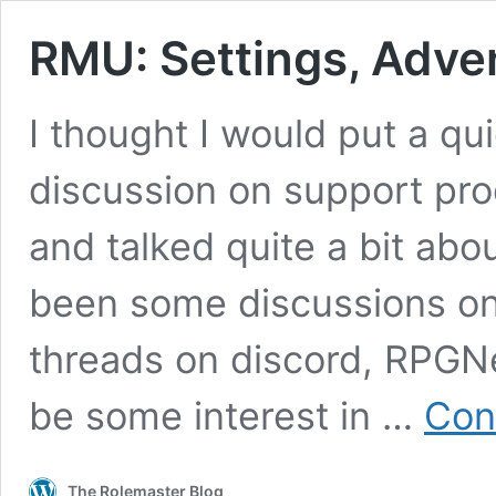
RMU: Settings, Adve
I thought I would put a qui
discussion on support pr
and talked quite a bit ab
been some discussions on
threads on discord, RPGN
be some interest in …
Con
The Rolemaster Blog