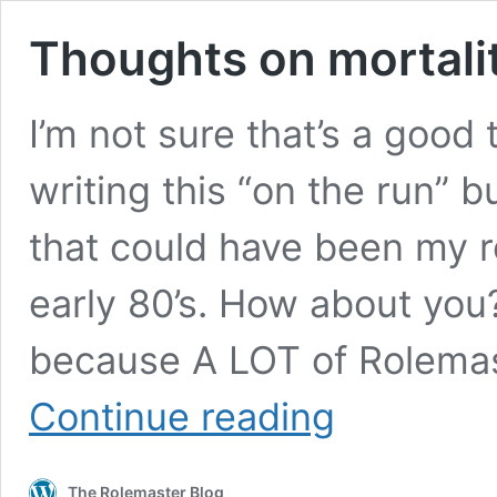
Thoughts on mortalit
I’m not sure that’s a good t
writing this “on the run” b
that could have been my r
early 80’s. How about you? 
because A LOT of Rolemast
Thoughts
Continue reading
on
mortality.
The Rolemaster Blog