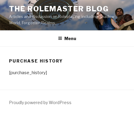
Skip
THE ROLEMASTER BLOG
to
Articles and discussion on Roleplaying including Shadow
content
World, Forgotten Realms.
Menu
PURCHASE HISTORY
[purchase_history]
Proudly powered by WordPress