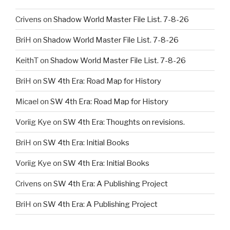
Crivens
on
Shadow World Master File List. 7-8-26
BriH
on
Shadow World Master File List. 7-8-26
KeithT
on
Shadow World Master File List. 7-8-26
BriH
on
SW 4th Era: Road Map for History
Micael
on
SW 4th Era: Road Map for History
Voriig Kye
on
SW 4th Era: Thoughts on revisions.
BriH
on
SW 4th Era: Initial Books
Voriig Kye
on
SW 4th Era: Initial Books
Crivens
on
SW 4th Era: A Publishing Project
BriH
on
SW 4th Era: A Publishing Project