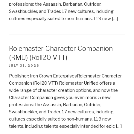
professions: the Assassin, Barbarian, Outrider,
Swashbuckler, and Trader. 17 new cultures, including
cultures especially suited to non-humans. 119 new […]
Rolemaster Character Companion
(RMU) (Roll20 VTT)
JULY 31, 2026
Publisher: Iron Crown EnterprisesRolemaster Character
Companion (Roll20 VTT) Rolemaster Unified offers a
wide range of character creation options, and now the
Character Companion gives you even more: 5 new
professions: the Assassin, Barbarian, Outrider,
Swashbuckler, and Trader. 17 new cultures, including
cultures especially suited to non-humans. 119 new
talents, including talents especially intended for epic […]