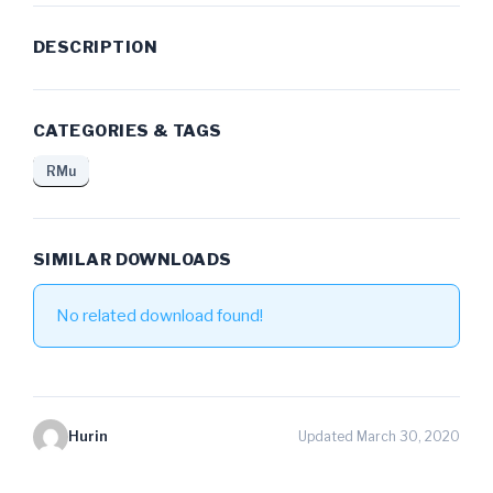
DESCRIPTION
CATEGORIES & TAGS
RMu
SIMILAR DOWNLOADS
No related download found!
Hurin
Updated March 30, 2020