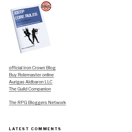
official Iron Crown Blog
Buy Rolemaster online
Aurigas Aldbaron LLC
The Guild Companion
The RPG Bloggers Network
LATEST COMMENTS