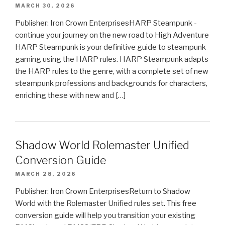
MARCH 30, 2026
Publisher: Iron Crown EnterprisesHARP Steampunk -
continue your journey on the new road to High Adventure
HARP Steampunk is your definitive guide to steampunk
gaming using the HARP rules. HARP Steampunk adapts
the HARP rules to the genre, with a complete set of new
steampunk professions and backgrounds for characters,
enriching these with new and […]
Shadow World Rolemaster Unified
Conversion Guide
MARCH 28, 2026
Publisher: Iron Crown EnterprisesReturn to Shadow
World with the Rolemaster Unified rules set. This free
conversion guide will help you transition your existing