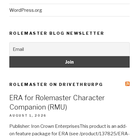
WordPress.org
ROLEMASTER BLOG NEWSLETTER
ROLEMASTER ON DRIVETHRURPG
ERA for Rolemaster Character
Companion (RMU)
AUGUST 1, 2026
Publisher: Iron Crown EnterprisesThis product is an add-
on feature package for ERA (see /product/137825/ERA-