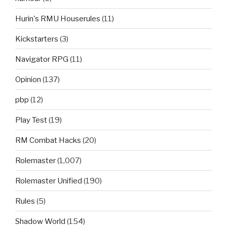
Hurin's RMU Houserules
(11)
Kickstarters
(3)
Navigator RPG
(11)
Opinion
(137)
pbp
(12)
Play Test
(19)
RM Combat Hacks
(20)
Rolemaster
(1,007)
Rolemaster Unified
(190)
Rules
(5)
Shadow World
(154)