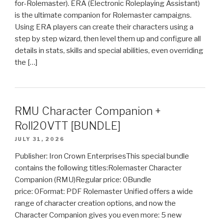
for-Rolemaster). ERA (Electronic Roleplaying Assistant)
is the ultimate companion for Rolemaster campaigns.
Using ERA players can create their characters using a
step by step wizard, then level them up and configure all
details in stats, skills and special abilities, even overriding
the […]
RMU Character Companion +
Roll20VTT [BUNDLE]
JULY 31, 2026
Publisher: Iron Crown EnterprisesThis special bundle
contains the following titles:Rolemaster Character
Companion (RMU)Regular price: 0Bundle
price: 0Format: PDF Rolemaster Unified offers a wide
range of character creation options, and now the
Character Companion gives you even more: 5 new