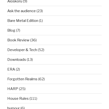
Aioskoru
(9)
Ask the audience
(23)
Bare Metal Edition
(1)
Blog
(7)
Book Review
(36)
Developer & Tech
(52)
Downloads
(13)
ERA
(2)
Forgotten Realms
(62)
HARP
(25)
House Rules
(111)
humour
(6)