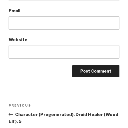
Email
Website
A
l
t
Post
Previous
PREVIOUS
e
navigation
Post
r
Character (Pregenerated), Druid Healer (Wood
n
Elf), 5