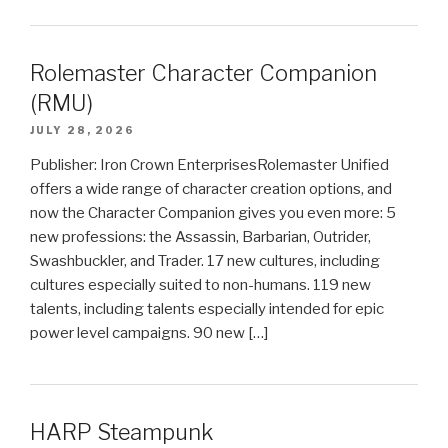
Rolemaster Character Companion
(RMU)
JULY 28, 2026
Publisher: Iron Crown EnterprisesRolemaster Unified
offers a wide range of character creation options, and
now the Character Companion gives you even more: 5
new professions: the Assassin, Barbarian, Outrider,
Swashbuckler, and Trader. 17 new cultures, including
cultures especially suited to non-humans. 119 new
talents, including talents especially intended for epic
power level campaigns. 90 new […]
HARP Steampunk