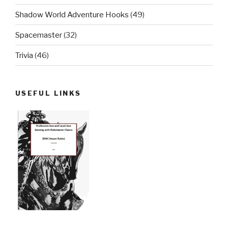
Shadow World Adventure Hooks
(49)
Spacemaster
(32)
Trivia
(46)
USEFUL LINKS