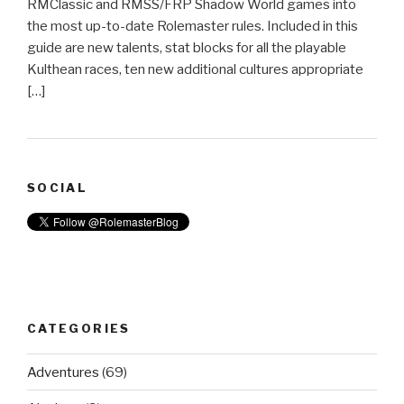
RMClassic and RMSS/FRP Shadow World games into
the most up-to-date Rolemaster rules. Included in this
guide are new talents, stat blocks for all the playable
Kulthean races, ten new additional cultures appropriate
[…]
SOCIAL
CATEGORIES
Adventures
(69)