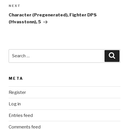
a
Next
NEXT
t
Post
i
Character (Pregenerated), Fighter DPS
v
(Hvasstonn), 5
e
:
Search
Searc
for:
META
Register
Log in
Entries feed
Comments feed