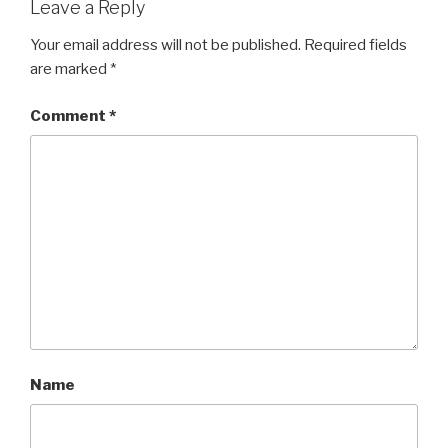
Leave a Reply
Your email address will not be published.
Required fields
are marked
*
Comment
*
Name