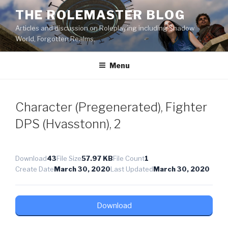
Skip
THE ROLEMASTER BLOG
to
Articles and discussion on Roleplaying including Shadow
content
World, Forgotten Realms.
Menu
Character (Pregenerated), Fighter
DPS (Hvasstonn), 2
Download
43
File Size
57.97 KB
File Count
1
Create Date
March 30, 2020
Last Updated
March 30, 2020
Download