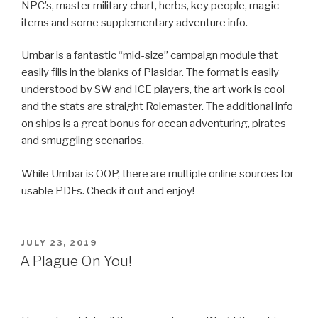
NPC’s, master military chart, herbs, key people, magic
items and some supplementary adventure info.
Umbar is a fantastic “mid-size” campaign module that
easily fills in the blanks of Plasidar. The format is easily
understood by SW and ICE players, the art work is cool
and the stats are straight Rolemaster. The additional info
on ships is a great bonus for ocean adventuring, pirates
and smuggling scenarios.
While Umbar is OOP, there are multiple online sources for
usable PDFs. Check it out and enjoy!
POSTED
JULY 23, 2019
ON
A Plague On You!