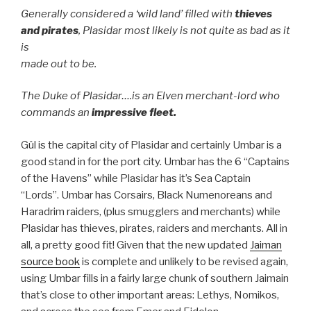
Generally considered a ‘wild land’ filled with
thieves
and pirates
, Plasidar most likely is not quite as bad as it
is
made out to be.
The Duke of Plasidar….is an Elven merchant-lord who
commands an
impressive fleet.
Gûl is the capital city of Plasidar and certainly Umbar is a
good stand in for the port city. Umbar has the 6 “Captains
of the Havens” while Plasidar has it’s Sea Captain
“Lords”. Umbar has Corsairs, Black Numenoreans and
Haradrim raiders, (plus smugglers and merchants) while
Plasidar has thieves, pirates, raiders and merchants. All in
all, a pretty good fit! Given that the new updated
Jaiman
source book
is complete and unlikely to be revised again,
using Umbar fills in a fairly large chunk of southern Jaimain
that’s close to other important areas: Lethys, Nomikos,