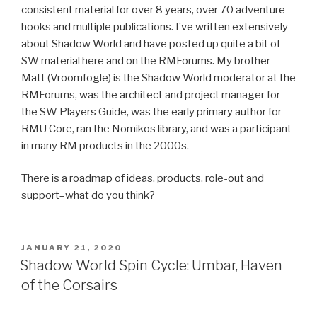
consistent material for over 8 years, over 70 adventure
hooks and multiple publications. I’ve written extensively
about Shadow World and have posted up quite a bit of
SW material here and on the RMForums. My brother
Matt (Vroomfogle) is the Shadow World moderator at the
RMForums, was the architect and project manager for
the SW Players Guide, was the early primary author for
RMU Core, ran the Nomikos library, and was a participant
in many RM products in the 2000s.
There is a roadmap of ideas, products, role-out and
support–what do you think?
POSTED
JANUARY 21, 2020
ON
Shadow World Spin Cycle: Umbar, Haven
of the Corsairs