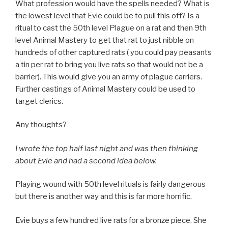
What profession would have the spells needed? What is
the lowest level that Evie could be to pull this off? Is a
ritual to cast the 50th level Plague on a rat and then 9th
level Animal Mastery to get that rat to just nibble on
hundreds of other captured rats ( you could pay peasants
a tin per rat to bring you live rats so that would not be a
barrier). This would give you an army of plague carriers.
Further castings of Animal Mastery could be used to
target clerics.
Any thoughts?
I wrote the top half last night and was then thinking
about Evie and had a second idea below.
Playing wound with 50th level rituals is fairly dangerous
but there is another way and this is far more horrific.
Evie buys a few hundred live rats for a bronze piece. She