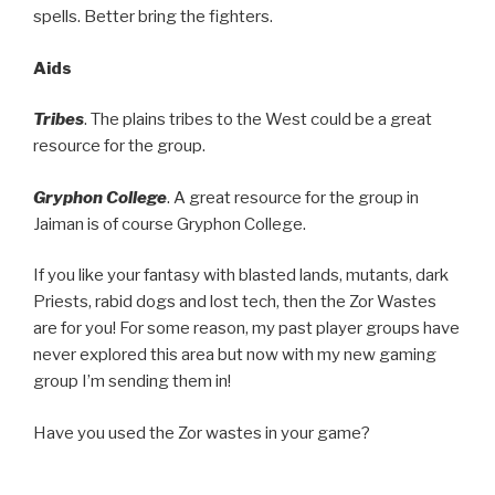
spells. Better bring the fighters.
Aids
Tribes
. The plains tribes to the West could be a great
resource for the group.
Gryphon College
. A great resource for the group in
Jaiman is of course Gryphon College.
If you like your fantasy with blasted lands, mutants, dark
Priests, rabid dogs and lost tech, then the Zor Wastes
are for you! For some reason, my past player groups have
never explored this area but now with my new gaming
group I’m sending them in!
Have you used the Zor wastes in your game?