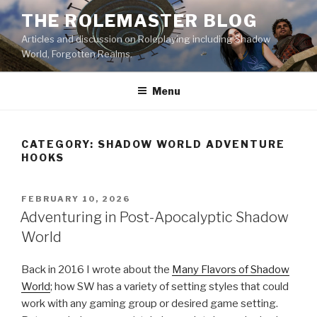
Skip
THE ROLEMASTER BLOG
to
Articles and discussion on Roleplaying including Shadow
content
World, Forgotten Realms.
Menu
CATEGORY:
SHADOW WORLD ADVENTURE
HOOKS
POSTED
FEBRUARY 10, 2026
ON
Adventuring in Post-Apocalyptic Shadow
World
Back in 2016 I wrote about the
Many Flavors of Shadow
World
; how SW has a variety of setting styles that could
work with any gaming group or desired game setting.