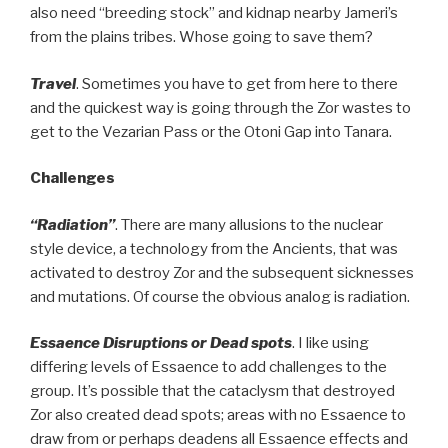
also need “breeding stock” and kidnap nearby Jameri’s
from the plains tribes. Whose going to save them?
Travel
. Sometimes you have to get from here to there
and the quickest way is going through the Zor wastes to
get to the Vezarian Pass or the Otoni Gap into Tanara.
Challenges
“Radiation”
. There are many allusions to the nuclear
style device, a technology from the Ancients, that was
activated to destroy Zor and the subsequent sicknesses
and mutations. Of course the obvious analog is radiation.
Essaence Disruptions or Dead spots
. I like using
differing levels of Essaence to add challenges to the
group. It’s possible that the cataclysm that destroyed
Zor also created dead spots; areas with no Essaence to
draw from or perhaps deadens all Essaence effects and