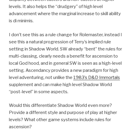
levels. It also helps the “drudgery” of high level
advancement where the marginal increase to skill ability
is di minimis.
I don’t see this as a rule change for Rolemaster, instead I
see this a natural progression of Terry’s implied rule
setting in Shadow World. SW already “bent” the rules for
multi-classing, clearly needs a benefit for ascension to
local God hood, and in general SW is seen as a high-level
setting. Ascendancy provides a new paradigm for high
level adventuring, not unlike the
1983’s D&D Immortals
supplement and can make high level Shadow World
“post-level” in some aspects.
Would this differentiate Shadow World even more?
Provide a different style and purpose of play at higher
levels? What other game systems include rules for
ascension?