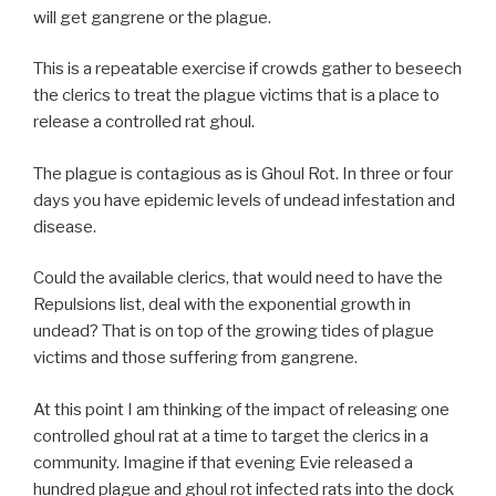
will get gangrene or the plague.
This is a repeatable exercise if crowds gather to beseech
the clerics to treat the plague victims that is a place to
release a controlled rat ghoul.
The plague is contagious as is Ghoul Rot. In three or four
days you have epidemic levels of undead infestation and
disease.
Could the available clerics, that would need to have the
Repulsions list, deal with the exponential growth in
undead? That is on top of the growing tides of plague
victims and those suffering from gangrene.
At this point I am thinking of the impact of releasing one
controlled ghoul rat at a time to target the clerics in a
community. Imagine if that evening Evie released a
hundred plague and ghoul rot infected rats into the dock