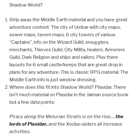
Shadow World?
Strip away the Middle Earth material and you have great
adventure content. The city of Umbar with city maps,
sewer maps, tavern maps, 6 city towers of various
“Captains”, info on the Wizard Guild, smugglers,
merchants, Thieves Guild, City Milita, healers, Armorers
Guild, Dark Religion and ships and sailors. Plus there
layouts for 6 small castle/keeps that are great drop in
plans for any adventure. This is classic RPG material. The
Middle Earth info is just window dressing.
Where does this fit into Shadow World? Plasidar. There
isn’t much material on Plasidar in the Jaiman source book
but a few data points:
Piracy along the Melurian Straits is on the rise…..
the
lords of Plasidar,
and the Xooba raiders all increase
activities.