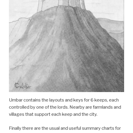
Umbar contains the layouts and keys for 6 keeps, each
controlled by one of the lords. Nearby are farmlands and
villages that support each keep and the city.
Finally there are the usual and useful summary charts for