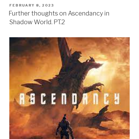
POSTED
FEBRUARY 8, 2023
ON
Further thoughts on Ascendancy in
Shadow World. PT.2