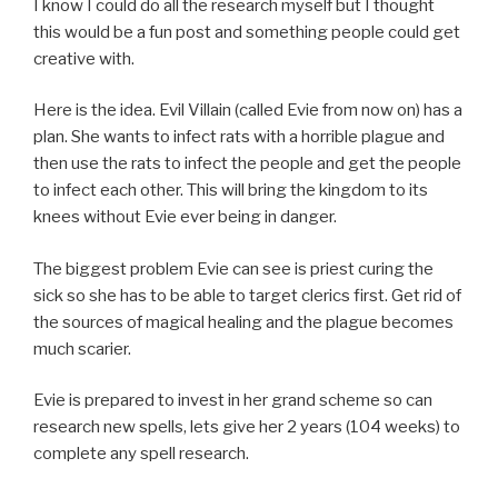
I know I could do all the research myself but I thought
this would be a fun post and something people could get
creative with.
Here is the idea. Evil Villain (called Evie from now on) has a
plan. She wants to infect rats with a horrible plague and
then use the rats to infect the people and get the people
to infect each other. This will bring the kingdom to its
knees without Evie ever being in danger.
The biggest problem Evie can see is priest curing the
sick so she has to be able to target clerics first. Get rid of
the sources of magical healing and the plague becomes
much scarier.
Evie is prepared to invest in her grand scheme so can
research new spells, lets give her 2 years (104 weeks) to
complete any spell research.