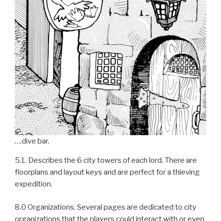
….dive bar.
5.1. Describes the 6 city towers of each lord. There are
floorplans and layout keys and are perfect for a thieving
expedition.
8.0 Organizations. Several pages are dedicated to city
organizations that the players could interact with or even