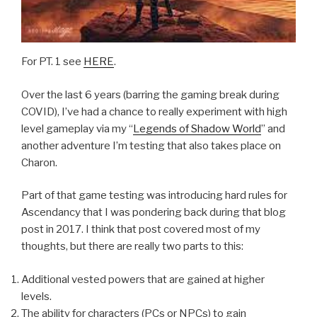
For PT. 1 see
HERE
.
Over the last 6 years (barring the gaming break during
COVID), I’ve had a chance to really experiment with high
level gameplay via my “
Legends of Shadow World
” and
another adventure I’m testing that also takes place on
Charon.
Part of that game testing was introducing hard rules for
Ascendancy that I was pondering back during that blog
post in 2017. I think that post covered most of my
thoughts, but there are really two parts to this:
Additional vested powers that are gained at higher
levels.
The ability for characters (PCs or NPCs) to gain