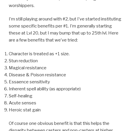
worshippers.
I’m still playing around with #2, but I’ve started instituting
some specific benefits per #1. I’m generally starting
these at Lvl 20, but I may bump that up to 25th lvl. Here
are a few benefits that we’ve tried:
Character is treated as +1 size.
Stun reduction
Magical resistance
Disease & Poison resistance
Essaence sensitivity
Inherent spell ability (as appropriate)
Self-healing
Acute senses
Heroic stat gain
Of course one obvious benefit is that this helps the
disparity between casters and non-casters at higher