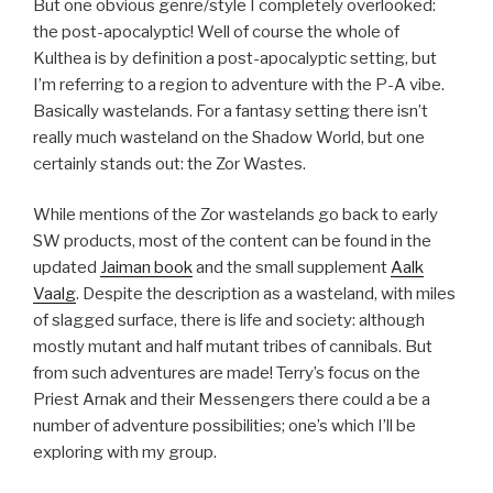
But one obvious genre/style I completely overlooked:
the post-apocalyptic! Well of course the whole of
Kulthea is by definition a post-apocalyptic setting, but
I’m referring to a region to adventure with the P-A vibe.
Basically wastelands. For a fantasy setting there isn’t
really much wasteland on the Shadow World, but one
certainly stands out: the Zor Wastes.
While mentions of the Zor wastelands go back to early
SW products, most of the content can be found in the
updated
Jaiman book
and the small supplement
Aalk
Vaalg
. Despite the description as a wasteland, with miles
of slagged surface, there is life and society: although
mostly mutant and half mutant tribes of cannibals. But
from such adventures are made! Terry’s focus on the
Priest Arnak and their Messengers there could a be a
number of adventure possibilities; one’s which I’ll be
exploring with my group.