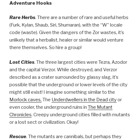
Adventure Hooks
Rare Herbs
. There are a number of rare and useful herbs
(Furk, Kylan, Shaub, Siri, Shumaran), with the “W” locale
code (waste). Given the dangers of the Zor wastes, it’s
unlikely that a herbalist, healer or similar would venture
there themselves. So hire a group!
Lost Cities
. The three largest cities were Tezra, Azodor
and the capital Verzor. While destroyed, and Verzor
described as a crater surrounded by glassy slag, it’s
possible that the underground or lower levels of the city
might still exist! I imagine something similar to the
Morlock caves,
The
Underdwellers in the Dead city
or
even cooler, the underground ruins in
The Mutant
Chronicles
. Creepy underground cities filled with mutants
or a lost sect or civilization. Okay!
Rescue
. The mutants are cannibals, but perhaps they