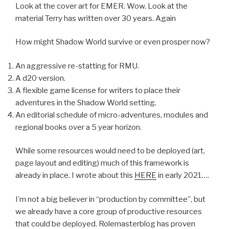
Look at the cover art for EMER. Wow. Look at the
material Terry has written over 30 years. Again
How might Shadow World survive or even prosper now?
An aggressive re-statting for RMU.
A d20 version.
A flexible game license for writers to place their
adventures in the Shadow World setting.
An editorial schedule of micro-adventures, modules and
regional books over a 5 year horizon.
While some resources would need to be deployed (art,
page layout and editing) much of this framework is
already in place. I wrote about this
HERE
in early 2021….
I’m not a big believer in “production by committee”, but
we already have a core group of productive resources
that could be deployed. Rolemasterblog has proven