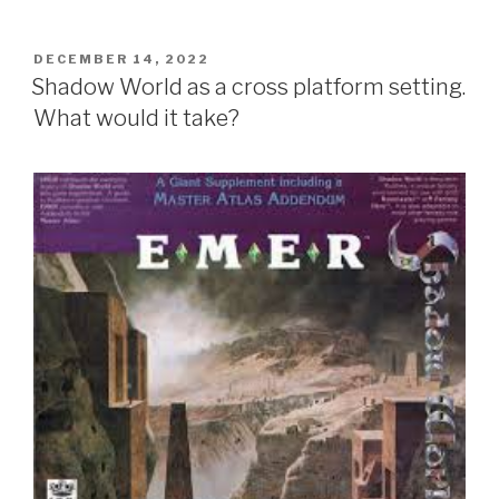
POSTED
DECEMBER 14, 2022
ON
Shadow World as a cross platform setting.
What would it take?