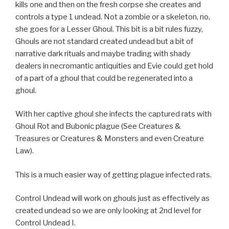
kills one and then on the fresh corpse she creates and
controls a type 1 undead. Not a zombie or a skeleton, no,
she goes for a Lesser Ghoul. This bit is a bit rules fuzzy,
Ghouls are not standard created undead but a bit of
narrative dark rituals and maybe trading with shady
dealers in necromantic antiquities and Evie could get hold
of a part of a ghoul that could be regenerated into a
ghoul.
With her captive ghoul she infects the captured rats with
Ghoul Rot and Bubonic plague (See Creatures &
Treasures or Creatures & Monsters and even Creature
Law).
This is a much easier way of getting plague infected rats.
Control Undead will work on ghouls just as effectively as
created undead so we are only looking at 2nd level for
Control Undead I.