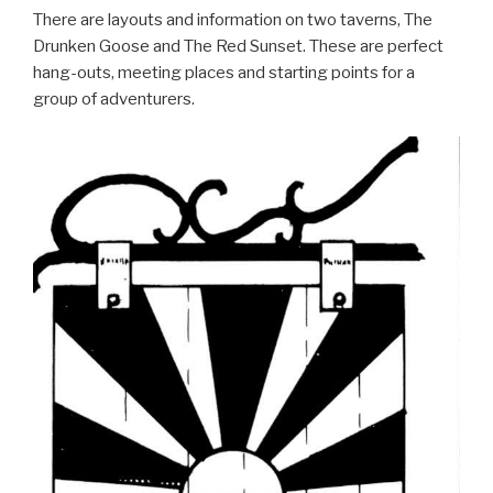
There are layouts and information on two taverns, The
Drunken Goose and The Red Sunset. These are perfect
hang-outs, meeting places and starting points for a
group of adventurers.