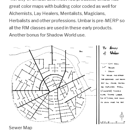
great color maps with building color coded as well for
Alchemists, Lay Healers, Mentalists, Magicians,
Herbalists and other professions. Umbar is pre-MERP so
all the RM classes are used in these early products.
Another bonus for Shadow World use.
Sewer Map