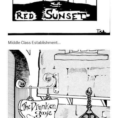
Middle Class Establishment…