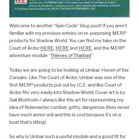
Welcome to another “Spin Cycle” blog post! If you aren’t
familiar with my previous entries on re-purposing MERP
products for Shadow World. You can find my take on the
Court of Ardor
HERE
,
HERE
and
HERE
. and the MERP
adventure module “
Thieves of Tharbad
”
Today we are going to be looking at Umbar: Haven of the
Corsairs. Like The Court of Ardor, Umbar was one of the
first MERP products put out by I.C.E. and like Court of
Ardor fits very easily into Shadow World. Cover art is by
Gail Mcintosh–I always like this art for representing my
idea of Rolemaster combat: gritty, dangerous (they never
have much armor on!) and this is cool because it’s on a
boat that’s tilting!
So why is Umbar such a useful module and a good fit for