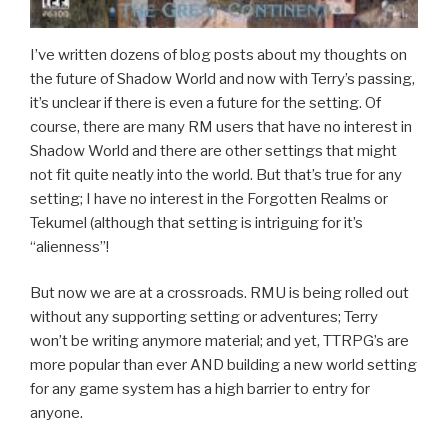
I’ve written dozens of blog posts about my thoughts on
the future of Shadow World and now with Terry’s passing,
it’s unclear if there is even a future for the setting. Of
course, there are many RM users that have no interest in
Shadow World and there are other settings that might
not fit quite neatly into the world. But that’s true for any
setting; I have no interest in the Forgotten Realms or
Tekumel (although that setting is intriguing for it’s
“alienness”!
But now we are at a crossroads. RMU is being rolled out
without any supporting setting or adventures; Terry
won’t be writing anymore material; and yet, TTRPG’s are
more popular than ever AND building a new world setting
for any game system has a high barrier to entry for
anyone.