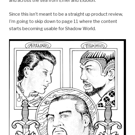
and across the sea from Emer and Eidolon.
Since this isn’t meant to be a straight up product review,
I’m going to skip down to page 11 where the content
starts becoming usable for Shadow World.