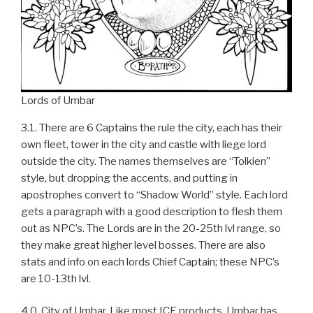
Lords of Umbar
3.1. There are 6 Captains the rule the city, each has their
own fleet, tower in the city and castle with liege lord
outside the city. The names themselves are “Tolkien”
style, but dropping the accents, and putting in
apostrophes convert to “Shadow World” style. Each lord
gets a paragraph with a good description to flesh them
out as NPC’s. The Lords are in the 20-25th lvl range, so
they make great higher level bosses. There are also
stats and info on each lords Chief Captain; these NPC’s
are 10-13th lvl.
4.0. City of Umbar. Like most ICE products, Umbar has