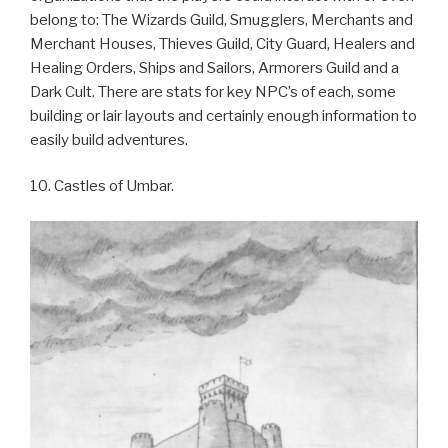
belong to: The Wizards Guild, Smugglers, Merchants and
Merchant Houses, Thieves Guild, City Guard, Healers and
Healing Orders, Ships and Sailors, Armorers Guild and a
Dark Cult. There are stats for key NPC’s of each, some
building or lair layouts and certainly enough information to
easily build adventures.
10. Castles of Umbar.