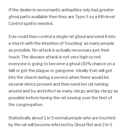
If the dealer in necromantic antiquities only had greater
ghoul parts available then they are Type II so a 6th level
Control spell is needed.
Evie could then control a single rat ghoul and send it into
a church with the intention of ‘touching’ as many people
as possible. No attack is actually necessary just their
touch. The disease attack is not very high so not
everyone is going to become a ghoul (30% chance on a
fail) or get the plague or gangrene. Ideally Evie will get
into the church during a service when there would be
several clerics present and then send her rat running
around and try and infect as many clergy and lay clergy as
possible before having the rat running over the feet of
the congregation.
Statistically about 1 in 5 normal people who are touched
by the rat will become infected by Ghoul Rot and 2 in 5