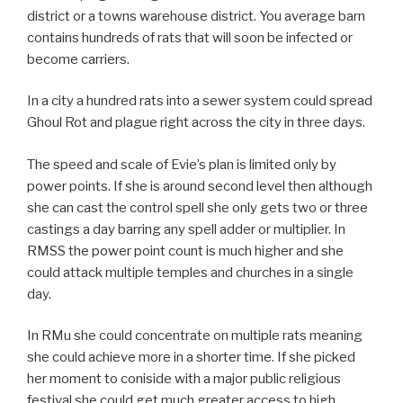
district or a towns warehouse district. You average barn
contains hundreds of rats that will soon be infected or
become carriers.
In a city a hundred rats into a sewer system could spread
Ghoul Rot and plague right across the city in three days.
The speed and scale of Evie’s plan is limited only by
power points. If she is around second level then although
she can cast the control spell she only gets two or three
castings a day barring any spell adder or multiplier. In
RMSS the power point count is much higher and she
could attack multiple temples and churches in a single
day.
In RMu she could concentrate on multiple rats meaning
she could achieve more in a shorter time. If she picked
her moment to coniside with a major public religious
festival she could get much greater access to high