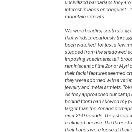
uncivilized barbarians they are 
interest in lands or conquest—th
mountain retreats.
We were heading south along t
that winds precariously throu
been watched, for just a few 
stepped from the shadowed edge
imposing specimens: tall, broa
reminiscent of the Zor or Myri 
their facial features seemed cr
they were adorned with a variet
jewelry and metal armlets. Toke
As they approached our camp sit
behind them had skewed my pe
larger than the Zor and perhap
over 250 pounds. They stopped 
feeling of unease. The three st
their hands were loose at their 