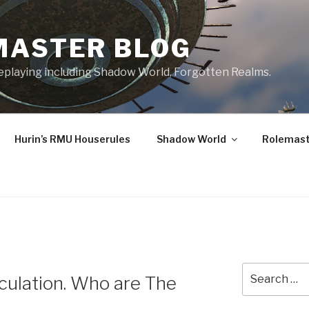
MASTER BLOG
leplaying including Shadow World, Forgotten Realms.
Hurin’s RMU Houserules
Shadow World
Rolemast
Search
ulation. Who are The
for: