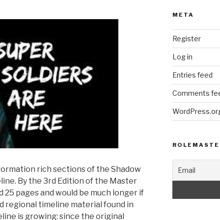
META
Register
Log in
Entries feed
Comments fe
WordPress.or
ROLEMASTE
formation rich sections of the Shadow
line. By the 3rd Edition of the Master
ed 25 pages and would be much longer if
nd regional timeline material found in
line is growing: since the original