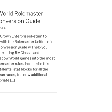
orld Rolemaster
onversion Guide
026
n Crown EnterprisesReturn to
ith the Rolemaster Unified rules
conversion guide will help you
r existing RMClassic and
dow World games into the most
emaster rules. Included in this
alents, stat blocks for all the
ean races, ten new additional
priate […]