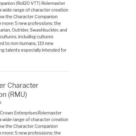
panion (Roll20 VTT) Rolemaster
 a wide range of character creation
now the Character Companion
 more: 5 new professions: the
arian, Outrider, Swashbuckler, and
cultures, including cultures
ted to non-humans. 119 new
ing talents especially intended for
er Character
on (RMU)
6
on Crown EnterprisesRolemaster
 a wide range of character creation
now the Character Companion
 more: 5 new professions: the