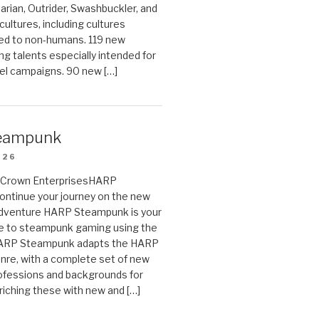
arian, Outrider, Swashbuckler, and
cultures, including cultures
ted to non-humans. 119 new
ing talents especially intended for
el campaigns. 90 new […]
eampunk
026
on Crown EnterprisesHARP
ontinue your journey on the new
Adventure HARP Steampunk is your
de to steampunk gaming using the
HARP Steampunk adapts the HARP
enre, with a complete set of new
fessions and backgrounds for
riching these with new and […]