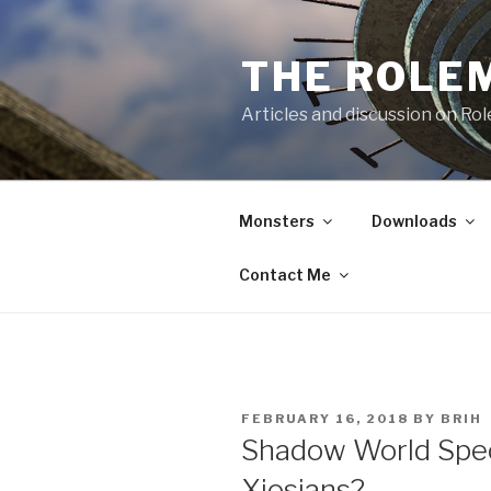
Skip
to
THE ROLE
content
Articles and discussion on Ro
Monsters
Downloads
Contact Me
POSTED
FEBRUARY 16, 2018
BY
BRIH
ON
Shadow World Spec
Xiosians?