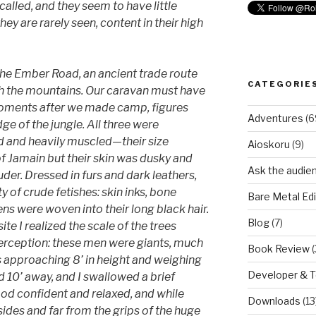
called, and they seem to have little
ey are rarely seen, content in their high
he Ember Road, an ancient trade route
CATEGORIE
gh the mountains. Our caravan must have
moments after we made camp, figures
Adventures
(6
 of the jungle. All three were
d and heavily muscled—their size
Aioskoru
(9)
of Jamain but their skin was dusky and
Ask the audie
uder. Dressed in furs and dark leathers,
y of crude fetishes: skin inks, bone
Bare Metal Edi
ns were woven into their long black hair.
Blog
(7)
e I realized the scale of the trees
rception: these men were giants, much
Book Review
(
s approaching 8’ in height and weighing
Developer & 
10’ away, and I swallowed a brief
ood confident and relaxed, and while
Downloads
(13
sides and far from the grips of the huge