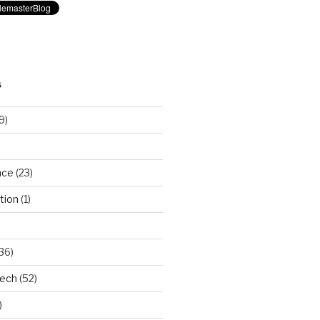
S
9)
nce
(23)
tion
(1)
36)
Tech
(52)
)