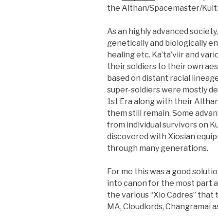
the Althan/Spacemaster/Kult
As an highly advanced society
genetically and biologically 
healing etc. Ka’ta’viir and va
their soldiers to their own a
based on distant racial lineag
super-soldiers were mostly de
1st Era along with their Altha
them still remain. Some adva
from individual survivors on 
discovered with Xiosian equip
through many generations.
For me this was a good solution.
into canon for the most part a
the various “Xio Cadres” that 
MA, Cloudlords, Changramai as