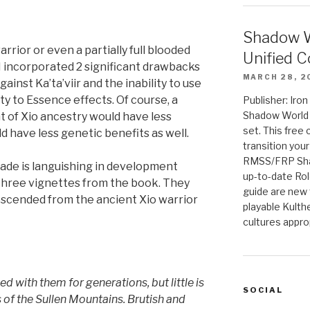
Shadow W
arrior or even a partially full blooded
Unified C
 I incorporated 2 significant drawbacks
MARCH 28, 2
gainst Ka’ta’viir and the inability to use
y to Essence effects. Of course, a
Publisher: Iro
Shadow World w
t of Xio ancestry would have less
set. This free 
d have less genetic benefits as well.
transition you
RMSS/FRP Sha
Shade is languishing in development
up-to-date Rol
 three vignettes from the book. They
guide are new t
descended from the ancient Xio warrior
playable Kulth
cultures appro
d with them for generations, but little is
SOCIAL
s of the Sullen Mountains. Brutish and