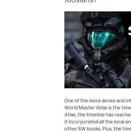
One of the more dense and in
World Master Atlas is the time
Atlas, the timeline has reach
it incorporated all the local a
other SW books. Plus, the time