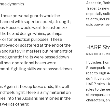
Assassin, Barb
hea dynamic).
Trader. 17 new 
especially sui
, these personal guards would be
talents, includ
enhanced with superior speed, strength,
epic power lev
rious Houses would want to customize
esthetic and design whims; perhaps
e, or for practical purposes. These
stroyed or scattered at the end of the
HARP St
n and Ka’ta’viir masters but remnants of
MARCH 30, 2
nced genetic traits were passed down
Publisher: Ir
Kulthea; operational bases were
Steampunk - c
ment, fighting skills were passed down
road to High 
definitive gui
HARP rules. 
 Again, it ties up loose ends, fits well
rules to the g
nd feels right. Here is a my material on
steampunk pro
ties into the Xiosians mentioned in the
characters, en
 well as others: