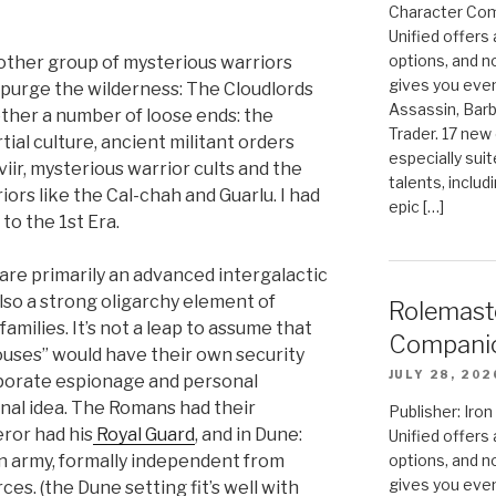
Character Com
Unified offers
options, and 
nother group of mysterious warriors
gives you even
d purge the wilderness: The Cloudlords
Assassin, Barb
ether a number of loose ends: the
Trader. 17 new 
ial culture, ancient militant orders
especially sui
viir, mysterious warrior cults and the
talents, includ
iors like the Cal-chah and Guarlu. I had
epic […]
 to the 1st Era.
 are primarily an advanced intergalactic
also a strong oligarchy element of
Rolemast
milies. It’s not a leap to assume that
Compani
uses” would have their own security
JULY 28, 202
rporate espionage and personal
ginal idea. The Romans had their
Publisher: Ir
eror had his
Royal Guard
, and in Dune:
Unified offers
wn army, formally independent from
options, and 
gives you even
rces. (the Dune setting fit’s well with