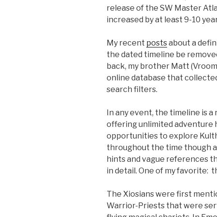
release of the SW Master Atla
increased by at least 9-10 yea
My recent
posts
about a defin
the dated timeline be remove
back, my brother Matt (Vroom
online database that collected
search filters.
In any event, the timeline is a
offering unlimited adventure 
opportunities to explore Kulth
throughout the time though a
hints and vague references th
in detail. One of my favorite: t
The Xiosians were first mentio
Warrior-Priests that were se