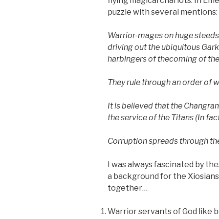
flying magical chariots. In Em
puzzle with several mentions:
Warrior-mages on huge steeds
driving out the ubiquitous Gar
harbingers of the
coming of the
They rule through
an order of 
It is believed
that the Changram
the service of the Titans (In fa
Corruption spreads through
th
I was always fascinated by th
a background for the Xiosians 
together…
Warrior servants of God like 