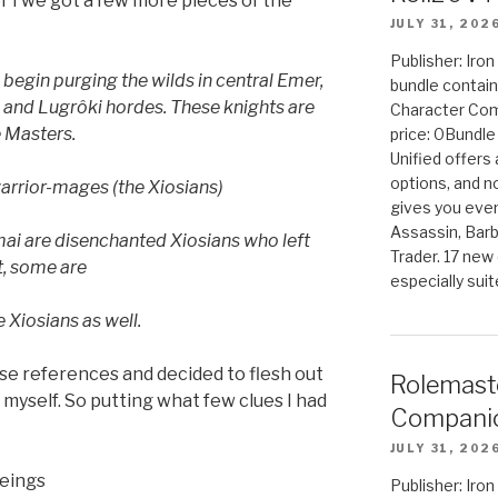
er I we got a few more pieces of the
JULY 31, 202
Publisher: Iro
 begin purging the
wilds in central Emer,
bundle contain
k
and Lugrôki hordes. These knights are
Character Co
 Masters.
price: 0Bundl
Unified offers
options, and 
warrior-mages (the Xiosians)
gives you even
Assassin, Barb
ai are disenchanted Xiosians who left
Trader. 17 new 
ct, some are
especially sui
e Xiosians as well.
ese references and decided to flesh out
Rolemast
myself. So putting what few clues I had
Companio
JULY 31, 202
beings
Publisher: Ir