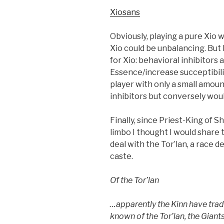
Xiosans
Obviously, playing a pure Xio w
Xio could be unbalancing. But
for Xio: behavioral inhibitors a
Essence/increase succeptibilit
player with only a small amoun
inhibitors but conversely woul
Finally, since Priest-King of 
limbo I thought I would share
deal with the Tor’lan, a race 
caste.
Of the Tor’lan
…apparently the Kinn have trade
known of the Tor’lan, the Giant