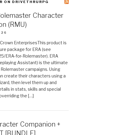
R ON DRIVETHRURPG
Rolemaster Character
on (RMU)
026
n Crown EnterprisesThis product is
ture package for ERA (see
25/ERA-for-Rolemaster). ERA
eplaying Assistant) is the ultimate
 Rolemaster campaigns. Using
n create their characters using a
izard, then level them up and
tails in stats, skills and special
 overriding the […]
acter Companion +
T [BUNDLE]