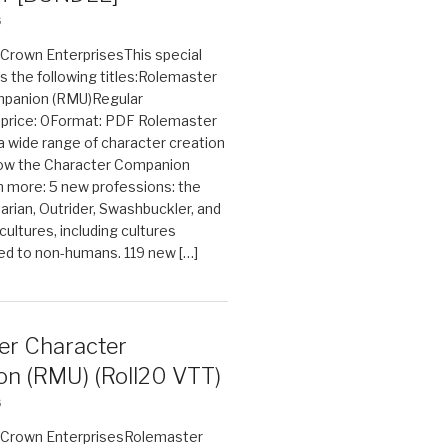
6
n Crown EnterprisesThis special
s the following titles:Rolemaster
mpanion (RMU)Regular
e price: 0Format: PDF Rolemaster
 a wide range of character creation
now the Character Companion
 more: 5 new professions: the
arian, Outrider, Swashbuckler, and
cultures, including cultures
ted to non-humans. 119 new […]
er Character
n (RMU) (Roll20 VTT)
6
on Crown EnterprisesRolemaster