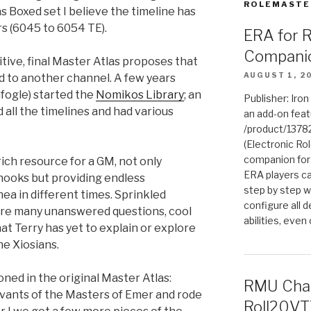
ROLEMASTE
s Boxed set I believe the timeline has
rs (6045 to 6054 TE).
ERA for 
Compani
itive, final Master Atlas proposes that
AUGUST 1, 2
d to another channel. A few years
fogle) started the
Nomikos Library
; an
Publisher: Iro
 all the timelines and had various
an add-on fea
/product/1378
(Electronic Rol
companion for
 rich resource for a GM, not only
ERA players ca
hooks but providing endless
step by step w
ea in different times. Sprinkled
configure all de
re many unanswered questions, cool
abilities, even
at Terry has yet to explain or explore
he Xiosians.
ned in the original Master Atlas:
RMU Char
rvants of the Masters of Emer and rode
Roll20VT