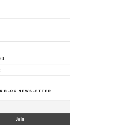
ed
g
R BLOG NEWSLETTER