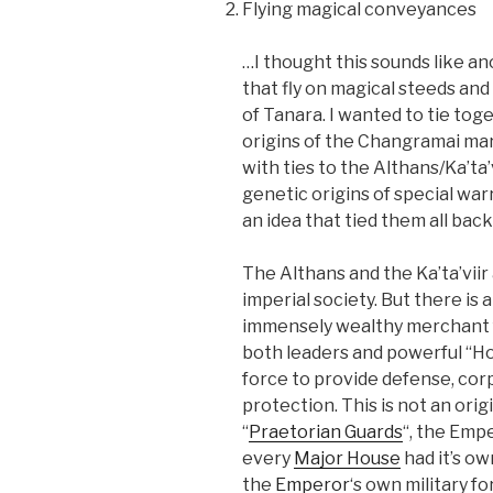
Flying magical conveyances
…I thought this sounds like a
that fly on magical steeds an
of Tanara. I wanted to tie tog
origins of the Changramai mart
with ties to the Althans/Ka’ta’
genetic origins of special warr
an idea that tied them all back
The Althans and the Ka’ta’viir
imperial society. But there is 
immensely wealthy merchant fa
both leaders and powerful “Ho
force to provide defense, co
protection. This is not an ori
“
Praetorian Guards
“, the Emp
every
Major House
had it’s o
the
Emperor
‘s own military fo