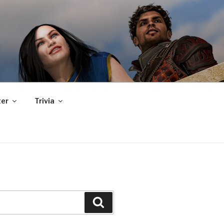
er
Trivia
Search