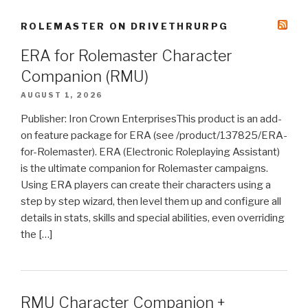
ROLEMASTER ON DRIVETHRURPG
ERA for Rolemaster Character
Companion (RMU)
AUGUST 1, 2026
Publisher: Iron Crown EnterprisesThis product is an add-
on feature package for ERA (see /product/137825/ERA-
for-Rolemaster). ERA (Electronic Roleplaying Assistant)
is the ultimate companion for Rolemaster campaigns.
Using ERA players can create their characters using a
step by step wizard, then level them up and configure all
details in stats, skills and special abilities, even overriding
the […]
RMU Character Companion +