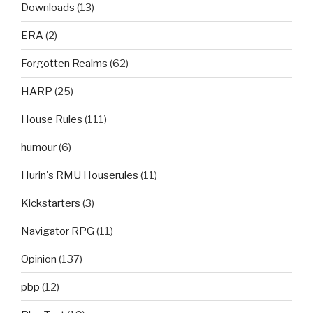
Downloads
(13)
ERA
(2)
Forgotten Realms
(62)
HARP
(25)
House Rules
(111)
humour
(6)
Hurin's RMU Houserules
(11)
Kickstarters
(3)
Navigator RPG
(11)
Opinion
(137)
pbp
(12)