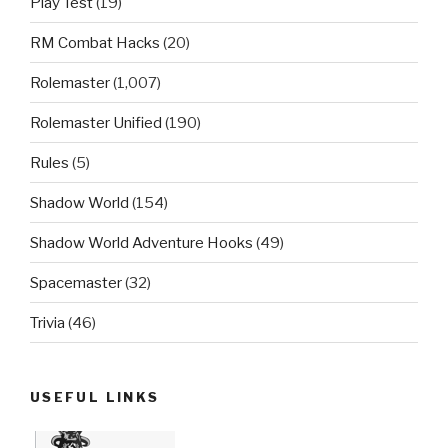
Play Test
(19)
RM Combat Hacks
(20)
Rolemaster
(1,007)
Rolemaster Unified
(190)
Rules
(5)
Shadow World
(154)
Shadow World Adventure Hooks
(49)
Spacemaster
(32)
Trivia
(46)
USEFUL LINKS