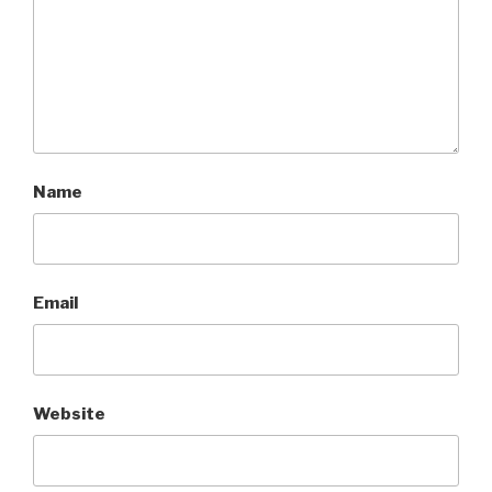
Name
Email
Website