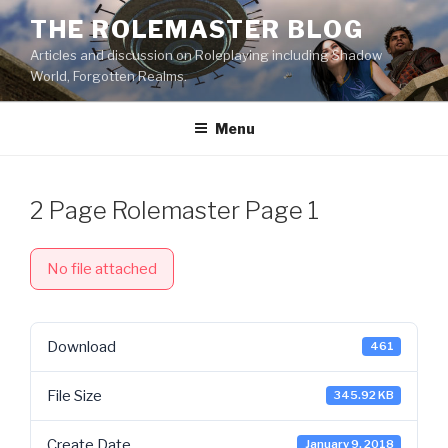
Skip
THE ROLEMASTER BLOG
to
Articles and discussion on Roleplaying including Shadow
content
World, Forgotten Realms.
Menu
2 Page Rolemaster Page 1
No file attached
Download
461
File Size
345.92 KB
Create Date
January 9, 2018