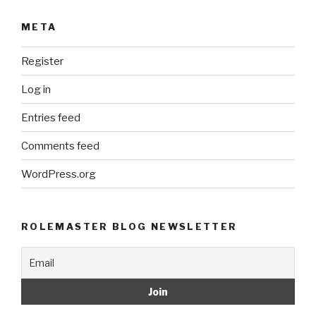
META
Register
Log in
Entries feed
Comments feed
WordPress.org
ROLEMASTER BLOG NEWSLETTER