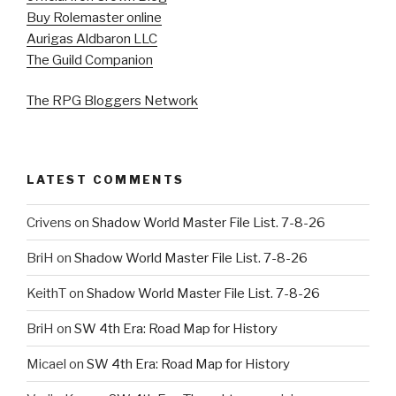
Buy Rolemaster online
Aurigas Aldbaron LLC
The Guild Companion
The RPG Bloggers Network
LATEST COMMENTS
Crivens
on
Shadow World Master File List. 7-8-26
BriH
on
Shadow World Master File List. 7-8-26
KeithT
on
Shadow World Master File List. 7-8-26
BriH
on
SW 4th Era: Road Map for History
Micael
on
SW 4th Era: Road Map for History