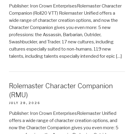
Publisher: Iron Crown EnterprisesRolemaster Character
Companion (Roll20 VTT) Rolemaster Unified offers a
wide range of character creation options, and now the
Character Companion gives you even more: 5 new
professions: the Assassin, Barbarian, Outrider,
Swashbuckler, and Trader. 17 new cultures, including
cultures especially suited to non-humans. 119 new
talents, including talents especially intended for epic […]
Rolemaster Character Companion
(RMU)
JULY 28, 2026
Publisher: Iron Crown EnterprisesRolemaster Unified
offers a wide range of character creation options, and
now the Character Companion gives you even more: 5