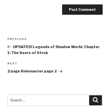
A
l
t
Post
Previous
PREVIOUS
e
navigation
Post
r
UPDATED! Legends of Shadow World. Chapter
n
1: The Seers of Strok
a
Next
NEXT
t
Post
i
2 page Rolemaster page 2
v
e
:
Search
Searc
for: