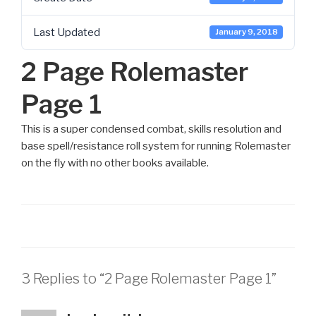
Last Updated
January 9, 2018
2 Page Rolemaster
Page 1
This is a super condensed combat, skills resolution and
base spell/resistance roll system for running Rolemaster
on the fly with no other books available.
3 Replies to “2 Page Rolemaster Page 1”