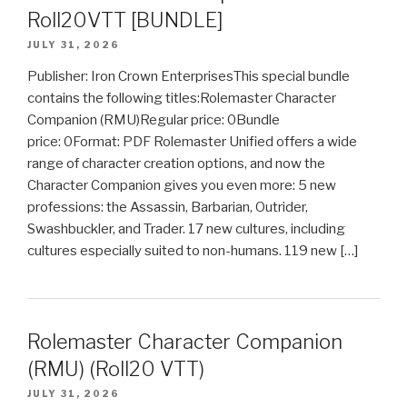
Roll20VTT [BUNDLE]
JULY 31, 2026
Publisher: Iron Crown EnterprisesThis special bundle
contains the following titles:Rolemaster Character
Companion (RMU)Regular price: 0Bundle
price: 0Format: PDF Rolemaster Unified offers a wide
range of character creation options, and now the
Character Companion gives you even more: 5 new
professions: the Assassin, Barbarian, Outrider,
Swashbuckler, and Trader. 17 new cultures, including
cultures especially suited to non-humans. 119 new […]
Rolemaster Character Companion
(RMU) (Roll20 VTT)
JULY 31, 2026