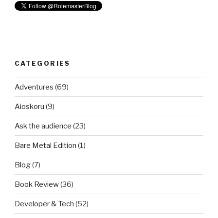
CATEGORIES
Adventures
(69)
Aioskoru
(9)
Ask the audience
(23)
Bare Metal Edition
(1)
Blog
(7)
Book Review
(36)
Developer & Tech
(52)