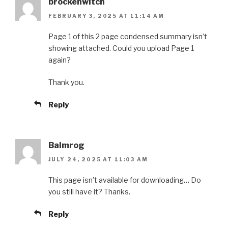
brockenwitch
FEBRUARY 3, 2025 AT 11:14 AM
Page 1 of this 2 page condensed summary isn’t
showing attached. Could you upload Page 1
again?
Thank you.
Reply
Balmrog
JULY 24, 2025 AT 11:03 AM
This page isn’t available for downloading… Do
you still have it? Thanks.
Reply