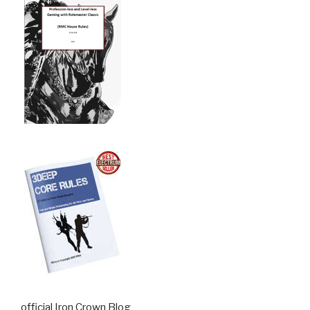
official Iron Crown Blog