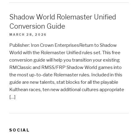
Shadow World Rolemaster Unified
Conversion Guide
MARCH 28, 2026
Publisher: Iron Crown EnterprisesReturn to Shadow
World with the Rolemaster Unified rules set. This free
conversion guide will help you transition your existing
RMClassic and RMSS/FRP Shadow World games into
the most up-to-date Rolemaster rules. Included in this
guide are new talents, stat blocks for all the playable
Kulthean races, ten new additional cultures appropriate
[…]
SOCIAL