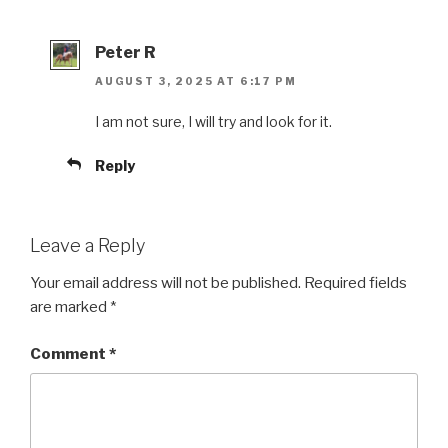
Peter R
AUGUST 3, 2025 AT 6:17 PM
I am not sure, I will try and look for it.
Reply
Leave a Reply
Your email address will not be published.
Required fields
are marked
*
Comment
*