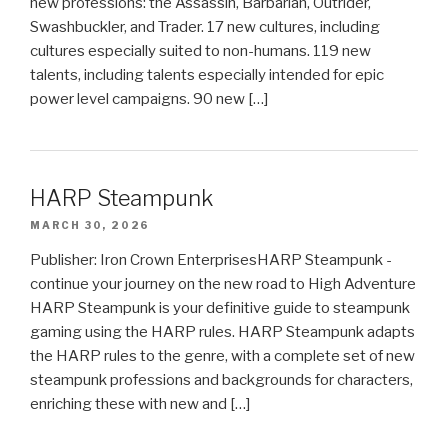
new professions: the Assassin, Barbarian, Outrider,
Swashbuckler, and Trader. 17 new cultures, including
cultures especially suited to non-humans. 119 new
talents, including talents especially intended for epic
power level campaigns. 90 new […]
HARP Steampunk
MARCH 30, 2026
Publisher: Iron Crown EnterprisesHARP Steampunk -
continue your journey on the new road to High Adventure
HARP Steampunk is your definitive guide to steampunk
gaming using the HARP rules. HARP Steampunk adapts
the HARP rules to the genre, with a complete set of new
steampunk professions and backgrounds for characters,
enriching these with new and […]