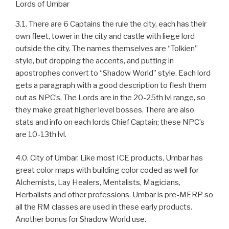
Lords of Umbar
3.1. There are 6 Captains the rule the city, each has their
own fleet, tower in the city and castle with liege lord
outside the city. The names themselves are “Tolkien”
style, but dropping the accents, and putting in
apostrophes convert to “Shadow World” style. Each lord
gets a paragraph with a good description to flesh them
out as NPC’s. The Lords are in the 20-25th lvl range, so
they make great higher level bosses. There are also
stats and info on each lords Chief Captain; these NPC’s
are 10-13th lvl.
4.0. City of Umbar. Like most ICE products, Umbar has
great color maps with building color coded as well for
Alchemists, Lay Healers, Mentalists, Magicians,
Herbalists and other professions. Umbar is pre-MERP so
all the RM classes are used in these early products.
Another bonus for Shadow World use.