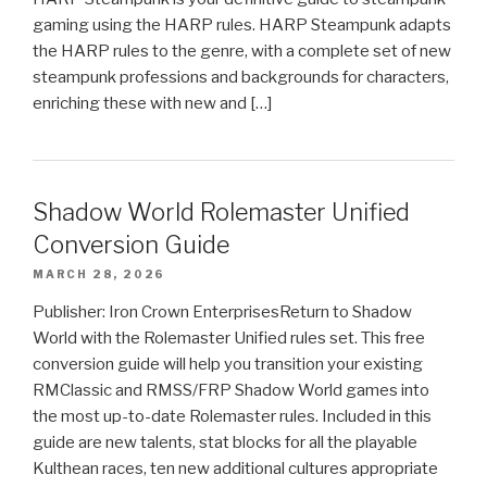
gaming using the HARP rules. HARP Steampunk adapts
the HARP rules to the genre, with a complete set of new
steampunk professions and backgrounds for characters,
enriching these with new and […]
Shadow World Rolemaster Unified
Conversion Guide
MARCH 28, 2026
Publisher: Iron Crown EnterprisesReturn to Shadow
World with the Rolemaster Unified rules set. This free
conversion guide will help you transition your existing
RMClassic and RMSS/FRP Shadow World games into
the most up-to-date Rolemaster rules. Included in this
guide are new talents, stat blocks for all the playable
Kulthean races, ten new additional cultures appropriate