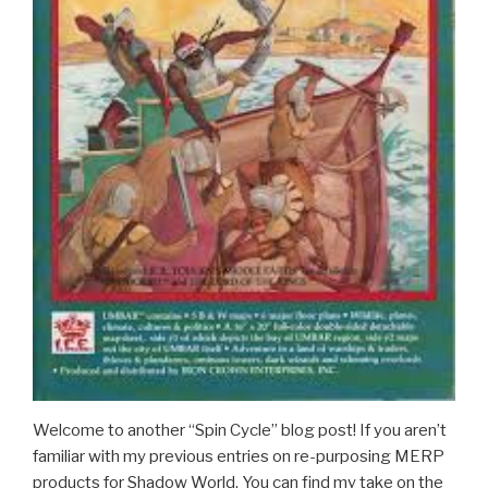
Welcome to another “Spin Cycle” blog post! If you aren’t
familiar with my previous entries on re-purposing MERP
products for Shadow World. You can find my take on the