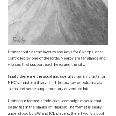
Umbar contains the layouts and keys for 6 keeps, each
controlled by one of the lords. Nearby are farmlands and
villages that support each keep and the city.
Finally there are the usual and useful summary charts for
NPC’s, master military chart, herbs, key people, magic
items and some supplementary adventure info.
Umbar is a fantastic “mid-size” campaign module that
easily fills in the blanks of Plasidar. The format is easily
understood by SW and ICE players, the art work is cool