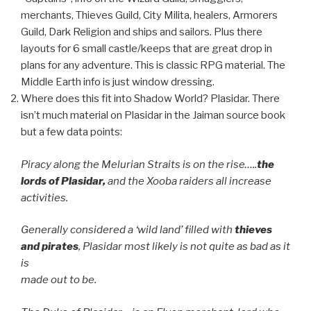
merchants, Thieves Guild, City Milita, healers, Armorers
Guild, Dark Religion and ships and sailors. Plus there
layouts for 6 small castle/keeps that are great drop in
plans for any adventure. This is classic RPG material. The
Middle Earth info is just window dressing.
Where does this fit into Shadow World? Plasidar. There
isn’t much material on Plasidar in the Jaiman source book
but a few data points:
Piracy along the Melurian Straits is on the rise…..
the
lords of Plasidar,
and the Xooba raiders all increase
activities.
Generally considered a ‘wild land’ filled with
thieves
and pirates
, Plasidar most likely is not quite as bad as it
is
made out to be.