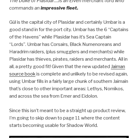
The Duke of Plasidar….is an Elven merchant-lord who
commands an
impressive fleet.
Gûl is the capital city of Plasidar and certainly Umbar is a
good stand in for the port city. Umbar has the 6 “Captains
of the Havens” while Plasidar has it’s Sea Captain
“Lords”. Umbar has Corsairs, Black Numenoreans and
Haradrim raiders, (plus smugglers and merchants) while
Plasidar has thieves, pirates, raiders and merchants. All in
all, a pretty good fit! Given that the new updated
Jaiman
source book
is complete and unlikely to be revised again,
using Umbar fills in a fairly large chunk of southern Jaimain
that’s close to other important areas: Lethys, Nomikos,
and across the sea from Emer and Eidolon.
Since this isn’t meant to be a straight up product review,
I’m going to skip down to page 11 where the content
starts becoming usable for Shadow World.