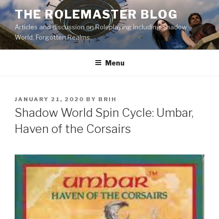
Skip
THE ROLEMASTER BLOG
to
Articles and discussion on Roleplaying including Shadow
content
World, Forgotten Realms.
Menu
POSTED
JANUARY 21, 2020
BY
BRIH
ON
Shadow World Spin Cycle: Umbar,
Haven of the Corsairs