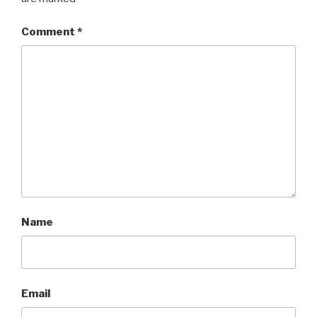
Comment
*
Name
Email