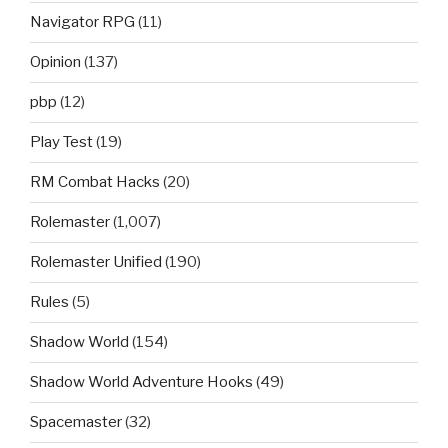
Navigator RPG
(11)
Opinion
(137)
pbp
(12)
Play Test
(19)
RM Combat Hacks
(20)
Rolemaster
(1,007)
Rolemaster Unified
(190)
Rules
(5)
Shadow World
(154)
Shadow World Adventure Hooks
(49)
Spacemaster
(32)