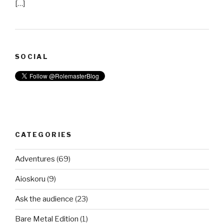
[…]
SOCIAL
CATEGORIES
Adventures
(69)
Aioskoru
(9)
Ask the audience
(23)
Bare Metal Edition
(1)