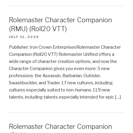
Rolemaster Character Companion
(RMU) (Roll20 VTT)
JULY 31, 2026
Publisher: Iron Crown EnterprisesRolemaster Character
Companion (Roll20 VTT) Rolemaster Unified offers a
wide range of character creation options, and now the
Character Companion gives you even more: 5 new
professions: the Assassin, Barbarian, Outrider,
Swashbuckler, and Trader. 17 new cultures, including
cultures especially suited to non-humans. 119 new
talents, including talents especially intended for epic […]
Rolemaster Character Companion