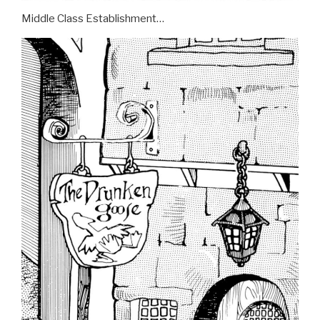
Middle Class Establishment…