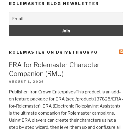
ROLEMASTER BLOG NEWSLETTER
ROLEMASTER ON DRIVETHRURPG
ERA for Rolemaster Character
Companion (RMU)
AUGUST 1, 2026
Publisher: Iron Crown EnterprisesThis product is an add-
on feature package for ERA (see /product/137825/ERA-
for-Rolemaster). ERA (Electronic Roleplaying Assistant)
is the ultimate companion for Rolemaster campaigns.
Using ERA players can create their characters using a
step by step wizard, then level them up and configure all