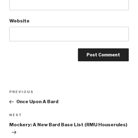
Website
A
l
t
Post
Previous
PREVIOUS
e
navigation
Post
r
Once Upon A Bard
n
Next
NEXT
a
Post
t
Mockery: A New Bard Base List (RMU Houserules)
i