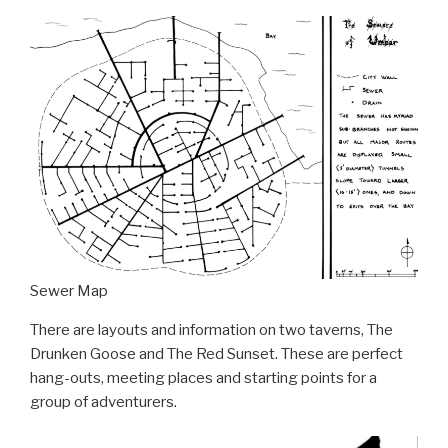
Sewer Map
There are layouts and information on two taverns, The
Drunken Goose and The Red Sunset. These are perfect
hang-outs, meeting places and starting points for a
group of adventurers.