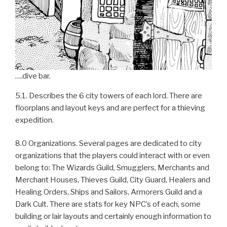
….dive bar.
5.1. Describes the 6 city towers of each lord. There are
floorplans and layout keys and are perfect for a thieving
expedition.
8.0 Organizations. Several pages are dedicated to city
organizations that the players could interact with or even
belong to: The Wizards Guild, Smugglers, Merchants and
Merchant Houses, Thieves Guild, City Guard, Healers and
Healing Orders, Ships and Sailors, Armorers Guild and a
Dark Cult. There are stats for key NPC’s of each, some
building or lair layouts and certainly enough information to