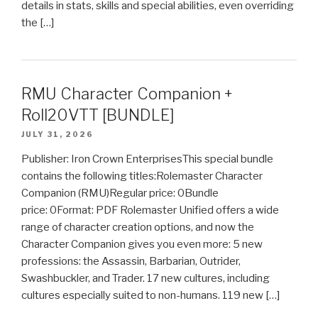
details in stats, skills and special abilities, even overriding
the […]
RMU Character Companion +
Roll20VTT [BUNDLE]
JULY 31, 2026
Publisher: Iron Crown EnterprisesThis special bundle
contains the following titles:Rolemaster Character
Companion (RMU)Regular price: 0Bundle
price: 0Format: PDF Rolemaster Unified offers a wide
range of character creation options, and now the
Character Companion gives you even more: 5 new
professions: the Assassin, Barbarian, Outrider,
Swashbuckler, and Trader. 17 new cultures, including
cultures especially suited to non-humans. 119 new […]