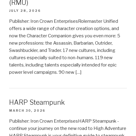
(RMU)
JULY 28, 2026
Publisher: Iron Crown EnterprisesRolemaster Unified
offers a wide range of character creation options, and
now the Character Companion gives you even more: 5
new professions: the Assassin, Barbarian, Outrider,
Swashbuckler, and Trader. 17 new cultures, including
cultures especially suited to non-humans. 119 new
talents, including talents especially intended for epic
power level campaigns. 90 new […]
HARP Steampunk
MARCH 30, 2026
Publisher: Iron Crown EnterprisesHARP Steampunk -
continue your journey on the new road to High Adventure
HARP Steampunk is your definitive guide to steampunk