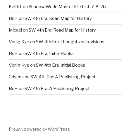
KeithT
on
Shadow World Master File List. 7-8-26
BriH
on
SW 4th Era: Road Map for History
Micael
on
SW 4th Era: Road Map for History
Voriig Kye
on
SW 4th Era: Thoughts on revisions.
BriH
on
SW 4th Era: Initial Books
Voriig Kye
on
SW 4th Era: Initial Books
Crivens
on
SW 4th Era: A Publishing Project
BriH
on
SW 4th Era: A Publishing Project
Proudly powered by WordPress