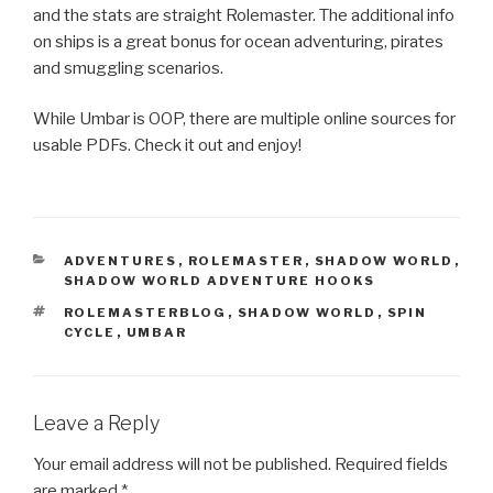
and the stats are straight Rolemaster. The additional info
on ships is a great bonus for ocean adventuring, pirates
and smuggling scenarios.
While Umbar is OOP, there are multiple online sources for
usable PDFs. Check it out and enjoy!
CATEGORIES
ADVENTURES
,
ROLEMASTER
,
SHADOW WORLD
,
SHADOW WORLD ADVENTURE HOOKS
TAGS
ROLEMASTERBLOG
,
SHADOW WORLD
,
SPIN
CYCLE
,
UMBAR
Leave a Reply
Your email address will not be published.
Required fields
are marked
*