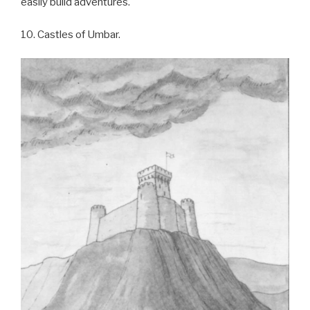
easily build adventures.
10. Castles of Umbar.