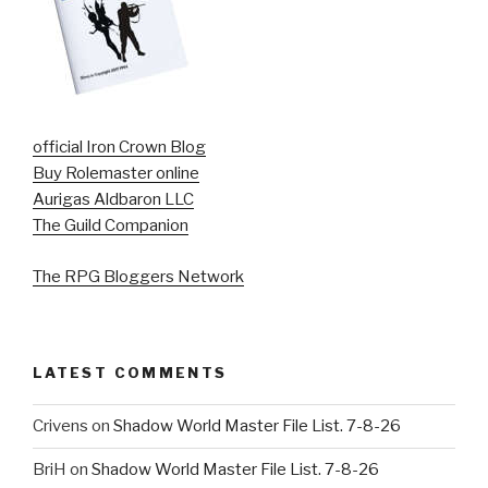
official Iron Crown Blog
Buy Rolemaster online
Aurigas Aldbaron LLC
The Guild Companion
The RPG Bloggers Network
LATEST COMMENTS
Crivens
on
Shadow World Master File List. 7-8-26
BriH
on
Shadow World Master File List. 7-8-26