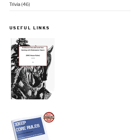
Trivia
(46)
USEFUL LINKS