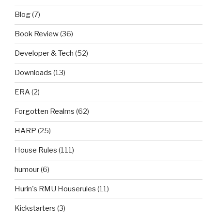
Blog
(7)
Book Review
(36)
Developer & Tech
(52)
Downloads
(13)
ERA
(2)
Forgotten Realms
(62)
HARP
(25)
House Rules
(111)
humour
(6)
Hurin's RMU Houserules
(11)
Kickstarters
(3)