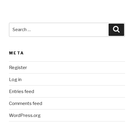
v
e
:
Search
Searc
for:
META
Register
Log in
Entries feed
Comments feed
WordPress.org