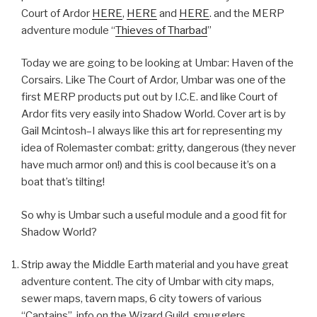
Court of Ardor
HERE
,
HERE
and
HERE
. and the MERP
adventure module “
Thieves of Tharbad
”
Today we are going to be looking at Umbar: Haven of the
Corsairs. Like The Court of Ardor, Umbar was one of the
first MERP products put out by I.C.E. and like Court of
Ardor fits very easily into Shadow World. Cover art is by
Gail Mcintosh–I always like this art for representing my
idea of Rolemaster combat: gritty, dangerous (they never
have much armor on!) and this is cool because it’s on a
boat that’s tilting!
So why is Umbar such a useful module and a good fit for
Shadow World?
Strip away the Middle Earth material and you have great
adventure content. The city of Umbar with city maps,
sewer maps, tavern maps, 6 city towers of various
“Captains”, info on the Wizard Guild, smugglers,