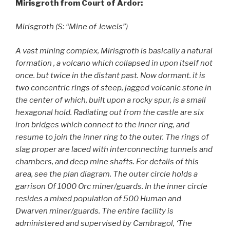
Mirisgroth from Court of Ardor:
Mirisgroth (S: “Mine of Jewels”)
A vast mining complex, Mirisgroth is basically a natural
formation , a volcano which collapsed in upon itself not
once. but twice in the distant past. Now dormant. it is
two concentric rings of steep, jagged volcanic stone in
the center of which, built upon a rocky spur, is a small
hexagonal hold. Radiating out from the castle are six
iron bridges which connect to the inner ring, and
resume to join the inner ring to the outer. The rings of
slag proper are laced with interconnecting tunnels and
chambers, and deep mine shafts. For details of this
area, see the plan diagram. The outer circle holds a
garrison Of 1000 Orc miner/guards. In the inner circle
resides a mixed population of 500 Human and
Dwarven miner/guards. The entire facility is
administered and supervised by Cambragol, ‘The