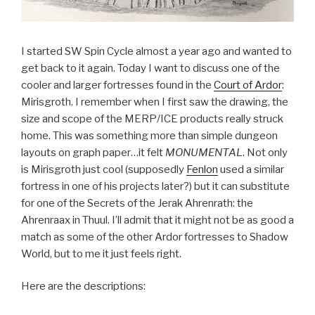
I started SW Spin Cycle almost a year ago and wanted to
get back to it again. Today I want to discuss one of the
cooler and larger fortresses found in the
Court of Ardor
:
Mirisgroth. I remember when I first saw the drawing, the
size and scope of the MERP/ICE products really struck
home. This was something more than simple dungeon
layouts on graph paper…it felt
MONUMENTAL
. Not only
is Mirisgroth just cool (supposedly
Fenlon
used a similar
fortress in one of his projects later?) but it can substitute
for one of the Secrets of the Jerak Ahrenrath: the
Ahrenraax in Thuul. I’ll admit that it might not be as good a
match as some of the other Ardor fortresses to Shadow
World, but to me it just feels right.
Here are the descriptions: