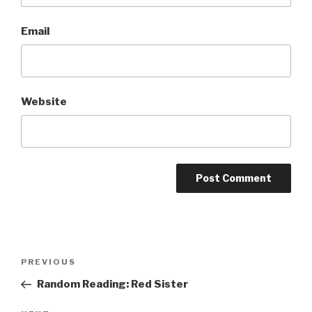
Email
Website
A
l
t
Post
Previous
PREVIOUS
e
navigation
Post
r
Random Reading: Red Sister
n