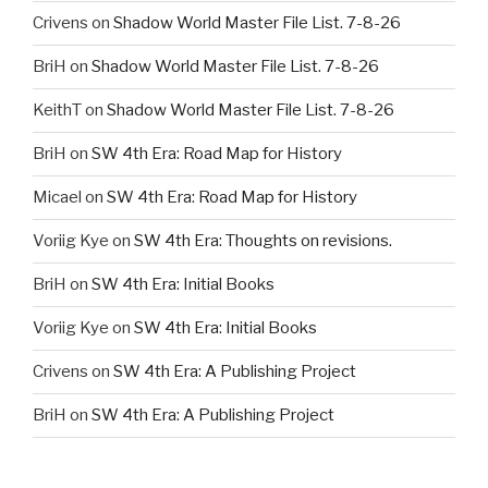
Crivens
on
Shadow World Master File List. 7-8-26
BriH
on
Shadow World Master File List. 7-8-26
KeithT
on
Shadow World Master File List. 7-8-26
BriH
on
SW 4th Era: Road Map for History
Micael
on
SW 4th Era: Road Map for History
Voriig Kye
on
SW 4th Era: Thoughts on revisions.
BriH
on
SW 4th Era: Initial Books
Voriig Kye
on
SW 4th Era: Initial Books
Crivens
on
SW 4th Era: A Publishing Project
BriH
on
SW 4th Era: A Publishing Project