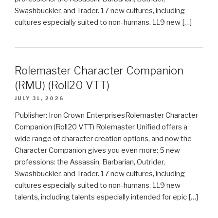
Swashbuckler, and Trader. 17 new cultures, including
cultures especially suited to non-humans. 119 new […]
Rolemaster Character Companion
(RMU) (Roll20 VTT)
JULY 31, 2026
Publisher: Iron Crown EnterprisesRolemaster Character
Companion (Roll20 VTT) Rolemaster Unified offers a
wide range of character creation options, and now the
Character Companion gives you even more: 5 new
professions: the Assassin, Barbarian, Outrider,
Swashbuckler, and Trader. 17 new cultures, including
cultures especially suited to non-humans. 119 new
talents, including talents especially intended for epic […]