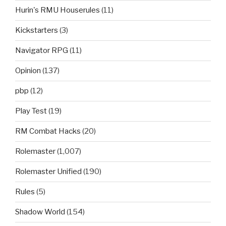
Hurin's RMU Houserules
(11)
Kickstarters
(3)
Navigator RPG
(11)
Opinion
(137)
pbp
(12)
Play Test
(19)
RM Combat Hacks
(20)
Rolemaster
(1,007)
Rolemaster Unified
(190)
Rules
(5)
Shadow World
(154)