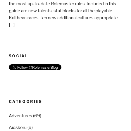
the most up-to-date Rolemaster rules. Included in this
guide are new talents, stat blocks for all the playable
Kulthean races, ten new additional cultures appropriate
[…]
SOCIAL
CATEGORIES
Adventures
(69)
Aioskoru
(9)