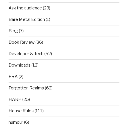
Ask the audience
(23)
Bare Metal Edition
(1)
Blog
(7)
Book Review
(36)
Developer & Tech
(52)
Downloads
(13)
ERA
(2)
Forgotten Realms
(62)
HARP
(25)
House Rules
(111)
humour
(6)