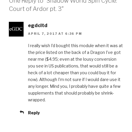
One Reply to “Shadow World Spin Cycle:
Court of Ardor pt. 3”
egdcltd
APRIL 7, 2017 AT 6:36 PM
I really wish I’d bought this module when it was at
the price listed on the back of a Dragon I’ve got
near me ($4.95; even at the lousy conversion
you see in US publications, that would still be a
heck of a lot cheaper than you could buy it for
now). Although I’m not sure if I would dare use it
any longer. Mind you, I probably have quite a few
supplements that should probably be shrink-
wrapped.
Reply