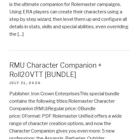
is the ultimate companion for Rolemaster campaigns.
Using ERA players can create their characters using a
step by step wizard, then level them up and configure all
details in stats, skills and special abilities, even overriding
the […]
RMU Character Companion +
Roll20VTT [BUNDLE]
JULY 31, 2026
Publisher: Iron Crown EnterprisesThis special bundle
contains the following titles:Rolemaster Character
Companion (RMU)Regular price: 0Bundle
price: 0Format: PDF Rolemaster Unified offers a wide
range of character creation options, and now the
Character Companion gives you even more: 5 new
professions: the Assassin, Barbarian, Outrider,