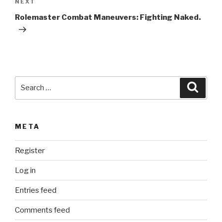
Next
NEXT
a
Post
t
Rolemaster Combat Maneuvers: Fighting Naked.
i
v
e
:
Search
Searc
for:
META
Register
Log in
Entries feed
Comments feed