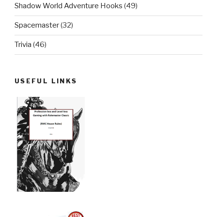
Shadow World Adventure Hooks
(49)
Spacemaster
(32)
Trivia
(46)
USEFUL LINKS