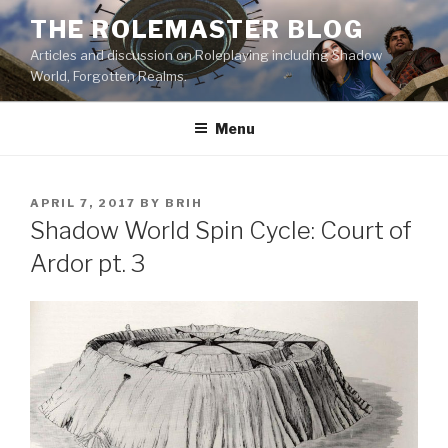
Skip
THE ROLEMASTER BLOG
to
Articles and discussion on Roleplaying including Shadow
content
World, Forgotten Realms.
Menu
POSTED
APRIL 7, 2017
BY
BRIH
ON
Shadow World Spin Cycle: Court of
Ardor pt. 3