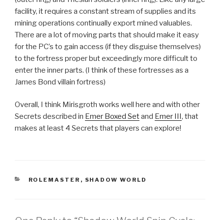
facility, it requires a constant stream of supplies and its
mining operations continually export mined valuables.
There are a lot of moving parts that should make it easy
for the PC’s to gain access (if they disguise themselves)
to the fortress proper but exceedingly more difficult to
enter the inner parts. (I think of these fortresses as a
James Bond villain fortress)
Overall, I think Mirisgroth works well here and with other
Secrets described in
Emer Boxed Set
and
Emer III
, that
makes at least 4 Secrets that players can explore!
CATEGORIES
ROLEMASTER
,
SHADOW WORLD