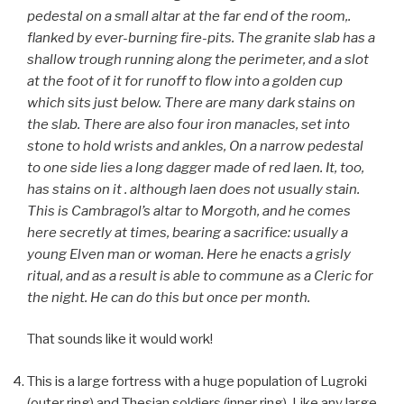
pedestal on a small altar at the far end of the room,.
flanked by ever-burning fire-pits. The granite slab has a
shallow trough running along the perimeter, and a slot
at the foot of it for runoff to flow into a golden cup
which sits just below. There are many dark stains on
the slab. There are also four iron manacles, set into
stone to hold wrists and ankles, On a narrow pedestal
to one side lies a long dagger made of red laen. It, too,
has stains on it . although laen does not usually stain.
This is Cambragol’s altar to Morgoth, and he comes
here secretly at times, bearing a sacrifice: usually a
young Elven man or woman. Here he enacts a grisly
ritual, and as a result is able to commune as a Cleric for
the night. He can do this but once per month.
That sounds like it would work!
This is a large fortress with a huge population of Lugroki
(outer ring) and Thesian soldiers (inner ring). Like any large