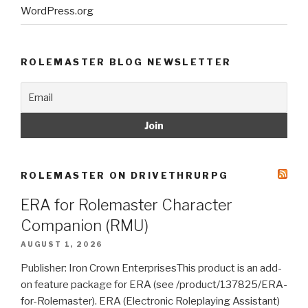
WordPress.org
ROLEMASTER BLOG NEWSLETTER
ROLEMASTER ON DRIVETHRURPG
ERA for Rolemaster Character
Companion (RMU)
AUGUST 1, 2026
Publisher: Iron Crown EnterprisesThis product is an add-
on feature package for ERA (see /product/137825/ERA-
for-Rolemaster). ERA (Electronic Roleplaying Assistant)