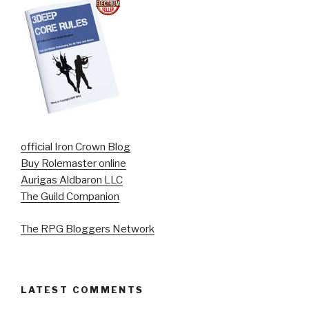
official Iron Crown Blog
Buy Rolemaster online
Aurigas Aldbaron LLC
The Guild Companion
The RPG Bloggers Network
LATEST COMMENTS