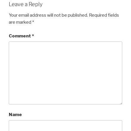
Leave a Reply
Your email address will not be published.
Required fields
are marked
*
Comment
*
Name