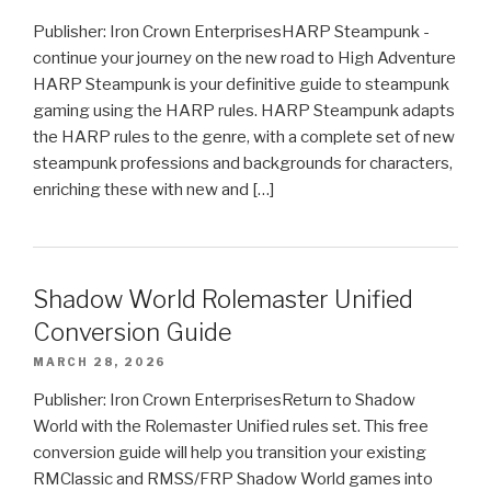
Publisher: Iron Crown EnterprisesHARP Steampunk -
continue your journey on the new road to High Adventure
HARP Steampunk is your definitive guide to steampunk
gaming using the HARP rules. HARP Steampunk adapts
the HARP rules to the genre, with a complete set of new
steampunk professions and backgrounds for characters,
enriching these with new and […]
Shadow World Rolemaster Unified
Conversion Guide
MARCH 28, 2026
Publisher: Iron Crown EnterprisesReturn to Shadow
World with the Rolemaster Unified rules set. This free
conversion guide will help you transition your existing
RMClassic and RMSS/FRP Shadow World games into