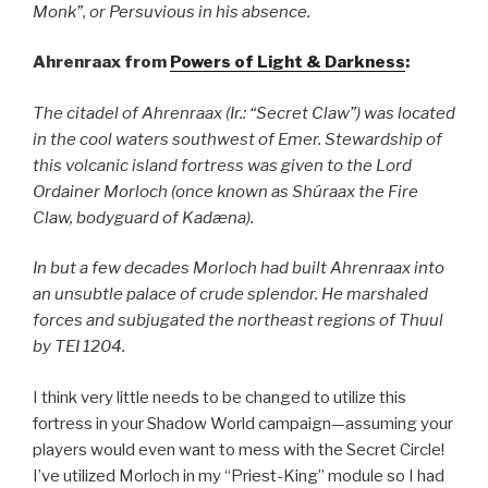
Monk”, or Persuvious in his absence.
Ahrenraax from
Powers of Light & Darkness
:
The citadel of Ahrenraax (Ir.: “Secret Claw”) was located
in the cool waters southwest of Emer. Stewardship of
this volcanic island fortress was given to the Lord
Ordainer Morloch (once known as Shúraax the Fire
Claw, bodyguard of Kadæna).
In but a few decades Morloch had built Ahrenraax into
an unsubtle palace of crude splendor. He marshaled
forces and subjugated the northeast regions of Thuul
by TEI 1204.
I think very little needs to be changed to utilize this
fortress in your Shadow World campaign—assuming your
players would even want to mess with the Secret Circle!
I’ve utilized Morloch in my “Priest-King” module so I had