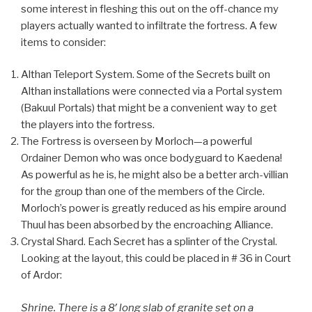
some interest in fleshing this out on the off-chance my
players actually wanted to infiltrate the fortress. A few
items to consider:
Althan Teleport System. Some of the Secrets built on
Althan installations were connected via a Portal system
(Bakuul Portals) that might be a convenient way to get
the players into the fortress.
The Fortress is overseen by Morloch—a powerful
Ordainer Demon who was once bodyguard to Kaedena!
As powerful as he is, he might also be a better arch-villian
for the group than one of the members of the Circle.
Morloch’s power is greatly reduced as his empire around
Thuul has been absorbed by the encroaching Alliance.
Crystal Shard. Each Secret has a splinter of the Crystal.
Looking at the layout, this could be placed in # 36 in Court
of Ardor:
Shrine. There is a 8′ long slab of granite set on a