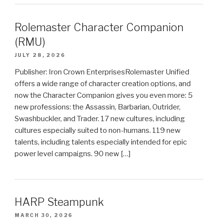
Rolemaster Character Companion
(RMU)
JULY 28, 2026
Publisher: Iron Crown EnterprisesRolemaster Unified
offers a wide range of character creation options, and
now the Character Companion gives you even more: 5
new professions: the Assassin, Barbarian, Outrider,
Swashbuckler, and Trader. 17 new cultures, including
cultures especially suited to non-humans. 119 new
talents, including talents especially intended for epic
power level campaigns. 90 new […]
HARP Steampunk
MARCH 30, 2026