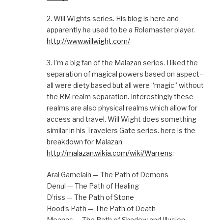
2. Will Wights series. His blog is here and
apparently he used to be a Rolemaster player.
http://www.willwight.com/
3. I’m a big fan of the Malazan series. I liked the
separation of magical powers based on aspect–
all were diety based but all were “magic” without
the RM realm separation. Interestingly these
realms are also physical realms which allow for
access and travel. Will Wight does something
similar in his Travelers Gate series. here is the
breakdown for Malazan
http://malazan.wikia.com/wiki/Warrens
:
Aral Gamelain — The Path of Demons
Denul — The Path of Healing
D’riss — The Path of Stone
Hood’s Path — The Path of Death
Meanas — The Path of Shadow and Illusion