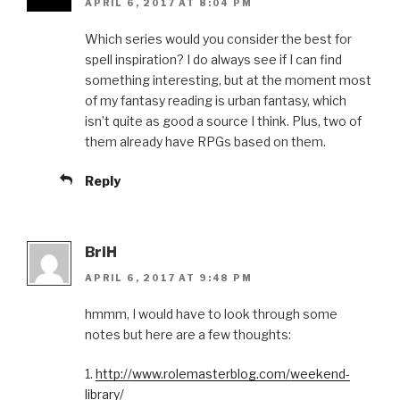
APRIL 6, 2017 AT 8:04 PM
Which series would you consider the best for
spell inspiration? I do always see if I can find
something interesting, but at the moment most
of my fantasy reading is urban fantasy, which
isn’t quite as good a source I think. Plus, two of
them already have RPGs based on them.
Reply
BriH
APRIL 6, 2017 AT 9:48 PM
hmmm, I would have to look through some
notes but here are a few thoughts:
1.
http://www.rolemasterblog.com/weekend-
library/