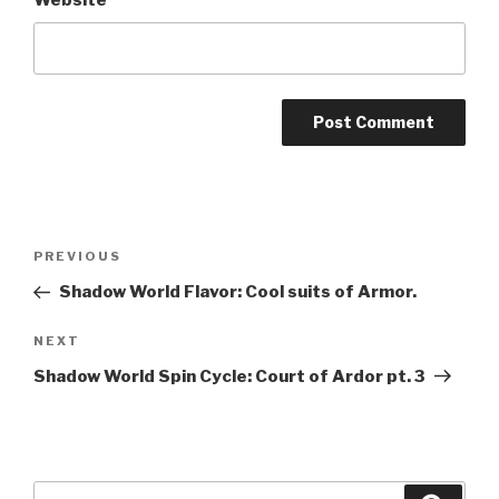
Website
A
l
t
Post
Previous
PREVIOUS
e
navigation
Post
r
Shadow World Flavor: Cool suits of Armor.
n
Next
NEXT
a
Post
t
Shadow World Spin Cycle: Court of Ardor pt. 3
i
v
e
:
Search