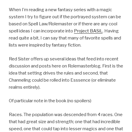
When I’m reading a new fantasy series with a magic
system I try to figure out if the portrayed system can be
based on Spell Law/Rolemaster or if there are any cool
spell ideas I can incorporate into
Project BASiL
. Having
read quite a bit, I can say that many of favorite spells and
lists were inspired by fantasy fiction.
Red Sister offers up several ideas that feed into recent
discussion and posts here on Rolemasterblog. First is the
idea that setting drives the rules and second, that
Channeling could be rolled into Esssence (or eliminate
realms entirely).
Of particular note in the book (no spoilers)
Races. The population was descended from 4 races. One
that had great size and strength; one that had incredible
speed, one that could tap into lesser magics and one that