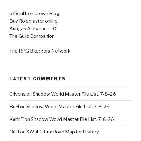
official Iron Crown Blog
Buy Rolemaster online
Aurigas Aldbaron LLC
The Guild Companion
The RPG Bloggers Network
LATEST COMMENTS
Crivens
on
Shadow World Master File List. 7-8-26
BriH
on
Shadow World Master File List. 7-8-26
KeithT
on
Shadow World Master File List. 7-8-26
BriH
on
SW 4th Era: Road Map for History