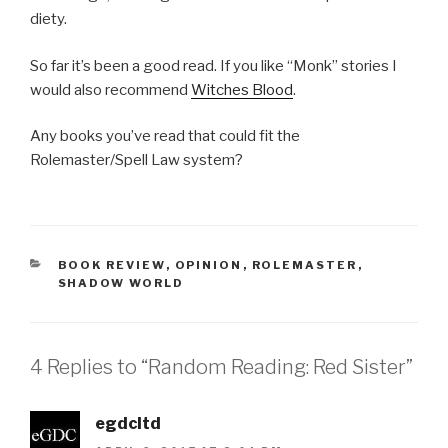
diety.
So far it’s been a good read. If you like “Monk” stories I
would also recommend
Witches Blood
.
Any books you’ve read that could fit the
Rolemaster/Spell Law system?
CATEGORIES
BOOK REVIEW
,
OPINION
,
ROLEMASTER
,
SHADOW WORLD
4 Replies to “Random Reading: Red Sister”
egdcltd