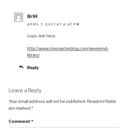
BriH
APRIL 7, 2017 AT 6:47 PM
oops–link here:
http://www.rolemasterblog.com/weekend-
library/
Reply
Leave a Reply
Your email address will not be published.
Required fields
are marked
*
Comment
*