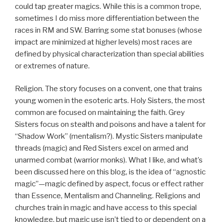
could tap greater magics. While this is a common trope,
sometimes I do miss more differentiation between the
races in RM and SW. Barring some stat bonuses (whose
impact are minimized at higher levels) most races are
defined by physical characterization than special abilities
or extremes of nature.
Religion. The story focuses on a convent, one that trains
young women in the esoteric arts. Holy Sisters, the most
common are focused on maintaining the faith. Grey
Sisters focus on stealth and poisons and have a talent for
“Shadow Work” (mentalism?). Mystic Sisters manipulate
threads (magic) and Red Sisters excel on armed and
unarmed combat (warrior monks). What I like, and what’s
been discussed here on this blog, is the idea of “agnostic
magic”—magic defined by aspect, focus or effect rather
than Essence, Mentalism and Channeling. Religions and
churches train in magic and have access to this special
knowledge, but magic use isn’t tied to or dependent on a