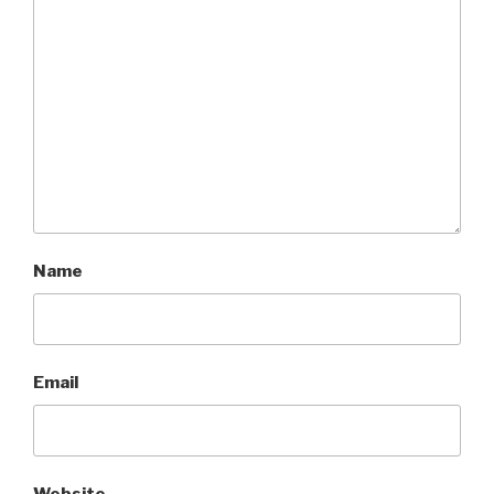
Name
Email