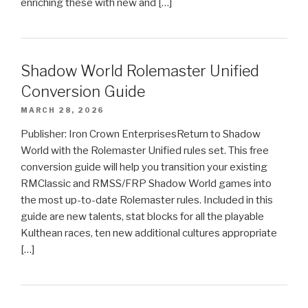
enriching these with new and […]
Shadow World Rolemaster Unified
Conversion Guide
MARCH 28, 2026
Publisher: Iron Crown EnterprisesReturn to Shadow
World with the Rolemaster Unified rules set. This free
conversion guide will help you transition your existing
RMClassic and RMSS/FRP Shadow World games into
the most up-to-date Rolemaster rules. Included in this
guide are new talents, stat blocks for all the playable
Kulthean races, ten new additional cultures appropriate
[…]