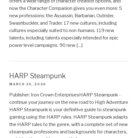
offers a wide range of character creation options, and
now the Character Companion gives you even more: 5
new professions: the Assassin, Barbarian, Outrider,
Swashbuckler, and Trader. 17 new cultures, including
cultures especially suited to non-humans. 119 new
talents, including talents especially intended for epic
power level campaigns. 90 new […]
HARP Steampunk
MARCH 30, 2026
Publisher: Iron Crown EnterprisesHARP Steampunk -
continue your journey on the new road to High Adventure
HARP Steampunk is your definitive guide to steampunk
gaming using the HARP rules. HARP Steampunk adapts
the HARP rules to the genre, with a complete set of new
steampunk professions and backgrounds for characters,