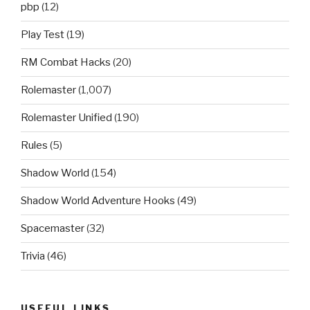
pbp
(12)
Play Test
(19)
RM Combat Hacks
(20)
Rolemaster
(1,007)
Rolemaster Unified
(190)
Rules
(5)
Shadow World
(154)
Shadow World Adventure Hooks
(49)
Spacemaster
(32)
Trivia
(46)
USEFUL LINKS