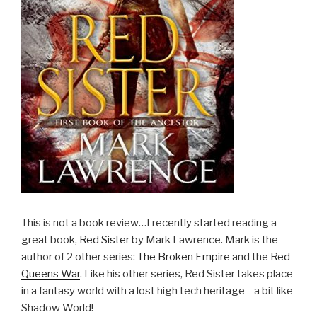
This is not a book review…I recently started reading a
great book,
Red Sister
by Mark Lawrence. Mark is the
author of 2 other series:
The Broken Empire
and the
Red
Queens War
. Like his other series, Red Sister takes place
in a fantasy world with a lost high tech heritage—a bit like
Shadow World!