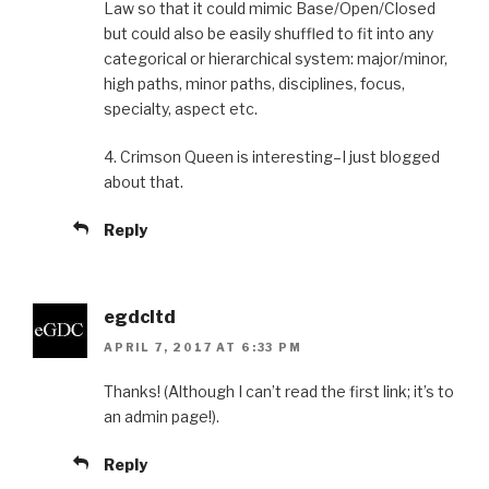
Law so that it could mimic Base/Open/Closed
but could also be easily shuffled to fit into any
categorical or hierarchical system: major/minor,
high paths, minor paths, disciplines, focus,
specialty, aspect etc.
4. Crimson Queen is interesting–I just blogged
about that.
Reply
egdcltd
APRIL 7, 2017 AT 6:33 PM
Thanks! (Although I can’t read the first link; it’s to
an admin page!).
Reply