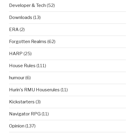
Developer & Tech
(52)
Downloads
(13)
ERA
(2)
Forgotten Realms
(62)
HARP
(25)
House Rules
(111)
humour
(6)
Hurin's RMU Houserules
(11)
Kickstarters
(3)
Navigator RPG
(11)
Opinion
(137)