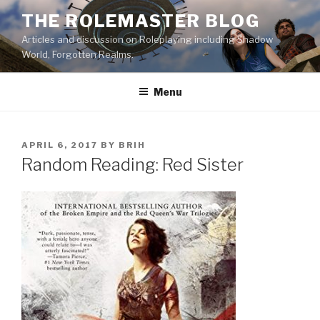
Skip
THE ROLEMASTER BLOG
to
Articles and discussion on Roleplaying including Shadow
content
World, Forgotten Realms.
Menu
POSTED
APRIL 6, 2017
BY
BRIH
ON
Random Reading: Red Sister