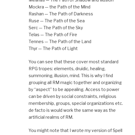
Mockra — the Path of the Mind
Rashan — The Path of Darkness
Ruse — The Path of the Sea
Serc — The Path of the Sky
Telas — The Path of Fire
Tennes — The Path of the Land
Thyr — The Path of Light
You can see that these cover most standard
RPG tropes: elements, druidic, healing,
summoning, illusion, mind. This is why I find
grouping all RM magic together and organizing
by “aspect” to be appealing. Access to power
can be driven by social constraints, religious
membership, groups, special organizations etc.
de facto is would work the same way as the
artificial realms of RM.
You might note that I wrote my version of Spell