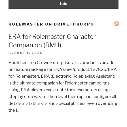
ROLEMASTER ON DRIVETHRURPG
ERA for Rolemaster Character
Companion (RMU)
AUGUST 1, 2026
Publisher: Iron Crown EnterprisesThis product is an add-
on feature package for ERA (see /product/137825/ERA-
for-Rolemaster). ERA (Electronic Roleplaying Assistant)
is the ultimate companion for Rolemaster campaigns.
Using ERA players can create their characters using a
step by step wizard, then level them up and configure all
details in stats, skills and special abilities, even overriding
the […]