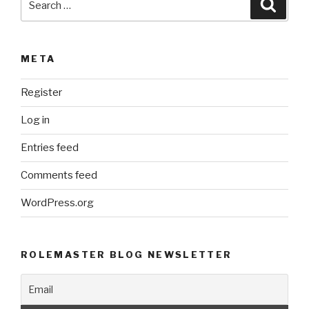
Searc
for:
META
Register
Log in
Entries feed
Comments feed
WordPress.org
ROLEMASTER BLOG NEWSLETTER