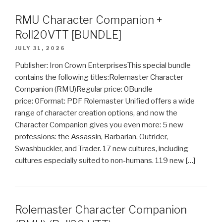
RMU Character Companion +
Roll20VTT [BUNDLE]
JULY 31, 2026
Publisher: Iron Crown EnterprisesThis special bundle
contains the following titles:Rolemaster Character
Companion (RMU)Regular price: 0Bundle
price: 0Format: PDF Rolemaster Unified offers a wide
range of character creation options, and now the
Character Companion gives you even more: 5 new
professions: the Assassin, Barbarian, Outrider,
Swashbuckler, and Trader. 17 new cultures, including
cultures especially suited to non-humans. 119 new […]
Rolemaster Character Companion