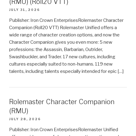
(RMU) (Roll20 VTT)
JULY 31, 2026
Publisher: Iron Crown EnterprisesRolemaster Character
Companion (Roll20 VTT) Rolemaster Unified offers a
wide range of character creation options, and now the
Character Companion gives you even more: 5 new
professions: the Assassin, Barbarian, Outrider,
Swashbuckler, and Trader. 17 new cultures, including
cultures especially suited to non-humans. 119 new
talents, including talents especially intended for epic […]
Rolemaster Character Companion
(RMU)
JULY 28, 2026
Publisher: Iron Crown EnterprisesRolemaster Unified