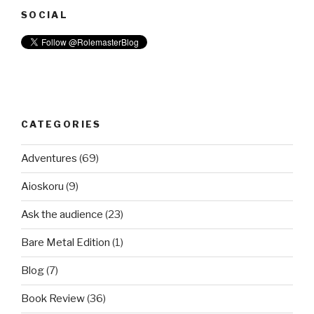
SOCIAL
CATEGORIES
Adventures
(69)
Aioskoru
(9)
Ask the audience
(23)
Bare Metal Edition
(1)
Blog
(7)
Book Review
(36)