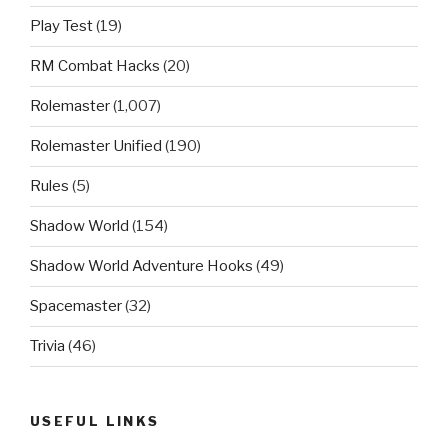
Play Test
(19)
RM Combat Hacks
(20)
Rolemaster
(1,007)
Rolemaster Unified
(190)
Rules
(5)
Shadow World
(154)
Shadow World Adventure Hooks
(49)
Spacemaster
(32)
Trivia
(46)
USEFUL LINKS