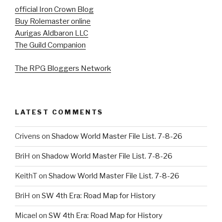
official Iron Crown Blog
Buy Rolemaster online
Aurigas Aldbaron LLC
The Guild Companion
The RPG Bloggers Network
LATEST COMMENTS
Crivens
on
Shadow World Master File List. 7-8-26
BriH
on
Shadow World Master File List. 7-8-26
KeithT
on
Shadow World Master File List. 7-8-26
BriH
on
SW 4th Era: Road Map for History
Micael
on
SW 4th Era: Road Map for History