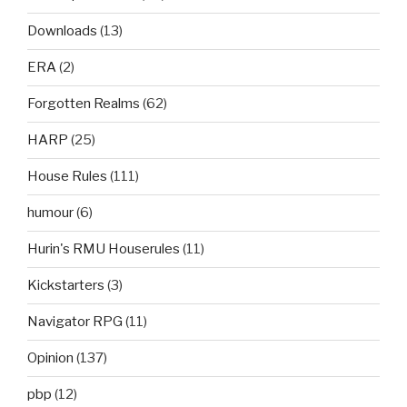
Downloads
(13)
ERA
(2)
Forgotten Realms
(62)
HARP
(25)
House Rules
(111)
humour
(6)
Hurin's RMU Houserules
(11)
Kickstarters
(3)
Navigator RPG
(11)
Opinion
(137)
pbp
(12)