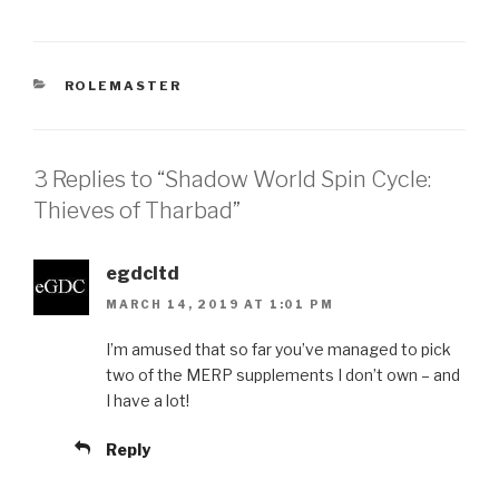
CATEGORIES
ROLEMASTER
3 Replies to “Shadow World Spin Cycle:
Thieves of Tharbad”
egdcltd
MARCH 14, 2019 AT 1:01 PM
I’m amused that so far you’ve managed to pick
two of the MERP supplements I don’t own – and
I have a lot!
Reply