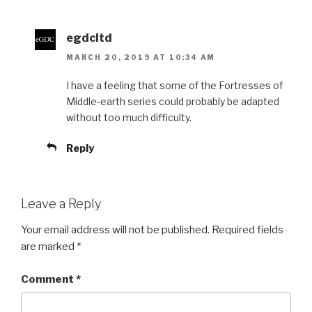
egdcltd
MARCH 20, 2019 AT 10:34 AM
I have a feeling that some of the Fortresses of
Middle-earth series could probably be adapted
without too much difficulty.
Reply
Leave a Reply
Your email address will not be published.
Required fields
are marked
*
Comment
*