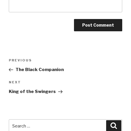
A
l
t
Post
Previous
PREVIOUS
e
navigation
Post
r
The Black Companion
n
Next
NEXT
a
Post
t
King of the Swingers
i
v
e
:
Search
Searc
for: