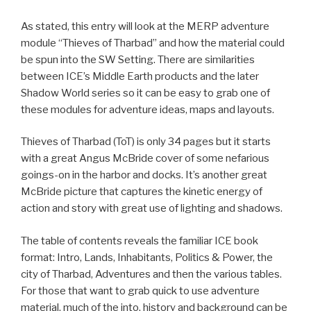
As stated, this entry will look at the MERP adventure
module “Thieves of Tharbad” and how the material could
be spun into the SW Setting. There are similarities
between ICE’s Middle Earth products and the later
Shadow World series so it can be easy to grab one of
these modules for adventure ideas, maps and layouts.
Thieves of Tharbad (ToT) is only 34 pages but it starts
with a great Angus McBride cover of some nefarious
goings-on in the harbor and docks. It’s another great
McBride picture that captures the kinetic energy of
action and story with great use of lighting and shadows.
The table of contents reveals the familiar ICE book
format: Intro, Lands, Inhabitants, Politics & Power, the
city of Tharbad, Adventures and then the various tables.
For those that want to grab quick to use adventure
material, much of the into, history and background can be