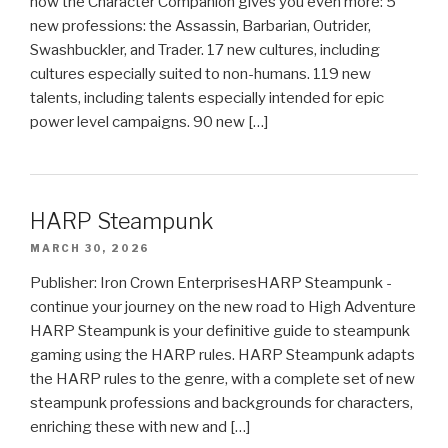
now the Character Companion gives you even more: 5
new professions: the Assassin, Barbarian, Outrider,
Swashbuckler, and Trader. 17 new cultures, including
cultures especially suited to non-humans. 119 new
talents, including talents especially intended for epic
power level campaigns. 90 new […]
HARP Steampunk
MARCH 30, 2026
Publisher: Iron Crown EnterprisesHARP Steampunk -
continue your journey on the new road to High Adventure
HARP Steampunk is your definitive guide to steampunk
gaming using the HARP rules. HARP Steampunk adapts
the HARP rules to the genre, with a complete set of new
steampunk professions and backgrounds for characters,
enriching these with new and […]