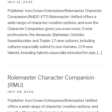
JULY 31, 2026
Publisher: Iron Crown EnterprisesRolemaster Character
Companion (Roll20 VTT) Rolemaster Unified offers a
wide range of character creation options, and now the
Character Companion gives you even more: 5 new
professions: the Assassin, Barbarian, Outrider,
Swashbuckler, and Trader. 17 new cultures, including
cultures especially suited to non-humans. 119 new
talents, including talents especially intended for epic […]
Rolemaster Character Companion
(RMU)
JULY 28, 2026
Publisher: Iron Crown EnterprisesRolemaster Unified
offers a wide range of character creation options, and