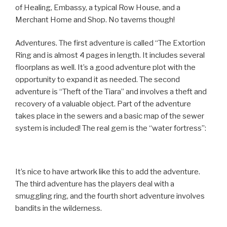
of Healing, Embassy, a typical Row House, and a
Merchant Home and Shop. No taverns though!
Adventures. The first adventure is called “The Extortion
Ring and is almost 4 pages in length. It includes several
floorplans as well. It’s a good adventure plot with the
opportunity to expand it as needed. The second
adventure is “Theft of the Tiara” and involves a theft and
recovery of a valuable object. Part of the adventure
takes place in the sewers and a basic map of the sewer
system is included! The real gem is the “water fortress”:
It’s nice to have artwork like this to add the adventure.
The third adventure has the players deal with a
smuggling ring, and the fourth short adventure involves
bandits in the wilderness.