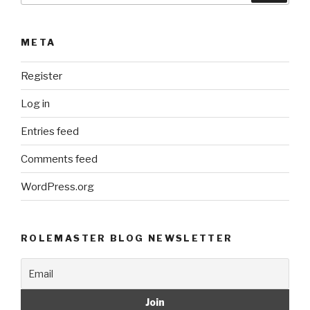
META
Register
Log in
Entries feed
Comments feed
WordPress.org
ROLEMASTER BLOG NEWSLETTER