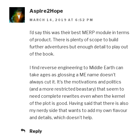
Aspire2Hope
MARCH 14, 2019 AT 6:52 PM
I’d say this was their best MERP module in terms
of product. There is plenty of scope to build
further adventures but enough detail to play out
of the book.
I find reverse engineering to Middle Earth can
take ages as glossing a ME name doesn’t
always cut it. It’s the motivations and politics
(and a more restricted beastary) that seem to
need complete rewrites even when the kernel
of the plot is good. Having said that there is also
my nerdy side that wants to add my own flavour
and details, which doesn’t help.
Reply