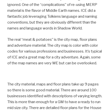
ignored. One of the “complications” of re-using MERP
material is the flavor of Middle Earth names. ICE did a
fantastic job leveraging Tolkiens language and naming
conventions, but they are obviously different than the
names and language words in Shadow World.
The real “meat & potatoes” is the city map, floor plans
and adventure material. The city map is color with color
codes for various professions and businesses. It’s typical
of ICE and a great map for a city adventure. Again, some
of the map names are very ME but can be overlooked.
The city material, maps and floor plans take up 9 pages
so there is some good material. There are around 100
businesses identified with descriptions of varying length.
This is more than enough for a GM to have a ready to run
mid size city. There are detailed floor plans for the House