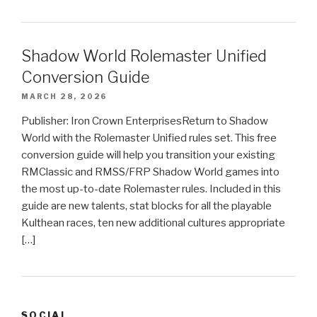
Shadow World Rolemaster Unified
Conversion Guide
MARCH 28, 2026
Publisher: Iron Crown EnterprisesReturn to Shadow
World with the Rolemaster Unified rules set. This free
conversion guide will help you transition your existing
RMClassic and RMSS/FRP Shadow World games into
the most up-to-date Rolemaster rules. Included in this
guide are new talents, stat blocks for all the playable
Kulthean races, ten new additional cultures appropriate
[…]
SOCIAL