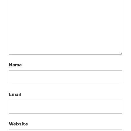
Name
Email
Website