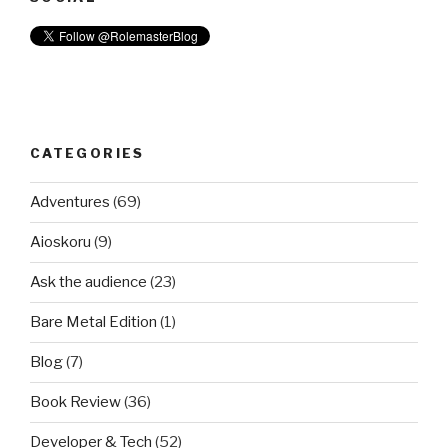
CATEGORIES
Adventures
(69)
Aioskoru
(9)
Ask the audience
(23)
Bare Metal Edition
(1)
Blog
(7)
Book Review
(36)
Developer & Tech
(52)