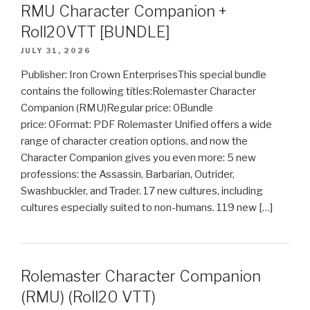
RMU Character Companion +
Roll20VTT [BUNDLE]
JULY 31, 2026
Publisher: Iron Crown EnterprisesThis special bundle
contains the following titles:Rolemaster Character
Companion (RMU)Regular price: 0Bundle
price: 0Format: PDF Rolemaster Unified offers a wide
range of character creation options, and now the
Character Companion gives you even more: 5 new
professions: the Assassin, Barbarian, Outrider,
Swashbuckler, and Trader. 17 new cultures, including
cultures especially suited to non-humans. 119 new […]
Rolemaster Character Companion
(RMU) (Roll20 VTT)