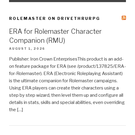
ROLEMASTER ON DRIVETHRURPG
ERA for Rolemaster Character
Companion (RMU)
AUGUST 1, 2026
Publisher: Iron Crown EnterprisesThis product is an add-
on feature package for ERA (see /product/137825/ERA-
for-Rolemaster). ERA (Electronic Roleplaying Assistant)
is the ultimate companion for Rolemaster campaigns.
Using ERA players can create their characters using a
step by step wizard, then level them up and configure all
details in stats, skills and special abilities, even overriding
the […]