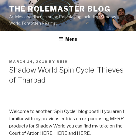
Skip
THE ROLEMASTER BLOG
to
Articles and discussion on Roleplaying including Shadow
content
World, Forgotten Realms.
Menu
POSTED
MARCH 14, 2019
BY
BRIH
ON
Shadow World Spin Cycle: Thieves
of Tharbad
Welcome to another “Spin Cycle” blog post! If you aren’t
familiar with my previous entries on re-purposing MERP
products for Shadow World you can find my take on the
Court of Ardor
HERE
,
HERE
and
HERE
.