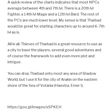
A quick review of the charts indicates that most NPCs
average between 4th and 7th lvl. There is a 20th lvl
Fighter, a 14th lvl Mage and a 12th lvl Bard. The rest of
the PC’s are much lower level. My sense is that Tharbad
would be great for starting characters up to around 6-7th
lvl as is.
All in all, Thieves of Tharbad is a great resource to use as
a city to base the players, several good adventures and
of course the framework to add even more plot and
intrigue.
You can drop Tharbad onto most any area of Shadow
World, but I use it for the city of Arakin on the eastern
shore of the Sea of Votania (Haestra, Emer I).
https://goo.gl/images/sSPKEH