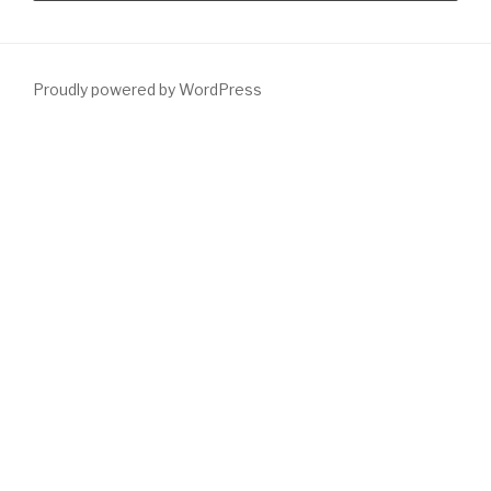
Proudly powered by WordPress