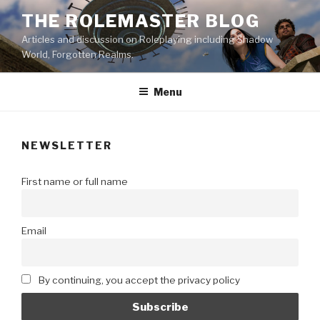
Skip
THE ROLEMASTER BLOG
to
Articles and discussion on Roleplaying including Shadow
content
World, Forgotten Realms.
Menu
NEWSLETTER
First name or full name
Email
By continuing, you accept the privacy policy