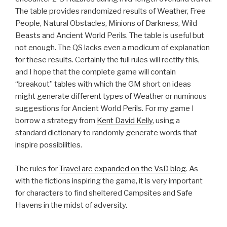
The table provides randomized results of Weather, Free
People, Natural Obstacles, Minions of Darkness, Wild
Beasts and Ancient World Perils. The table is useful but
not enough. The QS lacks even a modicum of explanation
for these results. Certainly the full rules will rectify this,
and I hope that the complete game will contain
“breakout” tables with which the GM short on ideas
might generate different types of Weather or numinous
suggestions for Ancient World Perils. For my game I
borrow a strategy from
Kent David Kelly
, using a
standard dictionary to randomly generate words that
inspire possibilities.
The rules for
Travel are expanded on the VsD blog
. As
with the fictions inspiring the game, it is very important
for characters to find sheltered Campsites and Safe
Havens in the midst of adversity.