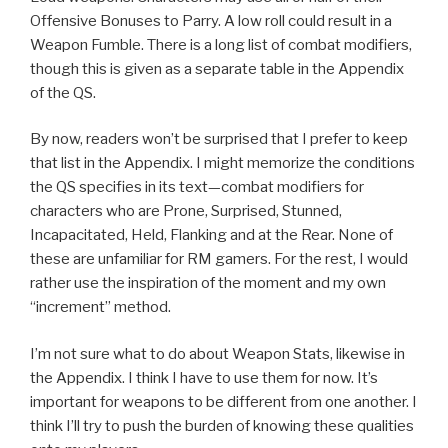
Offensive Bonuses to Parry. A low roll could result in a
Weapon Fumble. There is a long list of combat modifiers,
though this is given as a separate table in the Appendix
of the QS.
By now, readers won’t be surprised that I prefer to keep
that list in the Appendix. I might memorize the conditions
the QS specifies in its text—combat modifiers for
characters who are Prone, Surprised, Stunned,
Incapacitated, Held, Flanking and at the Rear. None of
these are unfamiliar for RM gamers. For the rest, I would
rather use the inspiration of the moment and my own
“increment” method.
I’m not sure what to do about Weapon Stats, likewise in
the Appendix. I think I have to use them for now. It’s
important for weapons to be different from one another. I
think I’ll try to push the burden of knowing these qualities