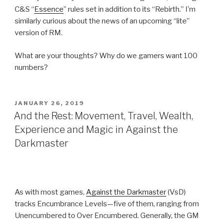
C&S “
Essence
” rules set in addition to its “Rebirth.” I’m
similarly curious about the news of an upcoming “lite”
version of RM.
What are your thoughts? Why do we gamers want 100
numbers?
POSTED
JANUARY 26, 2019
ON
And the Rest: Movement, Travel, Wealth,
Experience and Magic in Against the
Darkmaster
As with most games,
Against the Darkmaster
(VsD)
tracks Encumbrance Levels—five of them, ranging from
Unencumbered to Over Encumbered. Generally, the GM