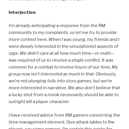
Interjection
I’m already anticipating a response from the RM
community to my complaints, so let me try to provide
more context here. When I was young, my friends and I
were deeply interested in the simulationist aspects of
rpgs. We didn’t care at all how much time—or math—
was required of us to resolve a single conflict. It was
common for a combat to involve hours of our time. My
group now isn’t interested as much in that. Obviously,
we’re not plunging fully into story games, but we’re
more interested in narrative. We also don’t believe that
a lucky shot from a mook necessarily should be able to
outright kill a player character.
I have received advice from RM gamers concerning the
time management element.
Give attack tables to the
players
, say some gamers. I’m certain this works for