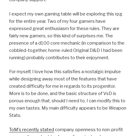
I expect my own gaming table will be exploring this rpg
for the entire year. Two of my four gamers have
expressed great enthusiasm for these rules. They are
fairly new gamers, so this kind of surprises me. The
presence of a d100 core mechanic (in comparison to the
cobbled-together, home-ruled Original D&D I had been
running) probably contributes to their enjoyment.
For myself, I love how this satisfies a nostalgic impulse
while designing away most of the features that have
created difficulty for me in regards to its progenitor.
More is to be done, and the basic structure of VsD is
porous enough that, should I need to, I can modify this to
my own tastes. My main difficulty appears to be Weapon
Stats.
ToM’s recently stated
company openness to non-profit