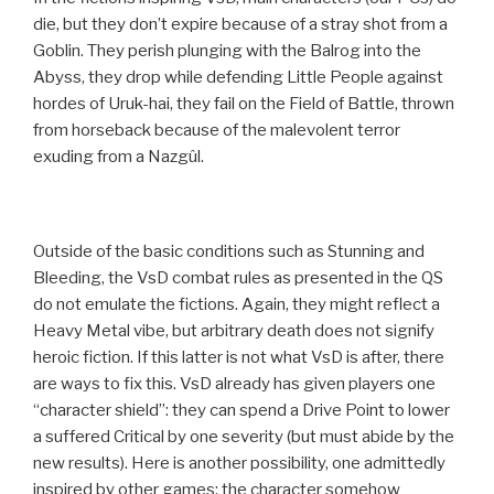
die, but they don’t expire because of a stray shot from a
Goblin. They perish plunging with the Balrog into the
Abyss, they drop while defending Little People against
hordes of Uruk-hai, they fail on the Field of Battle, thrown
from horseback because of the malevolent terror
exuding from a Nazgûl.
Outside of the basic conditions such as Stunning and
Bleeding, the VsD combat rules as presented in the QS
do not emulate the fictions. Again, they might reflect a
Heavy Metal vibe, but arbitrary death does not signify
heroic fiction. If this latter is not what VsD is after, there
are ways to fix this. VsD already has given players one
“character shield”: they can spend a Drive Point to lower
a suffered Critical by one severity (but must abide by the
new results). Here is another possibility, one admittedly
inspired by other games: the character somehow