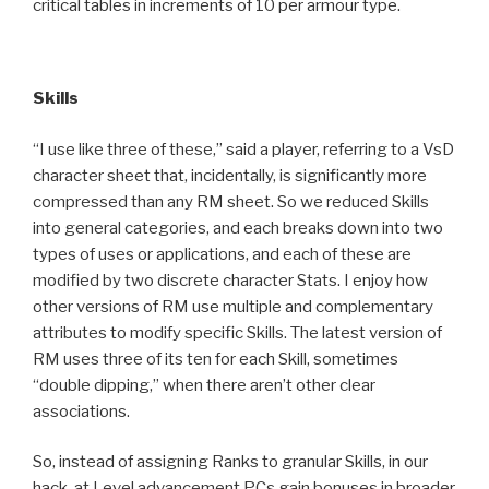
critical tables in increments of 10 per armour type.
Skills
“I use like three of these,” said a player, referring to a VsD
character sheet that, incidentally, is significantly more
compressed than any RM sheet. So we reduced Skills
into general categories, and each breaks down into two
types of uses or applications, and each of these are
modified by two discrete character Stats. I enjoy how
other versions of RM use multiple and complementary
attributes to modify specific Skills. The latest version of
RM uses three of its ten for each Skill, sometimes
“double dipping,” when there aren’t other clear
associations.
So, instead of assigning Ranks to granular Skills, in our
hack, at Level advancement PCs gain bonuses in broader