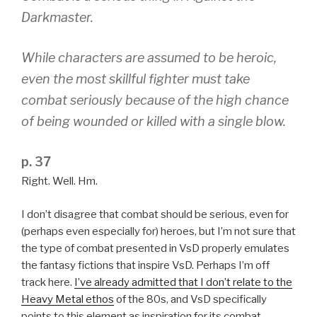
Darkmaster
.
While characters are assumed to be heroic,
even the most skillful fighter must take
combat seriously because of the high chance
of being wounded or killed with a single blow.
p. 37
Right. Well. Hm.
I don’t disagree that combat should be serious, even for
(perhaps even especially for) heroes, but I’m not sure that
the type of combat presented in VsD properly emulates
the fantasy fictions that inspire VsD. Perhaps I’m off
track here.
I’ve already admitted that I don’t relate to the
Heavy Metal ethos
of the 80s, and VsD specifically
points to this element as inspiration for its combat.