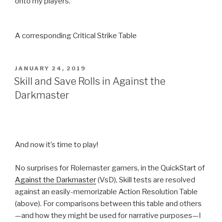
onto my players.
A corresponding Critical Strike Table
POSTED
JANUARY 24, 2019
ON
Skill and Save Rolls in Against the
Darkmaster
And now it’s time to play!
No surprises for Rolemaster gamers, in the QuickStart of
Against the Darkmaster
(VsD), Skill tests are resolved
against an easily-memorizable Action Resolution Table
(above). For comparisons between this table and others
—and how they might be used for narrative purposes—I