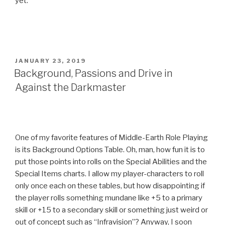
yet.
POSTED
JANUARY 23, 2019
ON
Background, Passions and Drive in
Against the Darkmaster
One of my favorite features of Middle-Earth Role Playing
is its Background Options Table. Oh, man, how fun it is to
put those points into rolls on the Special Abilities and the
Special Items charts. I allow my player-characters to roll
only once each on these tables, but how disappointing if
the player rolls something mundane like +5 to a primary
skill or +15 to a secondary skill or something just weird or
out of concept such as “Infravision”? Anyway, I soon