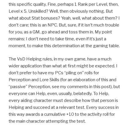
this specific quality. Fine, perhaps 1 Rank per Level, then,
Level x 5. Unskilled? Well, then obviously nothing. But
what about Stat bonuses? Yeah, well, what about them? I
don’t care; this is an NPC. But, sure, if it isn’t much trouble
for you, as a GM, go ahead and toss them in. My point
remains: I don’t need to take time, even if it’s just a
moment, to make this determination at the gaming table.
The VsD Helping rules, in my own game, have a much
wider application than what at first might be expected. I
don’t prefer to have my PCs “piling on” rolls for
Perception and Lore Skills (for an elaboration of this and
“passive” Perception, see my comments in this post), but
everyone can Help, even, usually, belatedly. To Help,
every aiding character must describe how that person is
Helping and succeed at a relevant test. Every success in
this way awards a cumulative +10 to the activity roll for
the main character attempting the test.