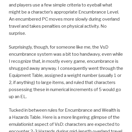
and players use a few simple criteria to eyeball what
might be a character’s appropriate Encumbrance Level.
An encumbered PC moves more slowly during overland
travel and takes penalties on physical activity. No
surprise.
Surprisingly, though, for someone like me, the VsD
encumbrance system was a bit too handwavy, even while
I recognize that, in mostly every game, encumbrance is
shrugged away anyway. I consequently went through the
Equipment Table, assigned a weight number (usually 1 or
2, if anything) to large items, and ruled that characters
possessing these in numerical increments of 5 would go
up an EL.
Tucked in between rules for Encumbrance and Wealth is
a Hazards Table. Here is a more lingering glimpse of the
emulationist aspect of VsD: characters are expected to
encounter 2-3 Hazards during mid-length overland travel.