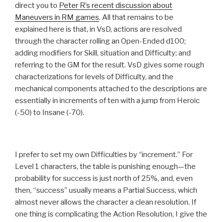
direct you to
Peter R’s recent discussion about
Maneuvers in RM games
. All that remains to be
explained here is that, in VsD, actions are resolved
through the character rolling an Open-Ended d100;
adding modifiers for Skill, situation and Difficulty; and
referring to the GM for the result. VsD gives some rough
characterizations for levels of Difficulty, and the
mechanical components attached to the descriptions are
essentially in increments of ten with a jump from Heroic
(-50) to Insane (-70).
I prefer to set my own Difficulties by “increment.” For
Level 1 characters, the table is punishing enough—the
probability for success is just north of 25%, and, even
then, “success” usually means a Partial Success, which
almost never allows the character a clean resolution. If
one thing is complicating the Action Resolution, I give the