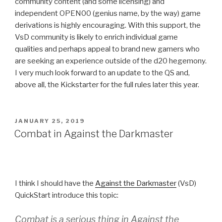
community content (and some licensing) and
independent OPEN00 (genius name, by the way) game
derivations is highly encouraging. With this support, the
VsD community is likely to enrich individual game
qualities and perhaps appeal to brand new gamers who
are seeking an experience outside of the d20 hegemony.
I very much look forward to an update to the QS and,
above all, the Kickstarter for the full rules later this year.
POSTED
JANUARY 25, 2019
ON
Combat in Against the Darkmaster
I think I should have the
Against the Darkmaster
(VsD)
QuickStart introduce this topic:
Combat is a serious thing in
Against the