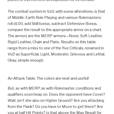
The combat system in VsD, with some alterations, is that
of Middle-Earth Role Playing and various Rolemasters:
roll d100, add Skill bonus, subtract Defensive Bonus,
compare the result to the appropriate armor on a chart.
The armors are the MERP armors—None, Soft Leather,
Rigid Leather, Chain and Plate. Results on this table
range from a miss to one of the five Criticals, renamed in
VsD as Superficial, Light, Moderate, Grievous and Lethal.
Okay, simple enough.
An Attack Table. The colors are neat and useful!
But, as with MERP, as with Rolemaster, conditions and
qualifiers soon heap on. Does the opponent have Cover?
Wait, isn’t she also on Higher Ground? Are you attacking
from the Flank? Do you have to Move to get there? Are
you at half Hit Points? Is that above the Max Result for