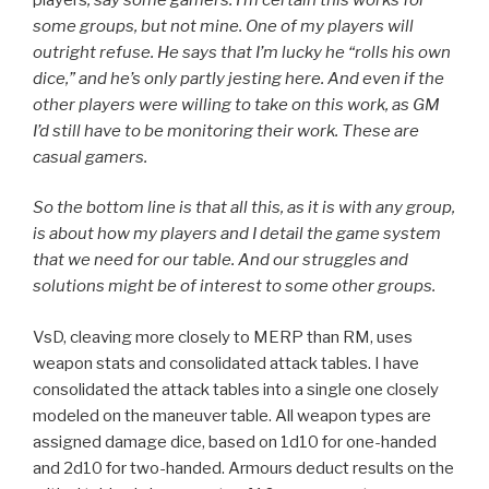
some groups, but not mine. One of my players will
outright refuse. He says that I’m lucky he “rolls his own
dice,” and he’s only partly jesting here. And even if the
other players were willing to take on this work, as GM
I’d still have to be monitoring their work. These are
casual gamers.
So the bottom line is that all this, as it is with any group,
is about how my players and I detail the game system
that we need for our table. And our struggles and
solutions might be of interest to some other groups.
VsD, cleaving more closely to MERP than RM, uses
weapon stats and consolidated attack tables. I have
consolidated the attack tables into a single one closely
modeled on the maneuver table. All weapon types are
assigned damage dice, based on 1d10 for one-handed
and 2d10 for two-handed. Armours deduct results on the