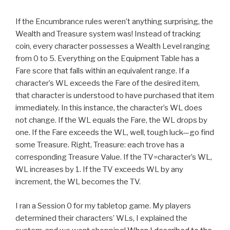
If the Encumbrance rules weren’t anything surprising, the
Wealth and Treasure system was! Instead of tracking
coin, every character possesses a Wealth Level ranging
from 0 to 5. Everything on the Equipment Table has a
Fare score that falls within an equivalent range. If a
character’s WL exceeds the Fare of the desired item,
that character is understood to have purchased that item
immediately. In this instance, the character’s WL does
not change. If the WL equals the Fare, the WL drops by
one. If the Fare exceeds the WL, well, tough luck—go find
some Treasure. Right, Treasure: each trove has a
corresponding Treasure Value. If the TV=character’s WL,
WL increases by 1. If the TV exceeds WL by any
increment, the WL becomes the TV.
I ran a Session 0 for my tabletop game. My players
determined their characters’ WLs, I explained the