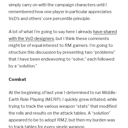
simply carry on with the campaign characters until I
remembered how one player in particular appreciates
VsD’s and others’ core percentile principle.
A lot of what I’m going to say here I already
have shared
with the VsD designers
, but I think these comments
might be of equal interest to RM gamers. I’m going to
structure this discussion by presenting two “problems”
that I have been endeavoring to “solve,” each followed
by a “solution.”
Combat
At the beginning of last year I determined to run Middle-
Earth Role Playing (MERP). I quickly grew irritated, while
trying to track the various weapon “stats” that modified
the rolls and results on the attack tables. A “solution”
appeared to be to adopt RM2, but then my burden was
to track tables for every single weapon.