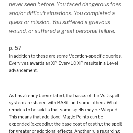
never seen before. You faced dangerous foes
and/or difficult situations. You completed a
quest or mission. You suffered a grievous
wound, or suffered a great personal failure.
p. 57
In addition to these are some Vocation-specific queries.
Every yes awards an XP. Every 10 XP results in a Level
advancement.
As has already been stated
, the basics of the VsD spell
system are shared with BASiL and some others. What
remains to be said is that some spells may be Warped.
This means that additional Magic Points can be
expended (exceeding the base cost of casting the spell)
for greater or additional effects. Another rule regarding