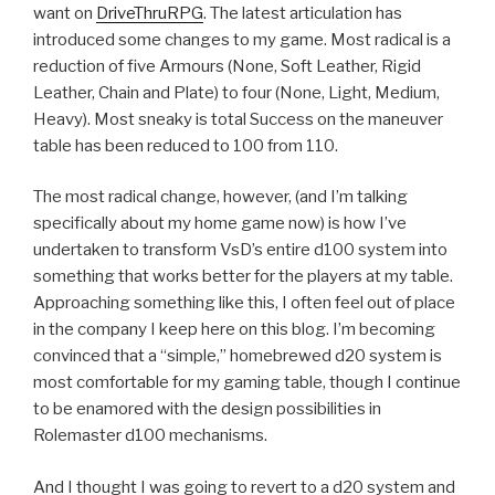
want on
DriveThruRPG
. The latest articulation has
introduced some changes to my game. Most radical is a
reduction of five Armours (None, Soft Leather, Rigid
Leather, Chain and Plate) to four (None, Light, Medium,
Heavy). Most sneaky is total Success on the maneuver
table has been reduced to 100 from 110.
The most radical change, however, (and I’m talking
specifically about my home game now) is how I’ve
undertaken to transform VsD’s entire d100 system into
something that works better for the players at my table.
Approaching something like this, I often feel out of place
in the company I keep here on this blog. I’m becoming
convinced that a “simple,” homebrewed d20 system is
most comfortable for my gaming table, though I continue
to be enamored with the design possibilities in
Rolemaster d100 mechanisms.
And I thought I was going to revert to a d20 system and