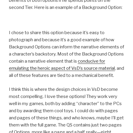
benefits of both options if he spends points on the
second Tier. Here is an example of a Background Option:
I chose to share this option because it’s easy to
photograph and because it’s a good example of how
Background Options can inform the narrative elements of
a character’s backstory. Most of the Background Options
contain a narrative element that is
conducive for
emulating the heroic aspect of VsD’s source material
, and
all of these features are tied to a mechanical benefit.
I think this is where the design choices in VsD become
most compelling. I love these options! They work very
well in my games, both by adding “character” to the PCs
and by awarding them cool toys. I could do with pages
and pages of these things, and who knows, maybe I’ll get
them with the full game. The QS contains just two pages
of Options, more like a page and a half, really—eight