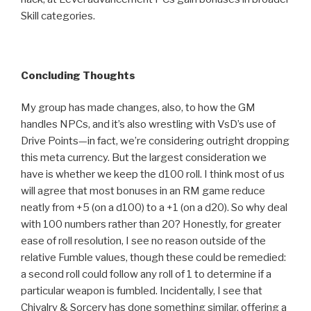
Skill categories.
Concluding Thoughts
My group has made changes, also, to how the GM
handles NPCs, and it’s also wrestling with VsD’s use of
Drive Points—in fact, we’re considering outright dropping
this meta currency. But the largest consideration we
have is whether we keep the d100 roll. I think most of us
will agree that most bonuses in an RM game reduce
neatly from +5 (on a d100) to a +1 (on a d20). So why deal
with 100 numbers rather than 20? Honestly, for greater
ease of roll resolution, I see no reason outside of the
relative Fumble values, though these could be remedied:
a second roll could follow any roll of 1 to determine if a
particular weapon is fumbled. Incidentally, I see that
Chivalry & Sorcery has done something similar, offering a