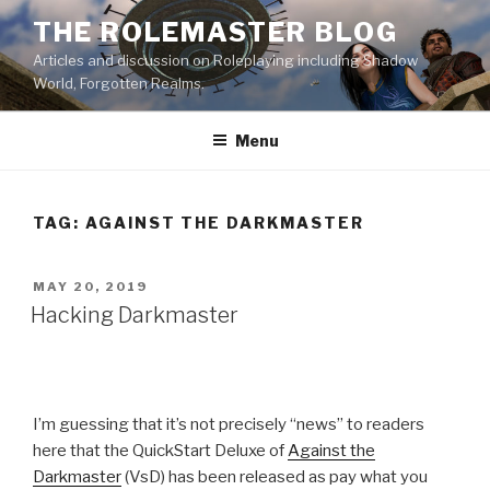
Skip
THE ROLEMASTER BLOG
to
Articles and discussion on Roleplaying including Shadow
content
World, Forgotten Realms.
Menu
TAG:
AGAINST THE DARKMASTER
POSTED
MAY 20, 2019
ON
Hacking Darkmaster
I’m guessing that it’s not precisely “news” to readers
here that the QuickStart Deluxe of
Against the
Darkmaster
(VsD) has been released as pay what you