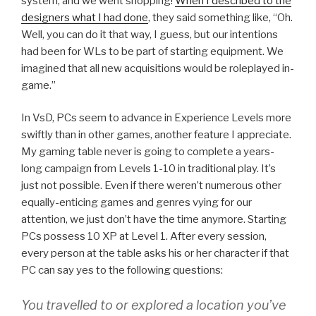
system, and we went shopping!
When I described to the
designers what I had done
, they said something like, “Oh.
Well, you can do it that way, I guess, but our intentions
had been for WLs to be part of starting equipment. We
imagined that all new acquisitions would be roleplayed in-
game.”
In VsD, PCs seem to advance in Experience Levels more
swiftly than in other games, another feature I appreciate.
My gaming table never is going to complete a years-
long campaign from Levels 1-10 in traditional play. It’s
just not possible. Even if there weren’t numerous other
equally-enticing games and genres vying for our
attention, we just don’t have the time anymore. Starting
PCs possess 10 XP at Level 1. After every session,
every person at the table asks his or her character if that
PC can say yes to the following questions:
You travelled to or explored a location you’ve