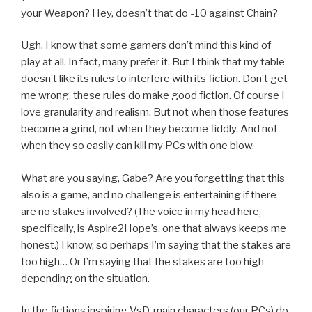
your Weapon? Hey, doesn’t that do -10 against Chain?
Ugh. I know that some gamers don’t mind this kind of
play at all. In fact, many prefer it. But I think that my table
doesn’t like its rules to interfere with its fiction. Don’t get
me wrong, these rules do make good fiction. Of course I
love granularity and realism. But not when those features
become a grind, not when they become fiddly. And not
when they so easily can kill my PCs with one blow.
What are you saying, Gabe? Are you forgetting that this
also is a game, and no challenge is entertaining if there
are no stakes involved? (The voice in my head here,
specifically, is Aspire2Hope’s, one that always keeps me
honest.) I know, so perhaps I’m saying that the stakes are
too high… Or I’m saying that the stakes are too high
depending on the situation.
In the fictions inspiring VsD, main characters (our PCs) do