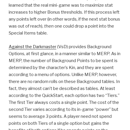
learned that the real mini-game was to maximize stat
increases to higher Bonus thresholds. If this process left
any points left over (in other words, if the next stat bonus
was out of reach),
then
one could drop a point into the
Special Items table.
Against the Darkmaster
(VsD) provides Background
Options, at first glance, in a manner similar to MERP. As in
MERP, the number of Background Points to be spent is
determined by the character’s Kin, and they are spent
according to a menu of options. Unlike MERP, however,
there are no random rolls on these Background tables. In
fact, they almost can’t be described as tables. At least
according to the QuickStart, each option has two “Tiers.”
The first Tier always costs a single point. The cost of the
second Tier varies according to its in-game “power” but
seems to average 3 points. A player need not spend
points on both Tiers of a single option but gains the