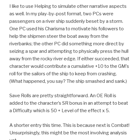
I like to use Helping to simulate other narrative aspects
as well. In my play-by-post format, two PCs were
passengers on a river ship suddenly beset by a storm.
One PC used his Charisma to motivate his followers to
help the shipmen steer the boat away from the
riverbanks; the other PC did something more direct by
seizing a spar and attempting to physically press the hull
away from the rocky river edge. If either succeeded, that
character would contribute a cumulative +10 to the GM’s
roll for the sailors of the ship to keep from crashing.
(What happened, you say? The ship smashed and sank.)
Save Rolls are pretty straightforward. An OE Roll is
added to the character’s SR bonus in an attempt to beat
a Difficulty which is 50 + Level of the effect x 5.
A shorter entry this time. This is because next is Combat!
Unsurprisingly, this might be the most involving analysis