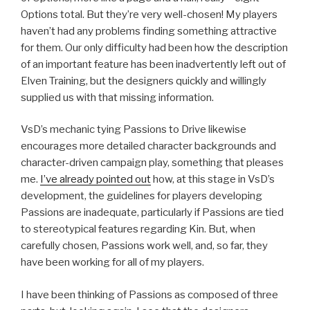
Options total. But they’re very well-chosen! My players
haven’t had any problems finding something attractive
for them. Our only difficulty had been how the description
of an important feature has been inadvertently left out of
Elven Training, but the designers quickly and willingly
supplied us with that missing information.
VsD’s mechanic tying Passions to Drive likewise
encourages more detailed character backgrounds and
character-driven campaign play, something that pleases
me.
I’ve already pointed out
how, at this stage in VsD’s
development, the guidelines for players developing
Passions are inadequate, particularly if Passions are tied
to stereotypical features regarding Kin. But, when
carefully chosen, Passions work well, and, so far, they
have been working for all of my players.
I have been thinking of Passions as composed of three