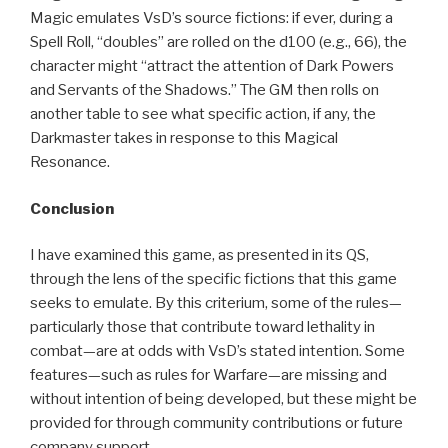
Magic emulates VsD’s source fictions: if ever, during a
Spell Roll, “doubles” are rolled on the d100 (e.g., 66), the
character might “attract the attention of Dark Powers
and Servants of the Shadows.” The GM then rolls on
another table to see what specific action, if any, the
Darkmaster takes in response to this Magical
Resonance.
Conclusion
I have examined this game, as presented in its QS,
through the lens of the specific fictions that this game
seeks to emulate. By this criterium, some of the rules—
particularly those that contribute toward lethality in
combat—are at odds with VsD’s stated intention. Some
features—such as rules for Warfare—are missing and
without intention of being developed, but these might be
provided for through community contributions or future
company support.