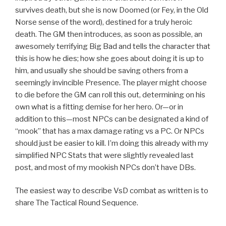
survives death, but she is now Doomed (or Fey, in the Old
Norse sense of the word), destined for a truly heroic
death. The GM then introduces, as soon as possible, an
awesomely terrifying Big Bad and tells the character that
this is how he dies; how she goes about doing it is up to
him, and usually she should be saving others from a
seemingly invincible Presence. The player might choose
to die before the GM can roll this out, determining on his
own what is a fitting demise for her hero. Or—or in
addition to this—most NPCs can be designated a kind of
“mook” that has a max damage rating vs a PC. Or NPCs
should just be easier to kill. I’m doing this already with my
simplified NPC Stats that were slightly revealed last
post, and most of my mookish NPCs don’t have DBs.
The easiest way to describe VsD combat as written is to
share The Tactical Round Sequence.