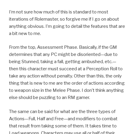
I’m not sure how much of this is standard to most
iterations of Rolemaster, so forgive me if I go on about
anything obvious. I’m going to detail the features that are
a bit new to me.
From the top, Assessment Phase. Basically, if the GM
determines that any PC might be disoriented—due to
being Stunned, taking a fall, getting ambushed, etc.—
then this character must succeed at a Perception Roll to
take any action without penalty. Other than this, the only
thing that is new to me are the order of actions according
to weapon size in the Melee Phase. I don’t think anything
else should be puzzling to an RM gamer.
The same can be said for what are the three types of
Actions—Full, Half and Free—and modifiers to combat
that result from taking some of them. It takes time to
Load weapons. Characters may use all or half of their