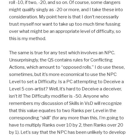
roll -10, if two, -20, and so on. Of course, some dangers
might qualify singly as -20 or more, and I take these into
consideration. My point here is that I don’t necessarily
trust myself nor want to take up too much time fussing
over what might be an appropriate level of difficulty, so
this is my method.
The same is true for any test which involves an NPC.
Unsurprisingly, the QS contains rules for Conflicting
Actions, which amount to “opposed rolls.” I do use these,
sometimes, but it’s more economical to use the NPC
Level to set a Difficulty. Is a PC attempting to Deceive a
Level 5 con-artist? Well, it’s hard to Deceive a deceiver,
isn’t it! The Difficulty modifier is -50. Anyone who
remembers my discussion of Skills in VsD will recognize
that this value equates to two Ranks per Level in the
corresponding “skill” (for any more than this, I’m going to
have to multiply Ranks over 10 by 2, then Ranks over 20
by 1). Let’s say that the NPC has been unlikely to develop