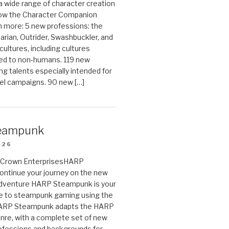
 a wide range of character creation
now the Character Companion
 more: 5 new professions: the
arian, Outrider, Swashbuckler, and
cultures, including cultures
ted to non-humans. 119 new
ing talents especially intended for
el campaigns. 90 new […]
eampunk
026
on Crown EnterprisesHARP
ontinue your journey on the new
Adventure HARP Steampunk is your
de to steampunk gaming using the
HARP Steampunk adapts the HARP
enre, with a complete set of new
fessions and backgrounds for