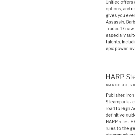
Unified offers
options, and 
gives you even
Assassin, Barb
Trader. 17 new 
especially sui
talents, includ
epic power lev
HARP St
MARCH 30, 2
Publisher: Ir
Steampunk - c
road to High 
definitive gui
HARP rules. 
rules to the g
steampunk pro