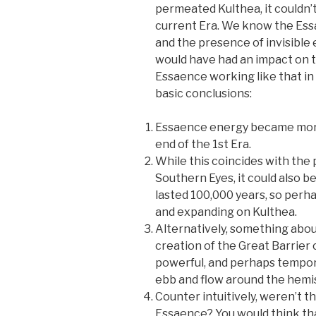
permeated Kulthea, it couldn’t
current Era. We know the Ess
and the presence of invisible
would have had an impact on th
Essaence working like that in 
basic conclusions:
Essaence energy became more
end of the 1st Era.
While this coincides with the
Southern Eyes, it could also b
lasted 100,000 years, so per
and expanding on Kulthea.
Alternatively, something about
creation of the Great Barrier 
powerful, and perhaps tempora
ebb and flow around the hemi
Counter intuitively, weren’t t
Essaence? You would think th