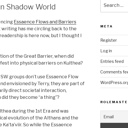
Search
 in Shadow World
for:
rencing
Essaence Flows and Barriers
META
 writing has me circling back to the
readership is here now, but I thought I
Register
Log in
tion of the Great Barrier, when did
Entries feed
est into physical barriers on Kulthea?
Comments fe
ny SW groups don’t use Essaence Flow
WordPress.or
and envisioned by Terry, they are part of
ily direct societal interaction,
did they become “a thing”?
ROLEMASTE
thea during the 1st Era and was
cal evolution of the Althans and the
e Ka’ta’viir. So while the Essaence