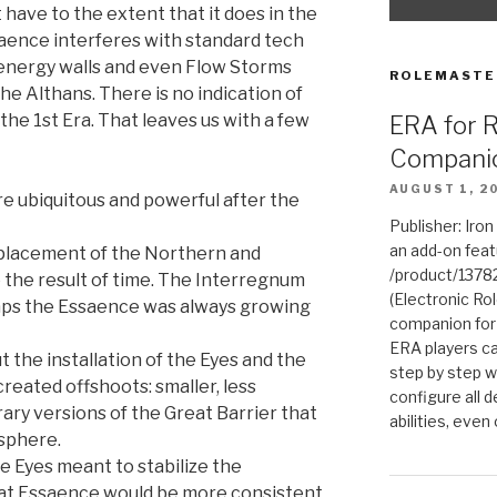
 have to the extent that it does in the
aence interferes with standard tech
 energy walls and even Flow Storms
ROLEMASTE
e Althans. There is no indication of
the 1st Era. That leaves us with a few
ERA for 
Compani
AUGUST 1, 2
 ubiquitous and powerful after the
Publisher: Iro
an add-on fea
 placement of the Northern and
/product/1378
e the result of time. The Interregnum
(Electronic Rol
haps the Essaence was always growing
companion for
ERA players ca
 the installation of the Eyes and the
step by step w
created offshoots: smaller, less
configure all de
ry versions of the Great Barrier that
abilities, even
sphere.
he Eyes meant to stabilize the
at Essaence would be more consistent