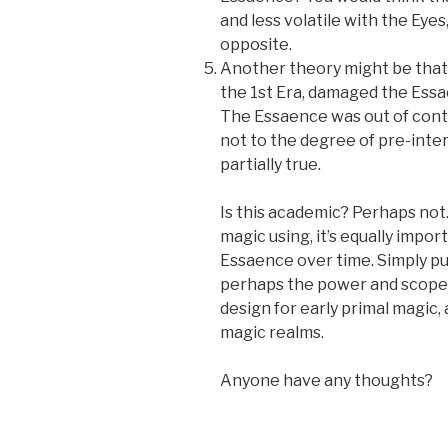
and less volatile with the Eye
opposite.
Another theory might be that 
the 1st Era, damaged the Ess
The Essaence was out of contr
not to the degree of pre-inter
partially true.
Is this academic? Perhaps not
magic using, it’s equally impo
Essaence over time. Simply put
perhaps the power and scope o
design for early primal magic
magic realms.
Anyone have any thoughts?