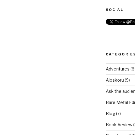
SOCIAL
CATEGORIE
Adventures
(6
Aioskoru
(9)
Ask the audie
Bare Metal Edi
Blog
(7)
Book Review
(