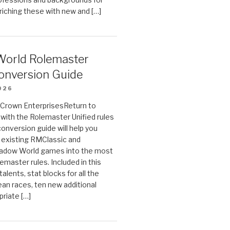
riching these with new and […]
orld Rolemaster
onversion Guide
026
n Crown EnterprisesReturn to
ith the Rolemaster Unified rules
conversion guide will help you
r existing RMClassic and
dow World games into the most
emaster rules. Included in this
alents, stat blocks for all the
ean races, ten new additional
priate […]