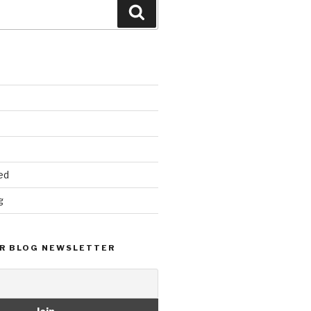
Search
ed
g
R BLOG NEWSLETTER