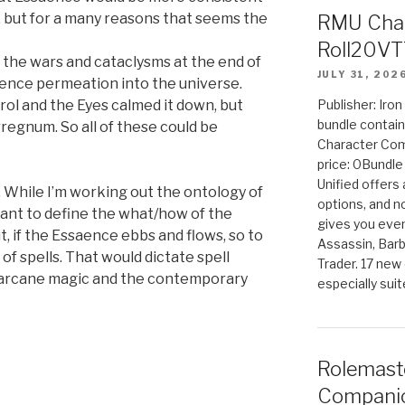
s, but for a many reasons that seems the
RMU Char
Roll20VT
the wars and cataclysms at the end of
JULY 31, 202
aence permeation into the universe.
ol and the Eyes calmed it down, but
Publisher: Iro
bundle contain
regnum. So all of these could be
Character Co
price: 0Bundl
Unified offers
. While I’m working out the ontology of
options, and 
rtant to define the what/how of the
gives you even
, if the Essaence ebbs and flows, so to
Assassin, Barb
f spells. That would dictate spell
Trader. 17 new 
, arcane magic and the contemporary
especially sui
Rolemast
Companio