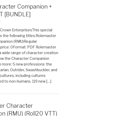
acter Companion +
T [BUNDLE]
6
n Crown EnterprisesThis special
s the following titles:Rolemaster
mpanion (RMU)Regular
e price: 0Format: PDF Rolemaster
 a wide range of character creation
now the Character Companion
 more: 5 new professions: the
arian, Outrider, Swashbuckler, and
cultures, including cultures
ted to non-humans. 119 new […]
er Character
n (RMU) (Roll20 VTT)