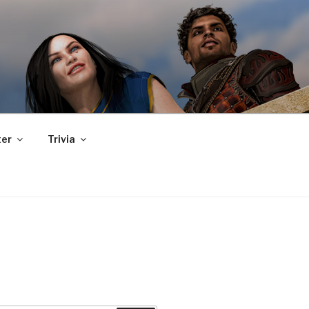
er
Trivia