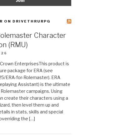
R ON DRIVETHRURPG
Rolemaster Character
on (RMU)
026
n Crown EnterprisesThis product is
ture package for ERA (see
25/ERA-for-Rolemaster). ERA
eplaying Assistant) is the ultimate
 Rolemaster campaigns. Using
n create their characters using a
izard, then level them up and
tails in stats, skills and special
 overriding the […]