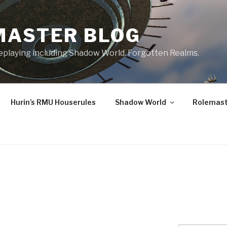
MASTER BLOG
leplaying including Shadow World, Forgotten Realms.
Hurin’s RMU Houserules
Shadow World
Rolemast