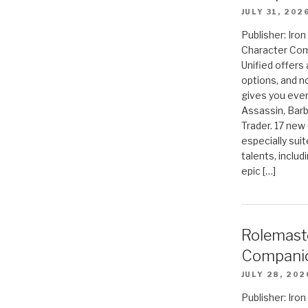
JULY 31, 202
Publisher: Ir
Character Com
Unified offers
options, and 
gives you even
Assassin, Barb
Trader. 17 new 
especially sui
talents, includ
epic […]
Rolemast
Compani
JULY 28, 202
Publisher: Ir