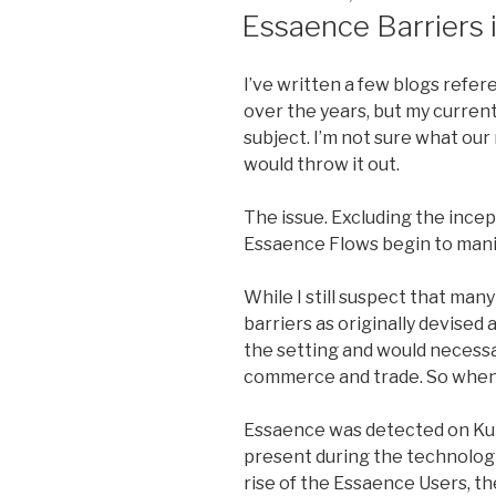
ON
Essaence Barriers
I’ve written a few blogs refe
over the years, but my current
subject. I’m not sure what our 
would throw it out.
The issue. Excluding the incep
Essaence Flows begin to manif
While I still suspect that ma
barriers as originally devised 
the setting and would necessar
commerce and trade. So when 
Essaence was detected on Kul
present during the technologi
rise of the Essaence Users, th