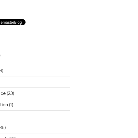
S
9)
nce
(23)
tion
(1)
36)