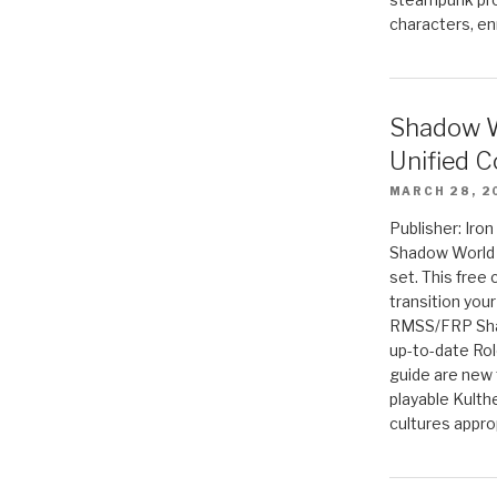
characters, en
Shadow W
Unified C
MARCH 28, 2
Publisher: Iro
Shadow World w
set. This free 
transition you
RMSS/FRP Sha
up-to-date Rol
guide are new t
playable Kulth
cultures appro