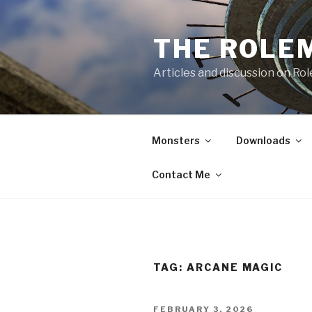
Skip
to
THE ROLE
content
Articles and discussion on Ro
Monsters
Downloads
Contact Me
TAG:
ARCANE MAGIC
POSTED
FEBRUARY 3, 2026