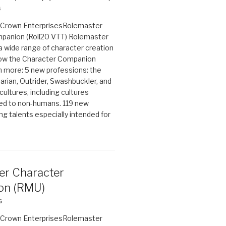
6
on Crown EnterprisesRolemaster
panion (Roll20 VTT) Rolemaster
 a wide range of character creation
now the Character Companion
 more: 5 new professions: the
arian, Outrider, Swashbuckler, and
cultures, including cultures
ted to non-humans. 119 new
ing talents especially intended for
er Character
on (RMU)
6
on Crown EnterprisesRolemaster