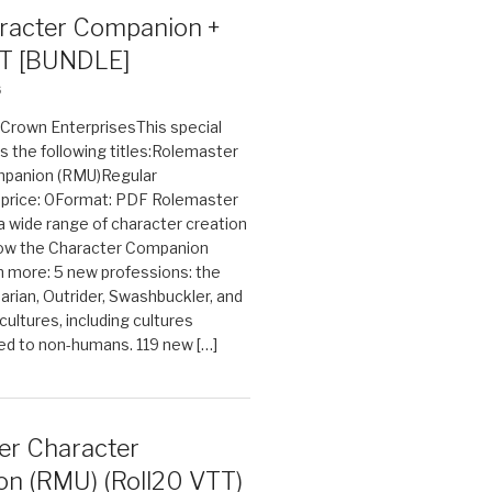
acter Companion +
T [BUNDLE]
6
n Crown EnterprisesThis special
s the following titles:Rolemaster
mpanion (RMU)Regular
e price: 0Format: PDF Rolemaster
 a wide range of character creation
now the Character Companion
 more: 5 new professions: the
arian, Outrider, Swashbuckler, and
cultures, including cultures
ted to non-humans. 119 new […]
er Character
n (RMU) (Roll20 VTT)