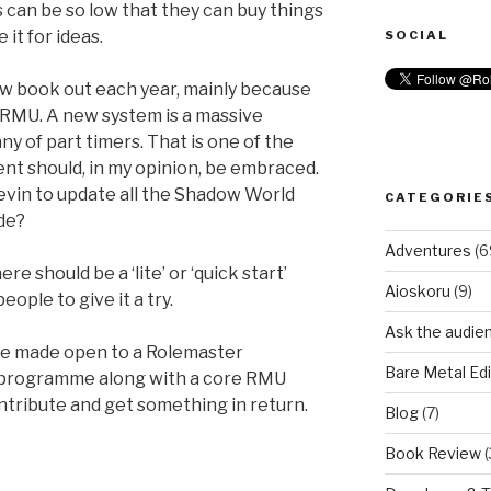
 can be so low that they can buy things
e it for ideas.
SOCIAL
new book out each year, mainly because
 RMU. A new system is a massive
y of part timers. That is one of the
t should, in my opinion, be embraced.
 Kevin to update all the Shadow World
CATEGORIE
de?
Adventures
(6
re should be a ‘lite’ or ‘quick start’
Aioskoru
(9)
ople to give it a try.
Ask the audie
be made open to a Rolemaster
Bare Metal Edi
programme along with a core RMU
tribute and get something in return.
Blog
(7)
Book Review
(