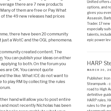
Unified offers
 average there are 7 new products
options, and 
. Many of them are free or Pay What
gives you even
 of the 49 new releases had prices
Assassin, Barb
Trader. 17 new 
especially sui
amme, there have been 20 community
talents, includ
 not just a WotC and the OGL phenomena.
epic power lev
 community created content. The
on
. You can publish your ideas on either
HARP St
s applying to both. On the forum you
names are OK. You cannot quote
MARCH 30, 2
 and the like. What ICE do not want to
Publisher: Ir
e to play RM by collecting the rules
Steampunk - c
forum.
road to High 
definitive gui
her hand will allow you to post entire
HARP rules. 
on and most recently Nicholas has been
rules to the g
steampunk pro