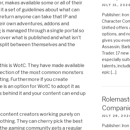
r, makes available some or all of their
JULY 31, 202
 it a set of guidelines about what can
Publisher: Ir
 return anyone can take that IP and
Character Com
heir own adventures, addons and
Unified offers
is managed through a single portal so
options, and 
 over what is published and what isn’t
gives you even
 split between themselves and the
Assassin, Barb
Trader. 17 new 
especially sui
 this is WotC. They have made available
talents, includ
epic […]
selection of the most common monsters
ing. Furthermore if you create
is an option for WotC to adopt it as
es behind it and your content can end up
Rolemast
Compani
content creators working purely on
JULY 28, 202
othing. They can cherry pick the best
Publisher: Ir
d the gaming community gets a regular