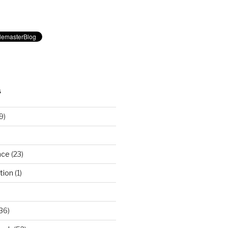
S
9)
nce
(23)
tion
(1)
36)