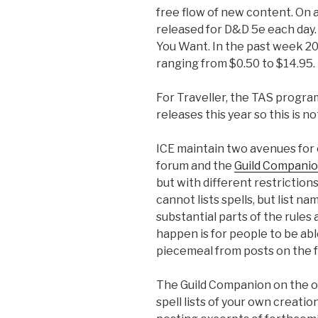
free flow of new content. On
released for D&D 5e each day
You Want. In the past week 20
ranging from $0.50 to $14.95.
For Traveller, the TAS progr
releases this year so this is
ICE maintain two avenues for
forum and the
Guild Compani
but with different restriction
cannot lists spells, but list 
substantial parts of the rules
happen is for people to be abl
piecemeal from posts on the 
The Guild Companion on the ot
spell lists of your own creati