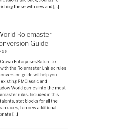
riching these with new and […]
orld Rolemaster
onversion Guide
026
n Crown EnterprisesReturn to
ith the Rolemaster Unified rules
conversion guide will help you
r existing RMClassic and
dow World games into the most
emaster rules. Included in this
alents, stat blocks for all the
ean races, ten new additional
priate […]