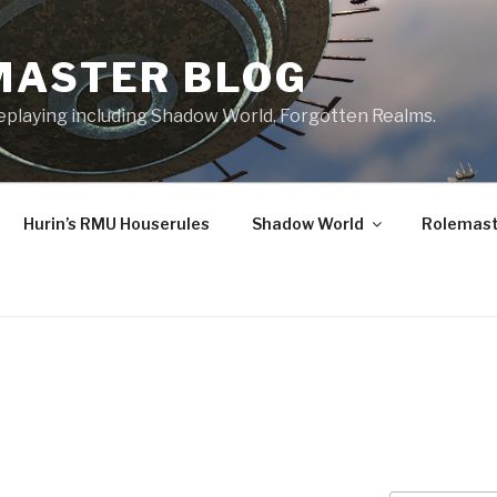
MASTER BLOG
leplaying including Shadow World, Forgotten Realms.
Hurin’s RMU Houserules
Shadow World
Rolemast