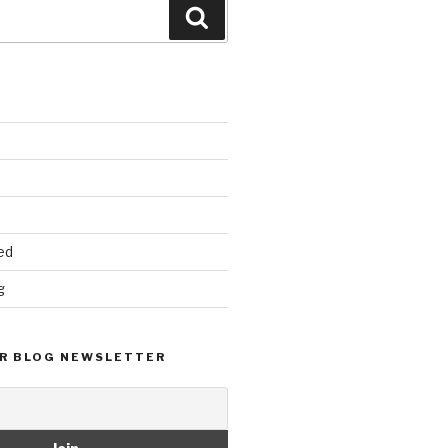
Search
ed
g
R BLOG NEWSLETTER