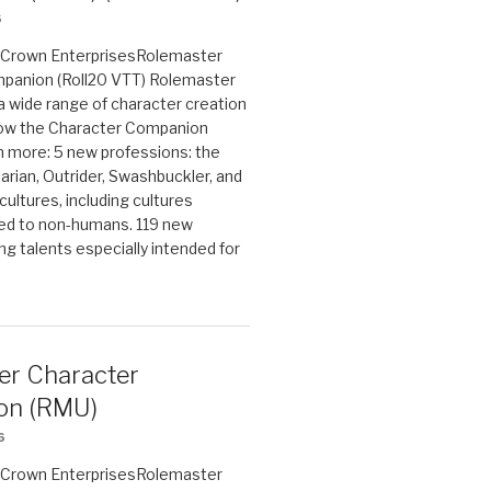
6
on Crown EnterprisesRolemaster
panion (Roll20 VTT) Rolemaster
 a wide range of character creation
now the Character Companion
 more: 5 new professions: the
arian, Outrider, Swashbuckler, and
cultures, including cultures
ted to non-humans. 119 new
ing talents especially intended for
er Character
on (RMU)
6
on Crown EnterprisesRolemaster