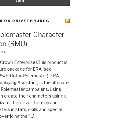
R ON DRIVETHRURPG
Rolemaster Character
on (RMU)
026
n Crown EnterprisesThis product is
ture package for ERA (see
25/ERA-for-Rolemaster). ERA
eplaying Assistant) is the ultimate
 Rolemaster campaigns. Using
n create their characters using a
izard, then level them up and
tails in stats, skills and special
 overriding the […]