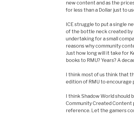
new content and as the prices
for less than a Dollar just to us
ICE struggle to put a single 
of the bottle neck created by
undertaking for a small compan
reasons why community conten
Just how long will it take for
books to RMU? Years? A deca
I think most of us think that the
edition of RMU to encourage pe
I think Shadow World should 
Community Created Content 
reference. Let the gamers con