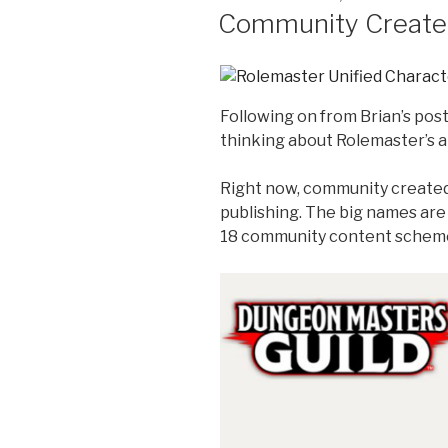
ON
Community Create
Following on from Brian’s pos
thinking about Rolemaster’s 
Right now, community created 
publishing. The big names ar
18 community content schem