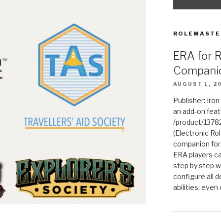
ROLEMASTE
ERA for 
Compani
AUGUST 1, 2
Publisher: Iro
an add-on fea
/product/1378
(Electronic Rol
companion for
ERA players ca
step by step w
configure all de
abilities, even