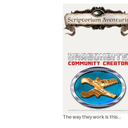
The way they work is this…