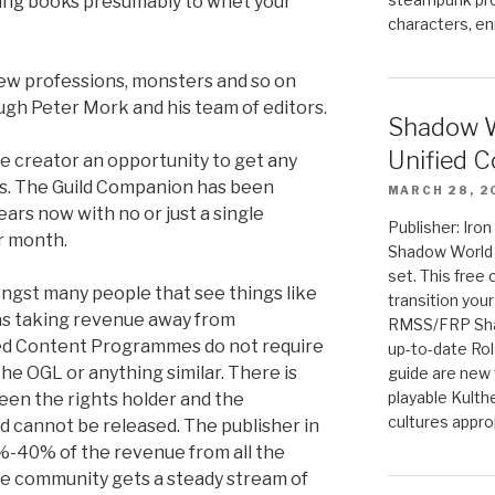
ing books presumably to whet your
characters, en
new professions, monsters and so on
ugh Peter Mork and his team of editors.
Shadow W
Unified C
e creator an opportunity to get any
ts. The Guild Companion has been
MARCH 28, 2
ears now with no or just a single
Publisher: Iro
r month.
Shadow World w
set. This free 
ngst many people that see things like
transition you
as taking revenue away from
RMSS/FRP Sha
ed Content Programmes do not require
up-to-date Rol
he OGL or anything similar. There is
guide are new t
playable Kulth
een the rights holder and the
cultures appro
 cannot be released. The publisher in
%-40% of the revenue from all the
 The community gets a steady stream of