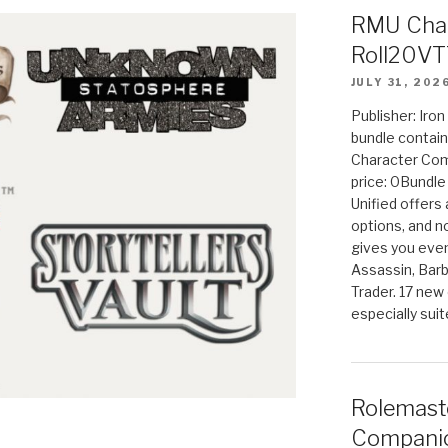
RMU Char
Roll20VT
JULY 31, 202
Publisher: Iro
bundle contain
Character Co
price: 0Bundl
Unified offers
options, and 
gives you even
Assassin, Barb
Trader. 17 new 
especially sui
Rolemast
Companio