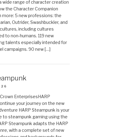
 a wide range of character creation
now the Character Companion
 more: 5 new professions: the
arian, Outrider, Swashbuckler, and
cultures, including cultures
ted to non-humans. 119 new
ing talents especially intended for
el campaigns. 90 new […]
eampunk
026
on Crown EnterprisesHARP
ontinue your journey on the new
Adventure HARP Steampunk is your
de to steampunk gaming using the
HARP Steampunk adapts the HARP
enre, with a complete set of new
fessions and backgrounds for