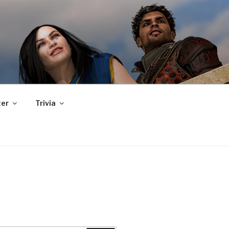
er
Trivia