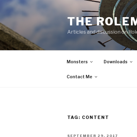
Skip
to
THE ROLE
content
Articles and discussion on Ro
Monsters
Downloads
Contact Me
TAG:
CONTENT
POSTED
SEPTEMBER 29, 2017