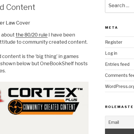
Search
d Content
for:
META
t about
the 80/20 rule
I have been
attitude to community created content.
Register
Log in
content is the ‘big thing’ in games
e shown below but OneBookShelf hosts
Entries feed
es.
Comments fe
WordPress.or
ROLEMASTE