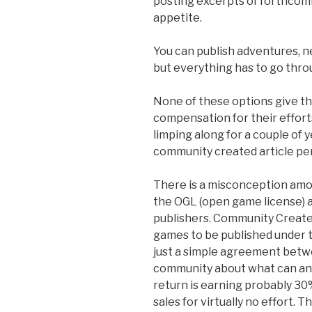
posting excerpts of forthcom
appetite.
You can publish adventures, 
but everything has to go thro
None of these options give th
compensation for their effor
limping along for a couple of y
community created article pe
There is a misconception amo
the OGL (open game license) 
publishers. Community Creat
games to be published under t
just a simple agreement betw
community about what can and
return is earning probably 30
sales for virtually no effort.