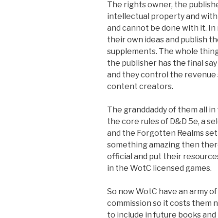
The rights owner, the publishe
intellectual property and with
and cannot be done with it. In
their own ideas and publish t
supplements. The whole thing 
the publisher has the final say
and they control the revenue
content creators.
The granddaddy of them all in
the core rules of D&D 5e, a 
and the Forgotten Realms sett
something amazing then there 
official and put their resourc
in the WotC licensed games.
So now WotC have an army of 
commission so it costs them n
to include in future books an