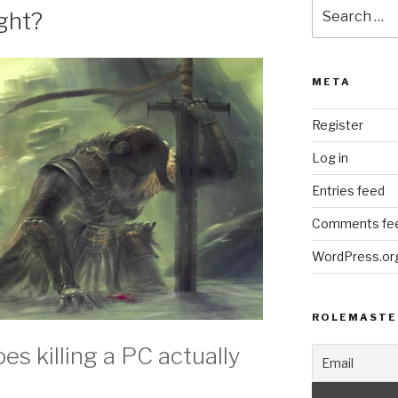
Search
ight?
for:
META
Register
Log in
Entries feed
Comments fe
WordPress.or
ROLEMASTE
s killing a PC actually