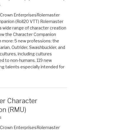
6
on Crown EnterprisesRolemaster
panion (Roll20 VTT) Rolemaster
 a wide range of character creation
now the Character Companion
 more: 5 new professions: the
arian, Outrider, Swashbuckler, and
cultures, including cultures
ted to non-humans. 119 new
ing talents especially intended for
er Character
on (RMU)
6
on Crown EnterprisesRolemaster