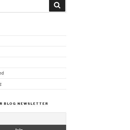
Search
ed
g
R BLOG NEWSLETTER