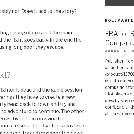
ably not. Does it add to the story?
ROLEMASTE
ERA for 
hting a gang of orcs and the main
d the fight goes badly. In the end the
Compani
 using long door they escape.
AUGUST 1, 2
Publisher: Iro
an add-on fea
xt?
/product/1378
(Electronic Rol
companion for
ighter is dead and the game session
ERA players ca
yer has they have to create a new
step by step w
arty head back to town and try and
configure all de
the adventure to continue. The other
abilities, even
 a captive of the orcs and the
nt a rescue. The fighter is master of
t and can try and engineer their own