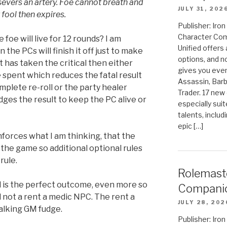
severs an artery. Foe cannot breath and
JULY 31, 202
 fool then expires.
Publisher: Ir
Character Com
foe will live for 12 rounds? I am
Unified offers
n the PCs will finish it off just to make
options, and 
hat has taken the critical then either
gives you even
e spent which reduces the fatal result
Assassin, Barb
mplete re-roll or the party healer
Trader. 17 new 
dges the result to keep the PC alive or
especially sui
talents, includ
epic […]
nforces what I am thinking, that the
the game so additional optional rules
rule.
Rolemast
 is the perfect outcome, even more so
Compani
d not a rent a medic NPC. The rent a
JULY 28, 202
 talking GM fudge.
Publisher: Ir