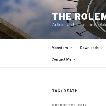
Skip
to
THE ROLE
content
Articles and discussion on Ro
Monsters
Downloads
Contact Me
TAG:
DEATH
POSTED
OCTOBER 20, 2017