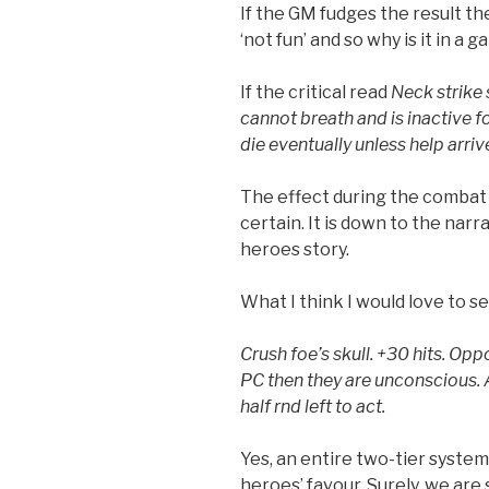
If the GM fudges the result the
‘not fun’ and so why is it in a 
If the critical read
Neck strike 
cannot breath and is inactive fo
die eventually unless help arriv
The effect during the combat i
certain. It is down to the narr
heroes story.
What I think I would love to see
Crush foe’s skull. +30 hits. Opp
PC then they are unconscious. 
half rnd left to act.
Yes, an entire two-tier system
heroes’ favour. Surely, we are 