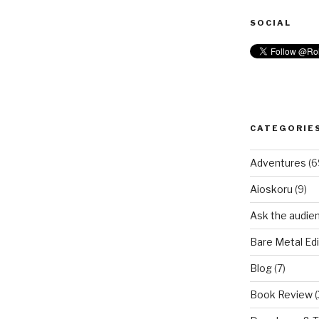
SOCIAL
CATEGORIE
Adventures
(6
Aioskoru
(9)
Ask the audie
Bare Metal Edi
Blog
(7)
Book Review
(