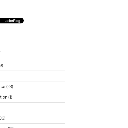
S
9)
nce
(23)
tion
(1)
36)