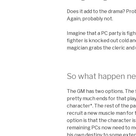
Does it add to the drama? Prob
Again, probably not.
Imagine that a PC party is fig
fighter is knocked out cold an
magician grabs the cleric and
So what happen ne
The GM has two options. The f
pretty much ends for that pla
character*. The rest of the p
recruit a new muscle man for 
option is that the character is
remaining PCs now need to mou
his own destiny to some exten