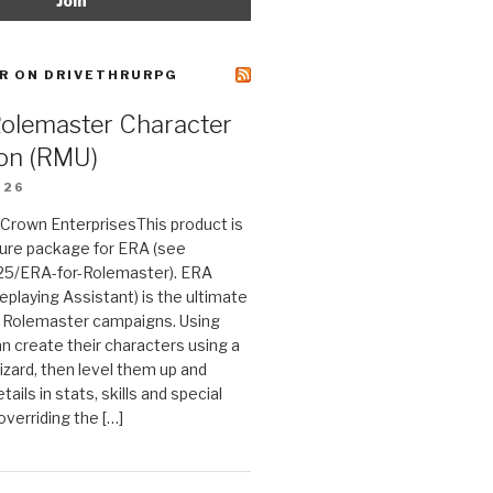
R ON DRIVETHRURPG
Rolemaster Character
on (RMU)
026
n Crown EnterprisesThis product is
ture package for ERA (see
25/ERA-for-Rolemaster). ERA
eplaying Assistant) is the ultimate
 Rolemaster campaigns. Using
n create their characters using a
izard, then level them up and
tails in stats, skills and special
 overriding the […]