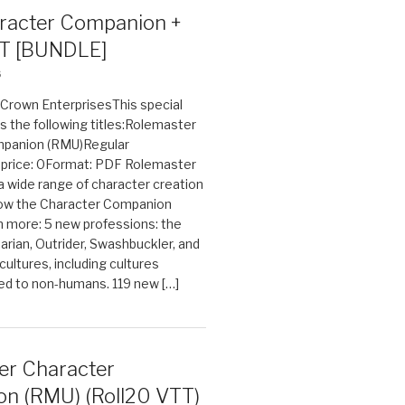
acter Companion +
T [BUNDLE]
6
n Crown EnterprisesThis special
s the following titles:Rolemaster
mpanion (RMU)Regular
e price: 0Format: PDF Rolemaster
 a wide range of character creation
now the Character Companion
 more: 5 new professions: the
arian, Outrider, Swashbuckler, and
cultures, including cultures
ted to non-humans. 119 new […]
er Character
n (RMU) (Roll20 VTT)