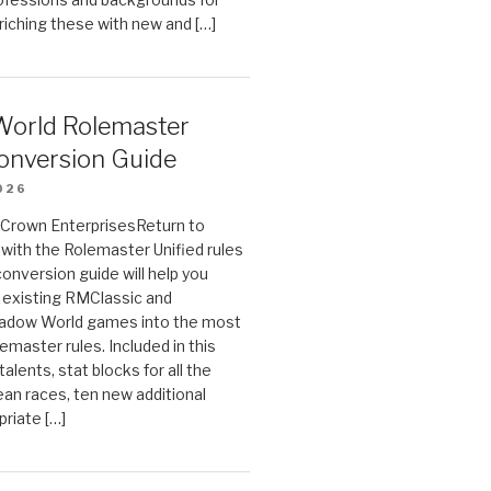
riching these with new and […]
orld Rolemaster
onversion Guide
026
n Crown EnterprisesReturn to
ith the Rolemaster Unified rules
conversion guide will help you
r existing RMClassic and
dow World games into the most
emaster rules. Included in this
alents, stat blocks for all the
ean races, ten new additional
priate […]