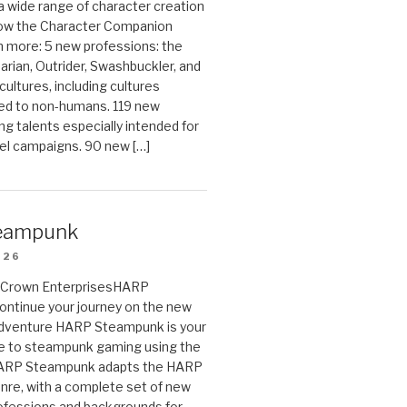
 a wide range of character creation
now the Character Companion
 more: 5 new professions: the
arian, Outrider, Swashbuckler, and
cultures, including cultures
ted to non-humans. 119 new
ing talents especially intended for
el campaigns. 90 new […]
eampunk
026
on Crown EnterprisesHARP
ontinue your journey on the new
Adventure HARP Steampunk is your
de to steampunk gaming using the
HARP Steampunk adapts the HARP
enre, with a complete set of new
fessions and backgrounds for