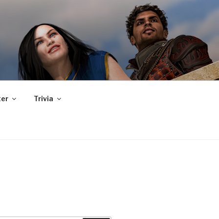
er
Trivia