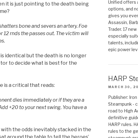
Unified offers
n it is just pointing to the death being
options, and 
game?
gives you even
Assassin, Barb
shatters bone and severs an artery. Foe
Trader. 17 new 
r 12 rnds the passes out. The victim will
especially sui
es.
talents, includ
epic power lev
s identical but the death is no longer
ator to decide what is best for the
HARP St
 is a critical that reads:
MARCH 30, 2
Publisher: Ir
onent dies immediately or if they are a
Steampunk - c
Add +20 to your next swing. You have a
road to High 
definitive gui
HARP rules. 
 with the odds inevitably stacked in the
rules to the g
sat around the table to tell the heroes’
steampunk pro