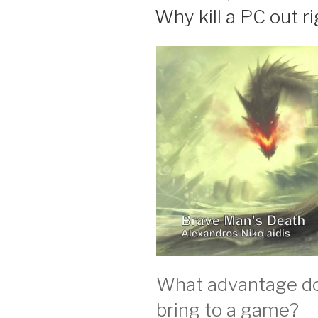
ON
Why kill a PC out r
What advantage doe
bring to a game?