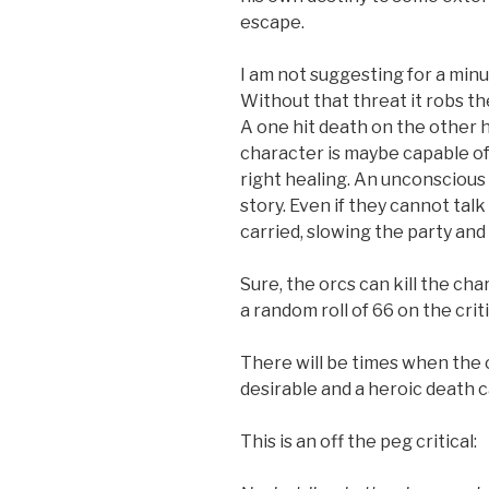
escape.
I am not suggesting for a minu
Without that threat it robs t
A one hit death on the other 
character is maybe capable of
right healing. An unconscious c
story. Even if they cannot tal
carried, slowing the party and
Sure, the orcs can kill the ch
a random roll of 66 on the crit
There will be times when the 
desirable and a heroic death c
This is an off the peg critical: