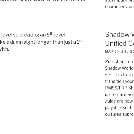
characters, en
Shadow W
t
th
level so creating an 8
level
st
ke a damn sight longer than just a 1
Unified C
with.
MARCH 28, 2
Publisher: Iro
Shadow World w
set. This free 
transition you
RMSS/FRP Sha
up-to-date Rol
guide are new t
playable Kulth
cultures appro