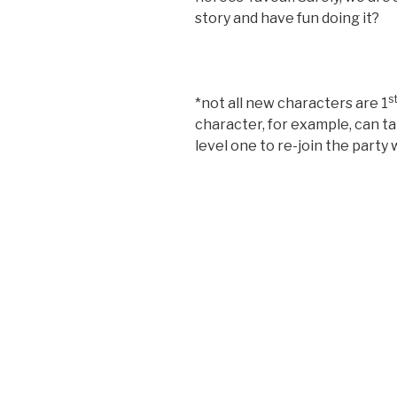
story and have fun doing it?
s
*not all new characters are 1
character, for example, can ta
level one to re-join the party 