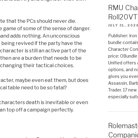
RMU Char
Roll20VT
te that the PCs should never die.
JULY 31, 202
he game of some of the sense of danger.
hand adds nothing. An unconscious
Publisher: Iro
bundle contain
 being revived if the party have the
Character Co
haracter is still an active part of the
price: 0Bundl
k then are a burden that needs to be
Unified offers
 changing their tactical choices.
options, and 
gives you even
aracter, maybe even eat them, but does
Assassin, Barb
ical table need to be so fatal?
Trader. 17 new 
especially sui
characters death is inevitable or even
an top off a campaign perfectly.
Rolemast
Companio