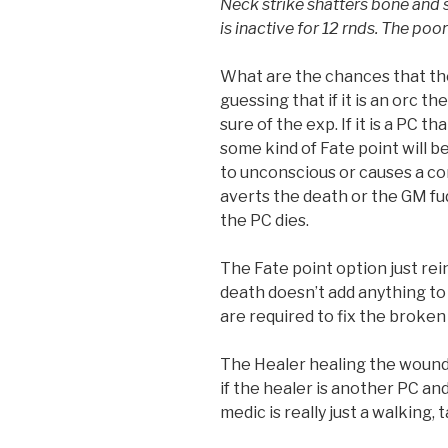
Neck strike shatters bone and 
is inactive for 12 rnds. The poor
What are the chances that the 
guessing that if it is an orc the
sure of the exp. If it is a PC t
some kind of Fate point will b
to unconscious or causes a co
averts the death or the GM fu
the PC dies.
The Fate point option just rei
death doesn’t add anything to 
are required to fix the broken 
The Healer healing the wound
if the healer is another PC an
medic is really just a walking,