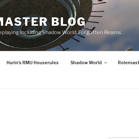
MASTER BLOG
leplaying including Shadow World, Forgotten Realms.
Hurin’s RMU Houserules
Shadow World
Rolemast