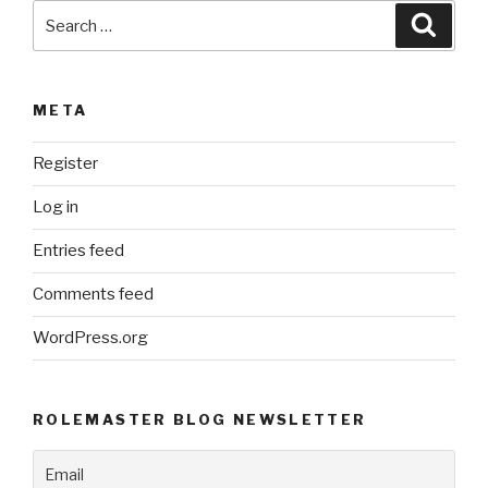
Search
Searc
for:
META
Register
Log in
Entries feed
Comments feed
WordPress.org
ROLEMASTER BLOG NEWSLETTER