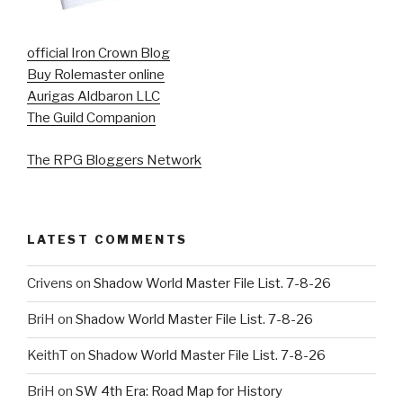
official Iron Crown Blog
Buy Rolemaster online
Aurigas Aldbaron LLC
The Guild Companion
The RPG Bloggers Network
LATEST COMMENTS
Crivens
on
Shadow World Master File List. 7-8-26
BriH
on
Shadow World Master File List. 7-8-26
KeithT
on
Shadow World Master File List. 7-8-26
BriH
on
SW 4th Era: Road Map for History