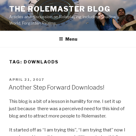
Skip
THE ROLEMASTER BLOG
to
Articles and discussion on Roleplaying including Shadow
content
World, Forgotten Realms.
Menu
TAG:
DOWNLAODS
POSTED
APRIL 21, 2017
ON
Another Step Forward Downloads!
This blog is a bit of a lesson in humility for me. I set it up
just because there was a perceived need for this kind of
blog and to attract more people to Rolemaster.
It started off as “I am trying this”, “I am trying that” now I