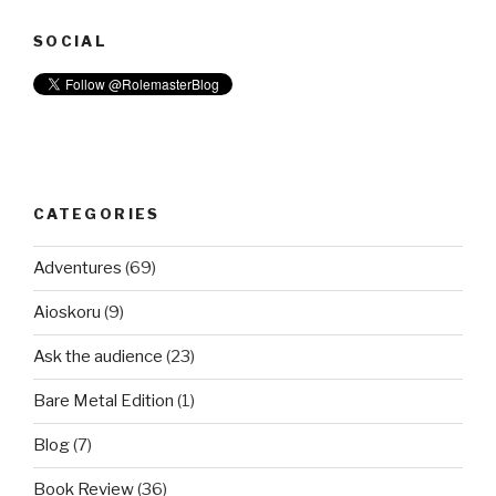
SOCIAL
CATEGORIES
Adventures
(69)
Aioskoru
(9)
Ask the audience
(23)
Bare Metal Edition
(1)
Blog
(7)
Book Review
(36)