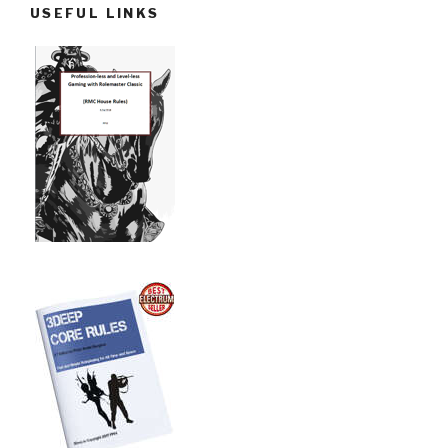
USEFUL LINKS