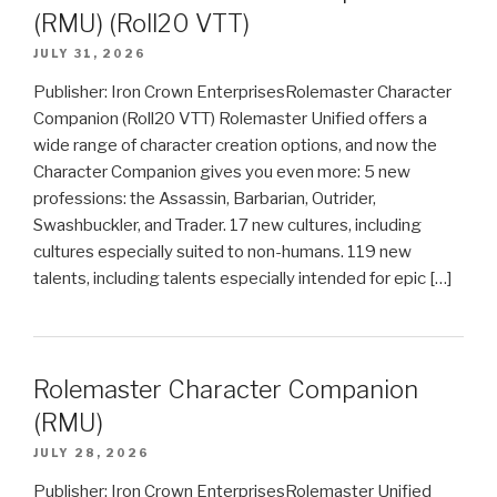
(RMU) (Roll20 VTT)
JULY 31, 2026
Publisher: Iron Crown EnterprisesRolemaster Character
Companion (Roll20 VTT) Rolemaster Unified offers a
wide range of character creation options, and now the
Character Companion gives you even more: 5 new
professions: the Assassin, Barbarian, Outrider,
Swashbuckler, and Trader. 17 new cultures, including
cultures especially suited to non-humans. 119 new
talents, including talents especially intended for epic […]
Rolemaster Character Companion
(RMU)
JULY 28, 2026
Publisher: Iron Crown EnterprisesRolemaster Unified