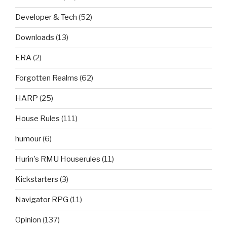
Developer & Tech
(52)
Downloads
(13)
ERA
(2)
Forgotten Realms
(62)
HARP
(25)
House Rules
(111)
humour
(6)
Hurin's RMU Houserules
(11)
Kickstarters
(3)
Navigator RPG
(11)
Opinion
(137)