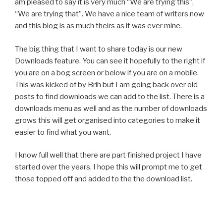
am pleased to say it is very much “We are trying this”,
“We are trying that”. We have a nice team of writers now
and this blog is as much theirs as it was ever mine.
The big thing that I want to share today is our new
Downloads feature. You can see it hopefully to the right if
you are on a bog screen or below if you are on a mobile.
This was kicked of by Brih but I am going back over old
posts to find downloads we can add to the list. There is a
downloads menu as well and as the number of downloads
grows this will get organised into categories to make it
easier to find what you want.
I know full well that there are part finished project I have
started over the years. I hope this will prompt me to get
those topped off and added to the the download list.