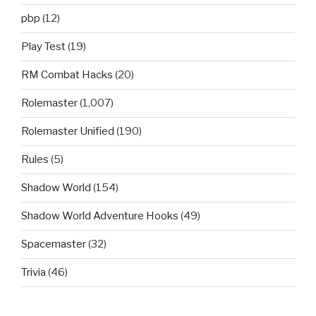
pbp
(12)
Play Test
(19)
RM Combat Hacks
(20)
Rolemaster
(1,007)
Rolemaster Unified
(190)
Rules
(5)
Shadow World
(154)
Shadow World Adventure Hooks
(49)
Spacemaster
(32)
Trivia
(46)