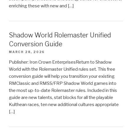
enriching these with new and […]
Shadow World Rolemaster Unified
Conversion Guide
MARCH 28, 2026
Publisher: Iron Crown EnterprisesReturn to Shadow
World with the Rolemaster Unified rules set. This free
conversion guide will help you transition your existing
RMClassic and RMSS/FRP Shadow World games into
the most up-to-date Rolemaster rules. Included in this
guide are new talents, stat blocks for all the playable
Kulthean races, ten new additional cultures appropriate
[…]