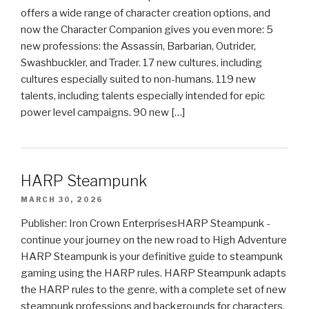
offers a wide range of character creation options, and
now the Character Companion gives you even more: 5
new professions: the Assassin, Barbarian, Outrider,
Swashbuckler, and Trader. 17 new cultures, including
cultures especially suited to non-humans. 119 new
talents, including talents especially intended for epic
power level campaigns. 90 new […]
HARP Steampunk
MARCH 30, 2026
Publisher: Iron Crown EnterprisesHARP Steampunk -
continue your journey on the new road to High Adventure
HARP Steampunk is your definitive guide to steampunk
gaming using the HARP rules. HARP Steampunk adapts
the HARP rules to the genre, with a complete set of new
steampunk professions and backgrounds for characters,