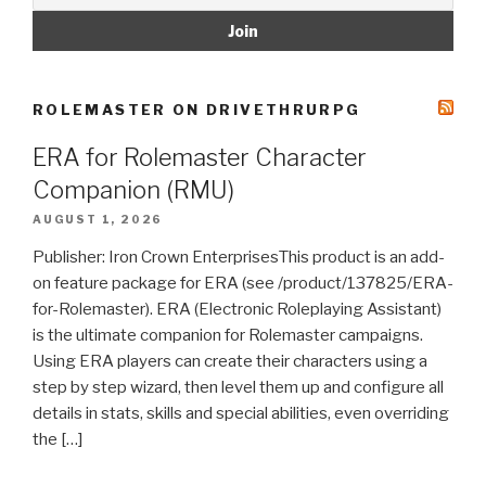
ROLEMASTER ON DRIVETHRURPG
ERA for Rolemaster Character
Companion (RMU)
AUGUST 1, 2026
Publisher: Iron Crown EnterprisesThis product is an add-
on feature package for ERA (see /product/137825/ERA-
for-Rolemaster). ERA (Electronic Roleplaying Assistant)
is the ultimate companion for Rolemaster campaigns.
Using ERA players can create their characters using a
step by step wizard, then level them up and configure all
details in stats, skills and special abilities, even overriding
the […]