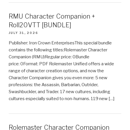
RMU Character Companion +
Roll20VTT [BUNDLE]
JULY 31, 2026
Publisher: Iron Crown EnterprisesThis special bundle
contains the following titles:Rolemaster Character
Companion (RMU)Regular price: 0Bundle
price: 0Format: PDF Rolemaster Unified offers a wide
range of character creation options, and now the
Character Companion gives you even more: 5 new
professions: the Assassin, Barbarian, Outrider,
Swashbuckler, and Trader. 17 new cultures, including
cultures especially suited to non-humans. 119 new […]
Rolemaster Character Companion