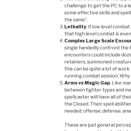
challenge to get the PC to a le
some effective skills and spel
the same”.
Lethality
. If low level comba
that high level combat is eve
Complex
Large Scale Encou
single handedly confront the P
encounters could include doze
retainers, summoned creatures
this can be quite a lot of wor
running combat session. Why no
Arms vs Magic Gap
. Like ma
between fighter types and mag
spellcaster will have all of the
the Closed. Their spell abilities
needed: offense, defense, ana
These are just general perce