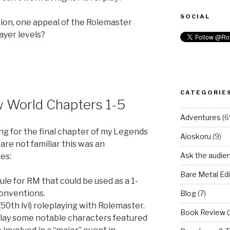
SOCIAL
ion, one appeal of the Rolemaster
player levels?
CATEGORIE
 World Chapters 1-5
Adventures
(6
ing for the final chapter of my Legends
Aioskoru
(9)
are not familiar this was an
Ask the audie
es:
Bare Metal Edi
le for RM that could be used as a 1-
conventions.
Blog
(7)
 (50th lvl) roleplaying with Rolemaster.
Book Review
(
play some notable characters featured