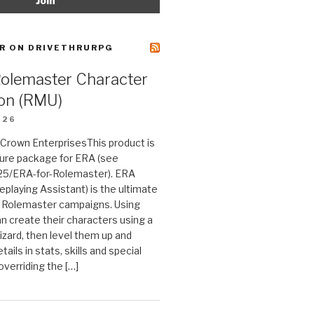
R ON DRIVETHRURPG
Rolemaster Character
on (RMU)
026
n Crown EnterprisesThis product is
ture package for ERA (see
25/ERA-for-Rolemaster). ERA
eplaying Assistant) is the ultimate
 Rolemaster campaigns. Using
n create their characters using a
izard, then level them up and
tails in stats, skills and special
 overriding the […]