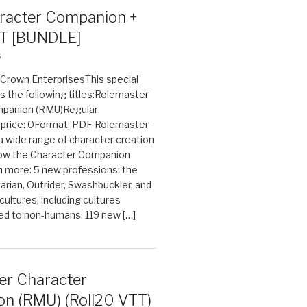
acter Companion +
T [BUNDLE]
6
n Crown EnterprisesThis special
s the following titles:Rolemaster
mpanion (RMU)Regular
e price: 0Format: PDF Rolemaster
 a wide range of character creation
now the Character Companion
 more: 5 new professions: the
arian, Outrider, Swashbuckler, and
cultures, including cultures
ted to non-humans. 119 new […]
er Character
n (RMU) (Roll20 VTT)