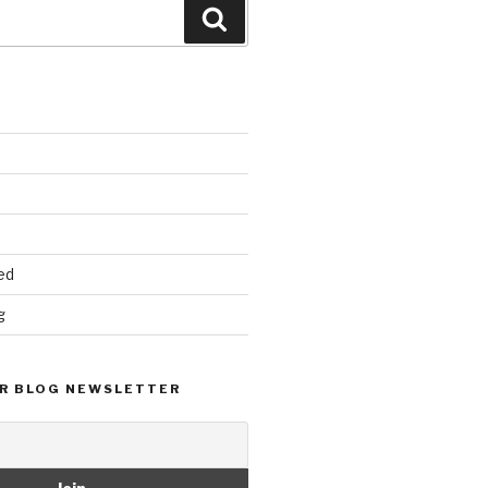
Search
ed
g
R BLOG NEWSLETTER