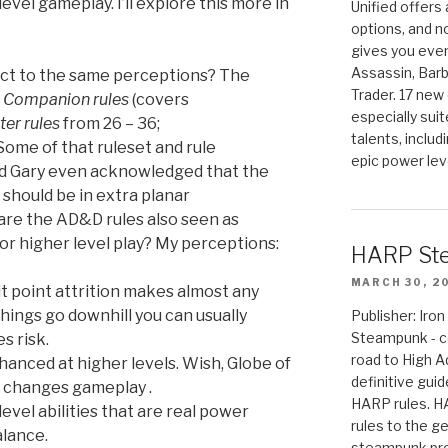
evel gameplay. I’ll explore this more in
Unified offers
options, and 
gives you even
Assassin, Barb
ect to the same perceptions? The
Trader. 17 new 
e
Companion rules
(covers
especially sui
er rules
from 26 – 36;
talents, includ
Some of that ruleset and rule
epic power lev
nd Gary even acknowledged that the
 should be in extra planar
are the AD&D rules also seen as
r higher level play? My perceptions:
HARP St
MARCH 30, 2
it point attrition makes almost any
hings go downhill you can usually
Publisher: Ir
Steampunk - c
s risk.
road to High 
anced at higher levels. Wish, Globe of
definitive gui
y changes gameplay .
HARP rules. 
evel abilities that are real power
rules to the g
alance.
steampunk pro