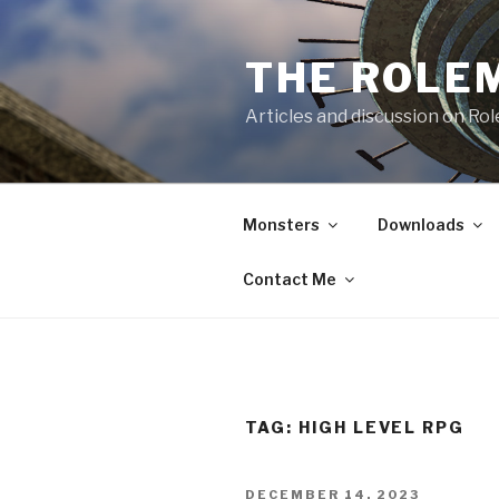
Skip
to
THE ROLE
content
Articles and discussion on Ro
Monsters
Downloads
Contact Me
TAG:
HIGH LEVEL RPG
POSTED
DECEMBER 14, 2023