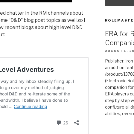
ed chatter in the RM channels about
ome “D&D” blog post topics as well so I
ROLEMASTE
ew recent blogs about high level D&D
ERA for 
ut:
Compani
AUGUST 1, 2
Publisher: Iro
an add-on fea
/product/1378
(Electronic Rol
companion for
ERA players ca
step by step w
configure all de
abilities, even