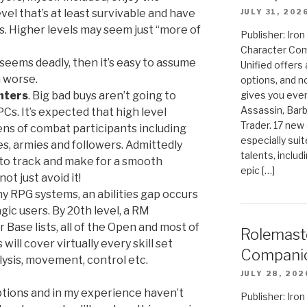
vel that’s at least survivable and have
JULY 31, 202
ls. Higher levels may seem just “more of
Publisher: Ir
Character Com
t seems deadly, then it’s easy to assume
Unified offers
n worse.
options, and 
nters
. Big bad buys aren’t going to
gives you even
Assassin, Barb
Cs. It’s expected that high level
Trader. 17 new 
ns of combat participants including
especially sui
, armies and followers. Admittedly
talents, includ
k to track and make for a smooth
epic […]
t just avoid it!
ny RPG systems, an abilities gap occurs
ic users. By 20th level, a RM
ir Base lists, all of the Open and most of
Rolemast
 will cover virtually every skill set
Compani
lysis, movement, control etc.
JULY 28, 202
ptions and in my experience haven’t
Publisher: Ir