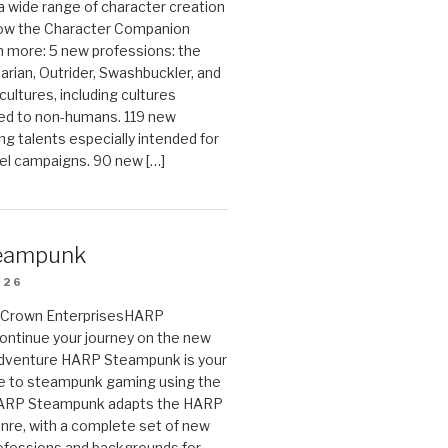
 a wide range of character creation
now the Character Companion
 more: 5 new professions: the
arian, Outrider, Swashbuckler, and
cultures, including cultures
ted to non-humans. 119 new
ing talents especially intended for
el campaigns. 90 new […]
eampunk
026
on Crown EnterprisesHARP
ontinue your journey on the new
Adventure HARP Steampunk is your
de to steampunk gaming using the
HARP Steampunk adapts the HARP
enre, with a complete set of new
fessions and backgrounds for