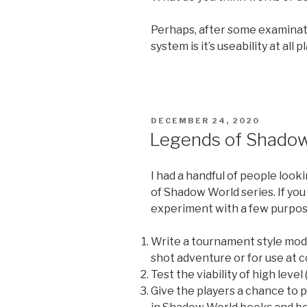
Perhaps, after some examinat
system is it’s useability at all 
POSTED
DECEMBER 24, 2020
ON
Legends of Shadow
I had a handful of people look
of Shadow World series. If you 
experiment with a few purpos
Write a tournament style modu
shot adventure or for use at 
Test the viability of high level
Give the players a chance to 