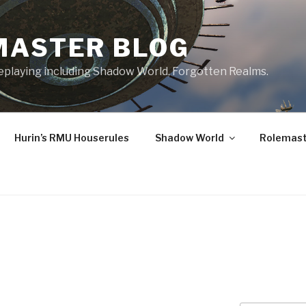
MASTER BLOG
leplaying including Shadow World, Forgotten Realms.
Hurin’s RMU Houserules
Shadow World
Rolemast