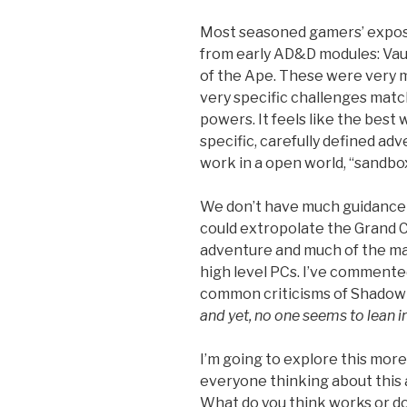
Most seasoned gamers’ expos
from early AD&D modules: Vaul
of the Ape. These were very m
very specific challenges matche
powers. It feels like the best w
specific, carefully defined ad
work in a open world, “sandbo
We don’t have much guidance f
could extropolate the Grand C
adventure and much of the mat
high level PCs. I’ve comment
common criticisms of Shadow Wo
and yet, no one seems to lean in
I’m going to explore this more
everyone thinking about this
What do you think works or do