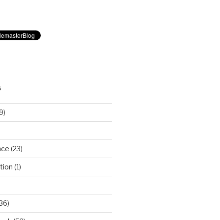
S
9)
nce
(23)
tion
(1)
36)