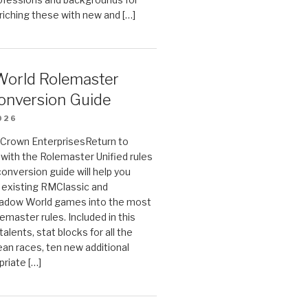
riching these with new and […]
orld Rolemaster
onversion Guide
026
n Crown EnterprisesReturn to
ith the Rolemaster Unified rules
conversion guide will help you
r existing RMClassic and
dow World games into the most
emaster rules. Included in this
alents, stat blocks for all the
ean races, ten new additional
priate […]