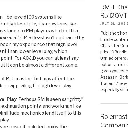
RMU Char
Roll20VT
on: I believe d100 systems like
or high level play than systems like
JULY 31, 202
s stance to RM players who feel that
Publisher: Iro
ble at all
, OR, at least isn’t embraced by
bundle contain
s been my experience that high level
Character Co
nt than lower level play; which
price: 0Bundl
g point! For AD&D you can at least say
Unified offers
options, and 
 but it can be almost a different game.
gives you even
Assassin, Barb
of Rolemaster that may affect the
Trader. 17 new 
le or appealing for high level play:
especially sui
el Play
. Perhaps RM is seen as “gritty”
s, exhaustion points, and workman like
imilitude mechanics lend itself to this
Rolemast
play.
Companio
yers, myself included, enjoy the