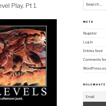
Search
el Play. Pt 1.
for:
META
Register
Log in
Entries feed
Comments fe
WordPress.or
ROLEMASTE