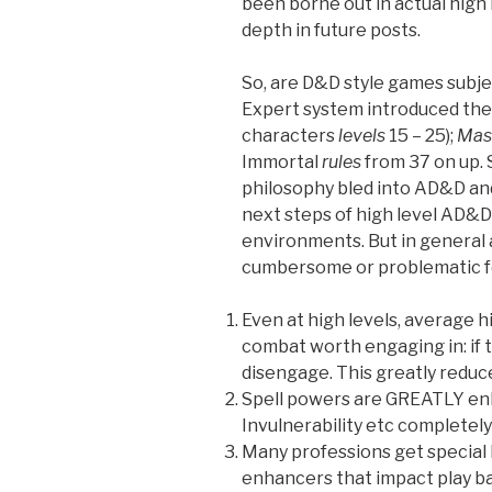
been borne out in actual high l
depth in future posts.
So, are D&D style games subj
Expert system introduced th
characters
levels
15 – 25);
Mast
Immortal
rules
from 37 on up. 
philosophy bled into AD&D a
next steps of high level AD&D
environments. But in general 
cumbersome or problematic fo
Even at high levels, average h
combat worth engaging in: if t
disengage. This greatly reduce
Spell powers are GREATLY enh
Invulnerability etc completel
Many professions get special l
enhancers that impact play b