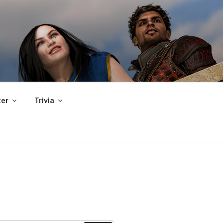
er
Trivia