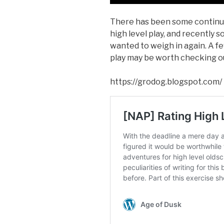
There has been some continu
high level play, and recently s
wanted to weigh in again. A f
play may be worth checking o
https://grodog.blogspot.com/