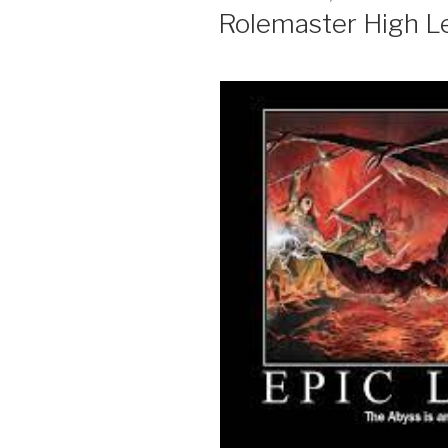
ON
Rolemaster High Lev