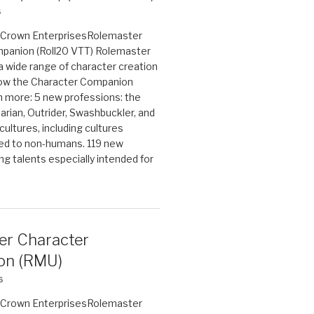
6
on Crown EnterprisesRolemaster
panion (Roll20 VTT) Rolemaster
 a wide range of character creation
now the Character Companion
 more: 5 new professions: the
arian, Outrider, Swashbuckler, and
cultures, including cultures
ted to non-humans. 119 new
ing talents especially intended for
er Character
on (RMU)
6
on Crown EnterprisesRolemaster