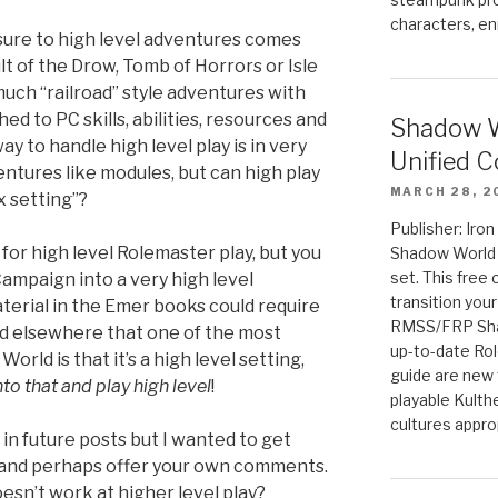
characters, en
ure to high level adventures comes
t of the Drow, Tomb of Horrors or Isle
uch “railroad” style adventures with
d to PC skills, abilities, resources and
Shadow W
ay to handle high level play is in very
Unified C
ventures like modules, but can high play
MARCH 28, 2
x setting”?
Publisher: Iro
or high level Rolemaster play, but you
Shadow World w
set. This free 
ampaign into a very high level
transition you
erial in the Emer books could require
RMSS/FRP Sha
ed elsewhere that one of the most
up-to-date Rol
rld is that it’s a high level setting,
guide are new t
to that and play high level
!
playable Kulth
cultures appro
 in future posts but I wanted to get
 and perhaps offer your own comments.
esn’t work at higher level play?