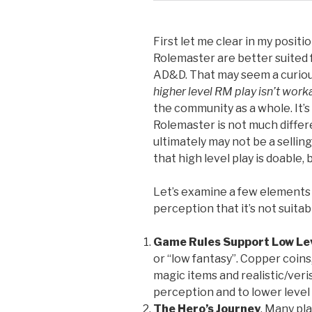
First let me clear in my positi
Rolemaster are better suited f
AD&D. That may seem a curiou
higher level RM play isn’t worka
the community as a whole. It’
Rolemaster is not much differe
ultimately may not be a sellin
that high level play is doable,
Let’s examine a few elements 
perception that it’s not suitab
Game Rules Support Low Lev
or “low fantasy”. Copper coin
magic items and realistic/veris
perception and to lower level 
The Hero’s Journey
. Many pla