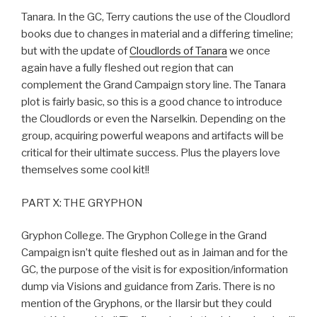
Tanara. In the GC, Terry cautions the use of the Cloudlord
books due to changes in material and a differing timeline;
but with the update of
Cloudlords of Tanara
we once
again have a fully fleshed out region that can
complement the Grand Campaign story line. The Tanara
plot is fairly basic, so this is a good chance to introduce
the Cloudlords or even the Narselkin. Depending on the
group, acquiring powerful weapons and artifacts will be
critical for their ultimate success. Plus the players love
themselves some cool kit!!
PART X: THE GRYPHON
Gryphon College. The Gryphon College in the Grand
Campaign isn’t quite fleshed out as in Jaiman and for the
GC, the purpose of the visit is for exposition/information
dump via Visions and guidance from Zaris. There is no
mention of the Gryphons, or the Ilarsir but they could