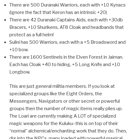
There are 500 Duranaki Warriors, each with +10 Kynacs
(ignore the fact that Keron has an intrinsic +20)
There are 42 Duranaki Captains Aids, each with +30db
Bracers, +10 Shurikens, AT8 Cloak and headbands that
protect as a full helm!
Sulini has 500 Warriors, each with a +5 Broadsword and
+10 bow.
There are 1600 Sentinels in the Elven Forest in Jaiman.
Each has Cloak +40 to hiding, +5 Long Knife and +10
Longbow.
This are just general militia members. If you look at
specialized groups like the Eight Orders, the
Messengers, Navigators or other secret or powerful
groups then the number of magic items really piles up.
The Loari are currently making A LOT of specialized
magic weapons for the Kuluku–this is on top of their
“normal” alchemical/enchanting work that they do. Then,
dig into the NPCs, many loaded with powerful magical