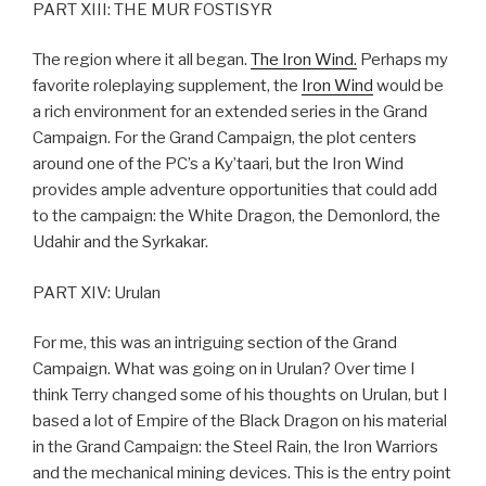
PART XIII: THE MUR FOSTISYR
The region where it all began.
The Iron Wind.
Perhaps my
favorite roleplaying supplement, the
Iron Wind
would be
a rich environment for an extended series in the Grand
Campaign. For the Grand Campaign, the plot centers
around one of the PC’s a Ky’taari, but the Iron Wind
provides ample adventure opportunities that could add
to the campaign: the White Dragon, the Demonlord, the
Udahir and the Syrkakar.
PART XIV: Urulan
For me, this was an intriguing section of the Grand
Campaign. What was going on in Urulan? Over time I
think Terry changed some of his thoughts on Urulan, but I
based a lot of Empire of the Black Dragon on his material
in the Grand Campaign: the Steel Rain, the Iron Warriors
and the mechanical mining devices. This is the entry point