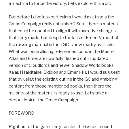
a machina to force the victory. Lets explore this a bit.
But before I dive into particulars I would ask this: is the
Grand Campaign really unfinished? Sure, there is material
that could be updated to align it with narrative changes
that Terry made, but despite the lack of Emer IV, most of
the missing material in the TGC is now readily available.
What was once alluring references found in the Master
Atlas and Emer are now fully fleshed out in updated
version of Cloudlords and newer Shadow World books:
Xa’ar, Haalkitaine, Eidolon and Emer I-III. I would suggest
that by using the existing outline in the GC and grabbing
content from those mentioned books, then there the
majority of the material is ready to use. Let’s take a
deeper look at the Grand Campaign.
FOREWORD
Right out of the gate, Terry tackles the issues around