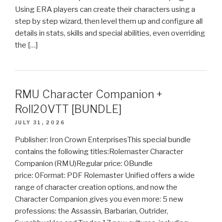
Using ERA players can create their characters using a
step by step wizard, then level them up and configure all
details in stats, skills and special abilities, even overriding
the […]
RMU Character Companion +
Roll20VTT [BUNDLE]
JULY 31, 2026
Publisher: Iron Crown EnterprisesThis special bundle
contains the following titles:Rolemaster Character
Companion (RMU)Regular price: 0Bundle
price: 0Format: PDF Rolemaster Unified offers a wide
range of character creation options, and now the
Character Companion gives you even more: 5 new
professions: the Assassin, Barbarian, Outrider,