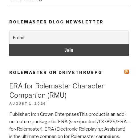
ROLEMASTER BLOG NEWSLETTER
ROLEMASTER ON DRIVETHRURPG
ERA for Rolemaster Character
Companion (RMU)
AUGUST 1, 2026
Publisher: Iron Crown EnterprisesThis product is an add-
on feature package for ERA (see /product/137825/ERA-
for-Rolemaster). ERA (Electronic Roleplaying Assistant)
is the ultimate companion for Rolemaster campaigns.