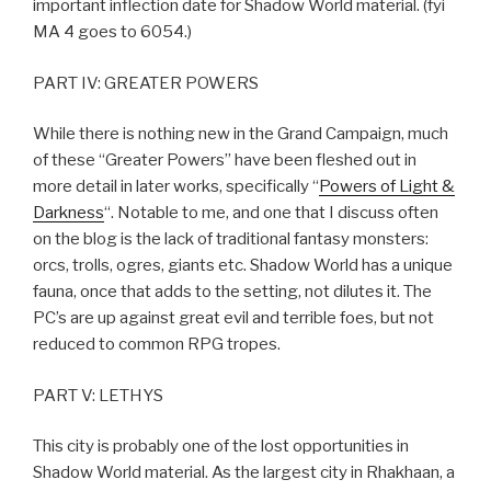
important inflection date for Shadow World material. (fyi
MA 4 goes to 6054.)
PART IV: GREATER POWERS
While there is nothing new in the Grand Campaign, much
of these “Greater Powers” have been fleshed out in
more detail in later works, specifically “
Powers of Light &
Darkness
“. Notable to me, and one that I discuss often
on the blog is the lack of traditional fantasy monsters:
orcs, trolls, ogres, giants etc. Shadow World has a unique
fauna, once that adds to the setting, not dilutes it. The
PC’s are up against great evil and terrible foes, but not
reduced to common RPG tropes.
PART V: LETHYS
This city is probably one of the lost opportunities in
Shadow World material. As the largest city in Rhakhaan, a