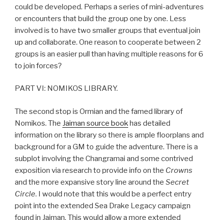
could be developed. Perhaps a series of mini-adventures
or encounters that build the group one by one. Less
involved is to have two smaller groups that eventual join
up and collaborate. One reason to cooperate between 2
groups is an easier pull than having multiple reasons for 6
to join forces?
PART VI: NOMIKOS LIBRARY.
The second stop is Ormian and the famed library of
Nomikos. The
Jaiman source book
has detailed
information on the library so there is ample floorplans and
background for a GM to guide the adventure. There is a
subplot involving the Changramai and some contrived
exposition via research to provide info on the
Crowns
and the more expansive story line around the
Secret
Circle
. I would note that this would be a perfect entry
point into the extended Sea Drake Legacy campaign
found in Jaiman. This would allow a more extended