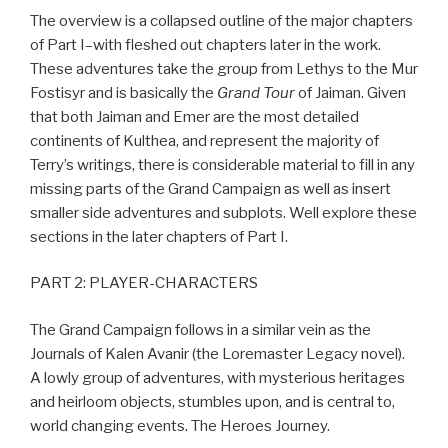
The overview is a collapsed outline of the major chapters
of Part I–with fleshed out chapters later in the work.
These adventures take the group from Lethys to the Mur
Fostisyr and is basically the
Grand Tour
of Jaiman. Given
that both Jaiman and Emer are the most detailed
continents of Kulthea, and represent the majority of
Terry’s writings, there is considerable material to fill in any
missing parts of the Grand Campaign as well as insert
smaller side adventures and subplots. Well explore these
sections in the later chapters of Part I.
PART 2: PLAYER-CHARACTERS
The Grand Campaign follows in a similar vein as the
Journals of Kalen Avanir (the Loremaster Legacy novel).
A lowly group of adventures, with mysterious heritages
and heirloom objects, stumbles upon, and is central to,
world changing events. The Heroes Journey.