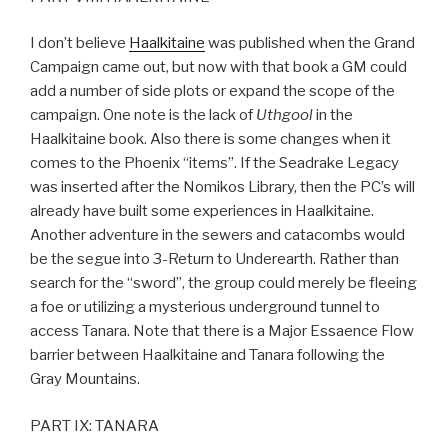
I don’t believe
Haalkitaine
was published when the Grand
Campaign came out, but now with that book a GM could
add a number of side plots or expand the scope of the
campaign. One note is the lack of
Uthgool
in the
Haalkitaine book. Also there is some changes when it
comes to the Phoenix “items”. If the Seadrake Legacy
was inserted after the Nomikos Library, then the PC’s will
already have built some experiences in Haalkitaine.
Another adventure in the sewers and catacombs would
be the segue into 3-Return to Underearth. Rather than
search for the “sword”, the group could merely be fleeing
a foe or utilizing a mysterious underground tunnel to
access Tanara. Note that there is a Major Essaence Flow
barrier between Haalkitaine and Tanara following the
Gray Mountains.
PART IX: TANARA