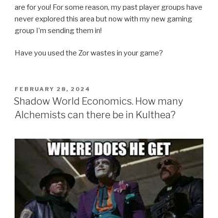
are for you! For some reason, my past player groups have
never explored this area but now with my new gaming
group I’m sending them in!
Have you used the Zor wastes in your game?
POSTED
FEBRUARY 28, 2024
ON
Shadow World Economics. How many
Alchemists can there be in Kulthea?