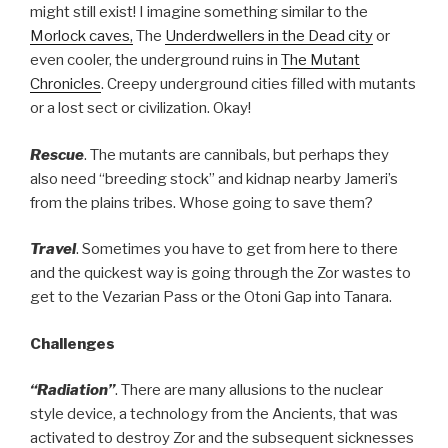
might still exist! I imagine something similar to the
Morlock caves,
The
Underdwellers in the Dead city
or
even cooler, the underground ruins in
The Mutant
Chronicles
. Creepy underground cities filled with mutants
or a lost sect or civilization. Okay!
Rescue
. The mutants are cannibals, but perhaps they
also need “breeding stock” and kidnap nearby Jameri’s
from the plains tribes. Whose going to save them?
Travel
. Sometimes you have to get from here to there
and the quickest way is going through the Zor wastes to
get to the Vezarian Pass or the Otoni Gap into Tanara.
Challenges
“Radiation”
. There are many allusions to the nuclear
style device, a technology from the Ancients, that was
activated to destroy Zor and the subsequent sicknesses