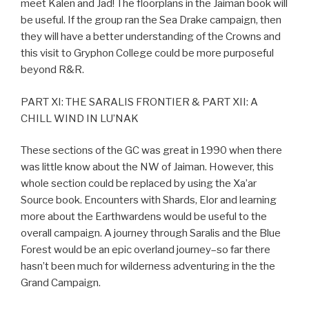
meet Kalen and Jad! The floorplans in the Jaiman book will
be useful. If the group ran the Sea Drake campaign, then
they will have a better understanding of the Crowns and
this visit to Gryphon College could be more purposeful
beyond R&R.
PART XI: THE SARALIS FRONTIER & PART XII: A
CHILL WIND IN LU’NAK
These sections of the GC was great in 1990 when there
was little know about the NW of Jaiman. However, this
whole section could be replaced by using the Xa’ar
Source book. Encounters with Shards, Elor and learning
more about the Earthwardens would be useful to the
overall campaign. A journey through Saralis and the Blue
Forest would be an epic overland journey–so far there
hasn’t been much for wilderness adventuring in the the
Grand Campaign.