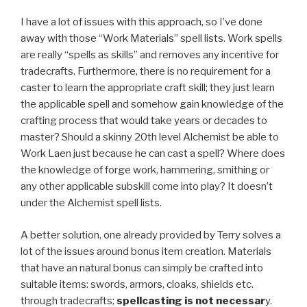
I have a lot of issues with this approach, so I’ve done
away with those “Work Materials” spell lists. Work spells
are really “spells as skills” and removes any incentive for
tradecrafts. Furthermore, there is no requirement for a
caster to learn the appropriate craft skill; they just learn
the applicable spell and somehow gain knowledge of the
crafting process that would take years or decades to
master? Should a skinny 20th level Alchemist be able to
Work Laen just because he can cast a spell? Where does
the knowledge of forge work, hammering, smithing or
any other applicable subskill come into play? It doesn’t
under the Alchemist spell lists.
A better solution, one already provided by Terry solves a
lot of the issues around bonus item creation. Materials
that have an natural bonus can simply be crafted into
suitable items: swords, armors, cloaks, shields etc.
through tradecrafts;
spellcasting is not necessar
y.