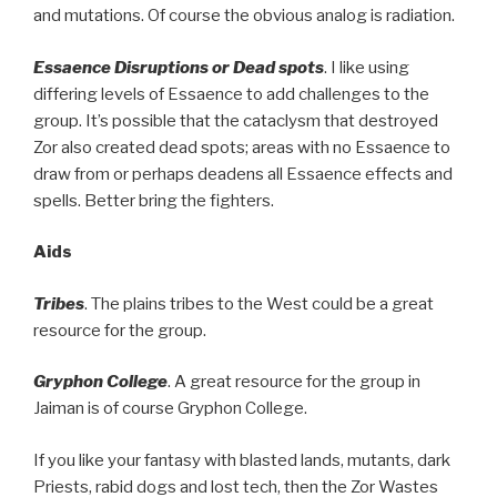
and mutations. Of course the obvious analog is radiation.
Essaence Disruptions or Dead spots
. I like using
differing levels of Essaence to add challenges to the
group. It’s possible that the cataclysm that destroyed
Zor also created dead spots; areas with no Essaence to
draw from or perhaps deadens all Essaence effects and
spells. Better bring the fighters.
Aids
Tribes
. The plains tribes to the West could be a great
resource for the group.
Gryphon College
. A great resource for the group in
Jaiman is of course Gryphon College.
If you like your fantasy with blasted lands, mutants, dark
Priests, rabid dogs and lost tech, then the Zor Wastes