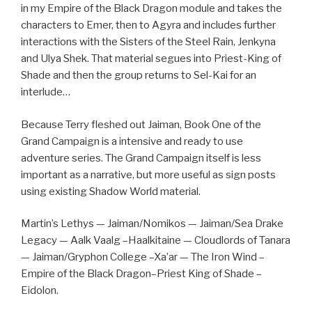
in my Empire of the Black Dragon module and takes the
characters to Emer, then to Agyra and includes further
interactions with the Sisters of the Steel Rain, Jenkyna
and Ulya Shek. That material segues into Priest-King of
Shade and then the group returns to Sel-Kai for an
interlude…
Because Terry fleshed out Jaiman, Book One of the
Grand Campaign is a intensive and ready to use
adventure series. The Grand Campaign itself is less
important as a narrative, but more useful as sign posts
using existing Shadow World material.
Martin’s Lethys — Jaiman/Nomikos — Jaiman/Sea Drake
Legacy — Aalk Vaalg –Haalkitaine — Cloudlords of Tanara
— Jaiman/Gryphon College –Xa’ar — The Iron Wind –
Empire of the Black Dragon–Priest King of Shade –
Eidolon.