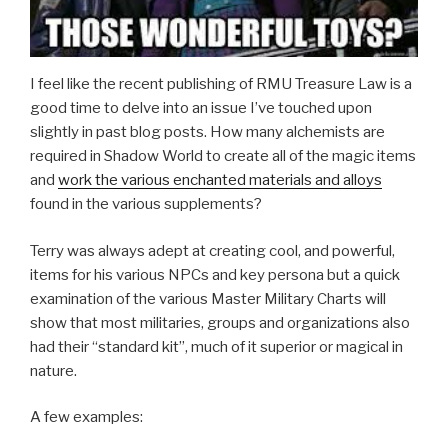
I feel like the recent publishing of RMU Treasure Law is a
good time to delve into an issue I’ve touched upon
slightly in past blog posts. How many alchemists are
required in Shadow World to create all of the magic items
and
work the various enchanted materials and alloys
found in the various supplements?
Terry was always adept at creating cool, and powerful,
items for his various NPCs and key persona but a quick
examination of the various Master Military Charts will
show that most militaries, groups and organizations also
had their “standard kit”, much of it superior or magical in
nature.
A few examples: