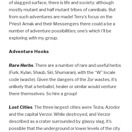
of slagged surface, there is life and society: although
mostly mutant and half mutant tribes of cannibals. But
from such adventures are made! Terry’s focus on the
Priest Arnak and their Messengers there could a be a
number of adventure possibilities; one’s which I’ll be
exploring with my group.
Adventure Hooks
Rare Herbs
. There are a number of rare and useful herbs
(Furk, Kylan, Shaub, Siri, Shumaran), with the “W” locale
code (waste). Given the dangers of the Zor wastes, it’s
unlikely that a herbalist, healer or similar would venture
there themselves. So hire a group!
Lost Cities
. The three largest cities were Tezra, Azodor
and the capital Verzor. While destroyed, and Verzor
described as a crater surrounded by glassy slag, it’s
possible that the underground or lower levels of the city