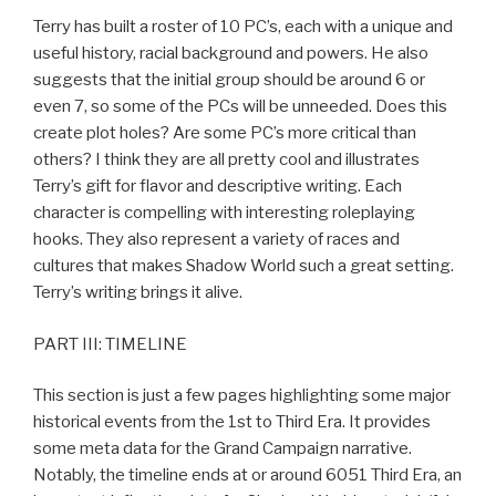
Terry has built a roster of 10 PC’s, each with a unique and
useful history, racial background and powers. He also
suggests that the initial group should be around 6 or
even 7, so some of the PCs will be unneeded. Does this
create plot holes? Are some PC’s more critical than
others? I think they are all pretty cool and illustrates
Terry’s gift for flavor and descriptive writing. Each
character is compelling with interesting roleplaying
hooks. They also represent a variety of races and
cultures that makes Shadow World such a great setting.
Terry’s writing brings it alive.
PART III: TIMELINE
This section is just a few pages highlighting some major
historical events from the 1st to Third Era. It provides
some meta data for the Grand Campaign narrative.
Notably, the timeline ends at or around 6051 Third Era, an