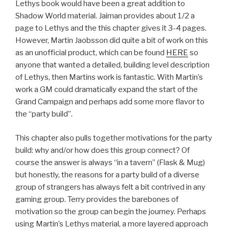
Lethys book would have been a great addition to
Shadow World material. Jaiman provides about 1/2 a
page to Lethys and the this chapter gives it 3-4 pages.
However, Martin Jaobsson did quite a bit of work on this
as an unofficial product, which can be found
HERE
so
anyone that wanted a detailed, building level description
of Lethys, then Martins work is fantastic. With Martin’s
work a GM could dramatically expand the start of the
Grand Campaign and perhaps add some more flavor to
the “party build”.
This chapter also pulls together motivations for the party
build: why and/or how does this group connect? Of
course the answer is always “in a tavern” (Flask & Mug)
but honestly, the reasons for a party build of a diverse
group of strangers has always felt a bit contrived in any
gaming group. Terry provides the barebones of
motivation so the group can begin the journey. Perhaps
using Martin’s Lethys material, a more layered approach