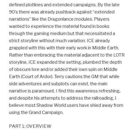
defined plotlines and extended campaigns. By the late
90’s there was already pushback against “extended
narrations” like the Dragonlance modules. Players
wanted to experience the material found in books
through the gaming medium but that necessitated a
strict storyline without much variation. ICE already
grappled with this with their early work in Middle Earth.
Rather than embracing the material adjacent to the LOTR
storyline, ICE expanded the setting, plumbed the depth
of obscure lore and/or added their own spin on Middle
Earth (Court of Ardor). Terry cautions the GM that while
side adventures and subplots can exist, the main
narrative is paramount. I find this awareness refreshing,
and despite his attempts to address the railroading, I
believe most Shadow World users have shied away from
using the Grand Campaign.
PART 1: OVERVIEW