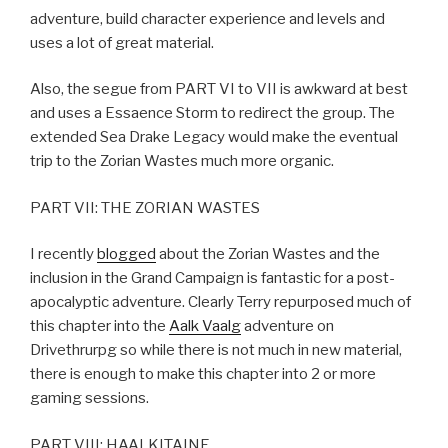
adventure, build character experience and levels and
uses a lot of great material.
Also, the segue from PART VI to VII is awkward at best
and uses a Essaence Storm to redirect the group. The
extended Sea Drake Legacy would make the eventual
trip to the Zorian Wastes much more organic.
PART VII: THE ZORIAN WASTES
I recently
blogged
about the Zorian Wastes and the
inclusion in the Grand Campaign is fantastic for a post-
apocalyptic adventure. Clearly Terry repurposed much of
this chapter into the
Aalk Vaalg
adventure on
Drivethrurpg so while there is not much in new material,
there is enough to make this chapter into 2 or more
gaming sessions.
PART VIII: HAALKITAINE