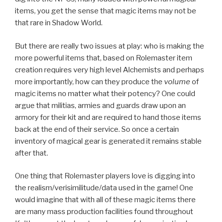
items, you get the sense that magic items may not be
that rare in Shadow World.
But there are really two issues at play: who is making the
more powerful items that, based on Rolemaster item
creation requires very high level Alchemists and perhaps
more importantly, how can they produce the
volume
of
magic items no matter what their potency? One could
argue that militias, armies and guards draw upon an
armory for their kit and are required to hand those items
back at the end of their service. So once a certain
inventory of magical gear is generated it remains stable
after that.
One thing that Rolemaster players love is digging into
the realism/verisimilitude/data used in the game! One
would imagine that with all of these magic items there
are many mass production facilities found throughout