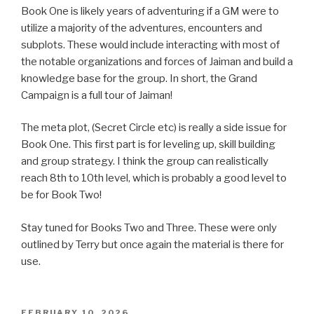
Book One is likely years of adventuring if a GM were to
utilize a majority of the adventures, encounters and
subplots. These would include interacting with most of
the notable organizations and forces of Jaiman and build a
knowledge base for the group. In short, the Grand
Campaign is a full tour of Jaiman!
The meta plot, (Secret Circle etc) is really a side issue for
Book One. This first part is for leveling up, skill building
and group strategy. I think the group can realistically
reach 8th to 10th level, which is probably a good level to
be for Book Two!
Stay tuned for Books Two and Three. These were only
outlined by Terry but once again the material is there for
use.
POSTED
FEBRUARY 10, 2026