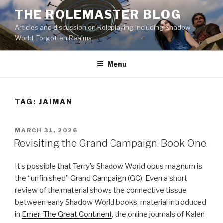
Skip
THE ROLEMASTER BLOG
to
Articles and discussion on Roleplaying including Shadow
content
World, Forgotten Realms.
Menu
TAG:
JAIMAN
POSTED
MARCH 31, 2026
ON
Revisiting the Grand Campaign. Book One.
It’s possible that Terry’s Shadow World opus magnum is
the “unfinished” Grand Campaign (GC). Even a short
review of the material shows the connective tissue
between early Shadow World books, material introduced
in
Emer: The Great Continent
, the online journals of Kalen