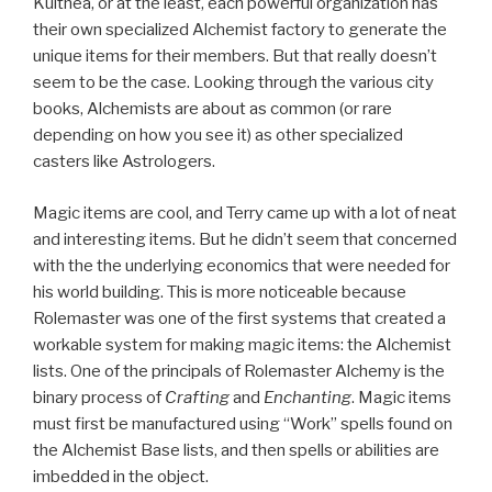
Kulthea, or at the least, each powerful organization has
their own specialized Alchemist factory to generate the
unique items for their members. But that really doesn’t
seem to be the case. Looking through the various city
books, Alchemists are about as common (or rare
depending on how you see it) as other specialized
casters like Astrologers.
Magic items are cool, and Terry came up with a lot of neat
and interesting items. But he didn’t seem that concerned
with the the underlying economics that were needed for
his world building. This is more noticeable because
Rolemaster was one of the first systems that created a
workable system for making magic items: the Alchemist
lists. One of the principals of Rolemaster Alchemy is the
binary process of
Crafting
and
Enchanting
. Magic items
must first be manufactured using “Work” spells found on
the Alchemist Base lists, and then spells or abilities are
imbedded in the object.