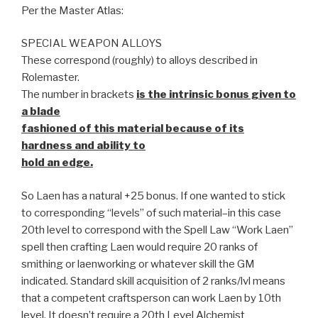
Per the Master Atlas:
SPECIAL WEAPON ALLOYS
These correspond (roughly) to alloys described in
Rolemaster.
The number in brackets
is the intrinsic bonus given to
a blade
fashioned of this material because of its
hardness and ability to
hold an edge.
So Laen has a natural +25 bonus. If one wanted to stick
to corresponding “levels” of such material–in this case
20th level to correspond with the Spell Law “Work Laen”
spell then crafting Laen would require 20 ranks of
smithing or laenworking or whatever skill the GM
indicated. Standard skill acquisition of 2 ranks/lvl means
that a competent craftsperson can work Laen by 10th
level. It doesn’t require a 20th Level Alchemist