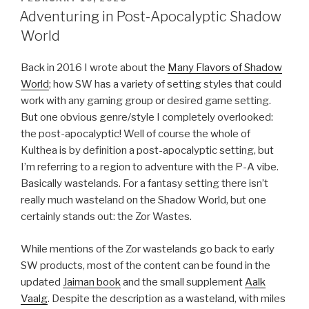
ON
Adventuring in Post-Apocalyptic Shadow
World
Back in 2016 I wrote about the
Many Flavors of Shadow
World
; how SW has a variety of setting styles that could
work with any gaming group or desired game setting.
But one obvious genre/style I completely overlooked:
the post-apocalyptic! Well of course the whole of
Kulthea is by definition a post-apocalyptic setting, but
I’m referring to a region to adventure with the P-A vibe.
Basically wastelands. For a fantasy setting there isn’t
really much wasteland on the Shadow World, but one
certainly stands out: the Zor Wastes.
While mentions of the Zor wastelands go back to early
SW products, most of the content can be found in the
updated
Jaiman book
and the small supplement
Aalk
Vaalg
. Despite the description as a wasteland, with miles