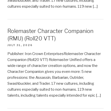
Swashbuckler, and Trader. 17 new cultures, including
cultures especially suited to non-humans. 119 new […]
Rolemaster Character Companion
(RMU) (Roll20 VTT)
JULY 31, 2026
Publisher: Iron Crown EnterprisesRolemaster Character
Companion (Roll20 VTT) Rolemaster Unified offers a
wide range of character creation options, and now the
Character Companion gives you even more: 5 new
professions: the Assassin, Barbarian, Outrider,
Swashbuckler, and Trader. 17 new cultures, including
cultures especially suited to non-humans. 119 new
talents, including talents especially intended for epic […]