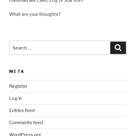
materials like Laen, Eog or Star Iron?
What are your thoughts?
Search
Searc
for:
META
Register
Log in
Entries feed
Comments feed
WordPress.org