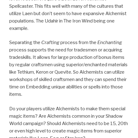
Spellcaster. This fits well with many of the cultures that
utilize Laen but don’t seem to have expansive Alchemist
populations. The Udahir in The Iron Wind being one
example.
Separating the
Crafting
process from the
Enchanting
process supports the need for tradesmen or acquiring
tradeskills. It allows for large production of bonus items
by regular craftsmen using superior/enchanted materials
like Tethium, Keron or Quevite. So Alchemists can utilize
workshops of skilled craftsmen and they can spend their
time on Embedding unique abilities or spells into those
items.
Do your players utilize Alchemists to make them special
magic items? Are Alchemists common in your Shadow
World campaign? Should Alchemists need to be 15, 20th
or even high level to create magic items from superior