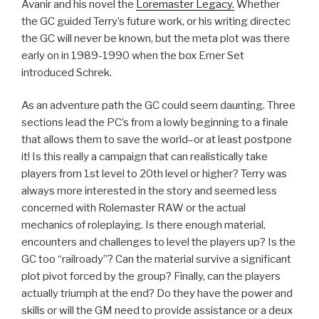
Avanir and his novel the
Loremaster Legacy.
Whether
the GC guided Terry’s future work, or his writing directec
the GC will never be known, but the meta plot was there
early on in 1989-1990 when the box Emer Set
introduced Schrek.
As an adventure path the GC could seem daunting. Three
sections lead the PC’s from a lowly beginning to a finale
that allows them to save the world–or at least postpone
it! Is this really a campaign that can realistically take
players from 1st level to 20th level or higher? Terry was
always more interested in the story and seemed less
concerned with Rolemaster RAW or the actual
mechanics of roleplaying. Is there enough material,
encounters and challenges to level the players up? Is the
GC too “railroady”? Can the material survive a significant
plot pivot forced by the group? Finally, can the players
actually triumph at the end? Do they have the power and
skills or will the GM need to provide assistance or a deux