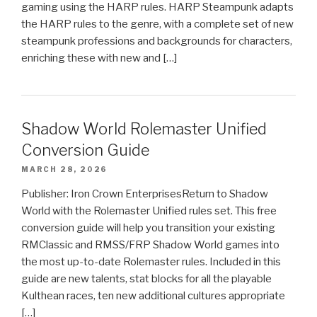
gaming using the HARP rules. HARP Steampunk adapts
the HARP rules to the genre, with a complete set of new
steampunk professions and backgrounds for characters,
enriching these with new and […]
Shadow World Rolemaster Unified
Conversion Guide
MARCH 28, 2026
Publisher: Iron Crown EnterprisesReturn to Shadow
World with the Rolemaster Unified rules set. This free
conversion guide will help you transition your existing
RMClassic and RMSS/FRP Shadow World games into
the most up-to-date Rolemaster rules. Included in this
guide are new talents, stat blocks for all the playable
Kulthean races, ten new additional cultures appropriate
[…]