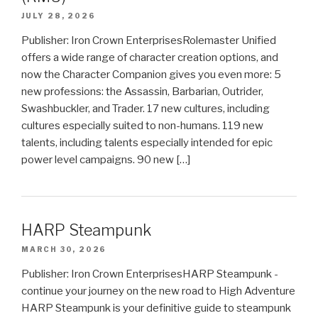
JULY 28, 2026
Publisher: Iron Crown EnterprisesRolemaster Unified
offers a wide range of character creation options, and
now the Character Companion gives you even more: 5
new professions: the Assassin, Barbarian, Outrider,
Swashbuckler, and Trader. 17 new cultures, including
cultures especially suited to non-humans. 119 new
talents, including talents especially intended for epic
power level campaigns. 90 new […]
HARP Steampunk
MARCH 30, 2026
Publisher: Iron Crown EnterprisesHARP Steampunk -
continue your journey on the new road to High Adventure
HARP Steampunk is your definitive guide to steampunk