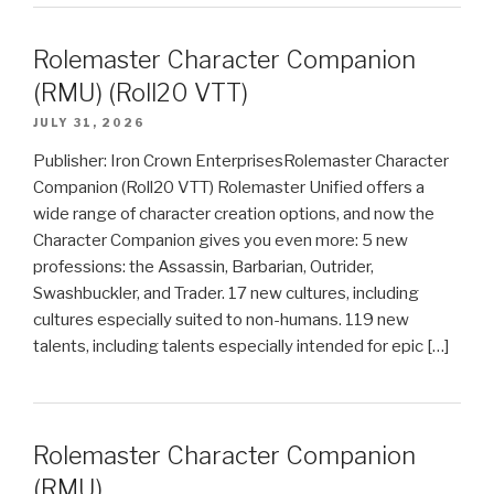
Rolemaster Character Companion
(RMU) (Roll20 VTT)
JULY 31, 2026
Publisher: Iron Crown EnterprisesRolemaster Character
Companion (Roll20 VTT) Rolemaster Unified offers a
wide range of character creation options, and now the
Character Companion gives you even more: 5 new
professions: the Assassin, Barbarian, Outrider,
Swashbuckler, and Trader. 17 new cultures, including
cultures especially suited to non-humans. 119 new
talents, including talents especially intended for epic […]
Rolemaster Character Companion
(RMU)