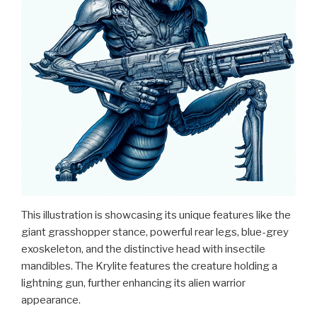
This illustration is showcasing its unique features like the
giant grasshopper stance, powerful rear legs, blue-grey
exoskeleton, and the distinctive head with insectile
mandibles. The Krylite features the creature holding a
lightning gun, further enhancing its alien warrior
appearance.