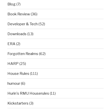
Blog
(7)
Book Review
(36)
Developer & Tech
(52)
Downloads
(13)
ERA
(2)
Forgotten Realms
(62)
HARP
(25)
House Rules
(111)
humour
(6)
Hurin's RMU Houserules
(11)
Kickstarters
(3)