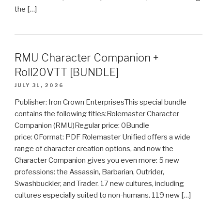
the […]
RMU Character Companion +
Roll20VTT [BUNDLE]
JULY 31, 2026
Publisher: Iron Crown EnterprisesThis special bundle
contains the following titles:Rolemaster Character
Companion (RMU)Regular price: 0Bundle
price: 0Format: PDF Rolemaster Unified offers a wide
range of character creation options, and now the
Character Companion gives you even more: 5 new
professions: the Assassin, Barbarian, Outrider,
Swashbuckler, and Trader. 17 new cultures, including
cultures especially suited to non-humans. 119 new […]