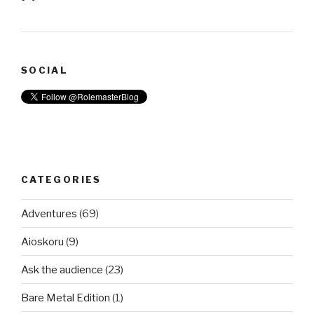
SOCIAL
CATEGORIES
Adventures
(69)
Aioskoru
(9)
Ask the audience
(23)
Bare Metal Edition
(1)