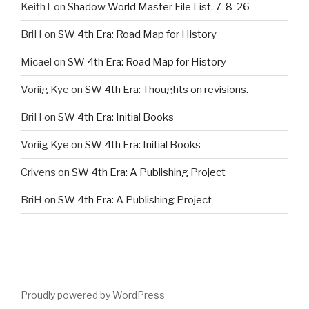
KeithT
on
Shadow World Master File List. 7-8-26
BriH
on
SW 4th Era: Road Map for History
Micael
on
SW 4th Era: Road Map for History
Voriig Kye
on
SW 4th Era: Thoughts on revisions.
BriH
on
SW 4th Era: Initial Books
Voriig Kye
on
SW 4th Era: Initial Books
Crivens
on
SW 4th Era: A Publishing Project
BriH
on
SW 4th Era: A Publishing Project
Proudly powered by WordPress