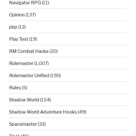
Navigator RPG
(11)
Opinion
(137)
pbp
(12)
Play Test
(19)
RM Combat Hacks
(20)
Rolemaster
(1,007)
Rolemaster Unified
(190)
Rules
(5)
Shadow World
(154)
Shadow World Adventure Hooks
(49)
Spacemaster
(32)