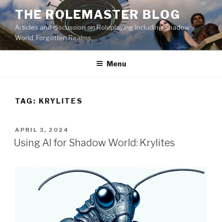
Skip
THE ROLEMASTER BLOG
to
Articles and discussion on Roleplaying including Shadow
content
World, Forgotten Realms.
Menu
TAG:
KRYLITES
POSTED
APRIL 3, 2024
ON
Using AI for Shadow World: Krylites