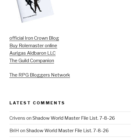
official Iron Crown Blog
Buy Rolemaster online
Aurigas Aldbaron LLC
The Guild Companion
The RPG Bloggers Network
LATEST COMMENTS
Crivens
on
Shadow World Master File List. 7-8-26
BriH
on
Shadow World Master File List. 7-8-26