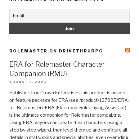
ROLEMASTER ON DRIVETHRURPG
ERA for Rolemaster Character
Companion (RMU)
AUGUST 1, 2026
Publisher: Iron Crown EnterprisesThis product is an add-
on feature package for ERA (see /product/137825/ERA-
for-Rolemaster). ERA (Electronic Roleplaying Assistant)
is the ultimate companion for Rolemaster campaigns.
Using ERA players can create their characters using a
step by step wizard, then level them up and configure all
details in stats, skills and special abilities, even overriding