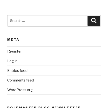
Search
Searc
for:
META
Register
Log in
Entries feed
Comments feed
WordPress.org
ROLEMASTER BLOG NEWSLETTER