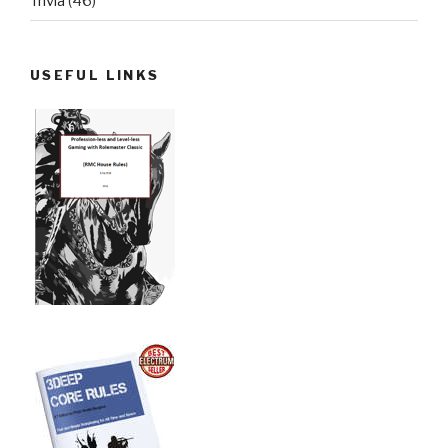
Trivia
(46)
USEFUL LINKS