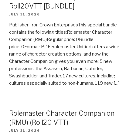
Roll20VTT [BUNDLE]
JULY 31, 2026
Publisher: Iron Crown EnterprisesThis special bundle
contains the following titles:Rolemaster Character
Companion (RMU)Regular price: 0Bundle
price: 0Format: PDF Rolemaster Unified offers a wide
range of character creation options, and now the
Character Companion gives you even more: 5 new
professions: the Assassin, Barbarian, Outrider,
Swashbuckler, and Trader. 17 new cultures, including
cultures especially suited to non-humans. 119 new […]
Rolemaster Character Companion
(RMU) (Roll20 VTT)
JULY 31, 2026