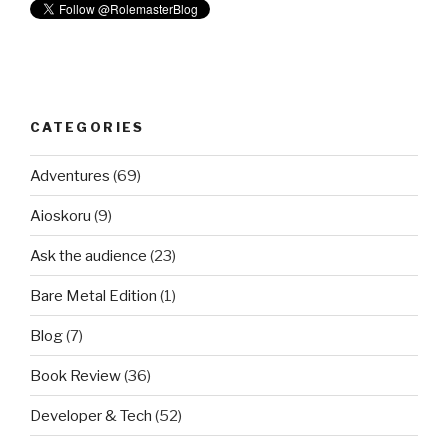
CATEGORIES
Adventures
(69)
Aioskoru
(9)
Ask the audience
(23)
Bare Metal Edition
(1)
Blog
(7)
Book Review
(36)
Developer & Tech
(52)