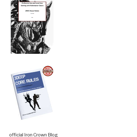
official Iron Crown Blog