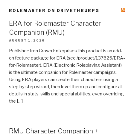
ROLEMASTER ON DRIVETHRURPG
ERA for Rolemaster Character
Companion (RMU)
AUGUST 1, 2026
Publisher: Iron Crown EnterprisesThis product is an add-
on feature package for ERA (see /product/137825/ERA-
for-Rolemaster). ERA (Electronic Roleplaying Assistant)
is the ultimate companion for Rolemaster campaigns.
Using ERA players can create their characters using a
step by step wizard, then level them up and configure all
details in stats, skills and special abilities, even overriding
the […]
RMU Character Companion +