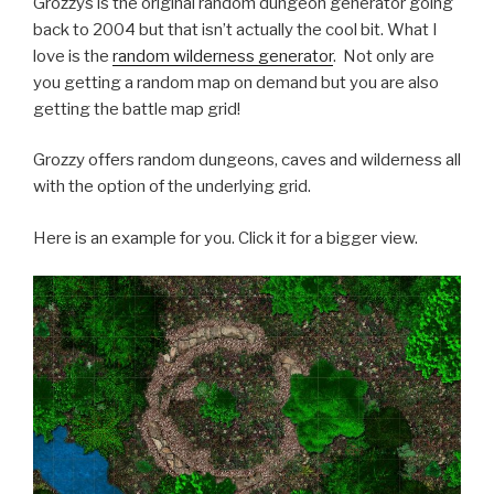
Grozzys is the original random dungeon generator going
back to 2004 but that isn’t actually the cool bit. What I
love is the
random wilderness generator
. Not only are
you getting a random map on demand but you are also
getting the battle map grid!
Grozzy offers random dungeons, caves and wilderness all
with the option of the underlying grid.
Here is an example for you. Click it for a bigger view.