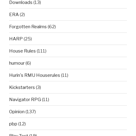
Downloads
(13)
ERA
(2)
Forgotten Realms
(62)
HARP
(25)
House Rules
(111)
humour
(6)
Hurin's RMU Houserules
(11)
Kickstarters
(3)
Navigator RPG
(11)
Opinion
(137)
pbp
(12)
Play Test
(19)