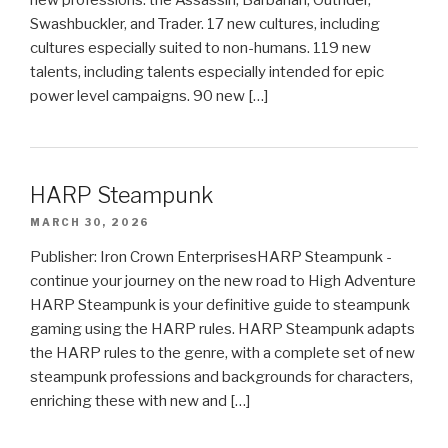
new professions: the Assassin, Barbarian, Outrider,
Swashbuckler, and Trader. 17 new cultures, including
cultures especially suited to non-humans. 119 new
talents, including talents especially intended for epic
power level campaigns. 90 new […]
HARP Steampunk
MARCH 30, 2026
Publisher: Iron Crown EnterprisesHARP Steampunk -
continue your journey on the new road to High Adventure
HARP Steampunk is your definitive guide to steampunk
gaming using the HARP rules. HARP Steampunk adapts
the HARP rules to the genre, with a complete set of new
steampunk professions and backgrounds for characters,
enriching these with new and […]