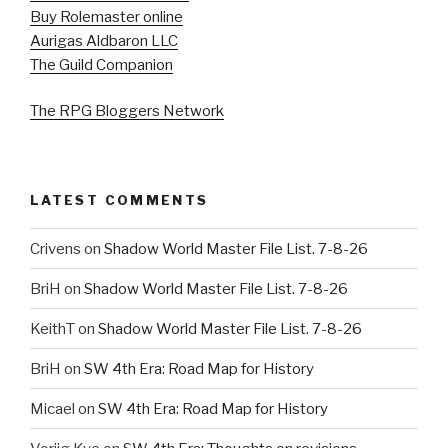
Buy Rolemaster online
Aurigas Aldbaron LLC
The Guild Companion
The RPG Bloggers Network
LATEST COMMENTS
Crivens
on
Shadow World Master File List. 7-8-26
BriH
on
Shadow World Master File List. 7-8-26
KeithT
on
Shadow World Master File List. 7-8-26
BriH
on
SW 4th Era: Road Map for History
Micael
on
SW 4th Era: Road Map for History