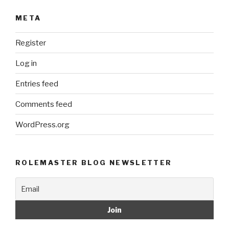
META
Register
Log in
Entries feed
Comments feed
WordPress.org
ROLEMASTER BLOG NEWSLETTER