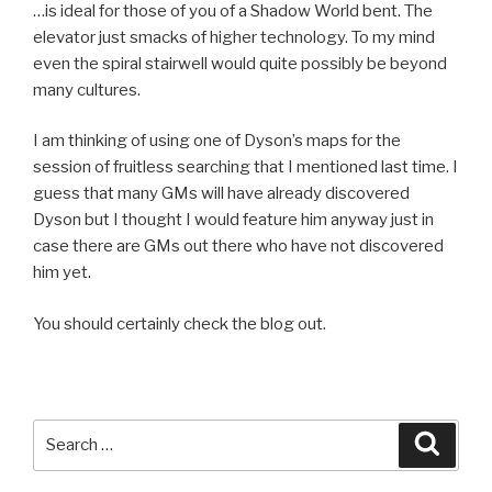
…is ideal for those of you of a Shadow World bent. The
elevator just smacks of higher technology. To my mind
even the spiral stairwell would quite possibly be beyond
many cultures.
I am thinking of using one of Dyson’s maps for the
session of fruitless searching that I mentioned last time. I
guess that many GMs will have already discovered
Dyson but I thought I would feature him anyway just in
case there are GMs out there who have not discovered
him yet.
You should certainly check the blog out.
Search
Searc
for: