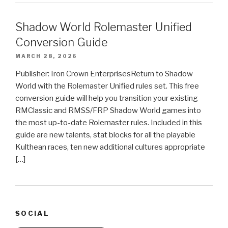
Shadow World Rolemaster Unified
Conversion Guide
MARCH 28, 2026
Publisher: Iron Crown EnterprisesReturn to Shadow
World with the Rolemaster Unified rules set. This free
conversion guide will help you transition your existing
RMClassic and RMSS/FRP Shadow World games into
the most up-to-date Rolemaster rules. Included in this
guide are new talents, stat blocks for all the playable
Kulthean races, ten new additional cultures appropriate
[…]
SOCIAL