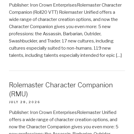
Publisher: Iron Crown EnterprisesRolemaster Character
Companion (Roll20 VTT) Rolemaster Unified offers a
wide range of character creation options, and now the
Character Companion gives you even more: 5 new
professions: the Assassin, Barbarian, Outrider,
Swashbuckler, and Trader. 17 new cultures, including
cultures especially suited to non-humans. 119 new
talents, including talents especially intended for epic […]
Rolemaster Character Companion
(RMU)
JULY 28, 2026
Publisher: Iron Crown EnterprisesRolemaster Unified
offers a wide range of character creation options, and
now the Character Companion gives you even more: 5