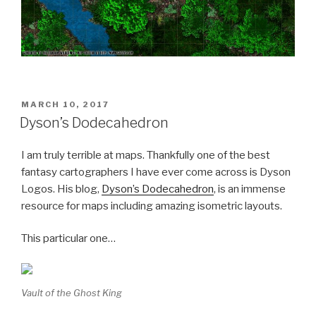
POSTED
MARCH 10, 2017
ON
Dyson’s Dodecahedron
I am truly terrible at maps. Thankfully one of the best
fantasy cartographers I have ever come across is Dyson
Logos. His blog,
Dyson’s Dodecahedron
, is an immense
resource for maps including amazing isometric layouts.
This particular one…
Vault of the Ghost King