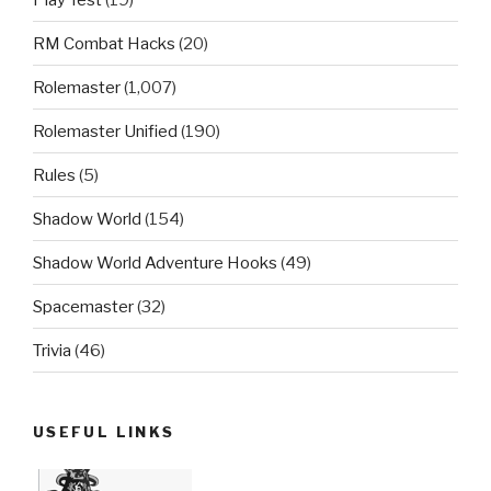
RM Combat Hacks
(20)
Rolemaster
(1,007)
Rolemaster Unified
(190)
Rules
(5)
Shadow World
(154)
Shadow World Adventure Hooks
(49)
Spacemaster
(32)
Trivia
(46)
USEFUL LINKS