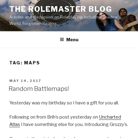
Skip
THE ROLEMASTER BLOG
to
Articles and discussion on Roleplaying including Shadow
content
World, Forgotten Realms.
Menu
TAG:
MAPS
POSTED
MAY 14, 2017
ON
Random Battlemaps!
Yesterday was my birthday so I have a gift for you all.
Following on from Brih’s post yesterday on
Uncharted
Atlas
I have something else for you. Introducing Grozzy’s.