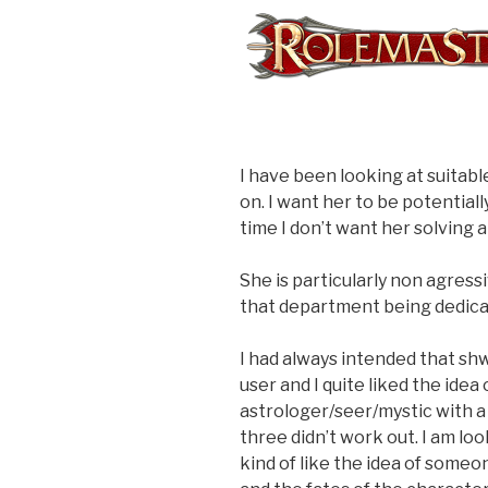
I have been looking at suitab
on. I want her to be potentiall
time I don’t want her solving 
She is particularly non agressiv
that department being dedicat
I had always intended that shw
user and I quite liked the idea
astrologer/seer/mystic with a 
three didn’t work out. I am lo
kind of like the idea of someo