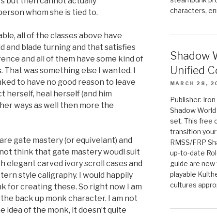
rs but then cannot actually
characters, en
erson whom she is tied to.
lable, all of the classes above have
eld and blade turning and that satisfies
Shadow W
fence and all of them have some kind of
Unified C
ts. That was something else I wanted. I
nked to have no good reason to leave
MARCH 28, 2
t herself, heal herself (and him
Publisher: Iro
other ways as well then more the
Shadow World w
set. This free 
transition you
s are gate mastery (or equivelant) and
RMSS/FRP Sha
o not think that gate mastery woudl suit
up-to-date Rol
th elegant carved ivory scroll cases and
guide are new t
playable Kulth
stern style caligraphy. I would happily
cultures appro
nk for creating these. So right now I am
 the back up monk character. I am not
e idea of the monk, it doesn’t quite