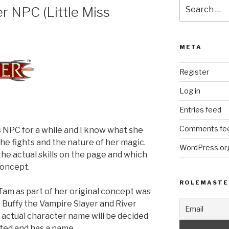
Search
r NPC (Little Miss
for:
META
Register
Log in
Entries feed
Comments fe
s NPC for a while and I know what she
she fights and the nature of her magic.
WordPress.or
the actual skills on the page and which
concept.
ROLEMASTE
Tam as part of her original concept was
2 Buffy the Vampire Slayer and River
e actual character name will be decided
ted and has a name.