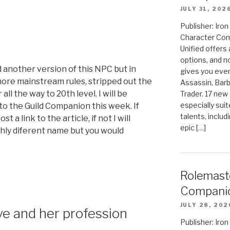
JULY 31, 202
Publisher: Ir
Character Com
Unified offers
options, and 
d another version of this NPC but in
gives you even
 more mainstream rules, stripped out the
Assassin, Barb
ll the way to 20th level. I will be
Trader. 17 new 
especially sui
to the Guild Companion this week. If
talents, includ
t a link to the article, if not I will
epic […]
thly diferent name but you would
Rolemast
Compani
JULY 28, 202
ve and her profession
Publisher: Ir