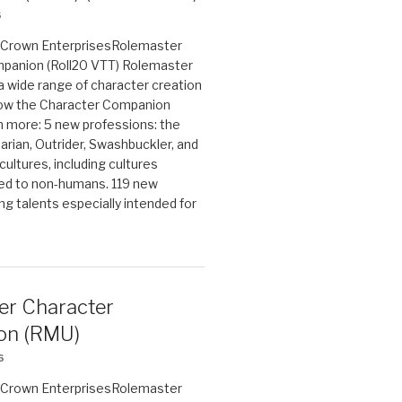
6
on Crown EnterprisesRolemaster
panion (Roll20 VTT) Rolemaster
 a wide range of character creation
now the Character Companion
 more: 5 new professions: the
arian, Outrider, Swashbuckler, and
cultures, including cultures
ted to non-humans. 119 new
ing talents especially intended for
er Character
on (RMU)
6
on Crown EnterprisesRolemaster