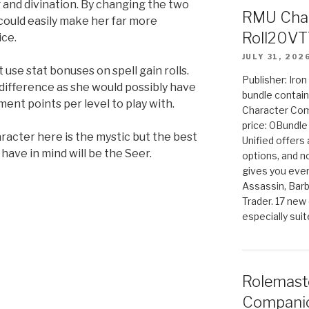
and divination. By changing the two
RMU Char
 could easily make her far more
Roll20VT
ice.
JULY 31, 202
t use stat bonuses on spell gain rolls.
Publisher: Iro
 difference as she would possibly have
bundle contain
ent points per level to play with.
Character Co
price: 0Bundl
racter here is the mystic but the best
Unified offers
 have in mind will be the Seer.
options, and 
gives you even
Assassin, Barb
Trader. 17 new 
especially sui
Rolemast
Companio