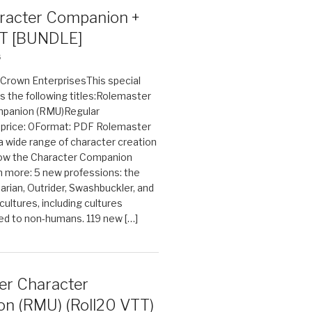
acter Companion +
T [BUNDLE]
6
n Crown EnterprisesThis special
s the following titles:Rolemaster
mpanion (RMU)Regular
e price: 0Format: PDF Rolemaster
 a wide range of character creation
now the Character Companion
 more: 5 new professions: the
arian, Outrider, Swashbuckler, and
cultures, including cultures
ted to non-humans. 119 new […]
er Character
n (RMU) (Roll20 VTT)