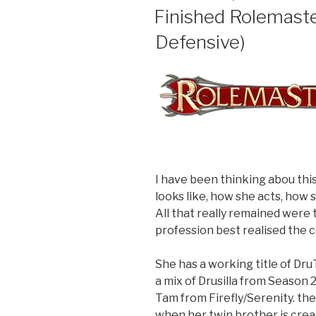
ON
Finished Rolemaste
Defensive)
I have been thinking abou thi
looks like, how she acts, how 
All that really remained were 
profession best realised the 
She has a working title of Dru
a mix of Drusilla from Season 
Tam from Firefly/Serenity. th
when her twin brother is crea