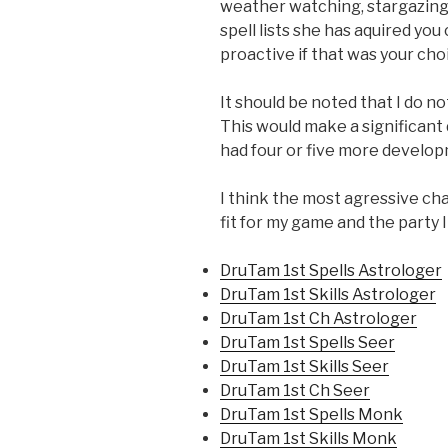
weather watching, stargazing 
spell lists she has aquired you
proactive if that was your cho
It should be noted that I do no
This would make a significant
had four or five more developm
I think the most agressive cha
fit for my game and the party I
DruTam 1st Spells Astrologer
DruTam 1st Skills Astrologer
DruTam 1st Ch Astrologer
DruTam 1st Spells Seer
DruTam 1st Skills Seer
DruTam 1st Ch Seer
DruTam 1st Spells Monk
DruTam 1st Skills Monk