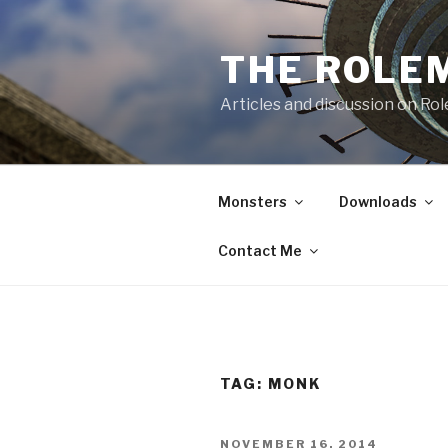
Skip
to
THE ROLE
content
Articles and discussion on Ro
Monsters
Downloads
Contact Me
TAG:
MONK
POSTED
NOVEMBER 16, 2014