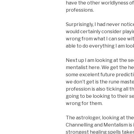
have the other worldlyness of 
professions.
Surprisingly, I had never noti
would certainly consider playi
wrong from what I can see with t
able to do everything I am look
Next up I am looking at the se
mentalist here. We get the hea
some excelent future predictio
we don’t get is the rune master
profession is also ticking all t
going to be looking to their se
wrong for them.
The astrologer, looking at the
Channelling and Mentalism is i
strongest healing spells taken