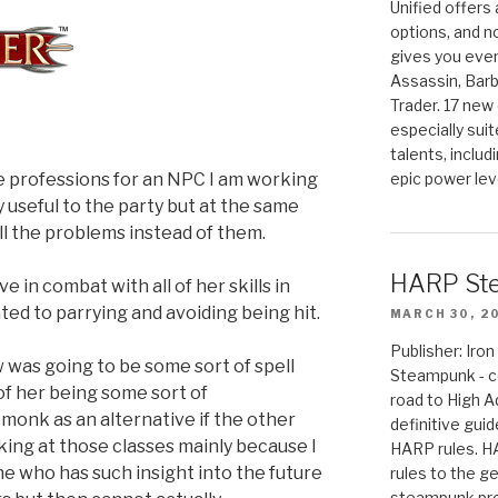
Unified offers
options, and 
gives you even
Assassin, Barb
Trader. 17 new 
especially sui
talents, includ
le professions for an NPC I am working
epic power lev
y useful to the party but at the same
all the problems instead of them.
HARP St
e in combat with all of her skills in
ed to parrying and avoiding being hit.
MARCH 30, 2
Publisher: Ir
 was going to be some sort of spell
Steampunk - c
 of her being some sort of
road to High 
monk as an alternative if the other
definitive gui
oking at those classes mainly because I
HARP rules. 
ne who has such insight into the future
rules to the g
steampunk pro