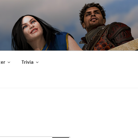
er
Trivia