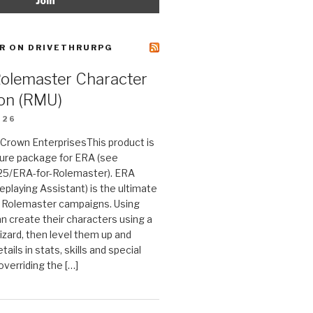
R ON DRIVETHRURPG
Rolemaster Character
on (RMU)
026
n Crown EnterprisesThis product is
ture package for ERA (see
25/ERA-for-Rolemaster). ERA
eplaying Assistant) is the ultimate
 Rolemaster campaigns. Using
n create their characters using a
izard, then level them up and
tails in stats, skills and special
 overriding the […]