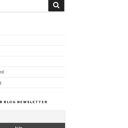
Search
ed
g
R BLOG NEWSLETTER