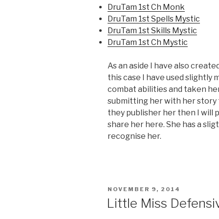
DruTam 1st Ch Monk
DruTam 1st Spells Mystic
DruTam 1st Skills Mystic
DruTam 1st Ch Mystic
As an aside I have also create
this case I have used slightly
combat abilities and taken her a
submitting her with her story 
they publisher her then I will pos
share her here. She has a slig
recognise her.
POSTED
NOVEMBER 9, 2014
ON
Little Miss Defensi