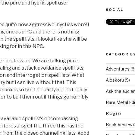
the pure and hybrid spell user
SOCIAL
ced quite how aggressive mystics were! I
ng one as a PC and there is nothing
he spell lists. It looks like she will be
ing for in this NPC.
CATEGORIE
er profession. We are talking pure
ling and attack avoidance spell lists,
Adventures
(6
n and interrogation spell lists. What
Aioskoru
(9)
y but I can live without that. This
he boxes so far. The party are not really
Ask the audie
er to bail them out if things go horribly
Bare Metal Edi
Blog
(7)
 available spell lists encompassing
Book Review
(
nteresting. Of the three this has the
 from the closed channeling lists, good