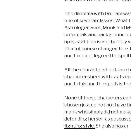
The dilemma with DruTam was 
one of several classes. What I
Astrologer, Seer, Monk and My
potentials and background opti
up as stat bonuses) The only 
That of course changed the st
and to some degree the spell li
All the character sheets are 
character sheet with stats equip
and totals and the spells is the 
None of these characters can ca
chosen just do not not have fi
monk who simply did not make t
defending herself as descusse
fighting style.
She also has an i