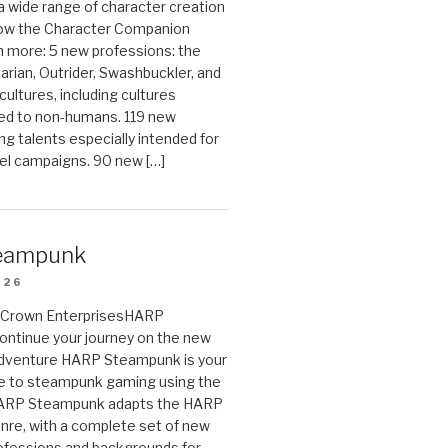
 a wide range of character creation
now the Character Companion
 more: 5 new professions: the
arian, Outrider, Swashbuckler, and
cultures, including cultures
ted to non-humans. 119 new
ing talents especially intended for
el campaigns. 90 new […]
eampunk
026
on Crown EnterprisesHARP
ontinue your journey on the new
Adventure HARP Steampunk is your
de to steampunk gaming using the
HARP Steampunk adapts the HARP
enre, with a complete set of new
fessions and backgrounds for