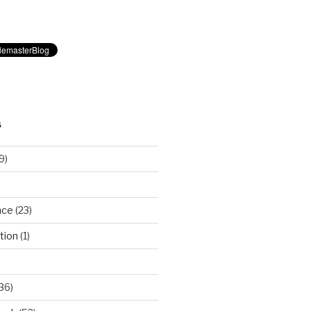
S
9)
nce
(23)
tion
(1)
36)