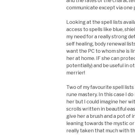
and the fates of the characte
communicate except via one p
Looking at the spell lists avai
access to spells like blue, shi
my need for a really strong de
self healing, body renewal lis
want the PC to whom she is li
her at home. IF she can protec
potentially) and be useful in 
merrier!
Two of my favourite spell list
rune mastery. In this case I d
her but I could imagine her wi
scrolls written in beautiful ea
give her a brush and a pot of i
leaning towards the mystic or
really taken that much with th