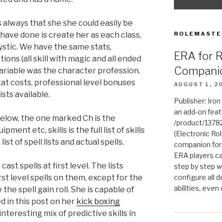
always that she she could easily be
 have done is create her as each class,
ROLEMASTE
stic. We have the same stats,
ERA for 
ons (all skill with magic and all ended
Compani
variable was the character profession.
at costs, professional level bonuses
AUGUST 1, 2
sts available.
Publisher: Iro
an add-on fea
below, the one marked Ch is the
/product/1378
ment etc, skills is the full list of skills
(Electronic Rol
list of spell lists and actual spells.
companion for
ERA players ca
st spells at first level. The lists
step by step w
rst level spells on them, except for the
configure all de
abilities, even
he spell gain roll. She is capable of
d in this post on her
kick boxing
nteresting mix of predictive skills in