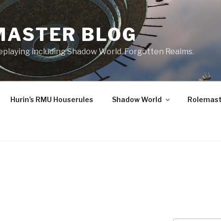
MASTER BLOG
leplaying including Shadow World, Forgotten Realms.
Hurin’s RMU Houserules
Shadow World
Rolemast