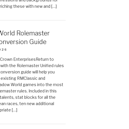
riching these with new and […]
orld Rolemaster
onversion Guide
026
n Crown EnterprisesReturn to
ith the Rolemaster Unified rules
conversion guide will help you
r existing RMClassic and
dow World games into the most
emaster rules. Included in this
alents, stat blocks for all the
ean races, ten new additional
priate […]