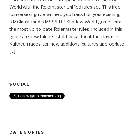
World with the Rolemaster Unified rules set. This free
conversion guide will help you transition your existing
RMClassic and RMSS/FRP Shadow World games into
the most up-to-date Rolemaster rules. Included in this
guide are new talents, stat blocks for all the playable
Kulthean races, ten new additional cultures appropriate
[…]
SOCIAL
CATEGORIES