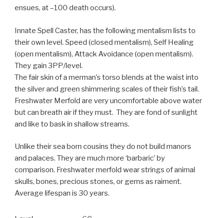
ensues, at –100 death occurs).
Innate Spell Caster, has the following mentalism lists to
their own level. Speed (closed mentalism), Self Healing
(open mentalism), Attack Avoidance (open mentalism).
They gain 3PP/level.
The fair skin of a merman’s torso blends at the waist into
the silver and green shimmering scales of their fish’s tail.
Freshwater Merfold are very uncomfortable above water
but can breath air if they must. They are fond of sunlight
and like to bask in shallow streams.
Unlike their sea born cousins they do not build manors
and palaces. They are much more ‘barbaric’ by
comparison. Freshwater merfold wear strings of animal
skulls, bones, precious stones, or gems as raiment.
Average lifespan is 30 years.