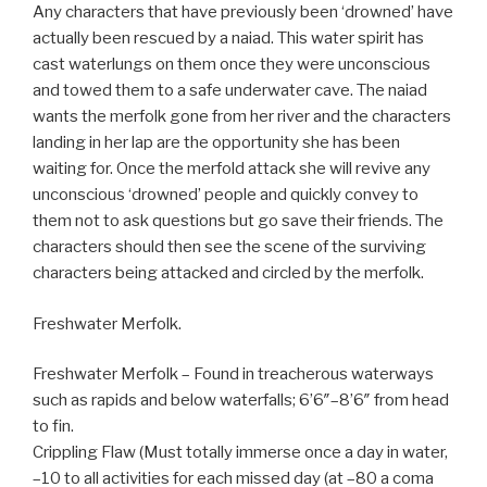
Any characters that have previously been ‘drowned’ have
actually been rescued by a naiad. This water spirit has
cast waterlungs on them once they were unconscious
and towed them to a safe underwater cave. The naiad
wants the merfolk gone from her river and the characters
landing in her lap are the opportunity she has been
waiting for. Once the merfold attack she will revive any
unconscious ‘drowned’ people and quickly convey to
them not to ask questions but go save their friends. The
characters should then see the scene of the surviving
characters being attacked and circled by the merfolk.
Freshwater Merfolk.
Freshwater Merfolk – Found in treacherous waterways
such as rapids and below waterfalls; 6’6″–8’6″ from head
to fin.
Crippling Flaw (Must totally immerse once a day in water,
–10 to all activities for each missed day (at –80 a coma