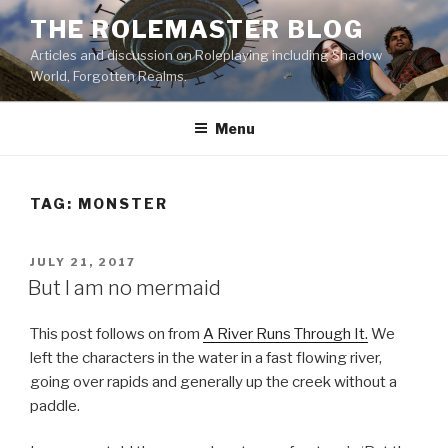
Skip
THE ROLEMASTER BLOG
to
Articles and discussion on Roleplaying including Shadow
content
World, Forgotten Realms.
Menu
TAG:
MONSTER
POSTED
JULY 21, 2017
ON
But I am no mermaid
This post follows on from
A River Runs Through It.
We
left the characters in the water in a fast flowing river,
going over rapids and generally up the creek without a
paddle.