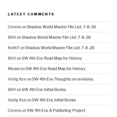
LATEST COMMENTS
Crivens
on
Shadow World Master File List. 7-8-26
BriH
on
Shadow World Master File List. 7-8-26
KeithT
on
Shadow World Master File List. 7-8-26
BriH
on
SW 4th Era: Road Map for History
Micael
on
SW 4th Era: Road Map for History
Voriig Kye
on
SW 4th Era: Thoughts on revisions.
BriH
on
SW 4th Era: Initial Books
Voriig Kye
on
SW 4th Era: Initial Books
Crivens
on
SW 4th Era: A Publishing Project