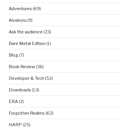
Adventures
(69)
Aioskoru
(9)
Ask the audience
(23)
Bare Metal Edition
(1)
Blog
(7)
Book Review
(36)
Developer & Tech
(52)
Downloads
(13)
ERA
(2)
Forgotten Realms
(62)
HARP
(25)