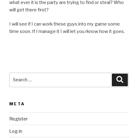
what ever it is the party are trying to find or steal? Who
will get there first?
I will see if I can work these guys into my game some
time soon. If I manage it I will let you rknow how it goes.
Search
Searc
for:
META
Register
Log in