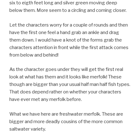
six to eigth feet long and silver green moving deep
below them. More seem to a circling and coming closer.
Let the characters worry for a couple of rounds and then
have the first one feel a hand grab an ankle and drag
them down. I would have a knot of the forms grab the
characters attention in front while the first attack comes
from below and behind!
As the character goes under they will get the first real
look at what has them and it looks like merfolk! These
though are bigger than your usual half man half fish types.
That does depend rather on whether your characters
have ever met any merfolk before.
What we have here are freshwater merfolk. These are
bigger and more deadly cousins of the more common
saltwater variety.