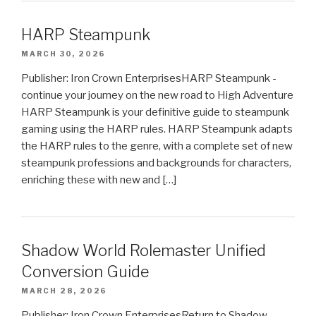
HARP Steampunk
MARCH 30, 2026
Publisher: Iron Crown EnterprisesHARP Steampunk -
continue your journey on the new road to High Adventure
HARP Steampunk is your definitive guide to steampunk
gaming using the HARP rules. HARP Steampunk adapts
the HARP rules to the genre, with a complete set of new
steampunk professions and backgrounds for characters,
enriching these with new and […]
Shadow World Rolemaster Unified
Conversion Guide
MARCH 28, 2026
Publisher: Iron Crown EnterprisesReturn to Shadow