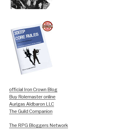
official Iron Crown Blog
Buy Rolemaster online
Aurigas Aldbaron LLC
The Guild Companion
The RPG Bloggers Network