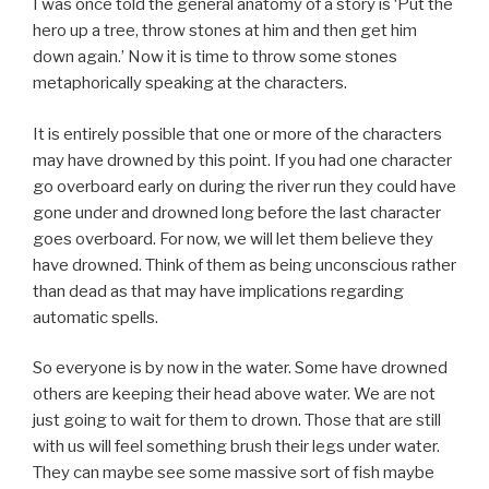
I was once told the general anatomy of a story is ‘Put the
hero up a tree, throw stones at him and then get him
down again.’ Now it is time to throw some stones
metaphorically speaking at the characters.
It is entirely possible that one or more of the characters
may have drowned by this point. If you had one character
go overboard early on during the river run they could have
gone under and drowned long before the last character
goes overboard. For now, we will let them believe they
have drowned. Think of them as being unconscious rather
than dead as that may have implications regarding
automatic spells.
So everyone is by now in the water. Some have drowned
others are keeping their head above water. We are not
just going to wait for them to drown. Those that are still
with us will feel something brush their legs under water.
They can maybe see some massive sort of fish maybe