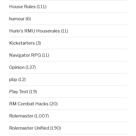
House Rules
(111)
humour
(6)
Hurin's RMU Houserules
(11)
Kickstarters
(3)
Navigator RPG
(11)
Opinion
(137)
pbp
(12)
Play Test
(19)
RM Combat Hacks
(20)
Rolemaster
(1,007)
Rolemaster Unified
(190)