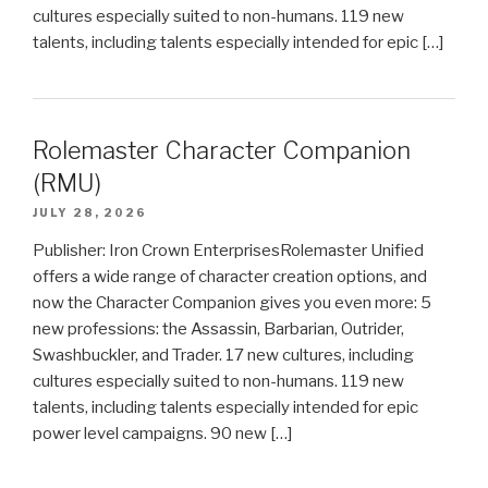
cultures especially suited to non-humans. 119 new
talents, including talents especially intended for epic […]
Rolemaster Character Companion
(RMU)
JULY 28, 2026
Publisher: Iron Crown EnterprisesRolemaster Unified
offers a wide range of character creation options, and
now the Character Companion gives you even more: 5
new professions: the Assassin, Barbarian, Outrider,
Swashbuckler, and Trader. 17 new cultures, including
cultures especially suited to non-humans. 119 new
talents, including talents especially intended for epic
power level campaigns. 90 new […]