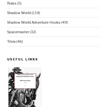
Rules
(5)
Shadow World
(154)
Shadow World Adventure Hooks
(49)
Spacemaster
(32)
Trivia
(46)
USEFUL LINKS