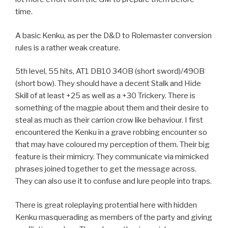
time.
A basic Kenku, as per the D&D to Rolemaster conversion
rules is a rather weak creature.
5th level, 55 hits, AT1 DB10 34OB (short sword)/49OB
(short bow). They should have a decent Stalk and Hide
Skill of at least +25 as well as a +30 Trickery. There is
something of the magpie about them and their desire to
steal as much as their carrion crow like behaviour. I first
encountered the Kenku in a grave robbing encounter so
that may have coloured my perception of them. Their big
feature is their mimicry. They communicate via mimicked
phrases joined together to get the message across.
They can also use it to confuse and lure people into traps.
There is great roleplaying protential here with hidden
Kenku masquerading as members of the party and giving