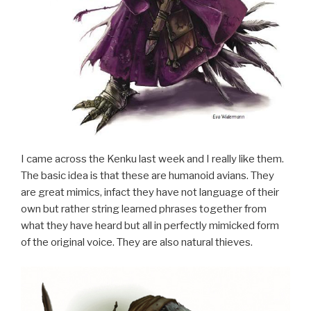
I came across the Kenku last week and I really like them.
The basic idea is that these are humanoid avians. They
are great mimics, infact they have not language of their
own but rather string learned phrases together from
what they have heard but all in perfectly mimicked form
of the original voice. They are also natural thieves.