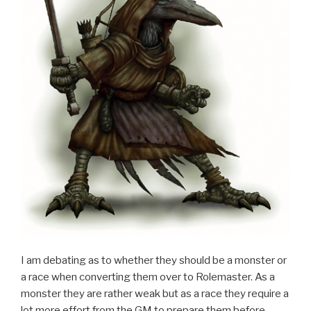
I am debating as to whether they should be a monster or
a race when converting them over to Rolemaster. As a
monster they are rather weak but as a race they require a
lot more effort from the GM to prepare them before