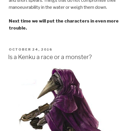
and short spears. Things that do not compromise their
manoeuvrability in the water or weigh them down.
Next time we will put the characters in even more
trouble.
POSTED
OCTOBER 24, 2016
ON
Is a Kenku a race or a monster?