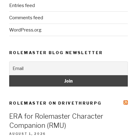
Entries feed
Comments feed
WordPress.org
ROLEMASTER BLOG NEWSLETTER
ROLEMASTER ON DRIVETHRURPG
ERA for Rolemaster Character
Companion (RMU)
AUGUST 1, 2026