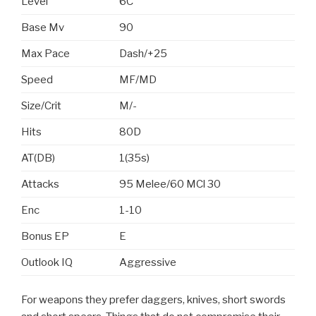
Level
6C
Base Mv
90
Max Pace
Dash/+25
Speed
MF/MD
Size/Crit
M/-
Hits
80D
AT(DB)
1(35s)
Attacks
95 Melee/60 MCl 30
Enc
1-10
Bonus EP
E
Outlook IQ
Aggressive
For weapons they prefer daggers, knives, short swords