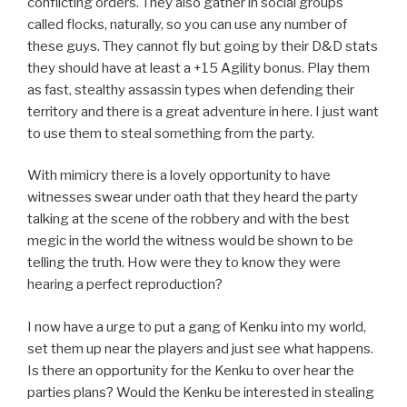
conflicting orders. They also gather in social groups
called flocks, naturally, so you can use any number of
these guys. They cannot fly but going by their D&D stats
they should have at least a +15 Agility bonus. Play them
as fast, stealthy assassin types when defending their
territory and there is a great adventure in here. I just want
to use them to steal something from the party.
With mimicry there is a lovely opportunity to have
witnesses swear under oath that they heard the party
talking at the scene of the robbery and with the best
megic in the world the witness would be shown to be
telling the truth. How were they to know they were
hearing a perfect reproduction?
I now have a urge to put a gang of Kenku into my world,
set them up near the players and just see what happens.
Is there an opportunity for the Kenku to over hear the
parties plans? Would the Kenku be interested in stealing