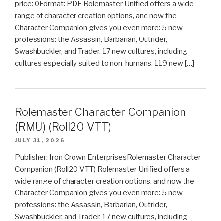
price: 0Format: PDF Rolemaster Unified offers a wide
range of character creation options, and now the
Character Companion gives you even more: 5 new
professions: the Assassin, Barbarian, Outrider,
Swashbuckler, and Trader. 17 new cultures, including
cultures especially suited to non-humans. 119 new […]
Rolemaster Character Companion
(RMU) (Roll20 VTT)
JULY 31, 2026
Publisher: Iron Crown EnterprisesRolemaster Character
Companion (Roll20 VTT) Rolemaster Unified offers a
wide range of character creation options, and now the
Character Companion gives you even more: 5 new
professions: the Assassin, Barbarian, Outrider,
Swashbuckler, and Trader. 17 new cultures, including