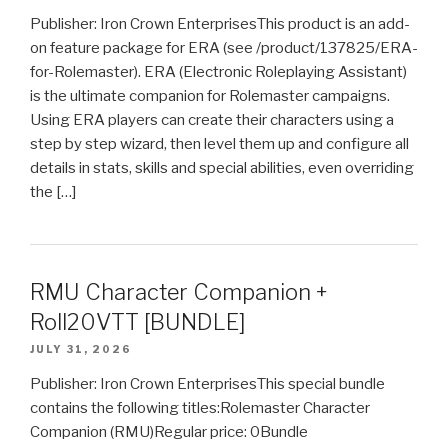
Publisher: Iron Crown EnterprisesThis product is an add-
on feature package for ERA (see /product/137825/ERA-
for-Rolemaster). ERA (Electronic Roleplaying Assistant)
is the ultimate companion for Rolemaster campaigns.
Using ERA players can create their characters using a
step by step wizard, then level them up and configure all
details in stats, skills and special abilities, even overriding
the […]
RMU Character Companion +
Roll20VTT [BUNDLE]
JULY 31, 2026
Publisher: Iron Crown EnterprisesThis special bundle
contains the following titles:Rolemaster Character
Companion (RMU)Regular price: 0Bundle