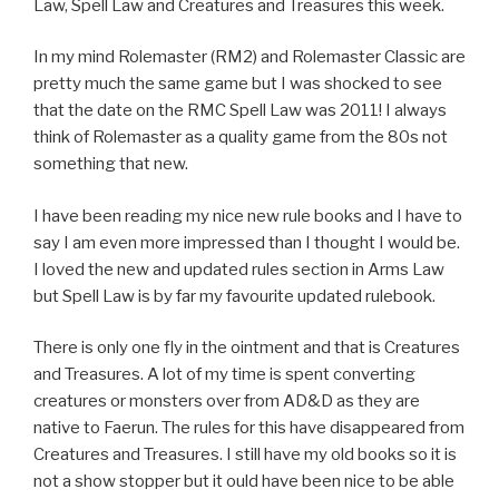
Law, Spell Law and Creatures and Treasures this week.
In my mind Rolemaster (RM2) and Rolemaster Classic are
pretty much the same game but I was shocked to see
that the date on the RMC Spell Law was 2011! I always
think of Rolemaster as a quality game from the 80s not
something that new.
I have been reading my nice new rule books and I have to
say I am even more impressed than I thought I would be.
I loved the new and updated rules section in Arms Law
but Spell Law is by far my favourite updated rulebook.
There is only one fly in the ointment and that is Creatures
and Treasures. A lot of my time is spent converting
creatures or monsters over from AD&D as they are
native to Faerun. The rules for this have disappeared from
Creatures and Treasures. I still have my old books so it is
not a show stopper but it ould have been nice to be able