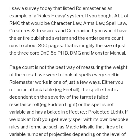
I saw a
survey
today that listed Rolemaster as an
example of a ‘Rules Heavy’ system. If you bought ALL of
RMC that would be Character Law, Arms Law, Spell Law,
Creatures & Treasures and Companion 1 you would have
the entire published system and the entier page count
runs to about 800 pages. That is roughly the size of just
the three core DnD 5e PHB, DMG and Monster Manual.
Page count is not the best way of measuring the weight
of the rules. If we were to look at spells every spell in
Rolemaster works in one of just a few ways. Either you
roll on an attack table (eg Fireball), the spell effect is
dependent on the severity of the targets failed
resistance roll (eg Sudden Light) or the spell is not
variable and has a baked in effect (eg Projected Light). If
we look at DnD you get every spell with its own bespoke
rules and formulae such as Magic Missile that fires of a
variable number of projectiles depending on the level of