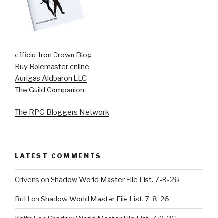
official Iron Crown Blog
Buy Rolemaster online
Aurigas Aldbaron LLC
The Guild Companion
The RPG Bloggers Network
LATEST COMMENTS
Crivens
on
Shadow World Master File List. 7-8-26
BriH
on
Shadow World Master File List. 7-8-26