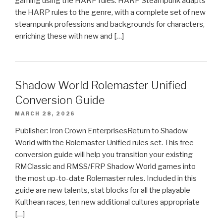
gaming using the HARP rules. HARP Steampunk adapts
the HARP rules to the genre, with a complete set of new
steampunk professions and backgrounds for characters,
enriching these with new and […]
Shadow World Rolemaster Unified
Conversion Guide
MARCH 28, 2026
Publisher: Iron Crown EnterprisesReturn to Shadow
World with the Rolemaster Unified rules set. This free
conversion guide will help you transition your existing
RMClassic and RMSS/FRP Shadow World games into
the most up-to-date Rolemaster rules. Included in this
guide are new talents, stat blocks for all the playable
Kulthean races, ten new additional cultures appropriate
[…]