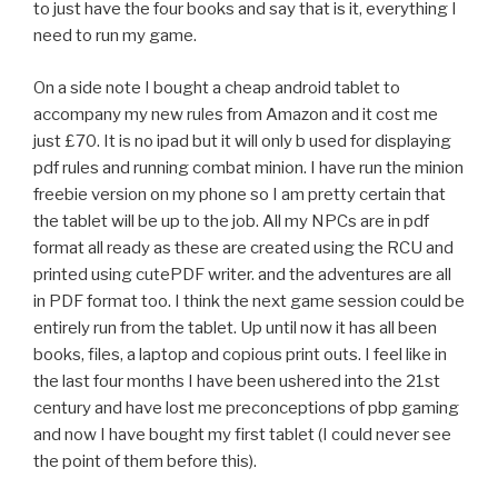
to just have the four books and say that is it, everything I
need to run my game.
On a side note I bought a cheap android tablet to
accompany my new rules from Amazon and it cost me
just £70. It is no ipad but it will only b used for displaying
pdf rules and running combat minion. I have run the minion
freebie version on my phone so I am pretty certain that
the tablet will be up to the job. All my NPCs are in pdf
format all ready as these are created using the RCU and
printed using cutePDF writer. and the adventures are all
in PDF format too. I think the next game session could be
entirely run from the tablet. Up until now it has all been
books, files, a laptop and copious print outs. I feel like in
the last four months I have been ushered into the 21st
century and have lost me preconceptions of pbp gaming
and now I have bought my first tablet (I could never see
the point of them before this).