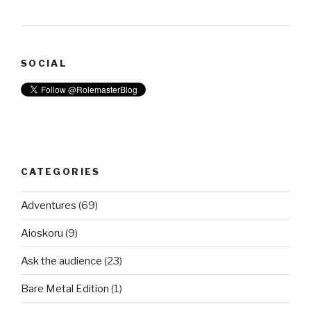
SOCIAL
CATEGORIES
Adventures
(69)
Aioskoru
(9)
Ask the audience
(23)
Bare Metal Edition
(1)