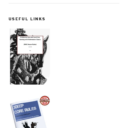
USEFUL LINKS