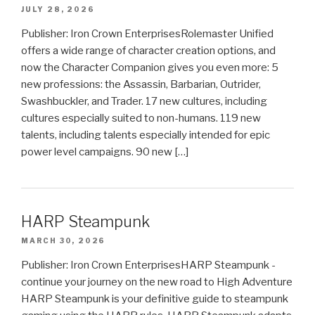
JULY 28, 2026
Publisher: Iron Crown EnterprisesRolemaster Unified
offers a wide range of character creation options, and
now the Character Companion gives you even more: 5
new professions: the Assassin, Barbarian, Outrider,
Swashbuckler, and Trader. 17 new cultures, including
cultures especially suited to non-humans. 119 new
talents, including talents especially intended for epic
power level campaigns. 90 new […]
HARP Steampunk
MARCH 30, 2026
Publisher: Iron Crown EnterprisesHARP Steampunk -
continue your journey on the new road to High Adventure
HARP Steampunk is your definitive guide to steampunk