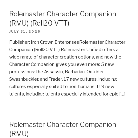
Rolemaster Character Companion
(RMU) (Roll20 VTT)
JULY 31, 2026
Publisher: Iron Crown EnterprisesRolemaster Character
Companion (Roll20 VTT) Rolemaster Unified offers a
wide range of character creation options, and now the
Character Companion gives you even more: 5 new
professions: the Assassin, Barbarian, Outrider,
Swashbuckler, and Trader. 17 new cultures, including
cultures especially suited to non-humans. 119 new
talents, including talents especially intended for epic […]
Rolemaster Character Companion
(RMU)