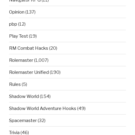
Opinion
(137)
pbp
(12)
Play Test
(19)
RM Combat Hacks
(20)
Rolemaster
(1,007)
Rolemaster Unified
(190)
Rules
(5)
Shadow World
(154)
Shadow World Adventure Hooks
(49)
Spacemaster
(32)
Trivia
(46)