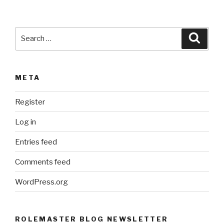
Search
Searc
for:
META
Register
Log in
Entries feed
Comments feed
WordPress.org
ROLEMASTER BLOG NEWSLETTER