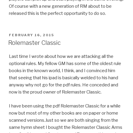
Of course with a new generation of RM about to be
released this is the perfect opportunity to do so.
POSTED
FEBRUARY 16, 2015
ON
Rolemaster Classic
Last time I wrote about how we are attacking all the
optional rules. My fellow GM has some of the oldest rule
books in the known world, I think, and I convinced him
that seeing that his ipad is basically welded to his hand
anyway why not go for the pdf rules. He conceded and
now is the proud owner of Rolemaster Classic.
I have been using the pdf Rolemaster Classic for a while
now but most of my other books are on paper or home
scanned versions.Just so we are both singing from the
same hymn sheet I bought the Rolemaster Classic Arms