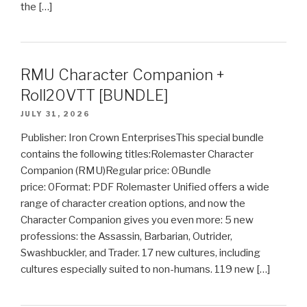
the […]
RMU Character Companion +
Roll20VTT [BUNDLE]
JULY 31, 2026
Publisher: Iron Crown EnterprisesThis special bundle
contains the following titles:Rolemaster Character
Companion (RMU)Regular price: 0Bundle
price: 0Format: PDF Rolemaster Unified offers a wide
range of character creation options, and now the
Character Companion gives you even more: 5 new
professions: the Assassin, Barbarian, Outrider,
Swashbuckler, and Trader. 17 new cultures, including
cultures especially suited to non-humans. 119 new […]