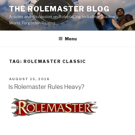
Skip
THE ROLEMASTER BLOG
to
Articles and discussion on Roleplaying including Shadow
content
World, Forgotten Realms.
Menu
TAG:
ROLEMASTER CLASSIC
POSTED
AUGUST 15, 2016
ON
Is Rolemaster Rules Heavy?