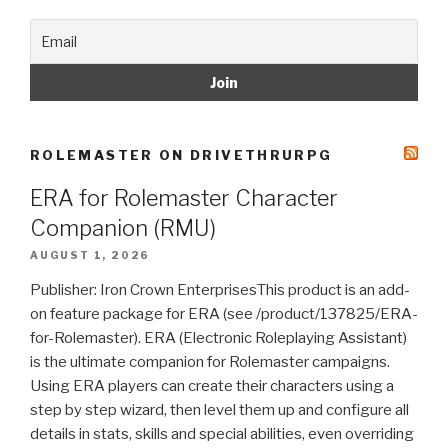
ROLEMASTER ON DRIVETHRURPG
ERA for Rolemaster Character
Companion (RMU)
AUGUST 1, 2026
Publisher: Iron Crown EnterprisesThis product is an add-
on feature package for ERA (see /product/137825/ERA-
for-Rolemaster). ERA (Electronic Roleplaying Assistant)
is the ultimate companion for Rolemaster campaigns.
Using ERA players can create their characters using a
step by step wizard, then level them up and configure all
details in stats, skills and special abilities, even overriding