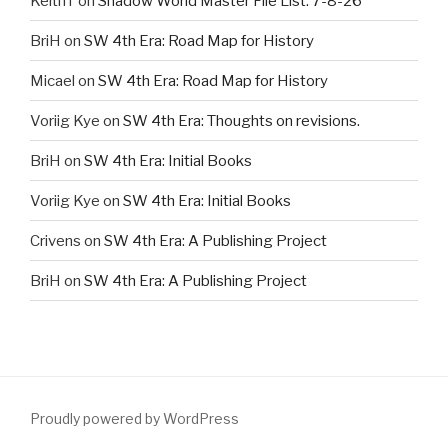
KeithT
on
Shadow World Master File List. 7-8-26
BriH
on
SW 4th Era: Road Map for History
Micael
on
SW 4th Era: Road Map for History
Voriig Kye
on
SW 4th Era: Thoughts on revisions.
BriH
on
SW 4th Era: Initial Books
Voriig Kye
on
SW 4th Era: Initial Books
Crivens
on
SW 4th Era: A Publishing Project
BriH
on
SW 4th Era: A Publishing Project
Proudly powered by WordPress