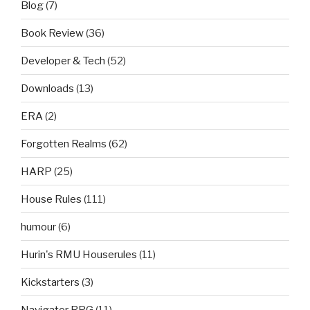
Blog
(7)
Book Review
(36)
Developer & Tech
(52)
Downloads
(13)
ERA
(2)
Forgotten Realms
(62)
HARP
(25)
House Rules
(111)
humour
(6)
Hurin's RMU Houserules
(11)
Kickstarters
(3)
Navigator RPG
(11)