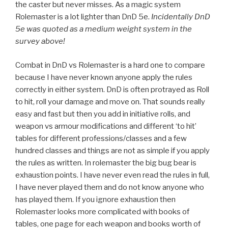
the caster but never misses. As a magic system
Rolemaster is a lot lighter than DnD 5e.
Incidentally DnD
5e was quoted as a medium weight system in the
survey above!
Combat in DnD vs Rolemaster is a hard one to compare
because I have never known anyone apply the rules
correctly in either system. DnD is often protrayed as Roll
to hit, roll your damage and move on. That sounds really
easy and fast but then you add in initiative rolls, and
weapon vs armour modifications and different ‘to hit’
tables for different professions/classes and a few
hundred classes and things are not as simple if you apply
the rules as written. In rolemaster the big bug bear is
exhaustion points. I have never even read the rules in full,
I have never played them and do not know anyone who
has played them. If you ignore exhaustion then
Rolemaster looks more complicated with books of
tables, one page for each weapon and books worth of