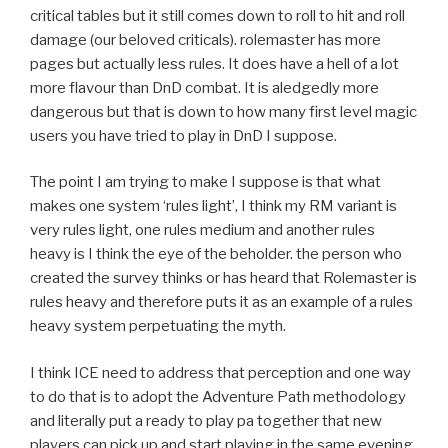
critical tables but it still comes down to roll to hit and roll
damage (our beloved criticals). rolemaster has more
pages but actually less rules. It does have a hell of a lot
more flavour than DnD combat. It is aledgedly more
dangerous but that is down to how many first level magic
users you have tried to play in DnD I suppose.
The point I am trying to make I suppose is that what
makes one system ‘rules light’, I think my RM variant is
very rules light, one rules medium and another rules
heavy is I think the eye of the beholder. the person who
created the survey thinks or has heard that Rolemaster is
rules heavy and therefore puts it as an example of a rules
heavy system perpetuating the myth.
I think ICE need to address that perception and one way
to do that is to adopt the Adventure Path methodology
and literally put a ready to play pa together that new
players can pick up and start playing in the same evening.