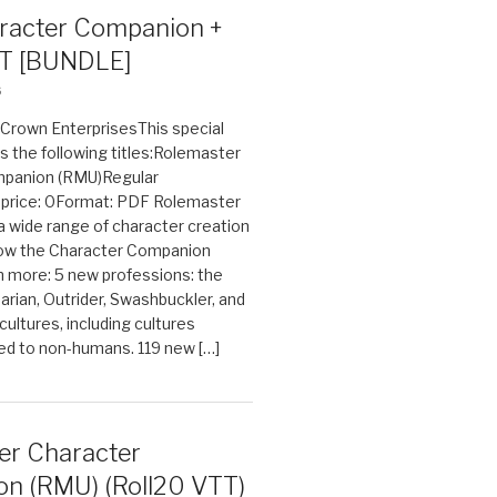
acter Companion +
T [BUNDLE]
6
n Crown EnterprisesThis special
s the following titles:Rolemaster
mpanion (RMU)Regular
e price: 0Format: PDF Rolemaster
 a wide range of character creation
now the Character Companion
 more: 5 new professions: the
arian, Outrider, Swashbuckler, and
cultures, including cultures
ted to non-humans. 119 new […]
er Character
n (RMU) (Roll20 VTT)