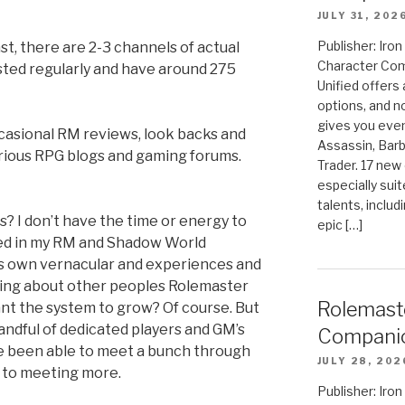
JULY 31, 202
Publisher: Ir
, there are 2-3 channels of actual
Character Com
ted regularly and have around 275
Unified offers
options, and 
gives you even
casional RM reviews, look backs and
Assassin, Barb
ous RPG blogs and gaming forums.
Trader. 17 new 
especially sui
talents, includ
s? I don’t have the time or energy to
epic […]
loed in my RM and Shadow World
’s own vernacular and experiences and
aring about other peoples Rolemaster
Rolemast
ant the system to grow? Of course. But
handful of dedicated players and GM’s
Compani
ve been able to meet a bunch through
JULY 28, 202
d to meeting more.
Publisher: Ir