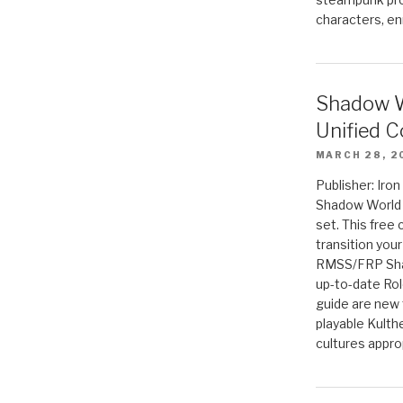
characters, en
Shadow W
Unified C
MARCH 28, 2
Publisher: Iro
Shadow World w
set. This free 
transition you
RMSS/FRP Sha
up-to-date Rol
guide are new t
playable Kulth
cultures appro