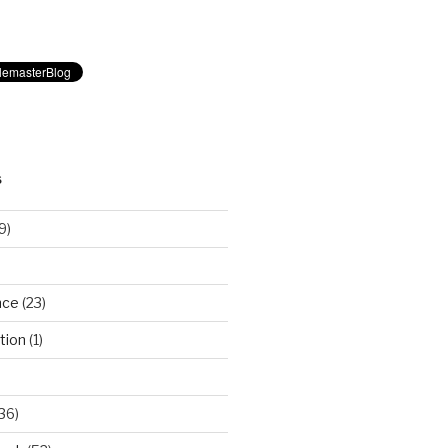
S
9)
nce
(23)
tion
(1)
36)