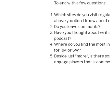
To end with a few questions:
Which sites do you visit regu
above you didn’t know about or
Do you leave comments?
Have you thought about writing
podcast?
Where do you find the most 
for RM or SW?
Beside just “more”, is there 
engage players that is commo