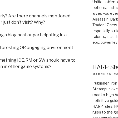
Unified offers
options, and 
gives you even
larly? Are there channels mentioned
Assassin, Barb
 just don’t visit? Why?
Trader. 17 new 
especially sui
 a blog post or participating in a
talents, includ
epic power lev
interesting OR engaging environment
something ICE, RM or SW should have to
HARP St
n in other game systems?
MARCH 30, 2
Publisher: Ir
Steampunk - c
road to High 
definitive gui
HARP rules. 
rules to the g
steampunk pro