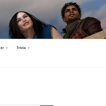
er
Trivia