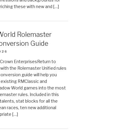
riching these with new and […]
orld Rolemaster
onversion Guide
026
n Crown EnterprisesReturn to
ith the Rolemaster Unified rules
conversion guide will help you
r existing RMClassic and
dow World games into the most
emaster rules. Included in this
alents, stat blocks for all the
ean races, ten new additional
priate […]