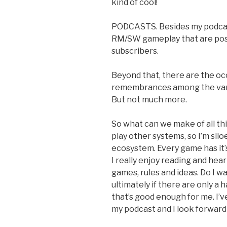
kind of cool!
PODCASTS. Besides my podcast
RM/SW gameplay that are pos
subscribers.
Beyond that, there are the oc
remembrances among the vari
But not much more.
So what can we make of all thi
play other systems, so I’m si
ecosystem. Every game has it
I really enjoy reading and he
games, rules and ideas. Do I w
ultimately if there are only a 
that’s good enough for me. I’
my podcast and I look forwar