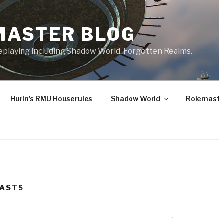
MASTER BLOG
leplaying including Shadow World, Forgotten Realms.
Hurin’s RMU Houserules
Shadow World
Rolemast
CASTS