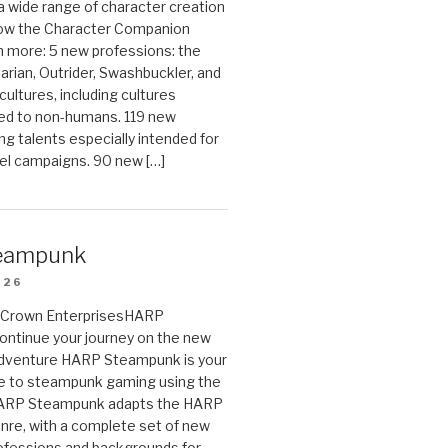
 a wide range of character creation
now the Character Companion
 more: 5 new professions: the
arian, Outrider, Swashbuckler, and
cultures, including cultures
ted to non-humans. 119 new
ing talents especially intended for
el campaigns. 90 new […]
eampunk
026
on Crown EnterprisesHARP
ontinue your journey on the new
Adventure HARP Steampunk is your
de to steampunk gaming using the
HARP Steampunk adapts the HARP
enre, with a complete set of new
fessions and backgrounds for