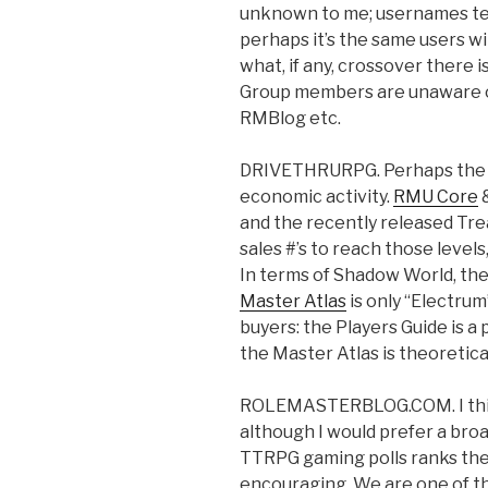
unknown to me; usernames ten
perhaps it’s the same users wit
what, if any, crossover there i
Group members are unaware o
RMBlog etc.
DRIVETHRURPG. Perhaps the be
economic activity.
RMU Core
&
and the recently released Trea
sales #’s to reach those levels
In terms of Shadow World, th
Master Atlas
is only “Electrum
buyers: the Players Guide is a
the Master Atlas is theoretic
ROLEMASTERBLOG.COM. I think
although I would prefer a br
TTRPG gaming polls ranks the 
encouraging. We are one of t