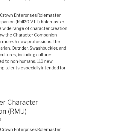
6
on Crown EnterprisesRolemaster
panion (Roll20 VTT) Rolemaster
 a wide range of character creation
now the Character Companion
 more: 5 new professions: the
arian, Outrider, Swashbuckler, and
cultures, including cultures
ted to non-humans. 119 new
ing talents especially intended for
er Character
on (RMU)
6
on Crown EnterprisesRolemaster