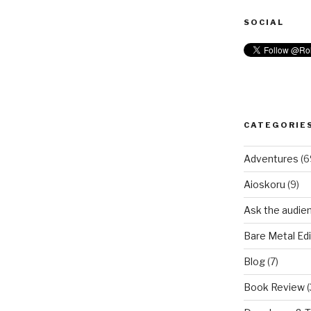
SOCIAL
CATEGORIE
Adventures
(6
Aioskoru
(9)
Ask the audie
Bare Metal Edi
Blog
(7)
Book Review
(