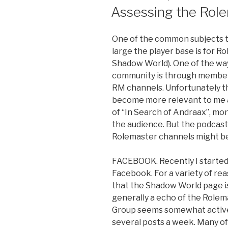
ON
Assessing the Rol
One of the common subjects tha
large the player base is for R
Shadow World). One of the wa
community is through members
RM channels. Unfortunately th
become more relevant to me as
of “In Search of Andraax”, mon
the audience. But the podcast 
Rolemaster channels might be
FACEBOOK. Recently I started
Facebook. For a variety of rea
that the Shadow World page is
generally a echo of the Role
Group seems somewhat active 
several posts a week. Many o