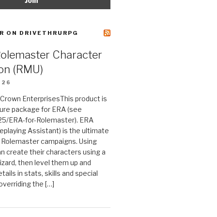
R ON DRIVETHRURPG
Rolemaster Character
on (RMU)
026
n Crown EnterprisesThis product is
ture package for ERA (see
25/ERA-for-Rolemaster). ERA
eplaying Assistant) is the ultimate
 Rolemaster campaigns. Using
n create their characters using a
izard, then level them up and
tails in stats, skills and special
 overriding the […]