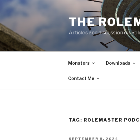
Skip
to
THE ROLE
content
Articles and discussion on Ro
Monsters
Downloads
Contact Me
TAG:
ROLEMASTER POD
POSTED
SEPTEMBER 9, 2024