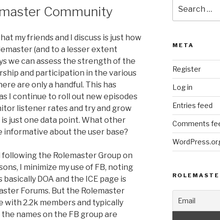
Search
emaster Community
for:
t my friends and I discuss is just how
META
olemaster (and to a lesser extent
ys we can assess the strength of the
Register
hip and participation in the various
ere are only a handful. This has
Log in
 I continue to roll out new episodes
Entries feed
itor listener rates and try and grow
is just one data point. What other
Comments fe
 informative about the user base?
WordPress.or
 following the Rolemaster Group on
sons, I minimize my use of FB, noting
ROLEMASTE
 basically DOA and the ICE page is
master Forums. But the Rolemaster
with 2.2k members and typically
f the names on the FB group are