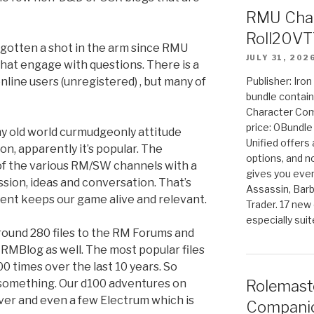
RMU Char
Roll20VT
otten a shot in the arm since RMU
JULY 31, 202
hat engage with questions. There is a
nline users (unregistered) , but many of
Publisher: Iro
bundle contain
Character Co
price: 0Bundl
 old world curmudgeonly attitude
Unified offers
n, apparently it’s popular. The
options, and 
of the various RM/SW channels with a
gives you even
ssion, ideas and conversation. That’s
Assassin, Barb
ent keeps our game alive and relevant.
Trader. 17 new 
especially sui
ound 280 files to the RM Forums and
 RMBlog as well. The most popular files
 times over the last 10 years. So
s something. Our d100 adventures on
Rolemast
ver and even a few Electrum which is
Companio