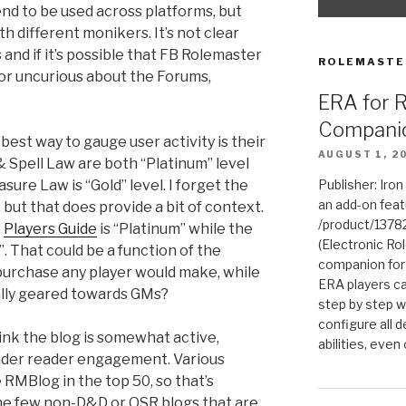
d to be used across platforms, but
h different monikers. It’s not clear
s and if it’s possible that FB Rolemaster
ROLEMASTE
r uncurious about the Forums,
ERA for 
Compani
st way to gauge user activity is their
AUGUST 1, 2
 Spell Law are both “Platinum” level
sure Law is “Gold” level. I forget the
Publisher: Iro
an add-on fea
, but that does provide a bit of context.
/product/1378
e
Players Guide
is “Platinum” while the
(Electronic Rol
”. That could be a function of the
companion for
 purchase any player would make, while
ERA players ca
ally geared towards GMs?
step by step w
configure all de
 the blog is somewhat active,
abilities, even
oader reader engagement. Various
RMBlog in the top 50, so that’s
he few non-D&D or OSR blogs that are