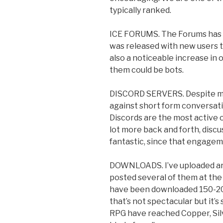
typically ranked.
ICE FORUMS. The Forums has g
was released with new users t
also a noticeable increase in o
them could be bots.
DISCORD SERVERS. Despite my
against short form conversatio
Discords are the most active 
lot more back and forth, discu
fantastic, since that engagem
DOWNLOADS. I’ve uploaded ar
posted several of them at the
have been downloaded 150-200
that’s not spectacular but it’
RPG have reached Copper, Sil