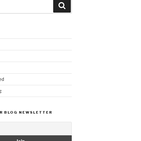
Search
ed
g
R BLOG NEWSLETTER