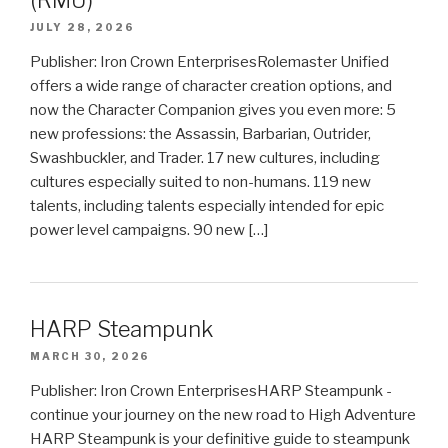
(RMU)
JULY 28, 2026
Publisher: Iron Crown EnterprisesRolemaster Unified
offers a wide range of character creation options, and
now the Character Companion gives you even more: 5
new professions: the Assassin, Barbarian, Outrider,
Swashbuckler, and Trader. 17 new cultures, including
cultures especially suited to non-humans. 119 new
talents, including talents especially intended for epic
power level campaigns. 90 new […]
HARP Steampunk
MARCH 30, 2026
Publisher: Iron Crown EnterprisesHARP Steampunk -
continue your journey on the new road to High Adventure
HARP Steampunk is your definitive guide to steampunk