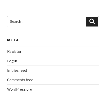
:
Search
Searc
for:
META
Register
Log in
Entries feed
Comments feed
WordPress.org