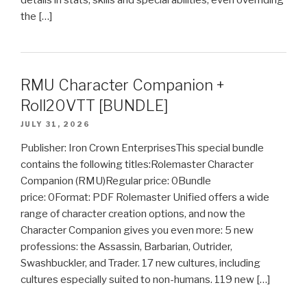
details in stats, skills and special abilities, even overriding
the […]
RMU Character Companion +
Roll20VTT [BUNDLE]
JULY 31, 2026
Publisher: Iron Crown EnterprisesThis special bundle
contains the following titles:Rolemaster Character
Companion (RMU)Regular price: 0Bundle
price: 0Format: PDF Rolemaster Unified offers a wide
range of character creation options, and now the
Character Companion gives you even more: 5 new
professions: the Assassin, Barbarian, Outrider,
Swashbuckler, and Trader. 17 new cultures, including
cultures especially suited to non-humans. 119 new […]