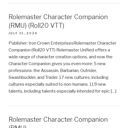
Rolemaster Character Companion
(RMU) (Roll20 VTT)
JULY 31, 2026
Publisher: Iron Crown EnterprisesRolemaster Character
Companion (Roll20 VTT) Rolemaster Unified offers a
wide range of character creation options, and now the
Character Companion gives you even more: 5 new
professions: the Assassin, Barbarian, Outrider,
Swashbuckler, and Trader. 17 new cultures, including
cultures especially suited to non-humans. 119 new
talents, including talents especially intended for epic […]
Rolemaster Character Companion