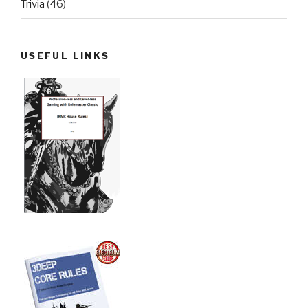
Trivia
(46)
USEFUL LINKS