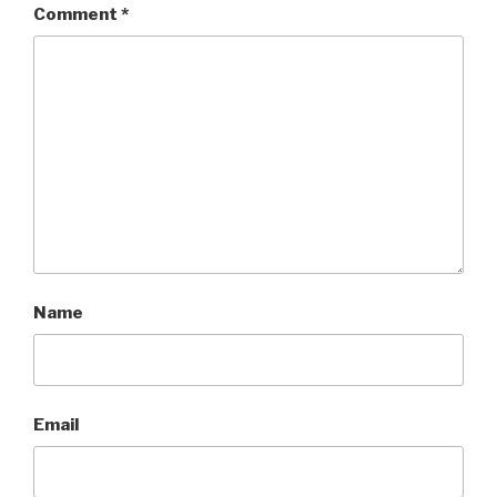
Comment
*
Name
Email