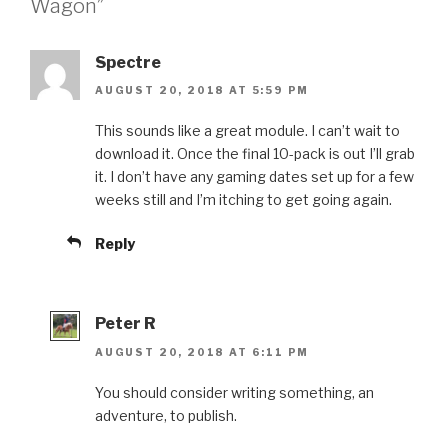
Wagon”
Spectre
AUGUST 20, 2018 AT 5:59 PM
This sounds like a great module. I can’t wait to
download it. Once the final 10-pack is out I’ll grab
it. I don’t have any gaming dates set up for a few
weeks still and I’m itching to get going again.
Reply
Peter R
AUGUST 20, 2018 AT 6:11 PM
You should consider writing something, an
adventure, to publish.