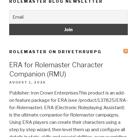
ROLEMASTER BLOG NEWSLETTER
ROLEMASTER ON DRIVETHRURPG
ERA for Rolemaster Character
Companion (RMU)
AUGUST 1, 2026
Publisher: Iron Crown EnterprisesThis product is an add-
on feature package for ERA (see /product/137825/ERA-
for-Rolemaster). ERA (Electronic Roleplaying Assistant)
is the ultimate companion for Rolemaster campaigns.
Using ERA players can create their characters using a
step by step wizard, then level them up and configure all