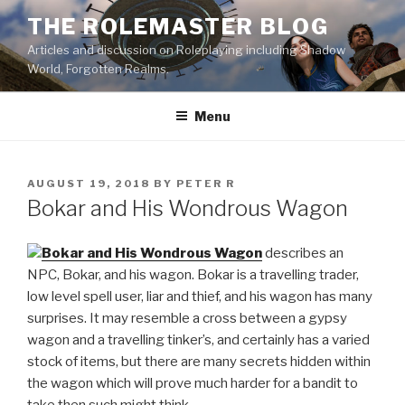
Skip
THE ROLEMASTER BLOG
to
Articles and discussion on Roleplaying including Shadow
content
World, Forgotten Realms.
Menu
POSTED
AUGUST 19, 2018
BY
PETER R
ON
Bokar and His Wondrous Wagon
Bokar and His Wondrous Wagon
describes an
NPC, Bokar, and his wagon. Bokar is a travelling trader,
low level spell user, liar and thief, and his wagon has many
surprises. It may resemble a cross between a gypsy
wagon and a travelling tinker’s, and certainly has a varied
stock of items, but there are many secrets hidden within
the wagon which will prove much harder for a bandit to