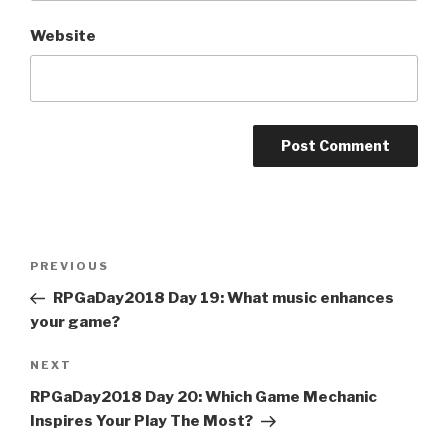
Website
A
l
t
Post
Previous
PREVIOUS
e
navigation
Post
r
RPGaDay2018 Day 19: What music enhances
n
your game?
a
Next
NEXT
t
Post
i
RPGaDay2018 Day 20: Which Game Mechanic
v
Inspires Your Play The Most?
e