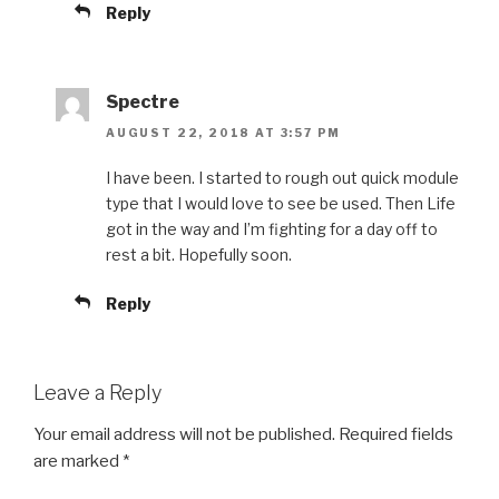
Reply
Spectre
AUGUST 22, 2018 AT 3:57 PM
I have been. I started to rough out quick module
type that I would love to see be used. Then Life
got in the way and I’m fighting for a day off to
rest a bit. Hopefully soon.
Reply
Leave a Reply
Your email address will not be published.
Required fields
are marked
*