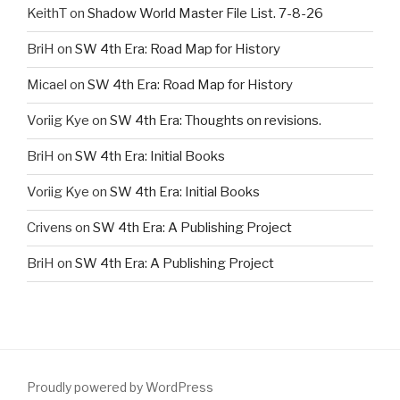
KeithT
on
Shadow World Master File List. 7-8-26
BriH
on
SW 4th Era: Road Map for History
Micael
on
SW 4th Era: Road Map for History
Voriig Kye
on
SW 4th Era: Thoughts on revisions.
BriH
on
SW 4th Era: Initial Books
Voriig Kye
on
SW 4th Era: Initial Books
Crivens
on
SW 4th Era: A Publishing Project
BriH
on
SW 4th Era: A Publishing Project
Proudly powered by WordPress