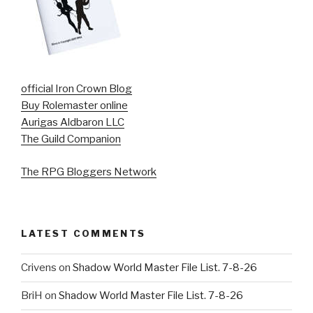
official Iron Crown Blog
Buy Rolemaster online
Aurigas Aldbaron LLC
The Guild Companion
The RPG Bloggers Network
LATEST COMMENTS
Crivens
on
Shadow World Master File List. 7-8-26
BriH
on
Shadow World Master File List. 7-8-26