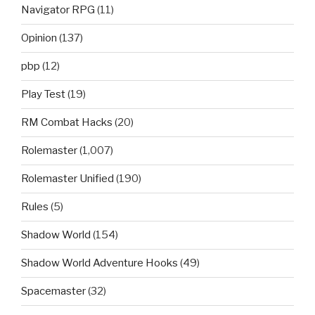
Navigator RPG
(11)
Opinion
(137)
pbp
(12)
Play Test
(19)
RM Combat Hacks
(20)
Rolemaster
(1,007)
Rolemaster Unified
(190)
Rules
(5)
Shadow World
(154)
Shadow World Adventure Hooks
(49)
Spacemaster
(32)