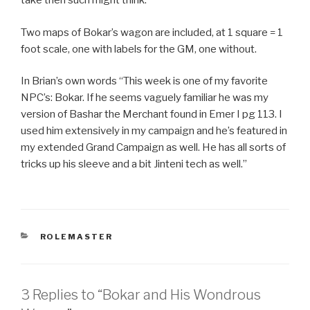
take then such might think.
Two maps of Bokar’s wagon are included, at 1 square = 1
foot scale, one with labels for the GM, one without.
In Brian’s own words “This week is one of my favorite
NPC’s: Bokar. If he seems vaguely familiar he was my
version of Bashar the Merchant found in Emer I pg 113. I
used him extensively in my campaign and he’s featured in
my extended Grand Campaign as well. He has all sorts of
tricks up his sleeve and a bit Jinteni tech as well.”
CATEGORIES
ROLEMASTER
3 Replies to “Bokar and His Wondrous