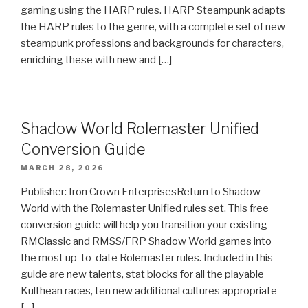
gaming using the HARP rules. HARP Steampunk adapts
the HARP rules to the genre, with a complete set of new
steampunk professions and backgrounds for characters,
enriching these with new and […]
Shadow World Rolemaster Unified
Conversion Guide
MARCH 28, 2026
Publisher: Iron Crown EnterprisesReturn to Shadow
World with the Rolemaster Unified rules set. This free
conversion guide will help you transition your existing
RMClassic and RMSS/FRP Shadow World games into
the most up-to-date Rolemaster rules. Included in this
guide are new talents, stat blocks for all the playable
Kulthean races, ten new additional cultures appropriate
[…]