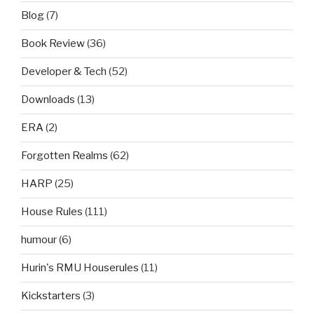
Blog
(7)
Book Review
(36)
Developer & Tech
(52)
Downloads
(13)
ERA
(2)
Forgotten Realms
(62)
HARP
(25)
House Rules
(111)
humour
(6)
Hurin's RMU Houserules
(11)
Kickstarters
(3)