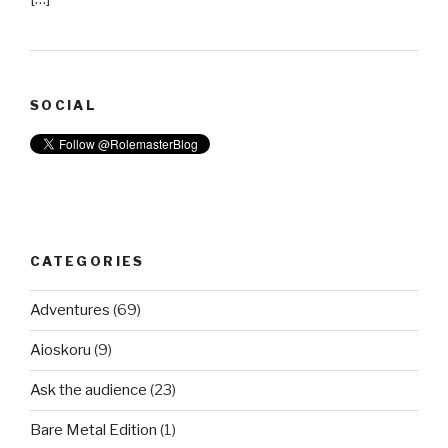
SOCIAL
CATEGORIES
Adventures
(69)
Aioskoru
(9)
Ask the audience
(23)
Bare Metal Edition
(1)