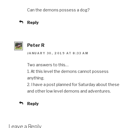
Can the demons possess a dog?
Reply
Peter R
JANUARY 30, 2019 AT 8:33 AM
Two answers to this…
1. At this level the demons cannot possess
anything.
2. I have a post planned for Saturday about these
and other low level demons and adventures.
Reply
Leave a Reply