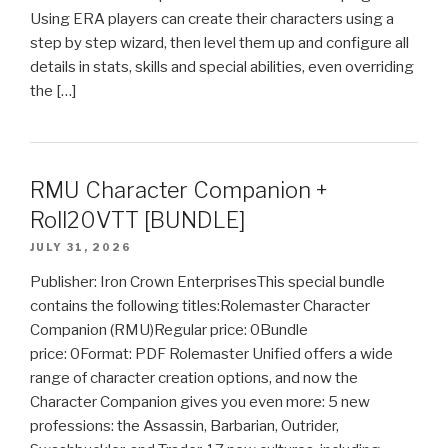
Using ERA players can create their characters using a
step by step wizard, then level them up and configure all
details in stats, skills and special abilities, even overriding
the […]
RMU Character Companion +
Roll20VTT [BUNDLE]
JULY 31, 2026
Publisher: Iron Crown EnterprisesThis special bundle
contains the following titles:Rolemaster Character
Companion (RMU)Regular price: 0Bundle
price: 0Format: PDF Rolemaster Unified offers a wide
range of character creation options, and now the
Character Companion gives you even more: 5 new
professions: the Assassin, Barbarian, Outrider,