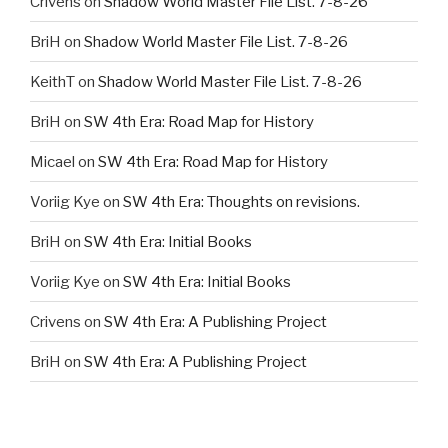
Crivens
on
Shadow World Master File List. 7-8-26
BriH
on
Shadow World Master File List. 7-8-26
KeithT
on
Shadow World Master File List. 7-8-26
BriH
on
SW 4th Era: Road Map for History
Micael
on
SW 4th Era: Road Map for History
Voriig Kye
on
SW 4th Era: Thoughts on revisions.
BriH
on
SW 4th Era: Initial Books
Voriig Kye
on
SW 4th Era: Initial Books
Crivens
on
SW 4th Era: A Publishing Project
BriH
on
SW 4th Era: A Publishing Project