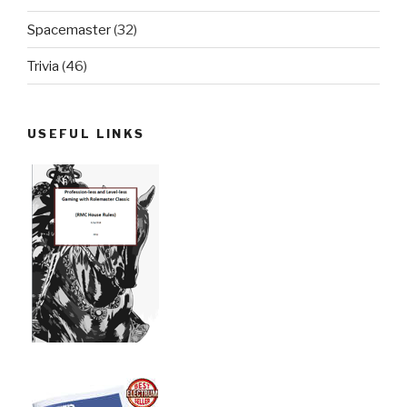
Spacemaster
(32)
Trivia
(46)
USEFUL LINKS