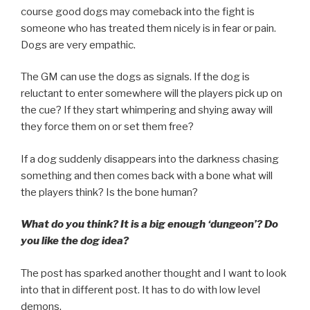
course good dogs may comeback into the fight is
someone who has treated them nicely is in fear or pain.
Dogs are very empathic.
The GM can use the dogs as signals. If the dog is
reluctant to enter somewhere will the players pick up on
the cue? If they start whimpering and shying away will
they force them on or set them free?
If a dog suddenly disappears into the darkness chasing
something and then comes back with a bone what will
the players think? Is the bone human?
What do you think? It is a big enough ‘dungeon’? Do
you like the dog idea?
The post has sparked another thought and I want to look
into that in different post. It has to do with low level
demons.