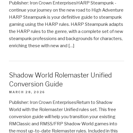
Publisher: Iron Crown EnterprisesHARP Steampunk -
continue your journey on the new road to High Adventure
HARP Steampunk is your definitive guide to steampunk
gaming using the HARP rules. HARP Steampunk adapts
the HARP rules to the genre, with a complete set of new
steampunk professions and backgrounds for characters,
enriching these with new and […]
Shadow World Rolemaster Unified
Conversion Guide
MARCH 28, 2026
Publisher: Iron Crown EnterprisesReturn to Shadow
World with the Rolemaster Unified rules set. This free
conversion guide will help you transition your existing
RMClassic and RMSS/FRP Shadow World games into
the most up-to-date Rolemaster rules. Included in this