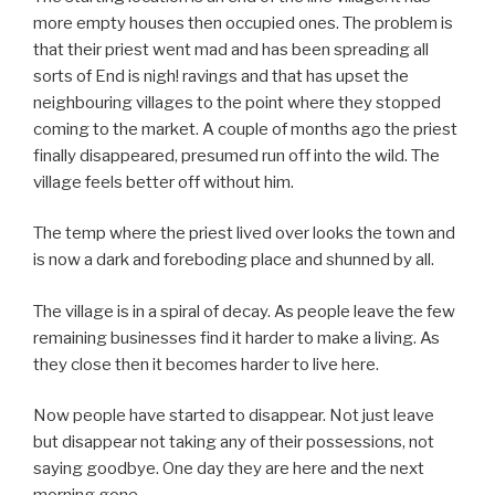
more empty houses then occupied ones. The problem is
that their priest went mad and has been spreading all
sorts of End is nigh! ravings and that has upset the
neighbouring villages to the point where they stopped
coming to the market. A couple of months ago the priest
finally disappeared, presumed run off into the wild. The
village feels better off without him.
The temp where the priest lived over looks the town and
is now a dark and foreboding place and shunned by all.
The village is in a spiral of decay. As people leave the few
remaining businesses find it harder to make a living. As
they close then it becomes harder to live here.
Now people have started to disappear. Not just leave
but disappear not taking any of their possessions, not
saying goodbye. One day they are here and the next