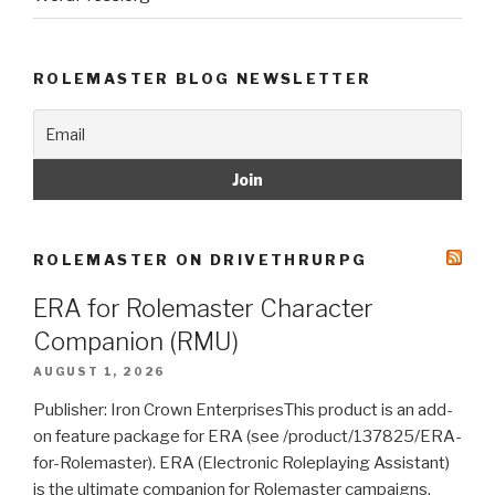
ROLEMASTER BLOG NEWSLETTER
ROLEMASTER ON DRIVETHRURPG
ERA for Rolemaster Character
Companion (RMU)
AUGUST 1, 2026
Publisher: Iron Crown EnterprisesThis product is an add-
on feature package for ERA (see /product/137825/ERA-
for-Rolemaster). ERA (Electronic Roleplaying Assistant)
is the ultimate companion for Rolemaster campaigns.