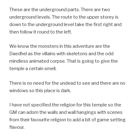
These are the underground parts. There are two
underground levels. The route to the upper storey is
down to the underground level take the first right and
then follow it round to the left.
We know the monsters in this adventure are the
Daedhel as the villains with skeletons and the odd
mindless animated corpse. That is going to give the
temple a certain smell.
There is no need for the undead to see and there are no
windows so this place is dark.
I have not specified the religion for this temple so the
GM can adorn the walls and wall hangings with scenes
from their favourite religion to add a bit of game setting
flavour.