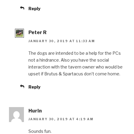
Reply
Peter R
JANUARY 30, 2019 AT 11:33 AM
The dogs are intended to be a help for the PCs
not a hindrance. Also you have the social
interaction with the tavern owner who would be
upset if Brutus & Spartacus don’t come home.
Reply
Hurin
JANUARY 30, 2019 AT 4:19 AM
Sounds fun.