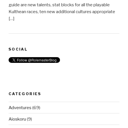
guide are new talents, stat blocks for all the playable
Kulthean races, ten new additional cultures appropriate
[…]
SOCIAL
CATEGORIES
Adventures
(69)
Aioskoru
(9)