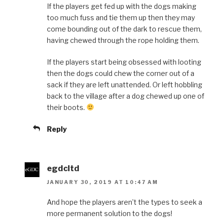
If the players get fed up with the dogs making
too much fuss and tie them up then they may
come bounding out of the dark to rescue them,
having chewed through the rope holding them.
If the players start being obsessed with looting
then the dogs could chew the corner out of a
sack if they are left unattended. Or left hobbling
back to the village after a dog chewed up one of
their boots.
Reply
egdcltd
JANUARY 30, 2019 AT 10:47 AM
And hope the players aren’t the types to seek a
more permanent solution to the dogs!