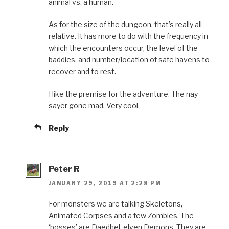
animal vs. a human.
As for the size of the dungeon, that’s really all
relative. It has more to do with the frequency in
which the encounters occur, the level of the
baddies, and number/location of safe havens to
recover and to rest.
I like the premise for the adventure. The nay-
sayer gone mad. Very cool.
Reply
Peter R
JANUARY 29, 2019 AT 2:28 PM
For monsters we are talking Skeletons,
Animated Corpses and a few Zombies. The
‘bosses’ are Daedhel, elven Demons. They are