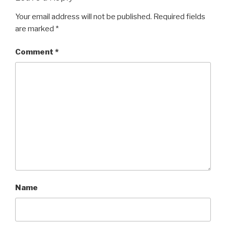
Your email address will not be published.
Required fields
are marked
*
Comment
*
Name