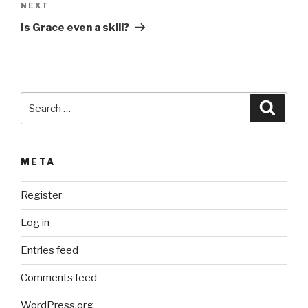
Next
NEXT
t
Post
i
Is Grace even a skill?
v
e
:
Search
Searc
for:
META
Register
Log in
Entries feed
Comments feed
WordPress.org