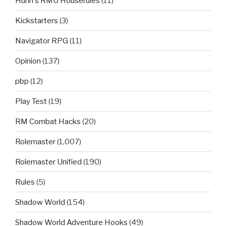
Hurin's RMU Houserules
(11)
Kickstarters
(3)
Navigator RPG
(11)
Opinion
(137)
pbp
(12)
Play Test
(19)
RM Combat Hacks
(20)
Rolemaster
(1,007)
Rolemaster Unified
(190)
Rules
(5)
Shadow World
(154)
Shadow World Adventure Hooks
(49)