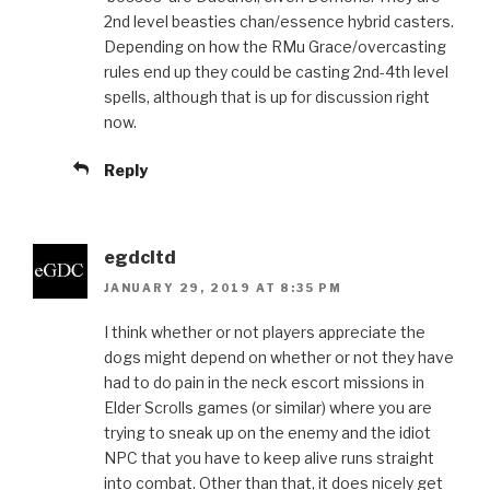
2nd level beasties chan/essence hybrid casters.
Depending on how the RMu Grace/overcasting
rules end up they could be casting 2nd-4th level
spells, although that is up for discussion right
now.
Reply
egdcltd
JANUARY 29, 2019 AT 8:35 PM
I think whether or not players appreciate the
dogs might depend on whether or not they have
had to do pain in the neck escort missions in
Elder Scrolls games (or similar) where you are
trying to sneak up on the enemy and the idiot
NPC that you have to keep alive runs straight
into combat. Other than that, it does nicely get