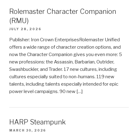
Rolemaster Character Companion
(RMU)
JULY 28, 2026
Publisher: Iron Crown EnterprisesRolemaster Unified
offers a wide range of character creation options, and
now the Character Companion gives you even more: 5
new professions: the Assassin, Barbarian, Outrider,
Swashbuckler, and Trader. 17 new cultures, including
cultures especially suited to non-humans. 119 new
talents, including talents especially intended for epic
power level campaigns. 90 new […]
HARP Steampunk
MARCH 30, 2026