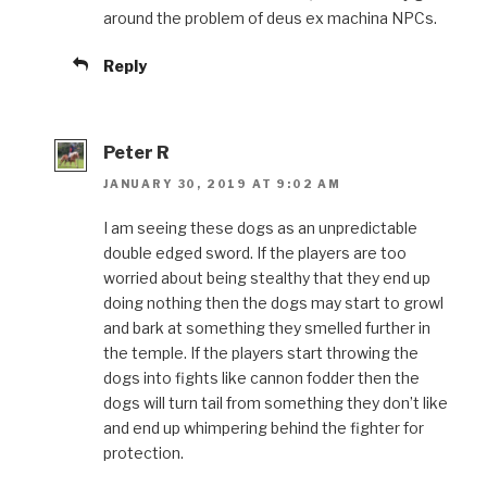
around the problem of deus ex machina NPCs.
Reply
Peter R
JANUARY 30, 2019 AT 9:02 AM
I am seeing these dogs as an unpredictable
double edged sword. If the players are too
worried about being stealthy that they end up
doing nothing then the dogs may start to growl
and bark at something they smelled further in
the temple. If the players start throwing the
dogs into fights like cannon fodder then the
dogs will turn tail from something they don’t like
and end up whimpering behind the fighter for
protection.