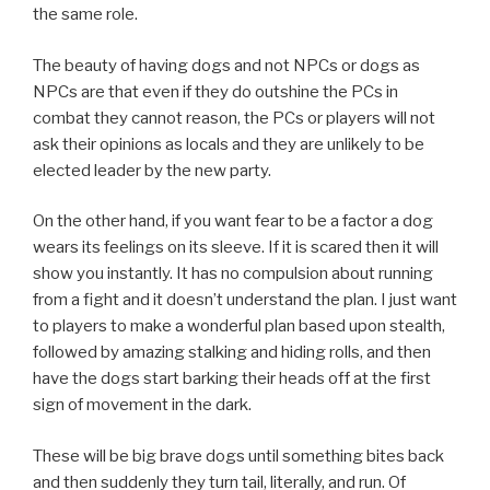
the same role.
The beauty of having dogs and not NPCs or dogs as
NPCs are that even if they do outshine the PCs in
combat they cannot reason, the PCs or players will not
ask their opinions as locals and they are unlikely to be
elected leader by the new party.
On the other hand, if you want fear to be a factor a dog
wears its feelings on its sleeve. If it is scared then it will
show you instantly. It has no compulsion about running
from a fight and it doesn’t understand the plan. I just want
to players to make a wonderful plan based upon stealth,
followed by amazing stalking and hiding rolls, and then
have the dogs start barking their heads off at the first
sign of movement in the dark.
These will be big brave dogs until something bites back
and then suddenly they turn tail, literally, and run. Of