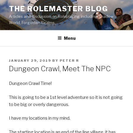
Skip
THE ROLEMASTER BLOG
to
Articles and discussion on Roleplaying including Shadow
content
World, Forgotten Realms.
Menu
POSTED
JANUARY 29, 2019
BY
PETER R
ON
Dungeon Crawl, Meet The NPC
Dungeon Crawl Time!
This is going to be a 1st level adventure so it is not going
to be big or overly dangerous.
I have my locations in my mind.
The starting location is an end of the line village. it has