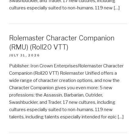
Swashbuckler, and Trader. 17 new cultures, including
cultures especially suited to non-humans. 119 new […]
Rolemaster Character Companion
(RMU) (Roll20 VTT)
JULY 31, 2026
Publisher: Iron Crown EnterprisesRolemaster Character
Companion (Roll20 VTT) Rolemaster Unified offers a
wide range of character creation options, and now the
Character Companion gives you even more: 5 new
professions: the Assassin, Barbarian, Outrider,
Swashbuckler, and Trader. 17 new cultures, including
cultures especially suited to non-humans. 119 new
talents, including talents especially intended for epic […]