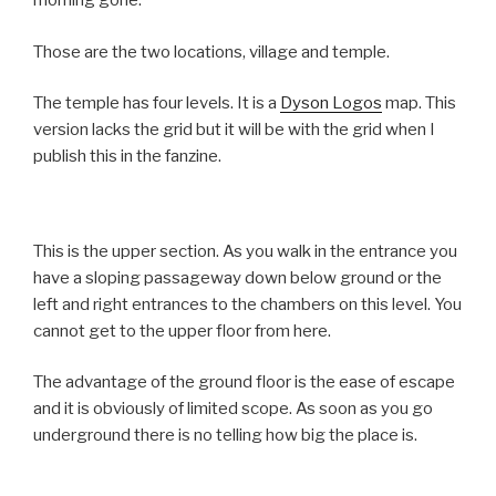
morning gone.
Those are the two locations, village and temple.
The temple has four levels. It is a
Dyson Logos
map. This
version lacks the grid but it will be with the grid when I
publish this in the fanzine.
This is the upper section. As you walk in the entrance you
have a sloping passageway down below ground or the
left and right entrances to the chambers on this level. You
cannot get to the upper floor from here.
The advantage of the ground floor is the ease of escape
and it is obviously of limited scope. As soon as you go
underground there is no telling how big the place is.