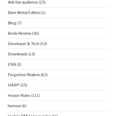
Ask the audience
(23)
Bare Metal Edition
(1)
Blog
(7)
Book Review
(36)
Developer & Tech
(52)
Downloads
(13)
ERA
(2)
Forgotten Realms
(62)
HARP
(25)
House Rules
(111)
humour
(6)