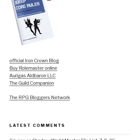
official Iron Crown Blog
Buy Rolemaster online
Aurigas Aldbaron LLC
The Guild Companion
The RPG Bloggers Network
LATEST COMMENTS