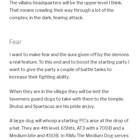
The villains headquarters will be the upper level I think.
That means crawling their way through a lot of the
complex, in the dark, fearing attack.
Fear
I want to make fear and the aura given off by the demons
a real feature. To this end and to boost the starting party I
want to give the party a couple of battle tanks to
increase their fighting ability.
When they are in the village they will be lent the
taverners guard dogs to take with them to the temple.
Brutus and Spartacus are his pride an joy.
A large dog will whoop a starting PC’s arse at the drop of
a hat. They are 4th level, 65hits, AT3 with a 70DB and a
Medium bite and 45OB. In RMu The Medium Dog serves