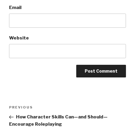
Email
Website
A
l
t
Post
Previous
PREVIOUS
e
navigation
Post
r
How Character Skills Can—and Should—
n
Encourage Roleplaying
a