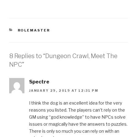
CATEGORIES
ROLEMASTER
8 Replies to “Dungeon Crawl, Meet The
NPC”
Spectre
JANUARY 29, 2019 AT 12:31 PM
I think the dog is an excellent idea for the very
reasons you listed. The players can’t rely on the
GM using “god knowledge” to have NPCs solve
issues or magically have the answers to puzzles.
There is only so much you can rely on with an