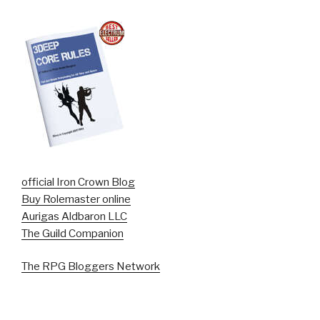
official Iron Crown Blog
Buy Rolemaster online
Aurigas Aldbaron LLC
The Guild Companion
The RPG Bloggers Network