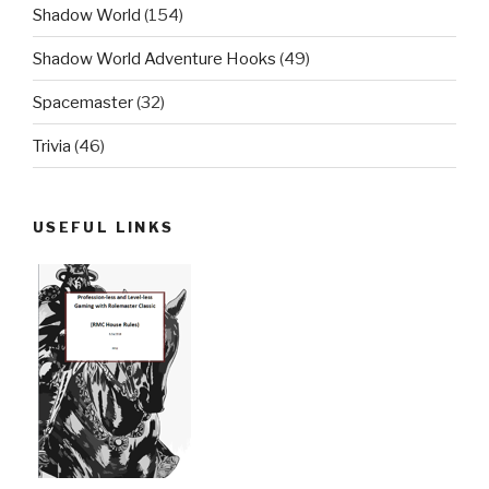
Shadow World
(154)
Shadow World Adventure Hooks
(49)
Spacemaster
(32)
Trivia
(46)
USEFUL LINKS