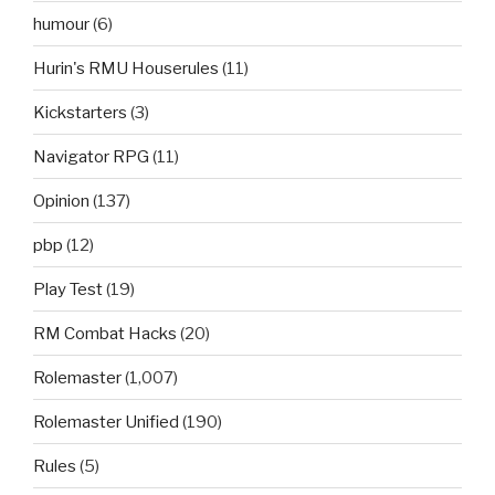
humour
(6)
Hurin's RMU Houserules
(11)
Kickstarters
(3)
Navigator RPG
(11)
Opinion
(137)
pbp
(12)
Play Test
(19)
RM Combat Hacks
(20)
Rolemaster
(1,007)
Rolemaster Unified
(190)
Rules
(5)