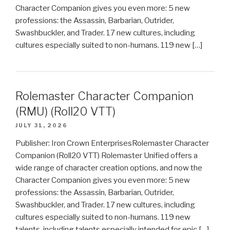
Character Companion gives you even more: 5 new
professions: the Assassin, Barbarian, Outrider,
Swashbuckler, and Trader. 17 new cultures, including
cultures especially suited to non-humans. 119 new […]
Rolemaster Character Companion
(RMU) (Roll20 VTT)
JULY 31, 2026
Publisher: Iron Crown EnterprisesRolemaster Character
Companion (Roll20 VTT) Rolemaster Unified offers a
wide range of character creation options, and now the
Character Companion gives you even more: 5 new
professions: the Assassin, Barbarian, Outrider,
Swashbuckler, and Trader. 17 new cultures, including
cultures especially suited to non-humans. 119 new
talents, including talents especially intended for epic […]