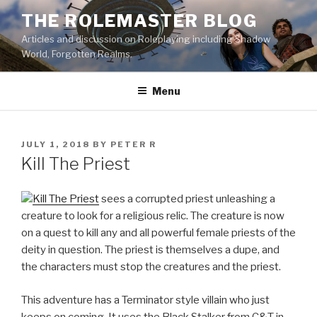
Skip
THE ROLEMASTER BLOG
to
Articles and discussion on Roleplaying including Shadow
content
World, Forgotten Realms.
Menu
POSTED
JULY 1, 2018
BY
PETER R
ON
Kill The Priest
Kill The Priest
sees a corrupted priest unleashing a
creature to look for a religious relic. The creature is now
on a quest to kill any and all powerful female priests of the
deity in question. The priest is themselves a dupe, and
the characters must stop the creatures and the priest.
This adventure has a Terminator style villain who just
keeps on coming. It uses the Black Stalker from C&T in