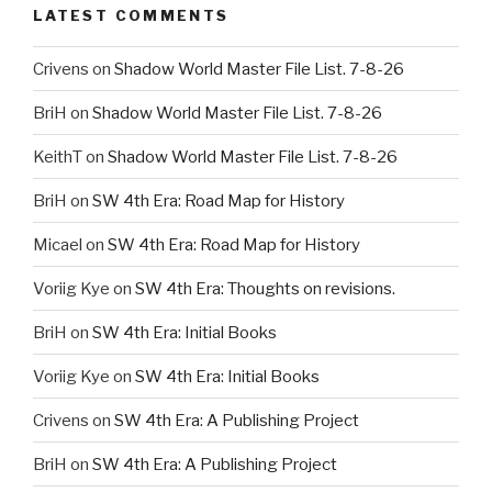
LATEST COMMENTS
Crivens
on
Shadow World Master File List. 7-8-26
BriH
on
Shadow World Master File List. 7-8-26
KeithT
on
Shadow World Master File List. 7-8-26
BriH
on
SW 4th Era: Road Map for History
Micael
on
SW 4th Era: Road Map for History
Voriig Kye
on
SW 4th Era: Thoughts on revisions.
BriH
on
SW 4th Era: Initial Books
Voriig Kye
on
SW 4th Era: Initial Books
Crivens
on
SW 4th Era: A Publishing Project
BriH
on
SW 4th Era: A Publishing Project