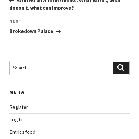
r
50 in 50 adventure hooks. What works, what
n
doesn’t, what can improve?
a
Next
NEXT
t
Post
i
Brokedown Palace
v
e
:
Search
Searc
for:
META
Register
Log in
Entries feed