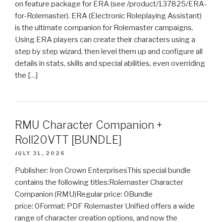
on feature package for ERA (see /product/137825/ERA-
for-Rolemaster). ERA (Electronic Roleplaying Assistant)
is the ultimate companion for Rolemaster campaigns.
Using ERA players can create their characters using a
step by step wizard, then level them up and configure all
details in stats, skills and special abilities, even overriding
the […]
RMU Character Companion +
Roll20VTT [BUNDLE]
JULY 31, 2026
Publisher: Iron Crown EnterprisesThis special bundle
contains the following titles:Rolemaster Character
Companion (RMU)Regular price: 0Bundle
price: 0Format: PDF Rolemaster Unified offers a wide
range of character creation options, and now the