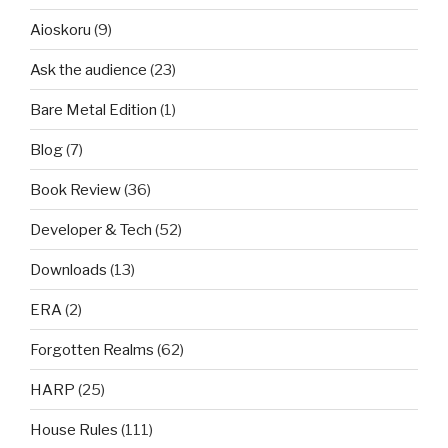
Aioskoru
(9)
Ask the audience
(23)
Bare Metal Edition
(1)
Blog
(7)
Book Review
(36)
Developer & Tech
(52)
Downloads
(13)
ERA
(2)
Forgotten Realms
(62)
HARP
(25)
House Rules
(111)