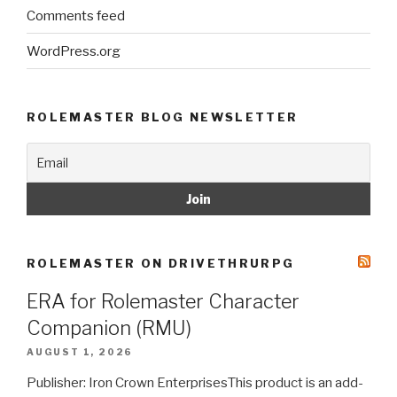
Comments feed
WordPress.org
ROLEMASTER BLOG NEWSLETTER
ROLEMASTER ON DRIVETHRURPG
ERA for Rolemaster Character
Companion (RMU)
AUGUST 1, 2026
Publisher: Iron Crown EnterprisesThis product is an add-