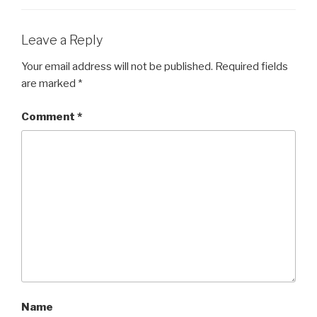
Leave a Reply
Your email address will not be published.
Required fields
are marked
*
Comment
*
Name