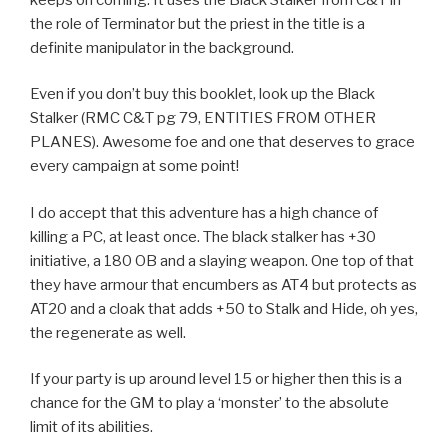
the role of Terminator but the priest in the title is a
definite manipulator in the background.
Even if you don’t buy this booklet, look up the Black
Stalker (RMC C&T pg 79, ENTITIES FROM OTHER
PLANES). Awesome foe and one that deserves to grace
every campaign at some point!
I do accept that this adventure has a high chance of
killing a PC, at least once. The black stalker has +30
initiative, a 180 OB and a slaying weapon. One top of that
they have armour that encumbers as AT4 but protects as
AT20 and a cloak that adds +50 to Stalk and Hide, oh yes,
the regenerate as well.
If your party is up around level 15 or higher then this is a
chance for the GM to play a ‘monster’ to the absolute
limit of its abilities.