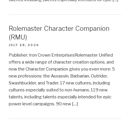
Rolemaster Character Companion
(RMU)
JULY 28, 2026
Publisher: Iron Crown EnterprisesRolemaster Unified
offers a wide range of character creation options, and
now the Character Companion gives you even more: 5
new professions: the Assassin, Barbarian, Outrider,
Swashbuckler, and Trader. 17 new cultures, including
cultures especially suited to non-humans. 119 new
talents, including talents especially intended for epic
power level campaigns. 90 new […]