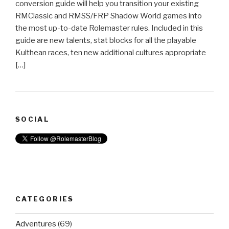
conversion guide will help you transition your existing
RMClassic and RMSS/FRP Shadow World games into
the most up-to-date Rolemaster rules. Included in this
guide are new talents, stat blocks for all the playable
Kulthean races, ten new additional cultures appropriate
[…]
SOCIAL
CATEGORIES
Adventures
(69)