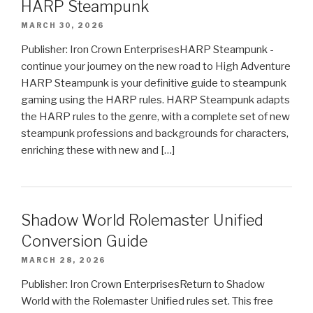
HARP Steampunk
MARCH 30, 2026
Publisher: Iron Crown EnterprisesHARP Steampunk -
continue your journey on the new road to High Adventure
HARP Steampunk is your definitive guide to steampunk
gaming using the HARP rules. HARP Steampunk adapts
the HARP rules to the genre, with a complete set of new
steampunk professions and backgrounds for characters,
enriching these with new and […]
Shadow World Rolemaster Unified
Conversion Guide
MARCH 28, 2026
Publisher: Iron Crown EnterprisesReturn to Shadow
World with the Rolemaster Unified rules set. This free