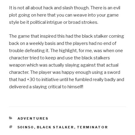
It is not all about hack and slash though. There is an evil
plot going on here that you can weave into your game
style be it political intrigue or broad strokes.
The game that inspired this had the black stalker coming
back on a weekly basis and the players had no end of
trouble defeating it. The highlight, for me, was when one
character tried to keep and use the black stalkers
weapon which was actually slaying against that actual
character. The player was happy enough using a sword
that had +30 to initiative until he fumbled really badly and
delivered a slaying critical to himself!
CATEGORIES
ADVENTURES
TAGS
50IN50
,
BLACK STALKER
,
TERMINATOR