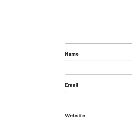
Name
Email
Website