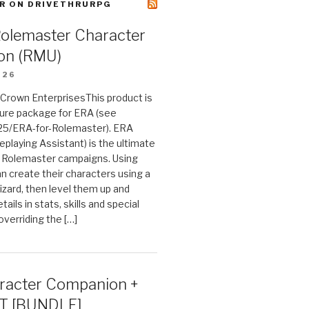
R ON DRIVETHRURPG
Rolemaster Character
on (RMU)
026
n Crown EnterprisesThis product is
ture package for ERA (see
25/ERA-for-Rolemaster). ERA
eplaying Assistant) is the ultimate
 Rolemaster campaigns. Using
n create their characters using a
izard, then level them up and
tails in stats, skills and special
 overriding the […]
acter Companion +
T [BUNDLE]