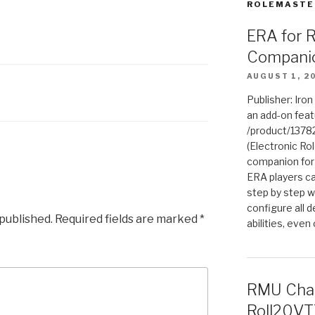
ROLEMASTE
ERA for 
Compani
AUGUST 1, 2
Publisher: Iro
an add-on fea
/product/1378
(Electronic Rol
companion for
ERA players ca
step by step w
configure all de
 published.
Required fields are marked
*
abilities, even
RMU Char
Roll20VT