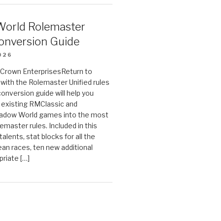
orld Rolemaster
onversion Guide
026
n Crown EnterprisesReturn to
ith the Rolemaster Unified rules
conversion guide will help you
r existing RMClassic and
dow World games into the most
emaster rules. Included in this
alents, stat blocks for all the
ean races, ten new additional
priate […]