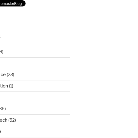
S
9)
nce
(23)
tion
(1)
36)
Tech
(52)
)