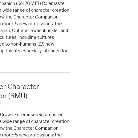
panion (Roll20 VTT) Rolemaster
 a wide range of character creation
now the Character Companion
 more: 5 new professions: the
arian, Outrider, Swashbuckler, and
cultures, including cultures
ted to non-humans. 119 new
ing talents especially intended for
er Character
on (RMU)
6
on Crown EnterprisesRolemaster
 a wide range of character creation
now the Character Companion
 more: 5 new professions: the