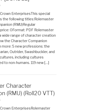
6
n Crown EnterprisesThis special
s the following titles:Rolemaster
mpanion (RMU)Regular
e price: 0Format: PDF Rolemaster
 a wide range of character creation
now the Character Companion
 more: 5 new professions: the
arian, Outrider, Swashbuckler, and
cultures, including cultures
ted to non-humans. 119 new […]
er Character
n (RMU) (Roll20 VTT)
6
on Crown EnterprisesRolemaster