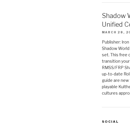
Shadow W
Unified C
MARCH 28, 2
Publisher: Iro
Shadow World w
set. This free 
transition you
RMSS/FRP Sha
up-to-date Rol
guide are new t
playable Kulth
cultures appro
SOCIAL