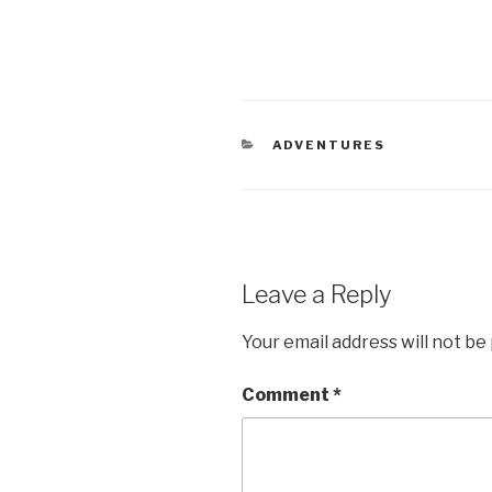
CATEGORIES
ADVENTURES
Leave a Reply
Your email address will not be
Comment
*