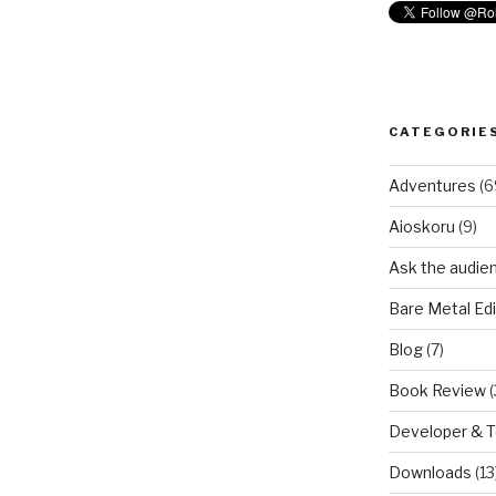
CATEGORIE
Adventures
(6
Aioskoru
(9)
Ask the audie
Bare Metal Edi
Blog
(7)
Book Review
(
Developer & 
Downloads
(13