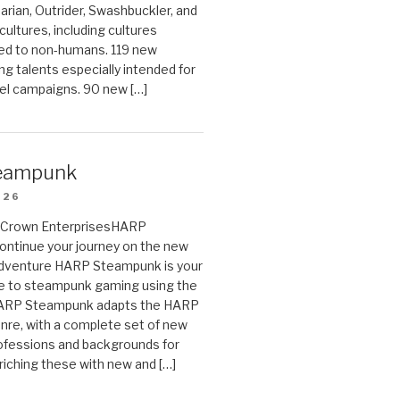
arian, Outrider, Swashbuckler, and
cultures, including cultures
ted to non-humans. 119 new
ing talents especially intended for
el campaigns. 90 new […]
eampunk
026
on Crown EnterprisesHARP
ontinue your journey on the new
Adventure HARP Steampunk is your
de to steampunk gaming using the
HARP Steampunk adapts the HARP
enre, with a complete set of new
fessions and backgrounds for
riching these with new and […]