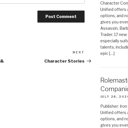
Character Com
Unified offers
options, and 
gives you even
Assassin, Barb
Trader. 17 new 
especially sui
talents, includ
NEXT
Next
epic […]
Post
 &
Character Stories
Rolemast
Compani
JULY 28, 202
Publisher: Ir
Unified offers
options, and 
gives you even