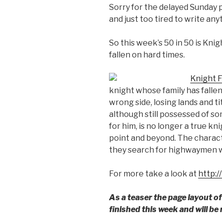
Sorry for the delayed Sunday 
and just too tired to write anyt
So this week’s 50 in 50 is Knig
fallen on hard times.
Knight F
knight whose family has falle
wrong side, losing lands and ti
although still possessed of s
for him, is no longer a true k
point and beyond. The charact
they search for highwaymen w
For more take a look at
http:/
As a teaser the page layout o
finished this week and will be