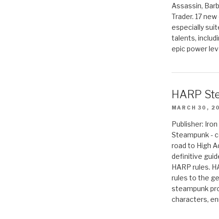
Assassin, Barb
Trader. 17 new 
especially sui
talents, includ
epic power lev
HARP St
MARCH 30, 2
Publisher: Ir
Steampunk - c
road to High 
definitive gui
HARP rules. 
rules to the g
steampunk pro
characters, en