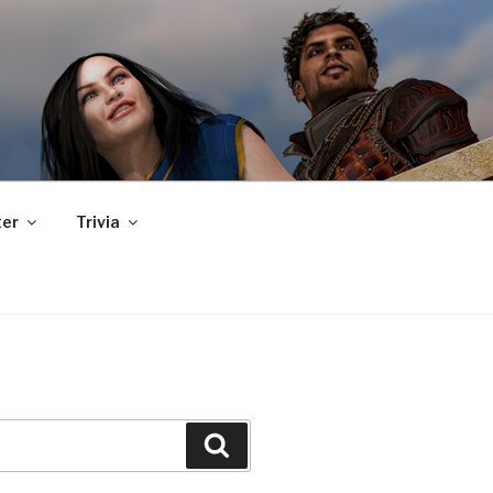
er
Trivia
Search