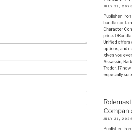
JULY 31, 202
Publisher: Iro
bundle contain
Character Co
price: 0Bundl
Unified offers
options, and 
gives you even
Assassin, Barb
Trader. 17 new 
especially sui
Rolemast
Companio
JULY 31, 202
Publisher: Ir