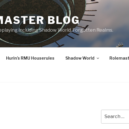
MASTER BLOG
leplaying including Shadow World, Forgotten Realms.
Hurin’s RMU Houserules
Shadow World
Rolemast
Search
for: