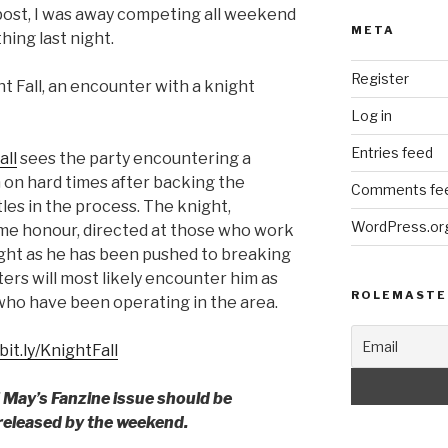
post, I was away competing all weekend
META
hing last night.
Register
ht Fall, an encounter with a knight
Log in
Entries feed
all
sees the party encountering a
n on hard times after backing the
Comments fe
tles in the process. The knight,
WordPress.or
ome honour, directed at those who work
night as he has been pushed to breaking
ers will most likely encounter him as
ROLEMASTE
ho have been operating in the area.
/bit.ly/KnightFall
f May’s Fanzine issue should be
 released by the weekend.