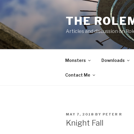
Skip
to
THE ROLE
content
Articles and discussion on Ro
Monsters
Downloads
Contact Me
POSTED
MAY 7, 2018
BY
PETER R
ON
Knight Fall