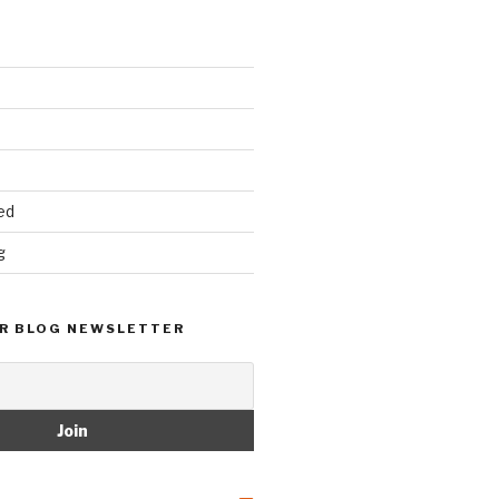
ed
g
R BLOG NEWSLETTER