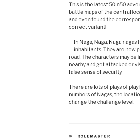
This is the latest 50in50 adven
battle maps of the central loc
and even found the correspon
correct variant!
In
Naga, Naga, Naga
nagas h
inhabitants. They are now 
road. The characters may be i
nearby and get attacked or visi
false sense of security.
There are lots of plays of pla
numbers of Nagas, the locatio
change the challenge level.
CATEGORIES
ROLEMASTER