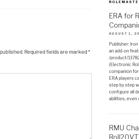
ROLEMASTE
ERA for 
Compani
AUGUST 1, 2
Publisher: Iro
an add-on fea
 published.
Required fields are marked
*
/product/1378
(Electronic Rol
companion for
ERA players ca
step by step w
configure all de
abilities, even
RMU Char
Roll20VT