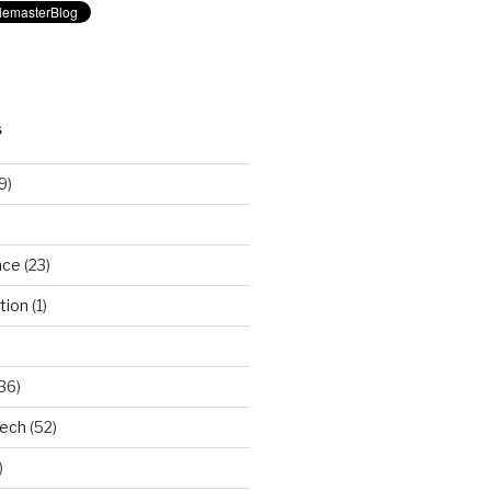
S
9)
nce
(23)
tion
(1)
36)
Tech
(52)
)