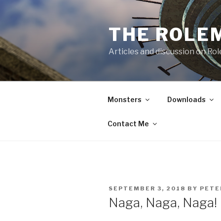
Skip
to
THE ROLE
content
Articles and discussion on Ro
Monsters
Downloads
Contact Me
POSTED
SEPTEMBER 3, 2018
BY
PETE
ON
Naga, Naga, Naga!