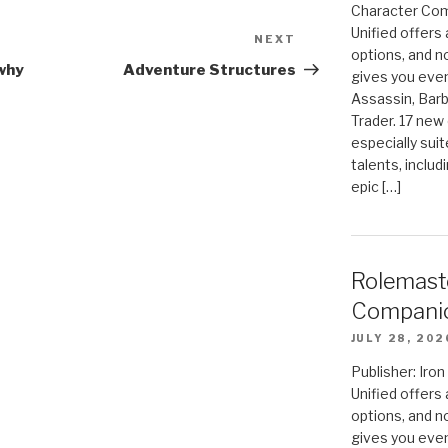
Character Com
Unified offers
NEXT
Next
options, and 
Post
why
Adventure Structures
gives you even
Assassin, Barb
Trader. 17 new 
especially sui
talents, includ
epic […]
Rolemast
Compani
JULY 28, 202
Publisher: Ir
Unified offers
options, and 
gives you even