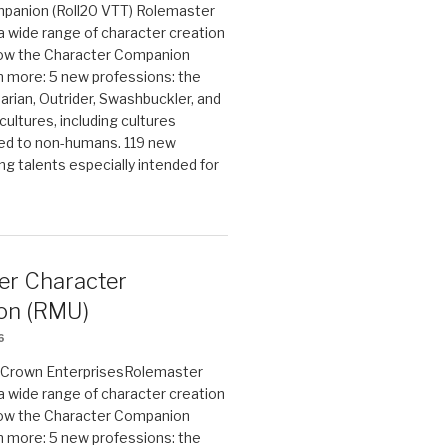
panion (Roll20 VTT) Rolemaster
 a wide range of character creation
now the Character Companion
 more: 5 new professions: the
arian, Outrider, Swashbuckler, and
cultures, including cultures
ted to non-humans. 119 new
ing talents especially intended for
er Character
on (RMU)
6
on Crown EnterprisesRolemaster
 a wide range of character creation
now the Character Companion
 more: 5 new professions: the