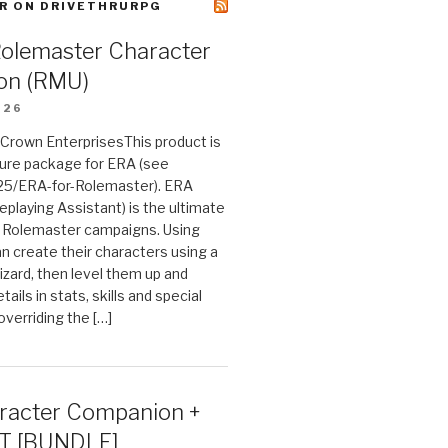
R ON DRIVETHRURPG
Rolemaster Character
on (RMU)
026
n Crown EnterprisesThis product is
ture package for ERA (see
25/ERA-for-Rolemaster). ERA
eplaying Assistant) is the ultimate
 Rolemaster campaigns. Using
n create their characters using a
izard, then level them up and
tails in stats, skills and special
 overriding the […]
acter Companion +
T [BUNDLE]