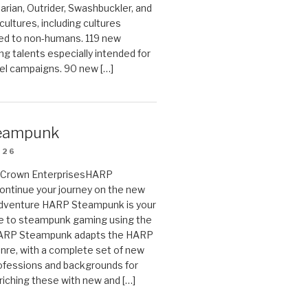
arian, Outrider, Swashbuckler, and
cultures, including cultures
ted to non-humans. 119 new
ing talents especially intended for
el campaigns. 90 new […]
eampunk
026
on Crown EnterprisesHARP
ontinue your journey on the new
Adventure HARP Steampunk is your
de to steampunk gaming using the
HARP Steampunk adapts the HARP
enre, with a complete set of new
fessions and backgrounds for
riching these with new and […]