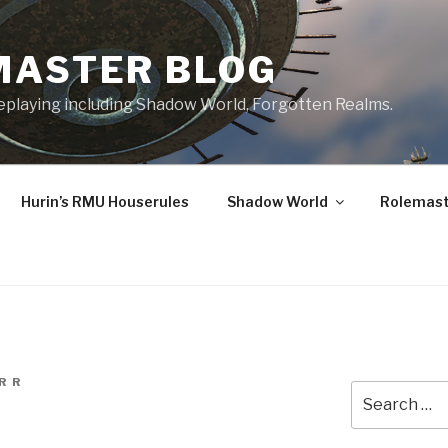
MASTER BLOG
leplaying including Shadow World, Forgotten Realms.
Hurin’s RMU Houserules
Shadow World
Rolemast
R R
Search
for: