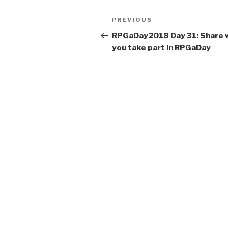
t
Post
Previous
PREVIOUS
e
navigation
Post
r
RPGaDay2018 Day 31: Share 
n
you take part in RPGaDay
a
t
i
v
e
: