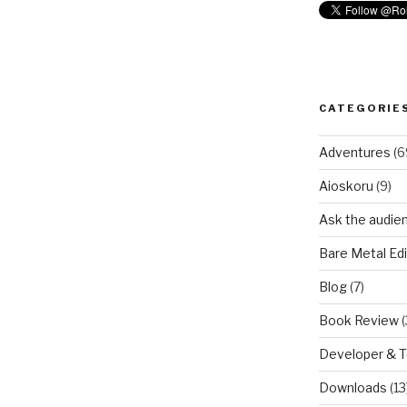
CATEGORIE
Adventures
(6
Aioskoru
(9)
Ask the audie
Bare Metal Edi
Blog
(7)
Book Review
(
Developer & 
Downloads
(13