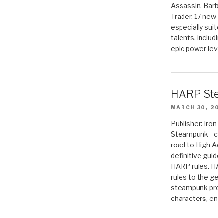
Assassin, Barb
Trader. 17 new 
especially sui
talents, includ
epic power lev
HARP St
MARCH 30, 2
Publisher: Ir
Steampunk - c
road to High 
definitive gui
HARP rules. 
rules to the g
steampunk pro
characters, en