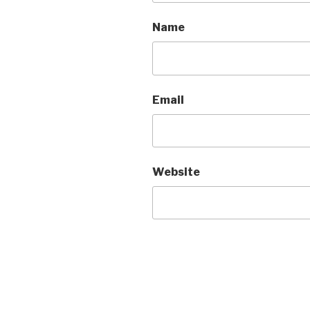
Name
Email
Website
A
l