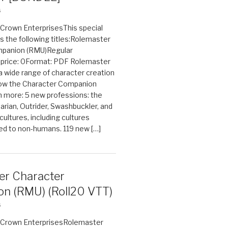
6
n Crown EnterprisesThis special
s the following titles:Rolemaster
mpanion (RMU)Regular
e price: 0Format: PDF Rolemaster
 a wide range of character creation
now the Character Companion
 more: 5 new professions: the
arian, Outrider, Swashbuckler, and
cultures, including cultures
ted to non-humans. 119 new […]
er Character
n (RMU) (Roll20 VTT)
6
on Crown EnterprisesRolemaster