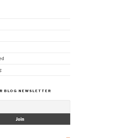
ed
g
R BLOG NEWSLETTER