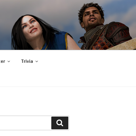
er
Trivia
Search