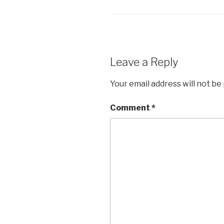
Leave a Reply
Your email address will not be
Comment
*