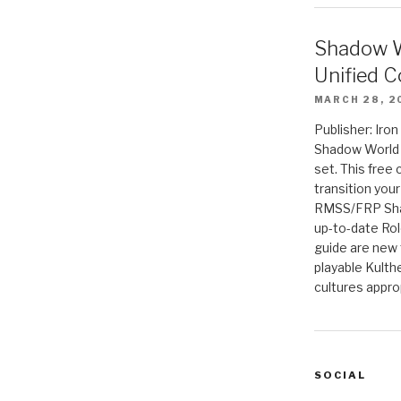
Shadow W
Unified C
MARCH 28, 2
Publisher: Iro
Shadow World w
set. This free 
transition you
RMSS/FRP Sha
up-to-date Rol
guide are new t
playable Kulth
cultures appro
SOCIAL