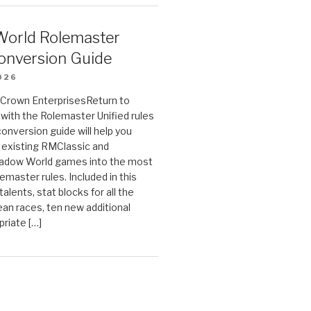
orld Rolemaster
onversion Guide
026
n Crown EnterprisesReturn to
ith the Rolemaster Unified rules
conversion guide will help you
r existing RMClassic and
dow World games into the most
emaster rules. Included in this
alents, stat blocks for all the
ean races, ten new additional
priate […]