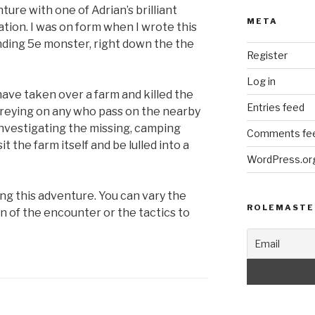
ture with one of Adrian’s brilliant
META
ation. I was on form when I wrote this
ding 5e monster, right down the the
Register
Log in
ave taken over a farm and killed the
Entries feed
preying on any who pass on the nearby
nvestigating the missing, camping
Comments fe
t the farm itself and be lulled into a
WordPress.or
ying this adventure. You can vary the
ROLEMASTE
n of the encounter or the tactics to