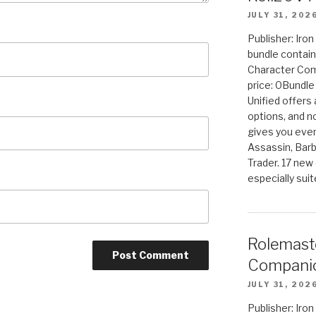
JULY 31, 202
Publisher: Iro
bundle contain
Character Co
price: 0Bundl
Unified offers
options, and 
gives you even
Assassin, Barb
Trader. 17 new 
especially sui
Rolemast
Companio
JULY 31, 202
Publisher: Ir