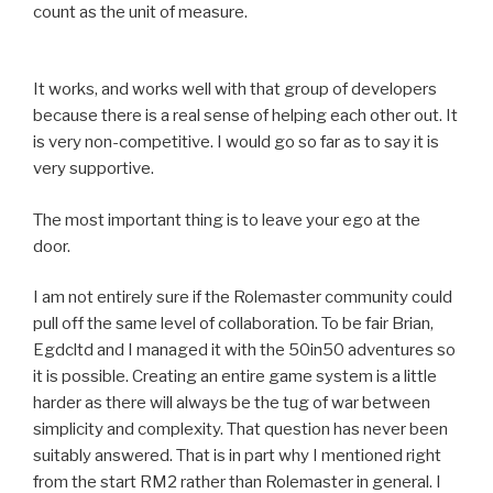
count as the unit of measure.
It works, and works well with that group of developers
because there is a real sense of helping each other out. It
is very non-competitive. I would go so far as to say it is
very supportive.
The most important thing is to leave your ego at the
door.
I am not entirely sure if the Rolemaster community could
pull off the same level of collaboration. To be fair Brian,
Egdcltd and I managed it with the 50in50 adventures so
it is possible. Creating an entire game system is a little
harder as there will always be the tug of war between
simplicity and complexity. That question has never been
suitably answered. That is in part why I mentioned right
from the start RM2 rather than Rolemaster in general. I