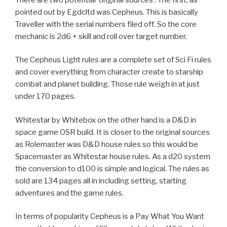
pointed out by Egdcltd was Cepheus. This is basically
Traveller with the serial numbers filed off. So the core
mechanic is 2d6 + skill and roll over target number.
The Cepheus Light rules are a complete set of Sci Fi rules
and cover everything from character create to starship
combat and planet building. Those rule weigh in at just
under 170 pages.
Whitestar by Whitebox on the other hand is a D&D in
space game OSR build. It is closer to the original sources
as Rolemaster was D&D house rules so this would be
Spacemaster as Whitestar house rules. As a d20 system
the conversion to d100 is simple and logical. The rules as
sold are 134 pages all in including setting, starting
adventures and the game rules.
In terms of popularity Cepheus is a Pay What You Want