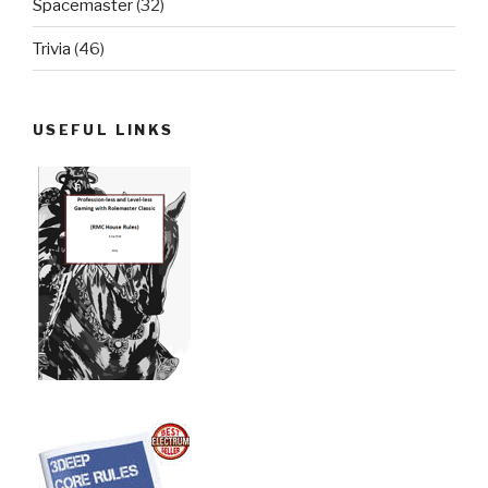
Spacemaster
(32)
Trivia
(46)
USEFUL LINKS