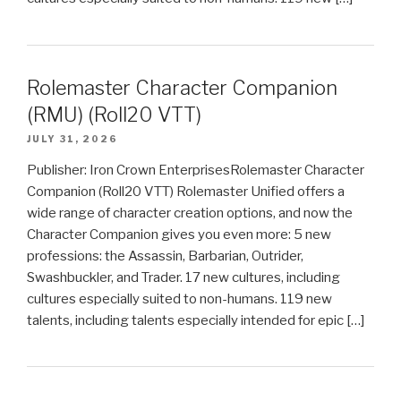
Rolemaster Character Companion
(RMU) (Roll20 VTT)
JULY 31, 2026
Publisher: Iron Crown EnterprisesRolemaster Character
Companion (Roll20 VTT) Rolemaster Unified offers a
wide range of character creation options, and now the
Character Companion gives you even more: 5 new
professions: the Assassin, Barbarian, Outrider,
Swashbuckler, and Trader. 17 new cultures, including
cultures especially suited to non-humans. 119 new
talents, including talents especially intended for epic […]