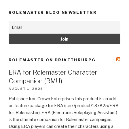
ROLEMASTER BLOG NEWSLETTER
ROLEMASTER ON DRIVETHRURPG
ERA for Rolemaster Character
Companion (RMU)
AUGUST 1, 2026
Publisher: Iron Crown EnterprisesThis product is an add-
on feature package for ERA (see /product/137825/ERA-
for-Rolemaster). ERA (Electronic Roleplaying Assistant)
is the ultimate companion for Rolemaster campaigns.
Using ERA players can create their characters using a