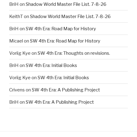
BriH
on
Shadow World Master File List. 7-8-26
KeithT
on
Shadow World Master File List. 7-8-26
BriH
on
SW 4th Era: Road Map for History
Micael
on
SW 4th Era: Road Map for History
Voriig Kye
on
SW 4th Era: Thoughts on revisions.
BriH
on
SW 4th Era: Initial Books
Voriig Kye
on
SW 4th Era: Initial Books
Crivens
on
SW 4th Era: A Publishing Project
BriH
on
SW 4th Era: A Publishing Project