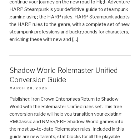
continue your journey on the new road to High Adventure
HARP Steampunk is your definitive guide to steampunk
gaming using the HARP rules. HARP Steampunk adapts
the HARP rules to the genre, with a complete set of new
steampunk professions and backgrounds for characters,
enriching these with new and […]
Shadow World Rolemaster Unified
Conversion Guide
MARCH 28, 2026
Publisher: Iron Crown EnterprisesReturn to Shadow
World with the Rolemaster Unified rules set. This free
conversion guide will help you transition your existing
RMClassic and RMSS/FRP Shadow World games into
the most up-to-date Rolemaster rules. Included in this
guide are new talents, stat blocks for all the playable