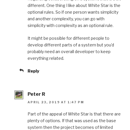
different. One thing I like about White Star is the
optional rules. So if one person wants simplicity
and another complexity, you can go with
simplicity with complexity as an optional rule.
It might be possible for different people to
develop different parts of a system but you’d
probably need an overall developer to keep
everything related.
Reply
Peter R
APRIL 23, 2019 AT 1:47 PM
Part of the appeal of White Star is that there are
plenty of options. If that was used as the base
system then the project becomes of limited