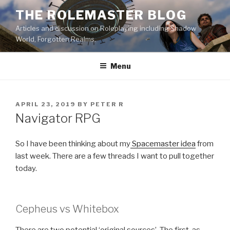
Skip
THE ROLEMASTER BLOG
to
Articles and discussion on Roleplaying including Shadow
content
World, Forgotten Realms.
Menu
POSTED
APRIL 23, 2019
BY
PETER R
ON
Navigator RPG
So I have been thinking about my
Spacemaster idea
from
last week. There are a few threads I want to pull together
today.
Cepheus vs Whitebox
There are two potential ‘original sources’. The first, as