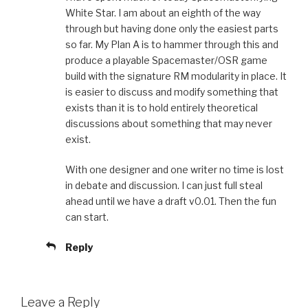
White Star. I am about an eighth of the way
through but having done only the easiest parts
so far. My Plan A is to hammer through this and
produce a playable Spacemaster/OSR game
build with the signature RM modularity in place. It
is easier to discuss and modify something that
exists than it is to hold entirely theoretical
discussions about something that may never
exist.
With one designer and one writer no time is lost
in debate and discussion. I can just full steal
ahead until we have a draft v0.01. Then the fun
can start.
Reply
Leave a Reply