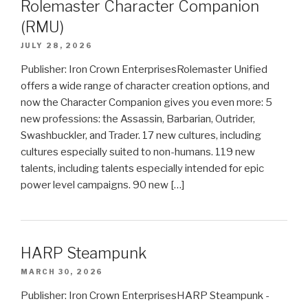
Rolemaster Character Companion
(RMU)
JULY 28, 2026
Publisher: Iron Crown EnterprisesRolemaster Unified
offers a wide range of character creation options, and
now the Character Companion gives you even more: 5
new professions: the Assassin, Barbarian, Outrider,
Swashbuckler, and Trader. 17 new cultures, including
cultures especially suited to non-humans. 119 new
talents, including talents especially intended for epic
power level campaigns. 90 new […]
HARP Steampunk
MARCH 30, 2026
Publisher: Iron Crown EnterprisesHARP Steampunk -