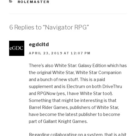
CATEGORIES
ROLEMASTER
6 Replies to “Navigator RPG”
egdcltd
APRIL 23, 2019 AT 12:07 PM
There’s also White Star: Galaxy Edition which has
the original White Star, White Star Companion
and a bunch of new stuff. This is a paid
supplement and is Electrum on both DriveThru
and RPGNow (yes, I have White Star too!).
Something that might be interesting is that
Barrel Rider Games, publishers of White Star,
have become the latest publisher to become
part of Gallant Knight Games.
Regarding collaborating on a system, that is a bit