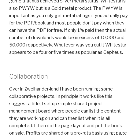
game that has achieved Silver metal status. Whitestar is
also PWYW but is a Gold metal product. The PWYW is
important as you only get metal ratings if you actually pay
for the PDF/book and most people don’t pay when they
can have the PDF for free. If only 1% paid then the actual
number of downloads would be in excess of 10,000 and
50,000 respectively. Whatever way you cut it Whitestar
appears to be four or five times as popular as Cepheus.
Collaboration
Over in Zweihander-land I have been running some
collaborative projects. In principle it works like this. I
suggest a title, I set up simple shared project
management board where people can list the content
they are working on and can then list when it is all
completed. I then do the page layout and put the book
on sale. Profits are shared on a pro-rata basis using page