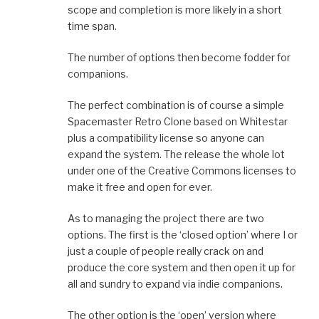
scope and completion is more likely in a short
time span.
The number of options then become fodder for
companions.
The perfect combination is of course a simple
Spacemaster Retro Clone based on Whitestar
plus a compatibility license so anyone can
expand the system. The release the whole lot
under one of the Creative Commons licenses to
make it free and open for ever.
As to managing the project there are two
options. The first is the ‘closed option’ where I or
just a couple of people really crack on and
produce the core system and then open it up for
all and sundry to expand via indie companions.
The other option is the ‘open’ version where