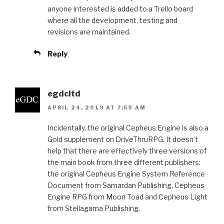
anyone interested is added to a Trello board
where all the development, testing and
revisions are maintained.
Reply
egdcltd
APRIL 24, 2019 AT 7:59 AM
Incidentally, the original Cepheus Engine is also a
Gold supplement on DriveThruRPG. It doesn’t
help that there are effectively three versions of
the main book from three different publishers:
the original Cepheus Engine System Reference
Document from Samardan Publishing, Cepheus
Engine RPG from Moon Toad and Cepheus Light
from Stellagama Publishing.