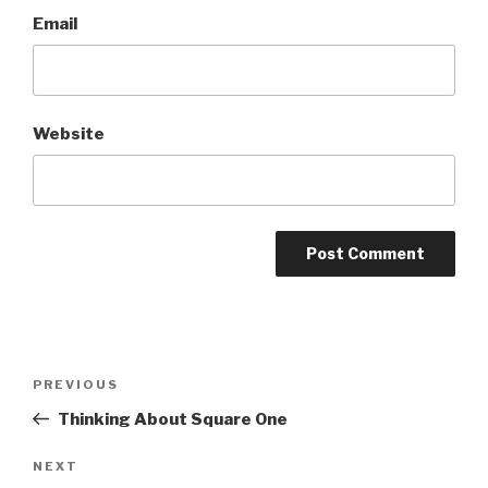
Email
Website
A
l
t
Post
Previous
PREVIOUS
e
navigation
Post
r
Thinking About Square One
n
Next
NEXT
a