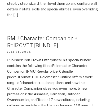
step by step wizard, then level them up and configure all
details in stats, skills and special abilities, even overriding
the […]
RMU Character Companion +
Roll20VTT [BUNDLE]
JULY 31, 2026
Publisher: Iron Crown EnterprisesThis special bundle
contains the following titles:Rolemaster Character
Companion (RMU)Regular price: 0Bundle
price: 0Format: PDF Rolemaster Unified offers a wide
range of character creation options, and now the
Character Companion gives you even more: 5 new
professions: the Assassin, Barbarian, Outrider,
Swashbuckler, and Trader. 17 new cultures, including
cultures especially suited to non-humans. 119 new […]