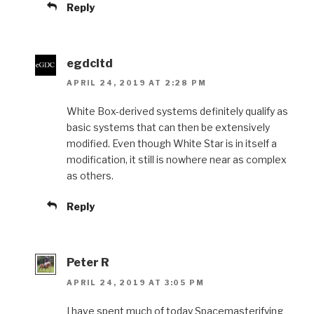
Reply
egdcltd
APRIL 24, 2019 AT 2:28 PM
White Box-derived systems definitely qualify as
basic systems that can then be extensively
modified. Even though White Star is in itself a
modification, it still is nowhere near as complex
as others.
Reply
Peter R
APRIL 24, 2019 AT 3:05 PM
I have spent much of today Spacemasterifying