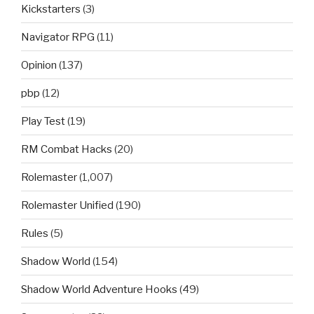
Kickstarters
(3)
Navigator RPG
(11)
Opinion
(137)
pbp
(12)
Play Test
(19)
RM Combat Hacks
(20)
Rolemaster
(1,007)
Rolemaster Unified
(190)
Rules
(5)
Shadow World
(154)
Shadow World Adventure Hooks
(49)