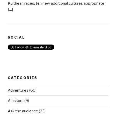
Kulthean races, ten new additional cultures appropriate
[…]
SOCIAL
CATEGORIES
Adventures
(69)
Aioskoru
(9)
Ask the audience
(23)