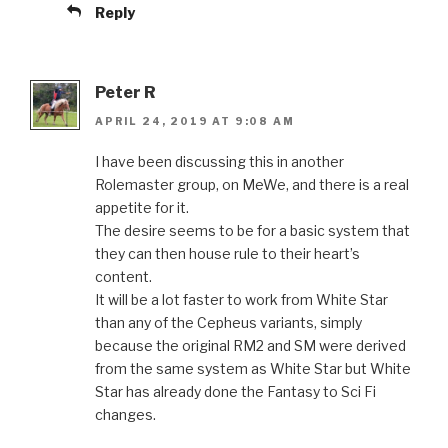
Reply
Peter R
APRIL 24, 2019 AT 9:08 AM
I have been discussing this in another
Rolemaster group, on MeWe, and there is a real
appetite for it.
The desire seems to be for a basic system that
they can then house rule to their heart’s
content.
It will be a lot faster to work from White Star
than any of the Cepheus variants, simply
because the original RM2 and SM were derived
from the same system as White Star but White
Star has already done the Fantasy to Sci Fi
changes.