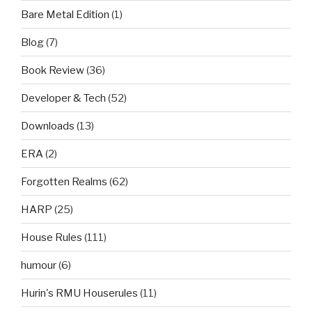
Bare Metal Edition
(1)
Blog
(7)
Book Review
(36)
Developer & Tech
(52)
Downloads
(13)
ERA
(2)
Forgotten Realms
(62)
HARP
(25)
House Rules
(111)
humour
(6)
Hurin's RMU Houserules
(11)