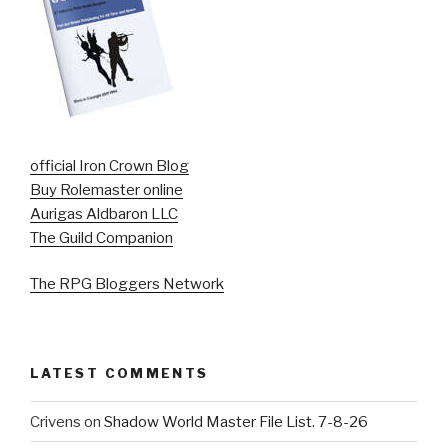
official Iron Crown Blog
Buy Rolemaster online
Aurigas Aldbaron LLC
The Guild Companion
The RPG Bloggers Network
LATEST COMMENTS
Crivens
on
Shadow World Master File List. 7-8-26