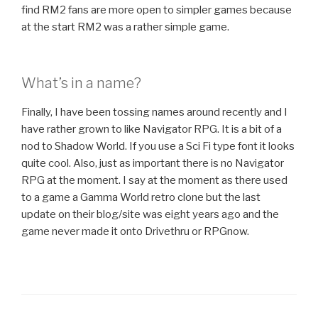
find RM2 fans are more open to simpler games because
at the start RM2 was a rather simple game.
What’s in a name?
Finally, I have been tossing names around recently and I
have rather grown to like Navigator RPG. It is a bit of a
nod to Shadow World. If you use a Sci Fi type font it looks
quite cool. Also, just as important there is no Navigator
RPG at the moment. I say at the moment as there used
to a game a Gamma World retro clone but the last
update on their blog/site was eight years ago and the
game never made it onto Drivethru or RPGnow.