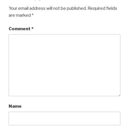
Your email address will not be published.
Required fields
are marked
*
Comment
*
Name