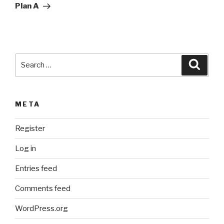
Post
t
Plan A
i
v
e
:
Search
Searc
for:
META
Register
Log in
Entries feed
Comments feed
WordPress.org