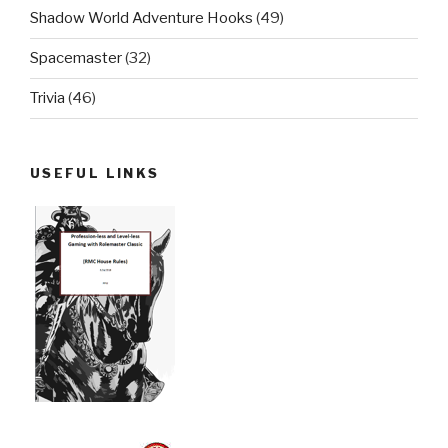
Shadow World Adventure Hooks
(49)
Spacemaster
(32)
Trivia
(46)
USEFUL LINKS