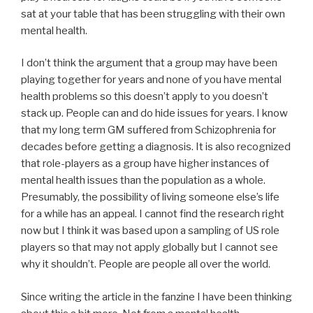
sat at your table that has been struggling with their own
mental health.
I don’t think the argument that a group may have been
playing together for years and none of you have mental
health problems so this doesn’t apply to you doesn’t
stack up. People can and do hide issues for years. I know
that my long term GM suffered from Schizophrenia for
decades before getting a diagnosis. It is also recognized
that role-players as a group have higher instances of
mental health issues than the population as a whole.
Presumably, the possibility of living someone else’s life
for a while has an appeal. I cannot find the research right
now but I think it was based upon a sampling of US role
players so that may not apply globally but I cannot see
why it shouldn’t. People are people all over the world.
Since writing the article in the fanzine I have been thinking