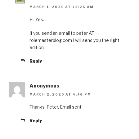
MARCH 1, 2020 AT 12:26 AM
Hi, Yes.
If you send an email to peter AT
rolemasterblog.com I will send you the right
edition.
Reply
Anonymous
MARCH 2, 2020 AT 4:46 PM
Thanks, Peter. Email sent.
Reply