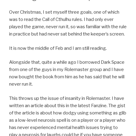
Over Christmas, I set myself three goals, one of which
was to read the Call of Cthulhu rules. I had only ever
played the game, never run it, so was familiar with the rule
in practice but had never sat behind the keeper’s screen.
It is now the middle of Feb and I am still reading.
Alongside that, quite a while ago I borrowed Dark Space
from one of the guys in my Rolemaster group and I have
now bought the book from him as he has said that he will
never run it.
This throws up the issue of insanity in Rolemaster. I have
written an article about this in the latest Fanzine. The gist
of the article is about how dodgy using something as glib
as a low-level neurosis spell is on a player or a player who
has never experienced mental health issues trying to
play a neurosis for laughs could be if you have someone