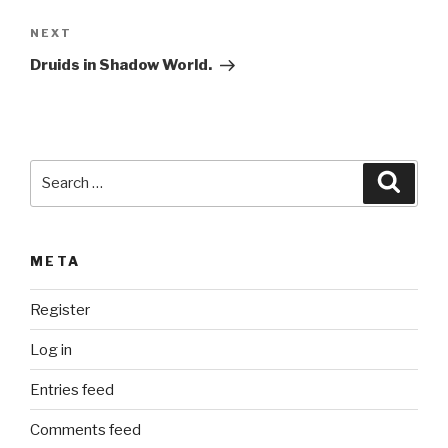
a
Next
NEXT
t
Post
i
Druids in Shadow World.
v
e
:
Search
Searc
for:
META
Register
Log in
Entries feed
Comments feed