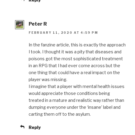
Peter R
FEBRUARY 11, 2020 AT 4:59 PM
In the fanzine article, this is exactly the approach
I took. I thought it was a pity that diseases and
poisons got the most sophisticated treatment
in an RPG that I had ever come across but the
one thing that could have a real impact on the
player was missing.
I imagine that a player with mental health issues
would appreciate those conditions being
treated in a mature and realistic way rather than
dumping everyone under the ‘insane’ label and
carting them off to the asylum.
Reply