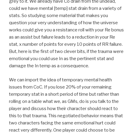
grey to it. We already have Co drain from the undead,
could we have mental [temp] stat drain from a variety of
stats. So studying some material that makes you
question your very understanding of how the universe
works could give you a resistance roll with your Re bonus
as an assist but failure leads to a reduction in your Re
stat, x number of points for every 10 points of RR failure.
But, here is the first of two clever bits, if the trauma were
emotional you could use In as the pertinent stat and
damage the In temp as a consequence.
We can import the idea of temporary mental health
issues from CoC. If you lose 20% of your remaining
temporary stat in a short period of time but rather than
rolling on a table what we, as GMs, do is you talk to the
player and discuss how their character should react to
this to that trauma. This negotiated behavior means that
two characters facing the same emotional hurt could
react very differently. One player could choose to be