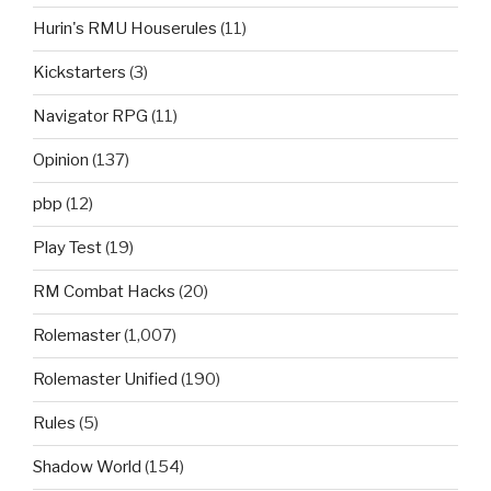
Hurin's RMU Houserules
(11)
Kickstarters
(3)
Navigator RPG
(11)
Opinion
(137)
pbp
(12)
Play Test
(19)
RM Combat Hacks
(20)
Rolemaster
(1,007)
Rolemaster Unified
(190)
Rules
(5)
Shadow World
(154)