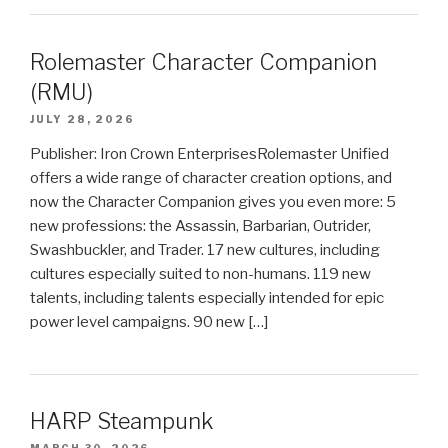
Rolemaster Character Companion
(RMU)
JULY 28, 2026
Publisher: Iron Crown EnterprisesRolemaster Unified
offers a wide range of character creation options, and
now the Character Companion gives you even more: 5
new professions: the Assassin, Barbarian, Outrider,
Swashbuckler, and Trader. 17 new cultures, including
cultures especially suited to non-humans. 119 new
talents, including talents especially intended for epic
power level campaigns. 90 new […]
HARP Steampunk