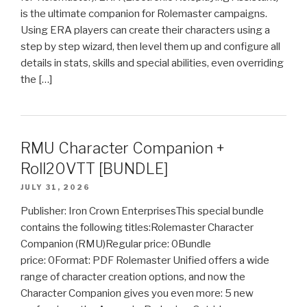
is the ultimate companion for Rolemaster campaigns.
Using ERA players can create their characters using a
step by step wizard, then level them up and configure all
details in stats, skills and special abilities, even overriding
the […]
RMU Character Companion +
Roll20VTT [BUNDLE]
JULY 31, 2026
Publisher: Iron Crown EnterprisesThis special bundle
contains the following titles:Rolemaster Character
Companion (RMU)Regular price: 0Bundle
price: 0Format: PDF Rolemaster Unified offers a wide
range of character creation options, and now the
Character Companion gives you even more: 5 new