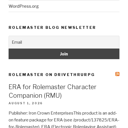
WordPress.org
ROLEMASTER BLOG NEWSLETTER
ROLEMASTER ON DRIVETHRURPG
ERA for Rolemaster Character
Companion (RMU)
AUGUST 1, 2026
Publisher: Iron Crown EnterprisesThis product is an add-
on feature package for ERA (see /product/137825/ERA-
for-Rolemaster). ERA (Electronic Roleplaying Assistant)