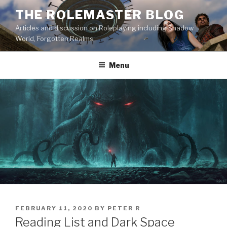
Skip
THE ROLEMASTER BLOG
to
Articles and discussion on Roleplaying including Shadow
content
World, Forgotten Realms.
Menu
POSTED
FEBRUARY 11, 2020
BY
PETER R
ON
Reading List and Dark Space