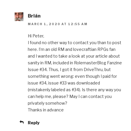
Brián
MARCH 1, 2020 AT 12:55 AM
Hi Peter,
I found no other way to contact you than to post
here. I’m an old RM and lovecraftian RPGs fan
and I wanted to take a look at your article about
sanity in RM, included in RolemasterBlog Fanzine
Issue #34. Thus, I got it from DriveThru, but
something went wrong: even though I paid for
issue #34, issue #33 was downloaded
(mistakenly labeled as #34). Is there any way you
can help me, please? May I can contact you
privately somehow?
Thanks in advance
Reply