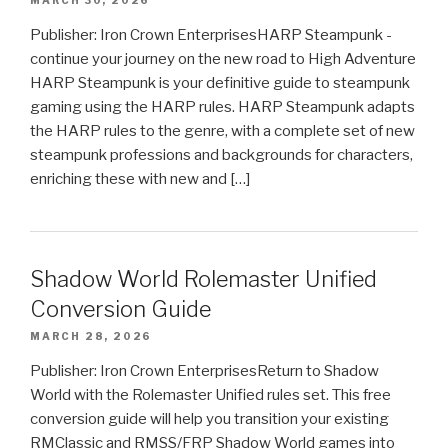
MARCH 30, 2026
Publisher: Iron Crown EnterprisesHARP Steampunk -
continue your journey on the new road to High Adventure
HARP Steampunk is your definitive guide to steampunk
gaming using the HARP rules. HARP Steampunk adapts
the HARP rules to the genre, with a complete set of new
steampunk professions and backgrounds for characters,
enriching these with new and […]
Shadow World Rolemaster Unified
Conversion Guide
MARCH 28, 2026
Publisher: Iron Crown EnterprisesReturn to Shadow
World with the Rolemaster Unified rules set. This free
conversion guide will help you transition your existing
RMClassic and RMSS/FRP Shadow World games into