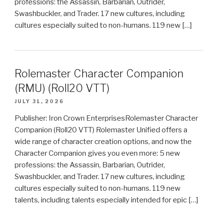
professions: the Assassin, Barbarian, Outrider,
Swashbuckler, and Trader. 17 new cultures, including
cultures especially suited to non-humans. 119 new […]
Rolemaster Character Companion
(RMU) (Roll20 VTT)
JULY 31, 2026
Publisher: Iron Crown EnterprisesRolemaster Character
Companion (Roll20 VTT) Rolemaster Unified offers a
wide range of character creation options, and now the
Character Companion gives you even more: 5 new
professions: the Assassin, Barbarian, Outrider,
Swashbuckler, and Trader. 17 new cultures, including
cultures especially suited to non-humans. 119 new
talents, including talents especially intended for epic […]