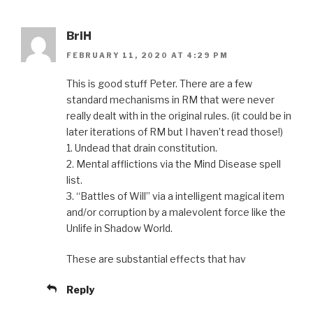
BriH
FEBRUARY 11, 2020 AT 4:29 PM
This is good stuff Peter. There are a few
standard mechanisms in RM that were never
really dealt with in the original rules. (it could be in
later iterations of RM but I haven’t read those!)
1. Undead that drain constitution.
2. Mental afflictions via the Mind Disease spell
list.
3. “Battles of Will” via a intelligent magical item
and/or corruption by a malevolent force like the
Unlife in Shadow World.
These are substantial effects that hav
Reply