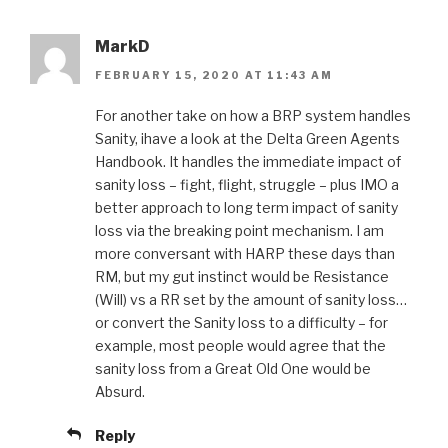
MarkD
FEBRUARY 15, 2020 AT 11:43 AM
For another take on how a BRP system handles
Sanity, ihave a look at the Delta Green Agents
Handbook. It handles the immediate impact of
sanity loss – fight, flight, struggle – plus IMO a
better approach to long term impact of sanity
loss via the breaking point mechanism. I am
more conversant with HARP these days than
RM, but my gut instinct would be Resistance
(Will) vs a RR set by the amount of sanity loss…
or convert the Sanity loss to a difficulty – for
example, most people would agree that the
sanity loss from a Great Old One would be
Absurd.
Reply