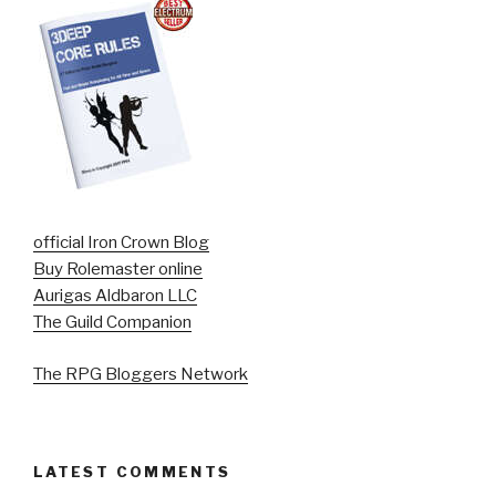
official Iron Crown Blog
Buy Rolemaster online
Aurigas Aldbaron LLC
The Guild Companion
The RPG Bloggers Network
LATEST COMMENTS