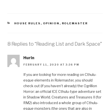
CATEGORIES
HOUSE RULES
,
OPINION
,
ROLEMASTER
8 Replies to “Reading List and Dark Space”
Hurin
FEBRUARY 11, 2020 AT 3:36 PM
If you are looking for more reading on Cthulu-
esque elements in Rolemaster, you should
check out (if you haven’t already) the Ogrillion
Horror: an official ICE Cthulu-type adventure set
in Shadow World. Creatures and Treasures II (for
RM2) also introduced a whole group of Cthulu-
esque monsters (the ones that are also in