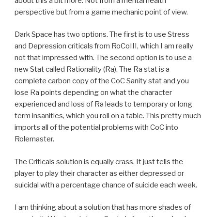
about this a bit more. Not from a mental health
perspective but from a game mechanic point of view.
Dark Space has two options. The first is to use Stress
and Depression criticals from RoCoIII, which I am really
not that impressed with. The second option is to use a
new Stat called Rationality (Ra). The Ra stat is a
complete carbon copy of the CoC Sanity stat and you
lose Ra points depending on what the character
experienced and loss of Ra leads to temporary or long
term insanities, which you roll on a table. This pretty much
imports all of the potential problems with CoC into
Rolemaster.
The Criticals solution is equally crass. It just tells the
player to play their character as either depressed or
suicidal with a percentage chance of suicide each week.
I am thinking about a solution that has more shades of