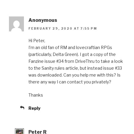
Anonymous
FEBRUARY 29, 2020 AT 7:55 PM
Hi Peter,
I’m an old fan of RM and lovecraftian RPGs
(particularly, Delta Green). I got a copy of the
Fanzine issue #34 from DriveThru to take a look
to the Sanity rules article, but instead issue #33
was downloaded. Can you help me with this? Is
there any way I can contact you privately?
Thanks
Reply
Peter R