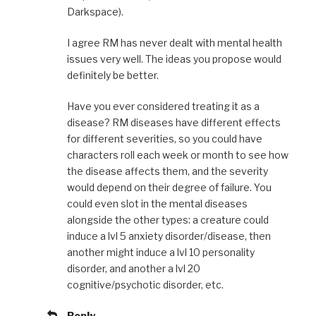
Darkspace).
I agree RM has never dealt with mental health
issues very well. The ideas you propose would
definitely be better.
Have you ever considered treating it as a
disease? RM diseases have different effects
for different severities, so you could have
characters roll each week or month to see how
the disease affects them, and the severity
would depend on their degree of failure. You
could even slot in the mental diseases
alongside the other types: a creature could
induce a lvl 5 anxiety disorder/disease, then
another might induce a lvl 10 personality
disorder, and another a lvl 20
cognitive/psychotic disorder, etc.
Reply