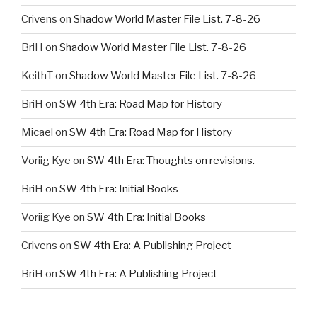
Crivens
on
Shadow World Master File List. 7-8-26
BriH
on
Shadow World Master File List. 7-8-26
KeithT
on
Shadow World Master File List. 7-8-26
BriH
on
SW 4th Era: Road Map for History
Micael
on
SW 4th Era: Road Map for History
Voriig Kye
on
SW 4th Era: Thoughts on revisions.
BriH
on
SW 4th Era: Initial Books
Voriig Kye
on
SW 4th Era: Initial Books
Crivens
on
SW 4th Era: A Publishing Project
BriH
on
SW 4th Era: A Publishing Project