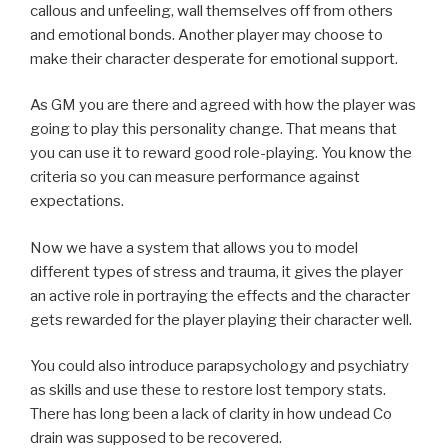
callous and unfeeling, wall themselves off from others
and emotional bonds. Another player may choose to
make their character desperate for emotional support.
As GM you are there and agreed with how the player was
going to play this personality change. That means that
you can use it to reward good role-playing. You know the
criteria so you can measure performance against
expectations.
Now we have a system that allows you to model
different types of stress and trauma, it gives the player
an active role in portraying the effects and the character
gets rewarded for the player playing their character well.
You could also introduce parapsychology and psychiatry
as skills and use these to restore lost tempory stats.
There has long been a lack of clarity in how undead Co
drain was supposed to be recovered.