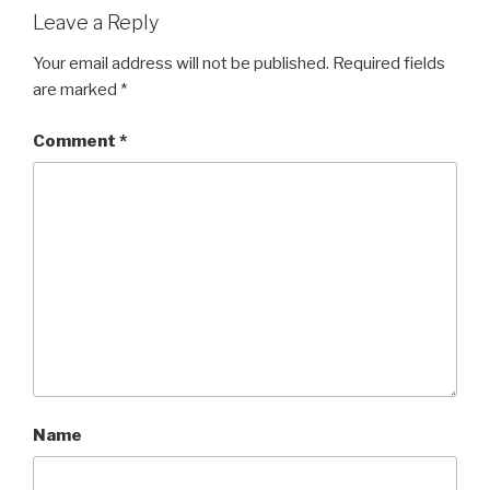
Leave a Reply
Your email address will not be published.
Required fields
are marked
*
Comment
*
Name