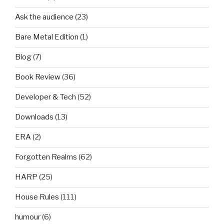
Ask the audience
(23)
Bare Metal Edition
(1)
Blog
(7)
Book Review
(36)
Developer & Tech
(52)
Downloads
(13)
ERA
(2)
Forgotten Realms
(62)
HARP
(25)
House Rules
(111)
humour
(6)