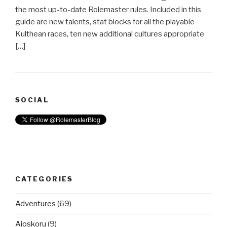
the most up-to-date Rolemaster rules. Included in this
guide are new talents, stat blocks for all the playable
Kulthean races, ten new additional cultures appropriate
[…]
SOCIAL
CATEGORIES
Adventures
(69)
Aioskoru
(9)