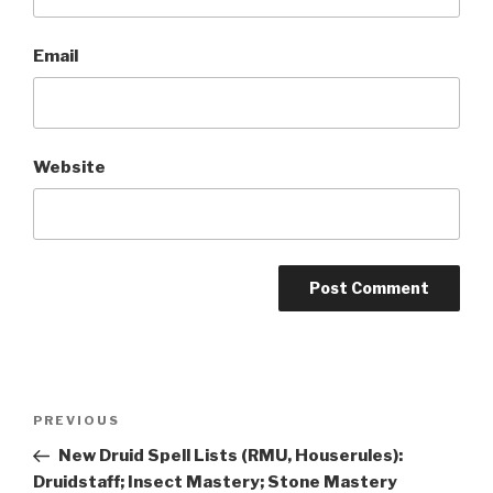
Email
Website
A
l
t
Post
Previous
PREVIOUS
e
navigation
Post
r
New Druid Spell Lists (RMU, Houserules):
n
Druidstaff; Insect Mastery; Stone Mastery