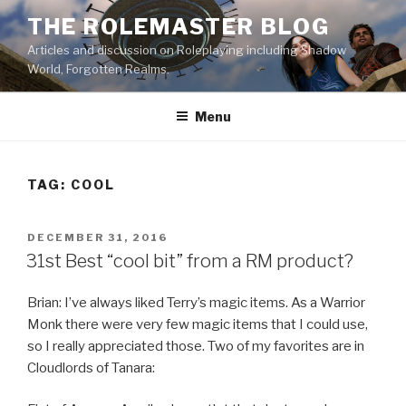
Skip
THE ROLEMASTER BLOG
to
Articles and discussion on Roleplaying including Shadow
content
World, Forgotten Realms.
Menu
TAG:
COOL
POSTED
DECEMBER 31, 2016
ON
31st Best “cool bit” from a RM product?
Brian: I’ve always liked Terry’s magic items. As a Warrior
Monk there were very few magic items that I could use,
so I really appreciated those. Two of my favorites are in
Cloudlords of Tanara: