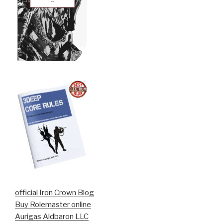
official Iron Crown Blog
Buy Rolemaster online
Aurigas Aldbaron LLC