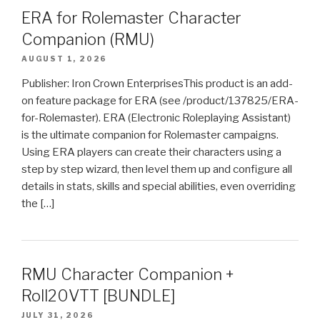
ERA for Rolemaster Character
Companion (RMU)
AUGUST 1, 2026
Publisher: Iron Crown EnterprisesThis product is an add-
on feature package for ERA (see /product/137825/ERA-
for-Rolemaster). ERA (Electronic Roleplaying Assistant)
is the ultimate companion for Rolemaster campaigns.
Using ERA players can create their characters using a
step by step wizard, then level them up and configure all
details in stats, skills and special abilities, even overriding
the […]
RMU Character Companion +
Roll20VTT [BUNDLE]
JULY 31, 2026