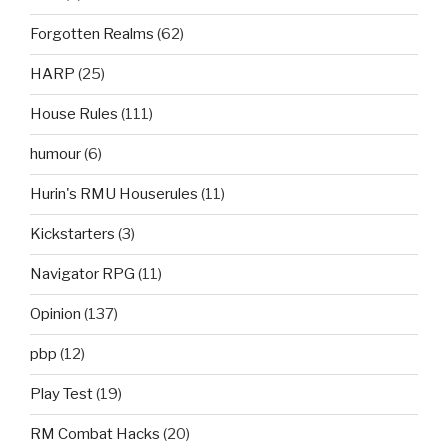
Forgotten Realms
(62)
HARP
(25)
House Rules
(111)
humour
(6)
Hurin's RMU Houserules
(11)
Kickstarters
(3)
Navigator RPG
(11)
Opinion
(137)
pbp
(12)
Play Test
(19)
RM Combat Hacks
(20)