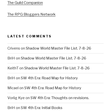
The Guild Companion
The RPG Bloggers Network
LATEST COMMENTS
Crivens
on
Shadow World Master File List. 7-8-26
BriH
on
Shadow World Master File List. 7-8-26
KeithT
on
Shadow World Master File List. 7-8-26
BriH
on
SW 4th Era: Road Map for History
Micael
on
SW 4th Era: Road Map for History
Voriig Kye
on
SW 4th Era: Thoughts on revisions.
BriH
on
SW 4th Era: Initial Books