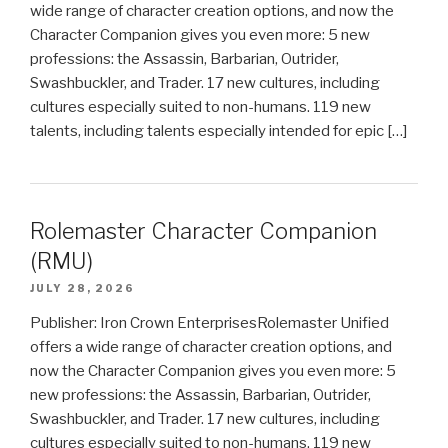
wide range of character creation options, and now the
Character Companion gives you even more: 5 new
professions: the Assassin, Barbarian, Outrider,
Swashbuckler, and Trader. 17 new cultures, including
cultures especially suited to non-humans. 119 new
talents, including talents especially intended for epic […]
Rolemaster Character Companion
(RMU)
JULY 28, 2026
Publisher: Iron Crown EnterprisesRolemaster Unified
offers a wide range of character creation options, and
now the Character Companion gives you even more: 5
new professions: the Assassin, Barbarian, Outrider,
Swashbuckler, and Trader. 17 new cultures, including
cultures especially suited to non-humans. 119 new