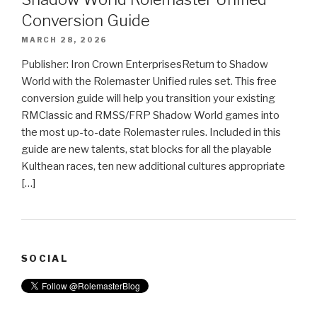
Conversion Guide
MARCH 28, 2026
Publisher: Iron Crown EnterprisesReturn to Shadow
World with the Rolemaster Unified rules set. This free
conversion guide will help you transition your existing
RMClassic and RMSS/FRP Shadow World games into
the most up-to-date Rolemaster rules. Included in this
guide are new talents, stat blocks for all the playable
Kulthean races, ten new additional cultures appropriate
[…]
SOCIAL