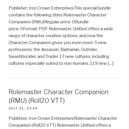
Publisher: Iron Crown EnterprisesThis special bundle
contains the following titles:Rolemaster Character
Companion (RMU)Regular price: 0Bundle
price: 0Format: PDF Rolemaster Unified offers a wide
range of character creation options, and now the
Character Companion gives you even more: 5 new
professions: the Assassin, Barbarian, Outrider,
Swashbuckler, and Trader. 17 new cultures, including
cultures especially suited to non-humans. 119 new […]
Rolemaster Character Companion
(RMU) (Roll20 VTT)
JULY 31, 2026
Publisher: Iron Crown EnterprisesRolemaster Character
Companion (Roll20 VTT) Rolemaster Unified offers a