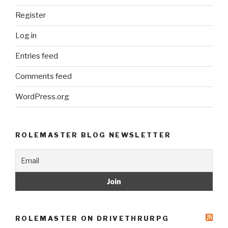
Register
Log in
Entries feed
Comments feed
WordPress.org
ROLEMASTER BLOG NEWSLETTER
ROLEMASTER ON DRIVETHRURPG