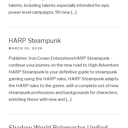
talents, including talents especially intended for epic
power level campaigns. 90 new […]
HARP Steampunk
MARCH 30, 2026
Publisher: Iron Crown EnterprisesHARP Steampunk -
continue your journey on the new road to High Adventure
HARP Steampunk is your definitive guide to steampunk
gaming using the HARP rules. HARP Steampunk adapts
the HARP rules to the genre, with a complete set of new
steampunk professions and backgrounds for characters,
enriching these with new and […]
Shadow World Rolemaster Unified