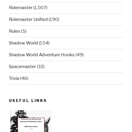
Rolemaster
(1,007)
Rolemaster Unified
(190)
Rules
(5)
Shadow World
(154)
Shadow World Adventure Hooks
(49)
Spacemaster
(32)
Trivia
(46)
USEFUL LINKS