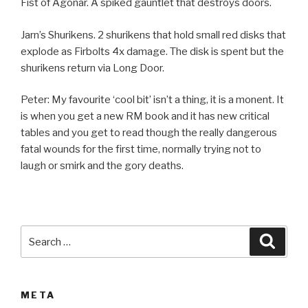
Fist of Agonar. A spiked gauntlet that destroys doors.
Jarn’s Shurikens. 2 shurikens that hold small red disks that
explode as Firbolts 4x damage. The disk is spent but the
shurikens return via Long Door.
Peter: My favourite ‘cool bit’ isn’t a thing, it is a monent. It
is when you get a new RM book and it has new critical
tables and you get to read though the really dangerous
fatal wounds for the first time, normally trying not to
laugh or smirk and the gory deaths.
Search
Searc
for:
META