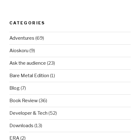
CATEGORIES
Adventures
(69)
Aioskoru
(9)
Ask the audience
(23)
Bare Metal Edition
(1)
Blog
(7)
Book Review
(36)
Developer & Tech
(52)
Downloads
(13)
ERA
(2)