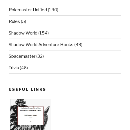
Rolemaster Unified
(190)
Rules
(5)
Shadow World
(154)
Shadow World Adventure Hooks
(49)
Spacemaster
(32)
Trivia
(46)
USEFUL LINKS