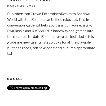
MARCH 28, 2026
Publisher: Iron Crown EnterprisesReturn to Shadow
World with the Rolemaster Unified rules set. This free
conversion guide will help you transition your existing
RMClassic and RMSS/FRP Shadow World games into
the most up-to-date Rolemaster rules. Included in this
guide are new talents, stat blocks for all the playable
Kulthean races, ten new additional cultures appropriate
[…]
SOCIAL