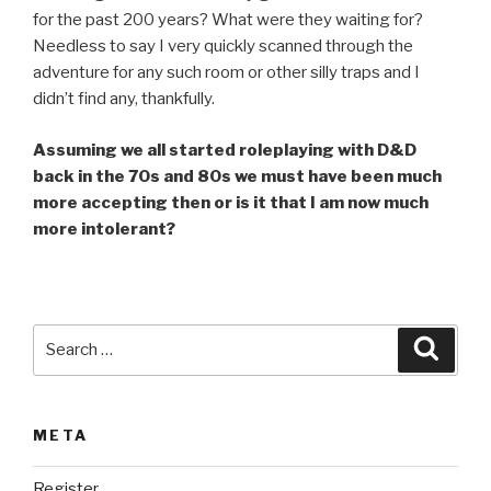
for the past 200 years? What were they waiting for?
Needless to say I very quickly scanned through the
adventure for any such room or other silly traps and I
didn’t find any, thankfully.
Assuming we all started roleplaying with D&D
back in the 70s and 80s we must have been much
more accepting then or is it that I am now much
more intolerant?
Search
Searc
for:
META
Register