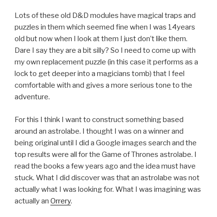
Lots of these old D&D modules have magical traps and
puzzles in them which seemed fine when I was 14years
old but now when I look at them I just don’t like them.
Dare I say they are a bit silly? So I need to come up with
my own replacement puzzle (in this case it performs as a
lock to get deeper into a magicians tomb) that I feel
comfortable with and gives a more serious tone to the
adventure.
For this I think I want to construct something based
around an astrolabe. I thought I was on a winner and
being original until I did a Google images search and the
top results were all for the Game of Thrones astrolabe. I
read the books a few years ago and the idea must have
stuck. What I did discover was that an astrolabe was not
actually what I was looking for. What I was imagining was
actually an
Orrery
.