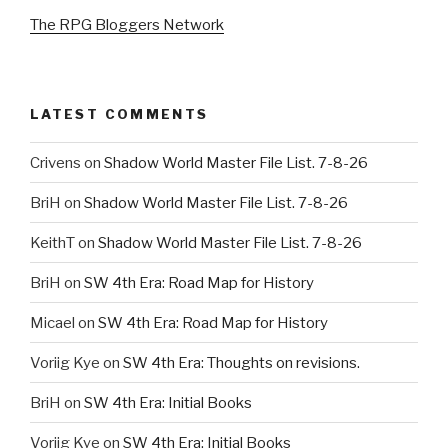
The RPG Bloggers Network
LATEST COMMENTS
Crivens
on
Shadow World Master File List. 7-8-26
BriH
on
Shadow World Master File List. 7-8-26
KeithT
on
Shadow World Master File List. 7-8-26
BriH
on
SW 4th Era: Road Map for History
Micael
on
SW 4th Era: Road Map for History
Voriig Kye
on
SW 4th Era: Thoughts on revisions.
BriH
on
SW 4th Era: Initial Books
Voriig Kye
on
SW 4th Era: Initial Books