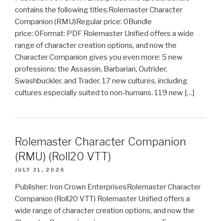
contains the following titles:Rolemaster Character
Companion (RMU)Regular price: 0Bundle
price: 0Format: PDF Rolemaster Unified offers a wide
range of character creation options, and now the
Character Companion gives you even more: 5 new
professions: the Assassin, Barbarian, Outrider,
Swashbuckler, and Trader. 17 new cultures, including
cultures especially suited to non-humans. 119 new […]
Rolemaster Character Companion
(RMU) (Roll20 VTT)
JULY 31, 2026
Publisher: Iron Crown EnterprisesRolemaster Character
Companion (Roll20 VTT) Rolemaster Unified offers a
wide range of character creation options, and now the