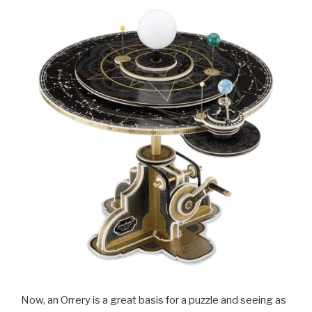
Now, an Orrery is a great basis for a puzzle and seeing as