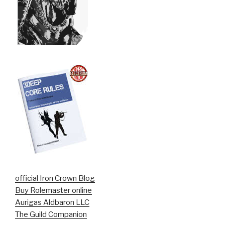
official Iron Crown Blog
Buy Rolemaster online
Aurigas Aldbaron LLC
The Guild Companion