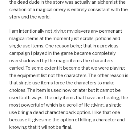
the dead dude in the story was actually an alchemist the
creation of a magical orrery is entirely consistant with the
story and the world.
I am intentionally not giving my players any permenant
magical items at the moment just scrolls, potions and
single use items. One reason being that in a previous
campaign I played in the game became completely
overshadowed by the magic items the characters
carried. To some extent it became that we were playing
the equipment list not the characters. The other reason is
that single use items force the characters to make
choices. The item is used now or later but it cannot be
used both ways. The only items that have are healing, the
most powerful of which is a scroll of life giving, a single
use bring a dead character back option. I like that one
because it gives me the option of killing a character and
knowing that it wil not be final.