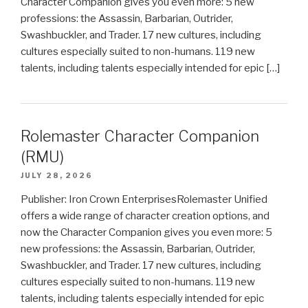
Character Companion gives you even more: 5 new
professions: the Assassin, Barbarian, Outrider,
Swashbuckler, and Trader. 17 new cultures, including
cultures especially suited to non-humans. 119 new
talents, including talents especially intended for epic […]
Rolemaster Character Companion
(RMU)
JULY 28, 2026
Publisher: Iron Crown EnterprisesRolemaster Unified
offers a wide range of character creation options, and
now the Character Companion gives you even more: 5
new professions: the Assassin, Barbarian, Outrider,
Swashbuckler, and Trader. 17 new cultures, including
cultures especially suited to non-humans. 119 new
talents, including talents especially intended for epic