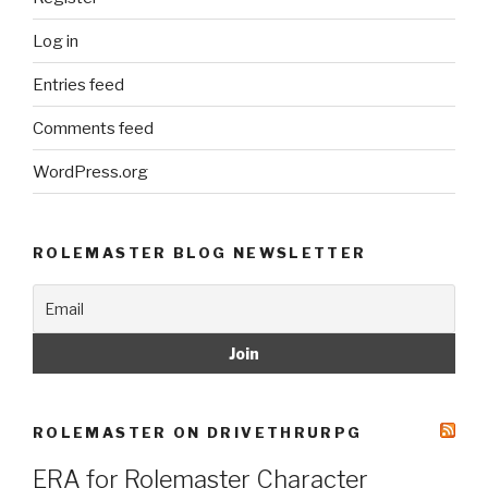
Log in
Entries feed
Comments feed
WordPress.org
ROLEMASTER BLOG NEWSLETTER
ROLEMASTER ON DRIVETHRURPG
ERA for Rolemaster Character