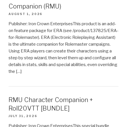
Companion (RMU)
AUGUST 1, 2026
Publisher: Iron Crown EnterprisesThis product is an add-
on feature package for ERA (see /product/137825/ERA-
for-Rolemaster). ERA (Electronic Roleplaying Assistant)
is the ultimate companion for Rolemaster campaigns.
Using ERA players can create their characters using a
step by step wizard, then level them up and configure all
details in stats, skills and special abilities, even overriding
the […]
RMU Character Companion +
Roll20VTT [BUNDLE]
JULY 31, 2026
Publisher: Iron Crown EnterprisesThis special bundle