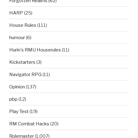
Forgotten Realms
(62)
HARP
(25)
House Rules
(111)
humour
(6)
Hurin's RMU Houserules
(11)
Kickstarters
(3)
Navigator RPG
(11)
Opinion
(137)
pbp
(12)
Play Test
(19)
RM Combat Hacks
(20)
Rolemaster
(1,007)