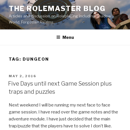
Skip
THE ROLEMASTER BLOG
to
Articles and discussion on Roleplaying including Shadow
content
World, Forgotten Realms.
Menu
TAG:
DUNGEON
POSTED
MAY 2, 2016
ON
Five Days until next Game Session plus
traps and puzzles
Next weekend I will be running my next face to face
game session. I have read over the game notes and the
adventure module. I have just decided that the main
trap/puzzle that the players have to solve I don’t like.