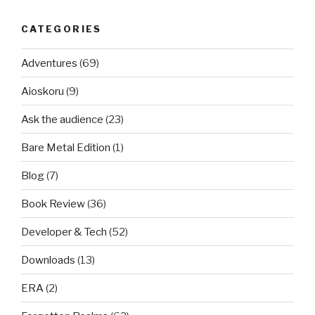
CATEGORIES
Adventures
(69)
Aioskoru
(9)
Ask the audience
(23)
Bare Metal Edition
(1)
Blog
(7)
Book Review
(36)
Developer & Tech
(52)
Downloads
(13)
ERA
(2)