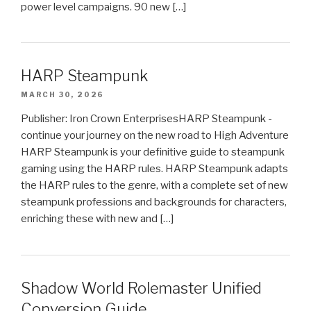
power level campaigns. 90 new […]
HARP Steampunk
MARCH 30, 2026
Publisher: Iron Crown EnterprisesHARP Steampunk -
continue your journey on the new road to High Adventure
HARP Steampunk is your definitive guide to steampunk
gaming using the HARP rules. HARP Steampunk adapts
the HARP rules to the genre, with a complete set of new
steampunk professions and backgrounds for characters,
enriching these with new and […]
Shadow World Rolemaster Unified
Conversion Guide