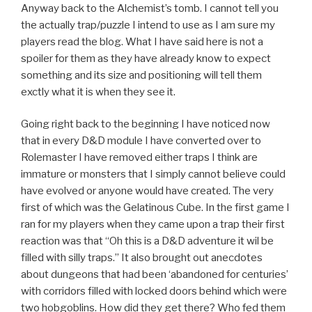
Anyway back to the Alchemist’s tomb. I cannot tell you
the actually trap/puzzle I intend to use as I am sure my
players read the blog. What I have said here is not a
spoiler for them as they have already know to expect
something and its size and positioning will tell them
exctly what it is when they see it.
Going right back to the beginning I have noticed now
that in every D&D module I have converted over to
Rolemaster I have removed either traps I think are
immature or monsters that I simply cannot believe could
have evolved or anyone would have created. The very
first of which was the Gelatinous Cube. In the first game I
ran for my players when they came upon a trap their first
reaction was that “Oh this is a D&D adventure it wil be
filled with silly traps.” It also brought out anecdotes
about dungeons that had been ‘abandoned for centuries’
with corridors filled with locked doors behind which were
two hobgoblins. How did they get there? Who fed them