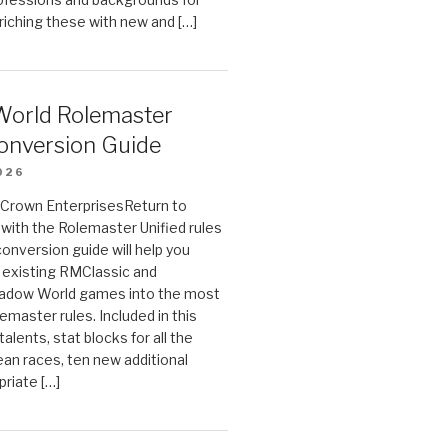
riching these with new and […]
orld Rolemaster
onversion Guide
026
n Crown EnterprisesReturn to
ith the Rolemaster Unified rules
conversion guide will help you
r existing RMClassic and
dow World games into the most
emaster rules. Included in this
alents, stat blocks for all the
ean races, ten new additional
priate […]