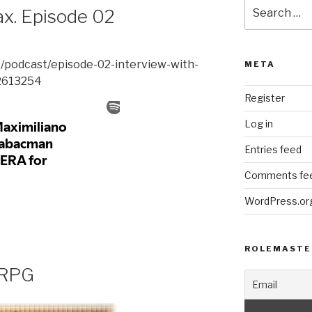
Search
ax. Episode 02
for:
s/podcast/episode-02-interview-with-
META
2613254
Register
Log in
Entries feed
Comments fe
WordPress.or
ROLEMASTE
 RPG