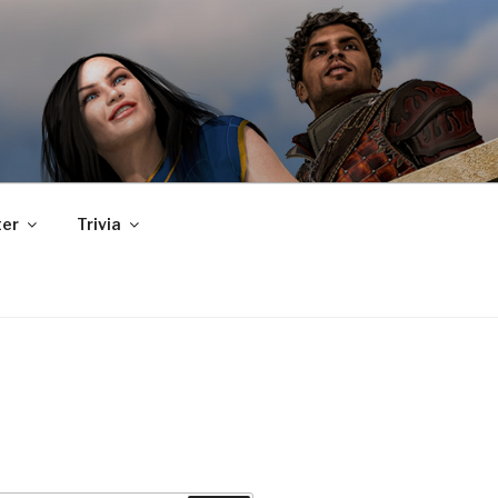
er
Trivia