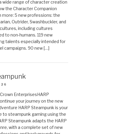
 a wide range of character creation
now the Character Companion
 more: 5 new professions: the
arian, Outrider, Swashbuckler, and
cultures, including cultures
ted to non-humans. 119 new
ing talents especially intended for
el campaigns. 90 new […]
eampunk
026
on Crown EnterprisesHARP
ontinue your journey on the new
Adventure HARP Steampunk is your
de to steampunk gaming using the
HARP Steampunk adapts the HARP
enre, with a complete set of new
fessions and backgrounds for