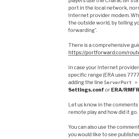
players use the Character sta
port in the local network, nor
Internet provider modem. What
the outside world, by telling 
forwarding”.
There is a comprehensive guid
https://portforward.com/rout
In case your Internet provider
specific range (ERA uses 7777 
adding the line
ServerPort =
Settings.conf
or
ERA/RMFR
Let us know in the comments i
remote play and how did it go.
You can also use the comment
you would like to see publishe