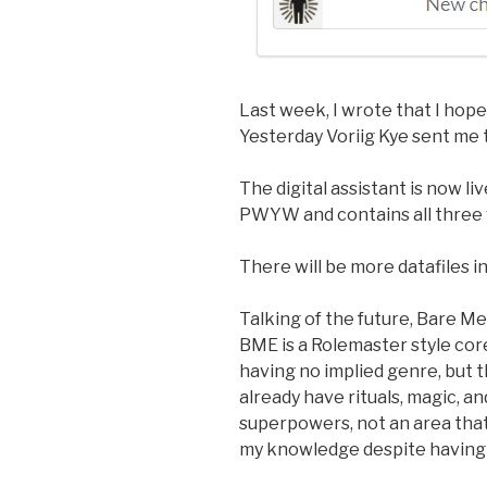
Last week, I wrote that I hop
Yesterday Voriig Kye sent me t
The digital assistant is now li
PWYW and contains all three 
There will be more datafiles in
Talking of the future, Bare Met
BME is a Rolemaster style core 
having no implied genre, but t
already have rituals, magic, and
superpowers, not an area tha
my knowledge despite having 