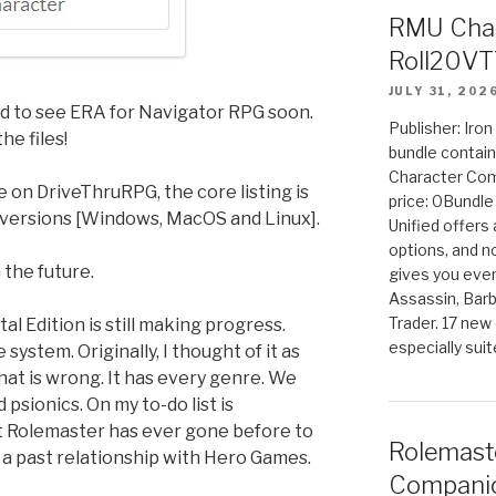
RMU Char
Roll20VT
JULY 31, 202
ed to see ERA for Navigator RPG soon.
Publisher: Iro
he files!
bundle contain
Character Co
ve on DriveThruRPG, the core listing is
price: 0Bundl
versions [Windows, MacOS and Linux].
Unified offers
options, and 
 the future.
gives you even
Assassin, Barb
Trader. 17 new 
al Edition is still making progress.
especially sui
system. Originally, I thought of it as
hat is wrong. It has every genre. We
 psionics. On my to-do list is
t Rolemaster has ever gone before to
Rolemast
a past relationship with Hero Games.
Companio