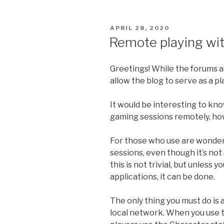
POSTED
APRIL 28, 2020
ON
Remote playing wi
Greetings! While the forums 
allow the blog to serve as a pl
It would be interesting to kn
gaming sessions remotely, how
For those who use are wonder
sessions, even though it’s not
this is not trivial, but unless
applications, it can be done.
The only thing you must do is
local network. When you use 