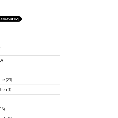
S
9)
nce
(23)
tion
(1)
36)