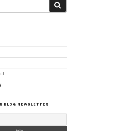
Search
ed
g
R BLOG NEWSLETTER