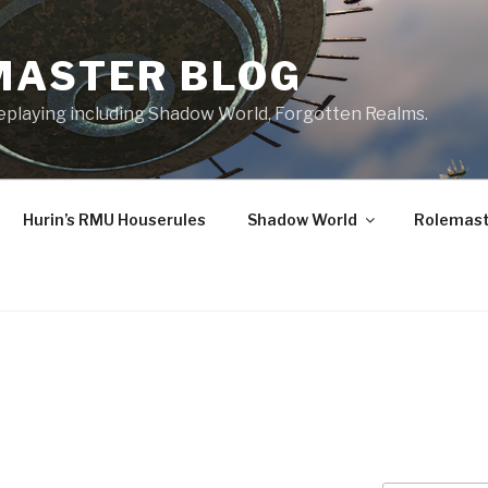
MASTER BLOG
leplaying including Shadow World, Forgotten Realms.
Hurin’s RMU Houserules
Shadow World
Rolemast