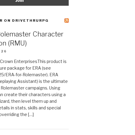
R ON DRIVETHRURPG
Rolemaster Character
on (RMU)
026
n Crown EnterprisesThis product is
ture package for ERA (see
25/ERA-for-Rolemaster). ERA
eplaying Assistant) is the ultimate
 Rolemaster campaigns. Using
n create their characters using a
izard, then level them up and
tails in stats, skills and special
 overriding the […]