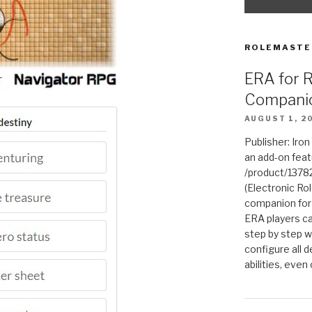
ROLEMASTE
ERA for 
Compani
AUGUST 1, 2
Publisher: Iro
an add-on fea
/product/1378
(Electronic Rol
companion for
ERA players ca
step by step w
configure all de
abilities, even