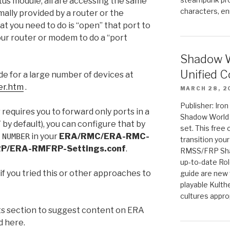
tus module, all are accessing the same
characters, en
mally provided by a router or the
 you need to do is “open” that port to
your router or modem to do a “port
Shadow W
Unified C
e for a large number of devices at
er.htm
.
MARCH 28, 2
Publisher: Iro
 requires you to forward only ports in a
Shadow World w
by default), you can configure that by
set. This free 
in your
ERA/RMC/ERA-RMC-
 NUMBER
transition you
P/ERA-RMFRP-Settings.conf
.
RMSS/FRP Sha
up-to-date Rol
f you tried this or other approaches to
guide are new t
playable Kulth
cultures appro
s section to suggest content on ERA
d here.