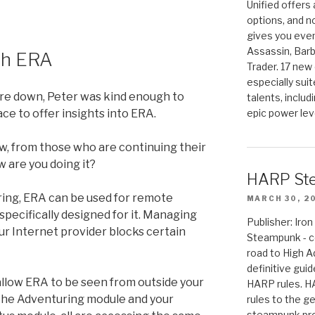
Unified offers
options, and 
gives you even
Assassin, Barb
th ERA
Trader. 17 new 
especially sui
are down, Peter was kind enough to
talents, includ
ace to offer insights into ERA.
epic power lev
ow, from those who are continuing their
 are you doing it?
HARP St
ing, ERA can be used for remote
MARCH 30, 2
 specifically designed for it. Managing
Publisher: Ir
 your Internet provider blocks certain
Steampunk - c
road to High 
definitive gui
 allow ERA to be seen from outside your
HARP rules. 
the Adventuring module and your
rules to the g
steampunk pro