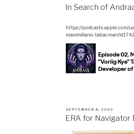
ON
In Search of Andra
https://podcasts.apple.com/u
maximiliano-tabacman/id174
POSTED
SEPTEMBER 8, 2020
ON
ERA for Navigator