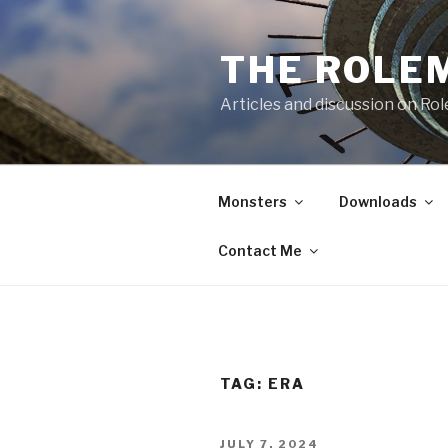
Skip
to
THE ROLE
content
Articles and discussion on Ro
Monsters
Downloads
Contact Me
TAG:
ERA
POSTED
JULY 7, 2024