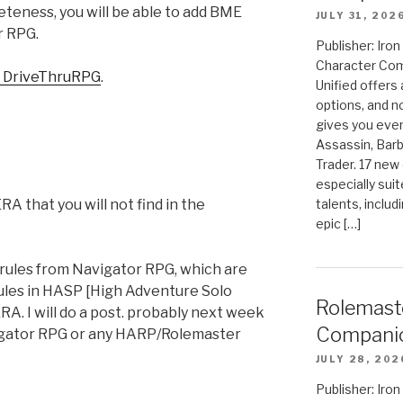
eness, you will be able to add BME
JULY 31, 202
r RPG.
Publisher: Ir
Character Com
 DriveThruRPG
.
Unified offers
options, and 
gives you even
Assassin, Barb
Trader. 17 new 
especially sui
talents, includ
A that you will not find in the
epic […]
o rules from Navigator RPG, which are
rules in HASP [High Adventure Solo
Rolemast
A. I will do a post. probably next week
Compani
igator RPG or any HARP/Rolemaster
JULY 28, 202
Publisher: Ir