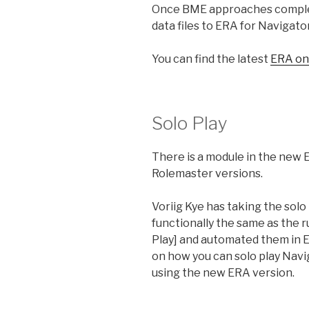
Once BME approaches complet
data files to ERA for Navigato
You can find the latest
ERA on
Solo Play
There is a module in the new ER
Rolemaster versions.
Voriig Kye has taking the sol
functionally the same as the 
Play] and automated them in ER
on how you can solo play Nav
using the new ERA version.