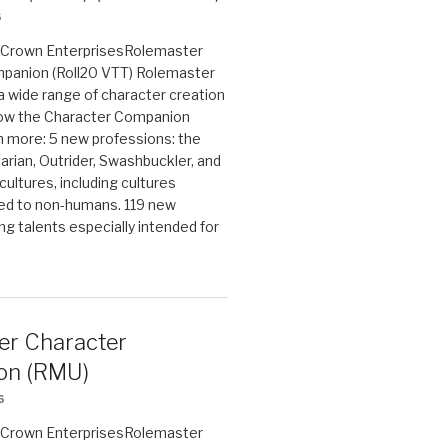
6
on Crown EnterprisesRolemaster
panion (Roll20 VTT) Rolemaster
 a wide range of character creation
now the Character Companion
 more: 5 new professions: the
arian, Outrider, Swashbuckler, and
cultures, including cultures
ted to non-humans. 119 new
ing talents especially intended for
er Character
on (RMU)
6
on Crown EnterprisesRolemaster