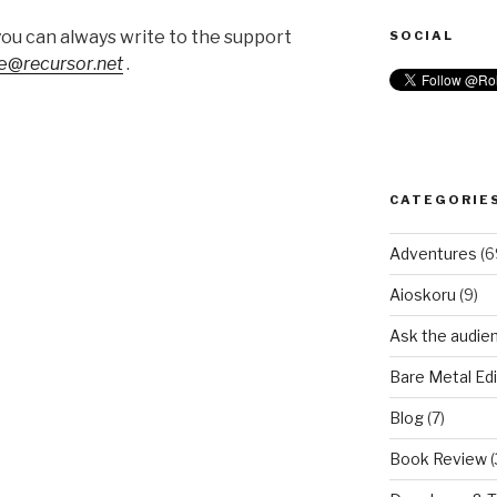
you can always write to the support
SOCIAL
ye@
recursor
.
net
.
CATEGORIE
Adventures
(6
Aioskoru
(9)
Ask the audie
Bare Metal Edi
Blog
(7)
Book Review
(