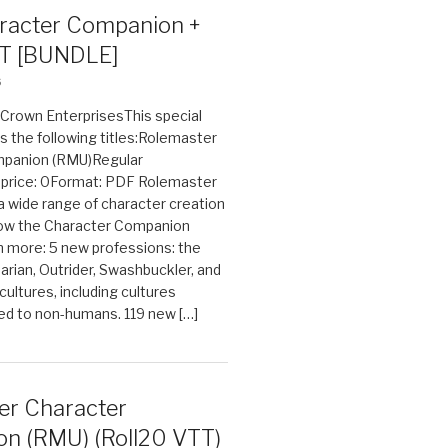
acter Companion +
T [BUNDLE]
6
n Crown EnterprisesThis special
s the following titles:Rolemaster
mpanion (RMU)Regular
e price: 0Format: PDF Rolemaster
 a wide range of character creation
now the Character Companion
 more: 5 new professions: the
arian, Outrider, Swashbuckler, and
cultures, including cultures
ted to non-humans. 119 new […]
er Character
n (RMU) (Roll20 VTT)