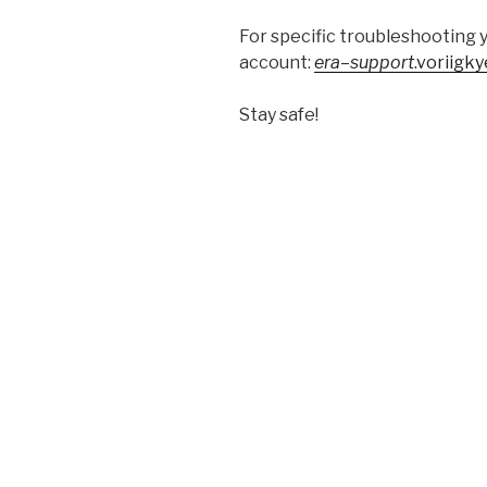
For specific troubleshooting 
account:
era
–
support
.voriigk
Stay safe!