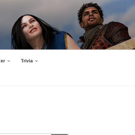
er
Trivia