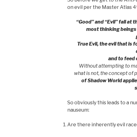
on evil per the Master Atlas 4
“Good” and “Evil” fall at 
most thinking beings
True Evil, the evil that is 
and to feed 
Without attempting to mak
what is not, the concept of p
of Shadow World applies 
So obviously this leads to a 
nauseum:
Are there inherently evil race