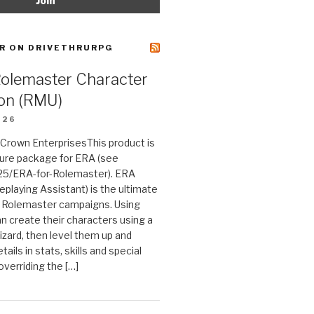
R ON DRIVETHRURPG
Rolemaster Character
on (RMU)
026
n Crown EnterprisesThis product is
ture package for ERA (see
25/ERA-for-Rolemaster). ERA
eplaying Assistant) is the ultimate
 Rolemaster campaigns. Using
n create their characters using a
izard, then level them up and
tails in stats, skills and special
 overriding the […]