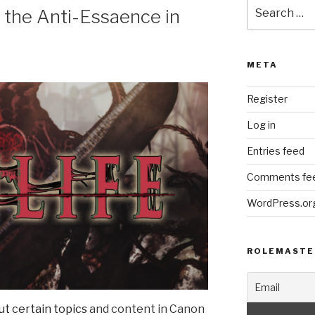
Search
d the Anti-Essaence in
for:
META
Register
Log in
Entries feed
Comments fe
WordPress.or
ROLEMASTE
out certain topics
and content in Canon