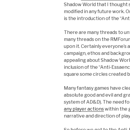
Shadow World that I thought 
modified in any future work. O
is the introduction of the “An
There are many threads to unt
many threads on the RMForum
upon it. Certainly everyone’s 
campaign, ethos and background
appealing about Shadow World 
inclusion of the “Anti-Essaenc
square some circles created by
Many fantasy games have clear
absolute good and evil and gr
system of AD&D). The need for 
any player actions
within the 
narrative and direction of play
So before we get to the Anti-