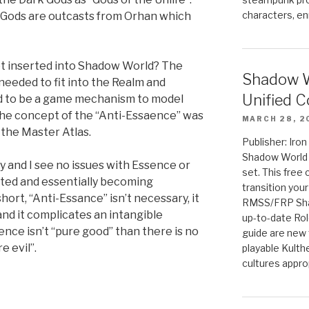
characters, en
 Gods are outcasts from Orhan which
t inserted into Shadow World? The
Shadow W
needed to fit into the Realm and
Unified C
d to be a game mechanism to model
the concept of the “Anti-Essaence” was
MARCH 28, 2
f the Master Atlas.
Publisher: Iro
Shadow World w
ry and I see no issues with Essence or
set. This free 
ted and essentially becoming
transition you
short, “Anti-Essance” isn’t necessary, it
RMSS/FRP Sha
 and it complicates an intangible
up-to-date Rol
ence isn’t “pure good” than there is no
guide are new t
e evil”.
playable Kulth
cultures appro