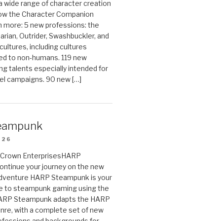
 a wide range of character creation
now the Character Companion
 more: 5 new professions: the
arian, Outrider, Swashbuckler, and
cultures, including cultures
ted to non-humans. 119 new
ing talents especially intended for
el campaigns. 90 new […]
eampunk
026
on Crown EnterprisesHARP
ontinue your journey on the new
Adventure HARP Steampunk is your
de to steampunk gaming using the
HARP Steampunk adapts the HARP
enre, with a complete set of new
fessions and backgrounds for