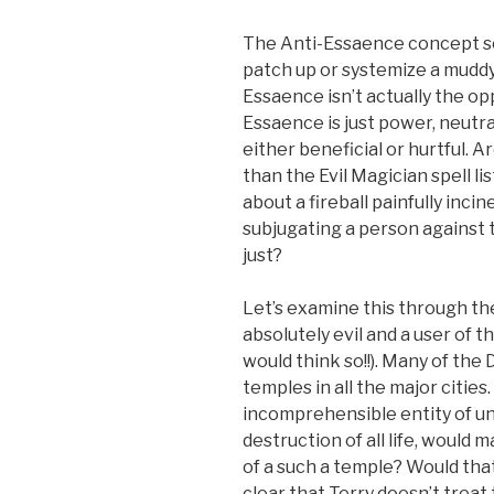
The Anti-Essaence concept see
patch up or systemize a muddy
Essaence isn’t actually the op
Essaence is just power, neutral
either beneficial or hurtful. A
than the Evil Magician spell lis
about a fireball painfully inci
subjugating a person against t
just?
Let’s examine this through th
absolutely evil and a user of 
would think so!!). Many of the 
temples in all the major cities
incomprehensible entity of u
destruction of all life, would
of a such a temple? Would that 
clear that Terry doesn’t treat 