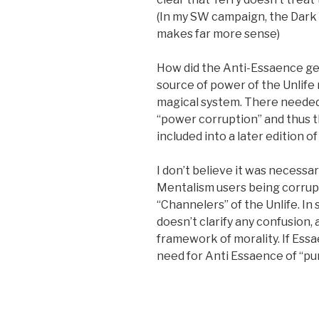
(In my SW campaign, the Dark
makes far more sense)
How did the Anti-Essaence ge
source of power of the Unlife 
magical system. There neede
“power corruption” and thus 
included into a later edition o
I don’t believe it was necessa
Mentalism users being corrup
“Channelers” of the Unlife. In 
doesn’t clarify any confusion,
framework of morality. If Essa
need for Anti Essaence of “pur