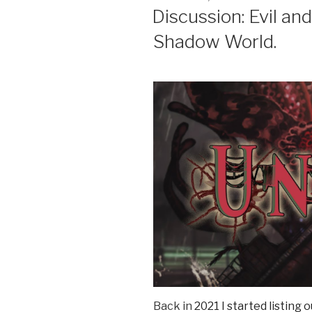
ON
Discussion: Evil an
Shadow World.
Back in
2021 I started listing 