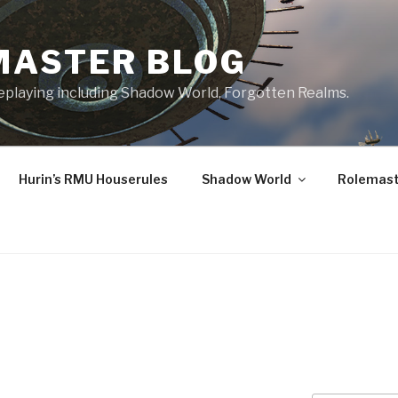
MASTER BLOG
leplaying including Shadow World, Forgotten Realms.
Hurin’s RMU Houserules
Shadow World
Rolemast