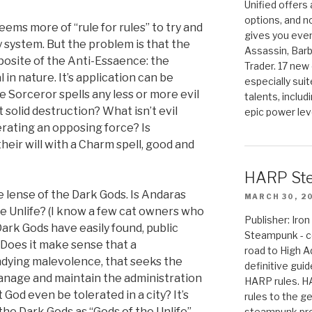
Unified offers
options, and 
ms more of “rule for rules” to try and
gives you even
 system. But the problem is that the
Assassin, Barb
posite of the Anti-Essaence: the
Trader. 17 new 
 in nature. It’s application can be
especially sui
re Sorceror spells any less or more evil
talents, includ
t solid destruction? What isn’t evil
epic power lev
nerating an opposing force? Is
heir will with a Charm spell, good and
HARP St
e lense of the Dark Gods. Is Andaras
MARCH 30, 2
the Unlife? (I know a few cat owners who
Publisher: Ir
Dark Gods have easily found, public
Steampunk - c
. Does it make sense that a
road to High 
ndying malevolence, that seeks the
definitive gui
 manage and maintain the administration
HARP rules. 
God even be tolerated in a city? It’s
rules to the g
the Dark Gods as “Gods of the Unlife”.
steampunk pro