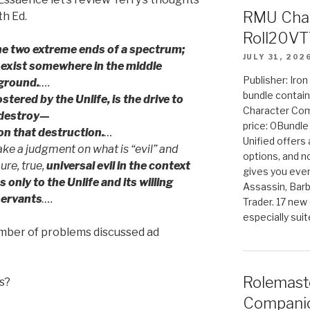
RMU Char
th Ed.
Roll20VT
the two extreme ends of a spectrum;
JULY 31, 202
 exist somewhere in the middle
Publisher: Iro
ground.
….
bundle contain
fostered by the Unlife, is the drive to
Character Co
destroy—
price: 0Bundl
on that destruction.
…
Unified offers
e a judgment on what is “evil” and
options, and 
ure, true,
universal evil in the context
gives you even
only to the Unlife and its willing
Assassin, Barb
servants
….
Trader. 17 new 
especially sui
number of problems discussed ad
Rolemast
s?
Companio