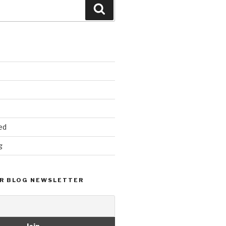
Search
ed
g
R BLOG NEWSLETTER