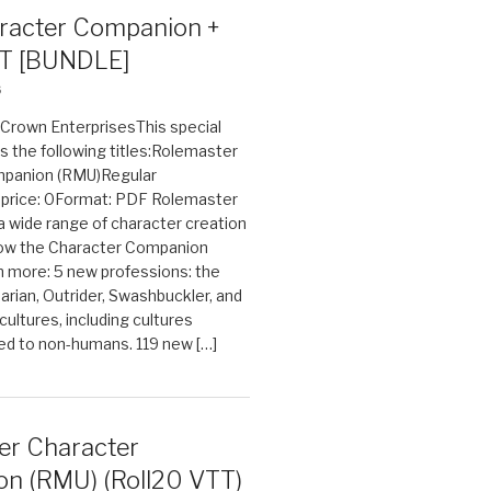
acter Companion +
T [BUNDLE]
6
n Crown EnterprisesThis special
s the following titles:Rolemaster
mpanion (RMU)Regular
e price: 0Format: PDF Rolemaster
 a wide range of character creation
now the Character Companion
 more: 5 new professions: the
arian, Outrider, Swashbuckler, and
cultures, including cultures
ted to non-humans. 119 new […]
er Character
n (RMU) (Roll20 VTT)