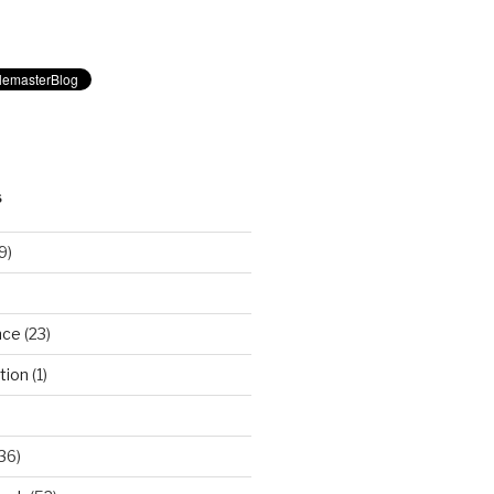
S
9)
nce
(23)
tion
(1)
36)