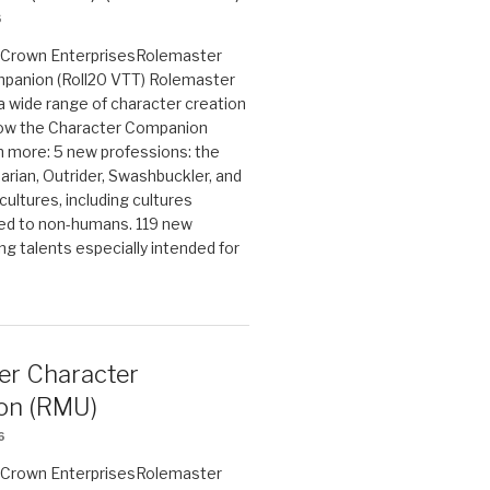
6
on Crown EnterprisesRolemaster
panion (Roll20 VTT) Rolemaster
 a wide range of character creation
now the Character Companion
 more: 5 new professions: the
arian, Outrider, Swashbuckler, and
cultures, including cultures
ted to non-humans. 119 new
ing talents especially intended for
er Character
on (RMU)
6
on Crown EnterprisesRolemaster