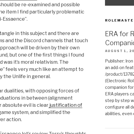
should be re-examined and possible
ne item I find particularly problematic
ti-Essaence”.
ROLEMASTE
ERA for 
angle in this subject and there are
s and the Discord channels that touch
Compani
approach will be driven by their own
AUGUST 1, 2
, but one of the first things I found
Publisher: Iro
was it’s moral relativism. The
an add-on fea
e” feels very much like an attempt to
/product/1378
 the Unlife in general.
(Electronic Rol
companion for
 dualities, with opposing forces of
ERA players ca
aduations in between (alignment
step by step w
absolute evil is clear
justification of
configure all de
game system, and simplified the
abilities, even
er action.
Essaence let’s review Terry’s thoughts