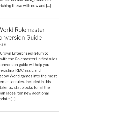
riching these with new and […]
orld Rolemaster
onversion Guide
026
n Crown EnterprisesReturn to
ith the Rolemaster Unified rules
conversion guide will help you
r existing RMClassic and
dow World games into the most
emaster rules. Included in this
alents, stat blocks for all the
ean races, ten new additional
priate […]