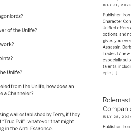
JULY 31, 202
Publisher: Ir
ragonlords?
Character Com
Unified offers
er of the Unlife?
options, and 
gives you even
n work?
Assassin, Barb
Trader. 17 new 
oints?
especially sui
talents, includ
the Unlife?
epic […]
anneled from the Unlife, how does an
be a Channeler?
Rolemast
Compani
ng wall established by Terry, if they
JULY 28, 202
n’t “True Evil”–whatever that might
Publisher: Ir
ng in the Anti-Essaence.