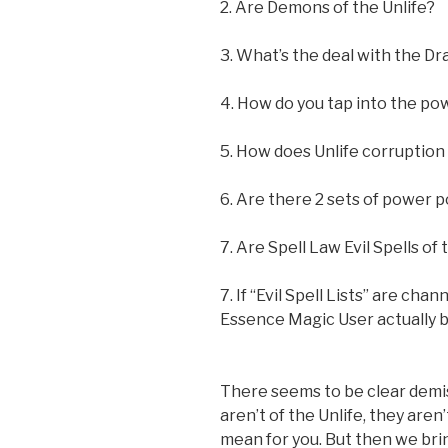
2. Are Demons of the Unlife?
3. What’s the deal with the D
4. How do you tap into the pow
5. How does Unlife corruptio
6. Are there 2 sets of power p
7. Are Spell Law Evil Spells of 
7. If “Evil Spell Lists” are ch
Essence Magic User actually 
There seems to be clear demisi
aren’t of the Unlife, they are
mean for you. But then we bri