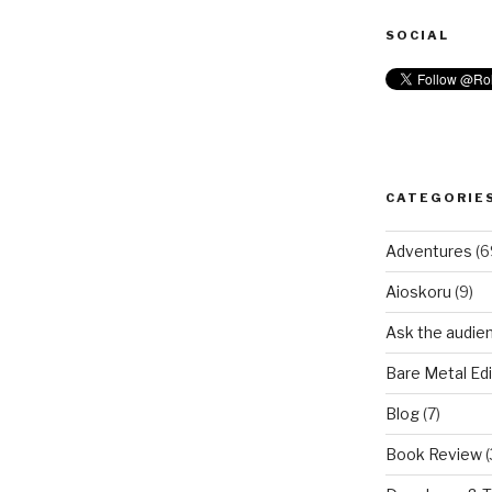
SOCIAL
CATEGORIE
Adventures
(6
Aioskoru
(9)
Ask the audie
Bare Metal Edi
Blog
(7)
Book Review
(