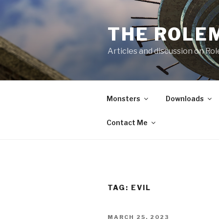
Skip
to
THE ROLE
content
Articles and discussion on Ro
Monsters
Downloads
Contact Me
TAG:
EVIL
POSTED
MARCH 25, 2023