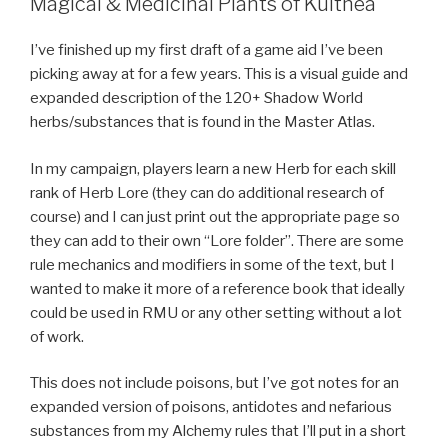
Magical & Medicinal Plants of Kulthea
I’ve finished up my first draft of a game aid I’ve been
picking away at for a few years. This is a visual guide and
expanded description of the 120+ Shadow World
herbs/substances that is found in the Master Atlas.
In my campaign, players learn a new Herb for each skill
rank of Herb Lore (they can do additional research of
course) and I can just print out the appropriate page so
they can add to their own “Lore folder”. There are some
rule mechanics and modifiers in some of the text, but I
wanted to make it more of a reference book that ideally
could be used in RMU or any other setting without a lot
of work.
This does not include poisons, but I’ve got notes for an
expanded version of poisons, antidotes and nefarious
substances from my Alchemy rules that I’ll put in a short