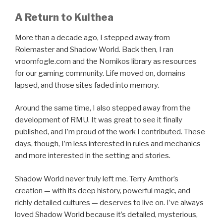
A Return to Kulthea
More than a decade ago, I stepped away from
Rolemaster and Shadow World. Back then, I ran
vroomfogle.com and the Nomikos library as resources
for our gaming community. Life moved on, domains
lapsed, and those sites faded into memory.
Around the same time, I also stepped away from the
development of RMU. It was great to see it finally
published, and I’m proud of the work I contributed. These
days, though, I’m less interested in rules and mechanics
and more interested in the setting and stories.
Shadow World never truly left me. Terry Amthor’s
creation — with its deep history, powerful magic, and
richly detailed cultures — deserves to live on. I’ve always
loved Shadow World because it’s detailed, mysterious,