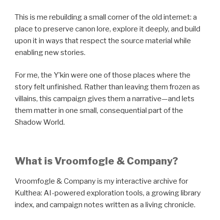
This is me rebuilding a small corner of the old internet: a
place to preserve canon lore, explore it deeply, and build
upon it in ways that respect the source material while
enabling new stories.
For me, the Y’kin were one of those places where the
story felt unfinished. Rather than leaving them frozen as
villains, this campaign gives them a narrative—and lets
them matter in one small, consequential part of the
Shadow World.
What is Vroomfogle & Company?
Vroomfogle & Company is my interactive archive for
Kulthea: AI-powered exploration tools, a growing library
index, and campaign notes written as a living chronicle.