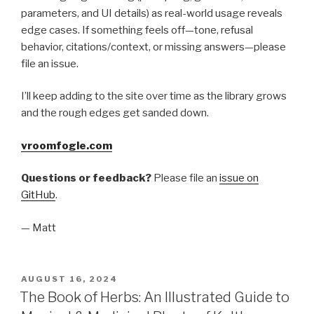
parameters, and UI details) as real-world usage reveals
edge cases. If something feels off—tone, refusal
behavior, citations/context, or missing answers—please
file an issue.
I’ll keep adding to the site over time as the library grows
and the rough edges get sanded down.
vroomfogle.com
Questions or feedback?
Please file an
issue on
GitHub
.
— Matt
POSTED
AUGUST 16, 2024
ON
The Book of Herbs: An Illustrated Guide to