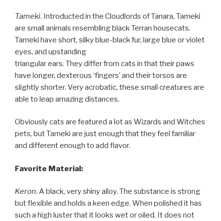
Tameki
. Introducted in the Cloudlords of Tanara, Tameki
are small animals resembling black Terran housecats.
Tameki have short, silky blue-black fur, large blue or violet
eyes, and upstanding
triangular ears. They differ from cats in that their paws
have longer, dexterous ‘fingers’ and their torsos are
slightly shorter. Very acrobatic, these small creatures are
able to leap amazing distances.
Obviously cats are featured a lot as Wizards and Witches
pets, but Tameki are just enough that they feel familiar
and different enough to add flavor.
Favorite Material:
Keron
. A black, very shiny alloy. The substance is strong
but flexible and holds a keen edge. When polished it has
such a high luster that it looks wet or oiled. It does not