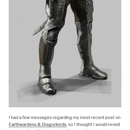
I had a few messages regarding my most recent post on
Earthwardens & Dragonlords
, so I thought I would revisit