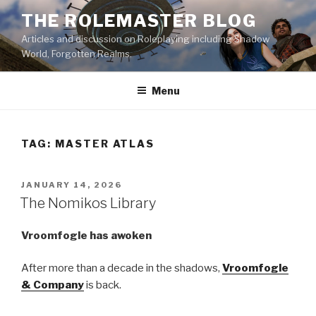
Skip
THE ROLEMASTER BLOG
to
Articles and discussion on Roleplaying including Shadow
content
World, Forgotten Realms.
Menu
TAG:
MASTER ATLAS
POSTED
JANUARY 14, 2026
ON
The Nomikos Library
Vroomfogle has awoken
After more than a decade in the shadows,
Vroomfogle
& Company
is back.