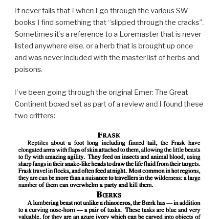
It never fails that I when I go through the various SW
books I find something that “slipped through the cracks”.
Sometimes it’s a reference to a Loremaster that is never
listed anywhere else, or a herb that is brought up once
and was never included with the master list of herbs and
poisons.
I’ve been going through the original Emer: The Great
Continent boxed set as part of a review and I found these
two critters: