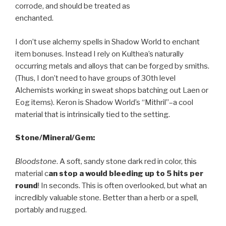
corrode, and should be treated as
enchanted.
I don’t use alchemy spells in Shadow World to enchant
item bonuses. Instead I rely on Kulthea’s naturally
occurring metals and alloys that can be forged by smiths.
(Thus, I don’t need to have groups of 30th level
Alchemists working in sweat shops batching out Laen or
Eog items). Keron is Shadow World’s “Mithril”–a cool
material that is intrinsically tied to the setting.
Stone/Mineral/Gem:
Bloodstone
. A soft, sandy stone dark red in color, this
material c
an stop a would bleeding up to 5 hits per
round
! In seconds. This is often overlooked, but what an
incredibly valuable stone. Better than a herb or a spell,
portably and rugged.