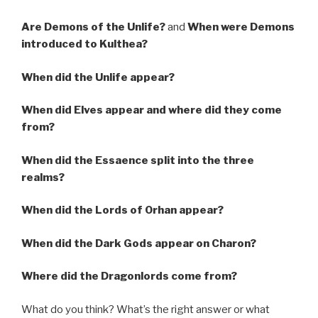
Are Demons of the Unlife?
and
When were Demons
introduced to Kulthea?
When did the Unlife appear?
When did Elves appear and where did they come
from?
When did the Essaence split into the three
realms?
When did the Lords of Orhan appear?
When did the Dark Gods appear on Charon?
Where did the Dragonlords come from?
What do you think? What’s the right answer or what