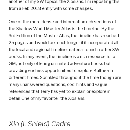
another of my SW topics: the Xiosians. I’m reposting this
from a
Feb 2018 entry
with some changes.
One of the more dense and information rich sections of
the Shadow World Master Atlas is the timeline. By the
3rd Edition of the Master Atlas, the timeline has reached
25 pages and would be much longer if it incorporated all
the local and regional timeline material found in other SW
books. In any event, the timeline is a rich resource for a
GM, not only offering unlimited adventure hooks but
providing endless opportunities to explore Kulthea in
different times. Sprinkled throughout the time though are
many unanswered questions, cool hints and vague
references that Terry has yet to explain or explore in
detail. One of my favorite: the Xiosians.
Xio (I. Shield) Cadre