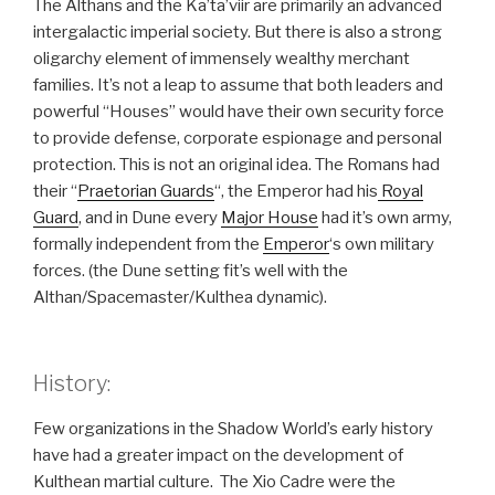
The Althans and the Ka’ta’viir are primarily an advanced
intergalactic imperial society. But there is also a strong
oligarchy element of immensely wealthy merchant
families. It’s not a leap to assume that both leaders and
powerful “Houses” would have their own security force
to provide defense, corporate espionage and personal
protection. This is not an original idea. The Romans had
their “
Praetorian Guards
“, the Emperor had his
Royal
Guard
, and in Dune every
Major House
had it’s own army,
formally independent from the
Emperor
‘s own military
forces. (the Dune setting fit’s well with the
Althan/Spacemaster/Kulthea dynamic).
History:
Few organizations in the Shadow World’s early history
have had a greater impact on the development of
Kulthean martial culture. The Xio Cadre were the