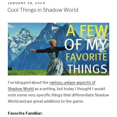
POSTED
JANUARY 28, 2024
ON
Cool Things in Shadow World
I’ve blogged about the
various, unique aspects of
Shadow World
as a setting, but today I thought I would
note some very specific things that differentiate Shadow
World and are great additions to the game.
Favorite Familiar: