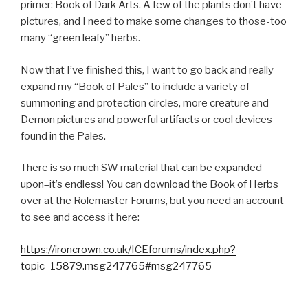
primer: Book of Dark Arts. A few of the plants don’t have
pictures, and I need to make some changes to those-too
many “green leafy” herbs.
Now that I’ve finished this, I want to go back and really
expand my “Book of Pales” to include a variety of
summoning and protection circles, more creature and
Demon pictures and powerful artifacts or cool devices
found in the Pales.
There is so much SW material that can be expanded
upon–it’s endless! You can download the Book of Herbs
over at the Rolemaster Forums, but you need an account
to see and access it here:
https://ironcrown.co.uk/ICEforums/index.php?
topic=15879.msg247765#msg247765