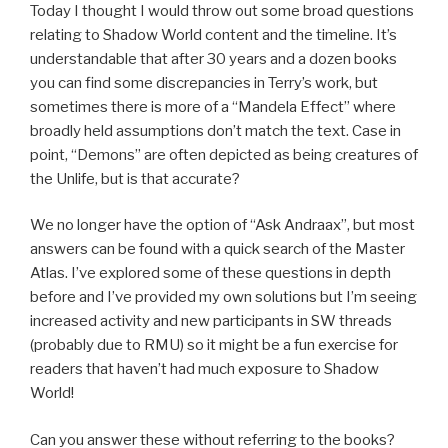
Today I thought I would throw out some broad questions
relating to Shadow World content and the timeline. It’s
understandable that after 30 years and a dozen books
you can find some discrepancies in Terry’s work, but
sometimes there is more of a “Mandela Effect” where
broadly held assumptions don’t match the text. Case in
point, “Demons” are often depicted as being creatures of
the Unlife, but is that accurate?
We no longer have the option of “Ask Andraax”, but most
answers can be found with a quick search of the Master
Atlas. I’ve explored some of these questions in depth
before and I’ve provided my own solutions but I’m seeing
increased activity and new participants in SW threads
(probably due to RMU) so it might be a fun exercise for
readers that haven’t had much exposure to Shadow
World!
Can you answer these without referring to the books?