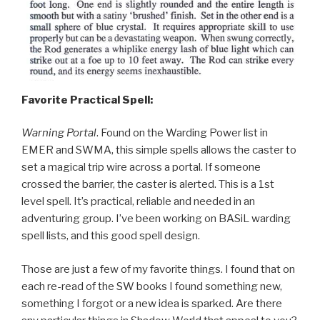
Favorite Practical Spell:
Warning Portal
. Found on the Warding Power list in
EMER and SWMA, this simple spells allows the caster to
set a magical trip wire across a portal. If someone
crossed the barrier, the caster is alerted. This is a 1st
level spell. It’s practical, reliable and needed in an
adventuring group. I’ve been working on BASiL warding
spell lists, and this good spell design.
Those are just a few of my favorite things. I found that on
each re-read of the SW books I found something new,
something I forgot or a new idea is sparked. Are there