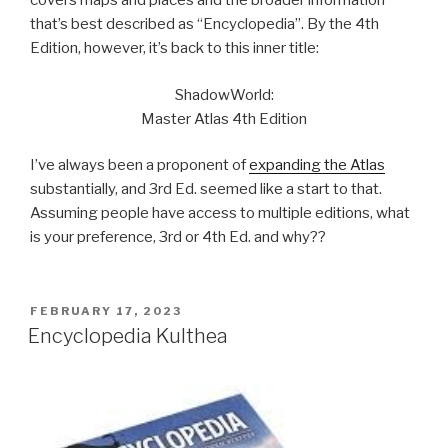
covers maps and places and the broader information
that’s best described as “Encyclopedia”. By the 4th
Edition, however, it’s back to this inner title:
ShadowWorld:
Master Atlas 4th Edition
I’ve always been a proponent of
expanding the Atlas
substantially, and 3rd Ed. seemed like a start to that.
Assuming people have access to multiple editions, what
is your preference, 3rd or 4th Ed. and why??
POSTED
FEBRUARY 17, 2023
ON
Encyclopedia Kulthea