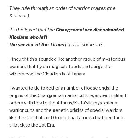
They rule through
an order of warrior-mages (the
Xiosians)
It is believed that the
Changramai are disenchanted
Xiosians who left
the service of the Titans
(In fact, some are
…
I thought this sounded like another group of mysterious
warriors that fly on magical steeds and purge the
wilderness: The Cloudlords of Tanara.
I wanted to tie together a number of loose ends: the
origins of the Changramai martial culture, ancient militant
orders with ties to the Althans/Ka’ta’viir, mysterious
warrior cults and the genetic origins of special warriors
like the Cal-chah and Guarlu. I had an idea that tied them
all back to the 1st Era.