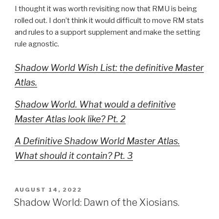
I thought it was worth revisiting now that RMU is being
rolled out. I don’t think it would difficult to move RM stats
and rules to a support supplement and make the setting
rule agnostic.
Shadow World Wish List: the definitive Master
Atlas.
Shadow World. What would a definitive
Master Atlas look like? Pt. 2
A Definitive Shadow World Master Atlas.
What should it contain? Pt. 3
POSTED
AUGUST 14, 2022
ON
Shadow World: Dawn of the Xiosians.