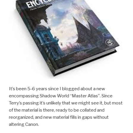
It’s been 5-6 years since I blogged about a new
encompassing Shadow World “Master Atlas”. Since
Terry’s passing it’s unlikely that we might see it, but most
of the material is there, ready to be collated and
reorganized, and new material fills in gaps without
altering Canon.