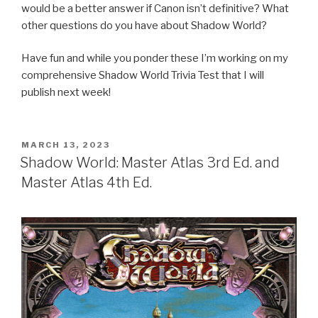
would be a better answer if Canon isn’t definitive? What
other questions do you have about Shadow World?
Have fun and while you ponder these I’m working on my
comprehensive Shadow World Trivia Test that I will
publish next week!
POSTED
MARCH 13, 2023
ON
Shadow World: Master Atlas 3rd Ed. and
Master Atlas 4th Ed.