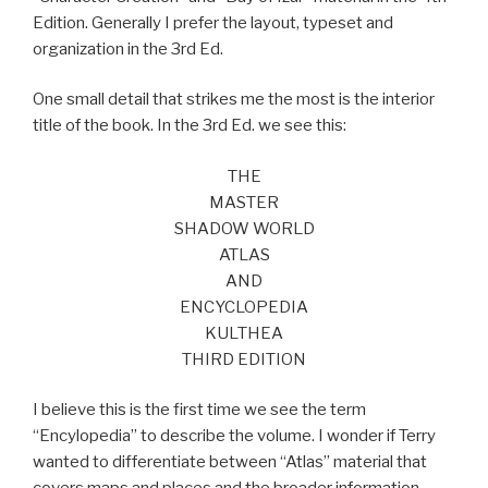
Edition. Generally I prefer the layout, typeset and
organization in the 3rd Ed.
One small detail that strikes me the most is the interior
title of the book. In the 3rd Ed. we see this:
THE
MASTER
SHADOW WORLD
ATLAS
AND
ENCYCLOPEDIA
KULTHEA
THIRD EDITION
I believe this is the first time we see the term
“Encylopedia” to describe the volume. I wonder if Terry
wanted to differentiate between “Atlas” material that