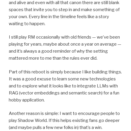
and alive and even with all that canon there are still blank
spaces that invite you to step in and make something of
your own. Every line in the timeline feels like a story
waiting to happen.
I still play RM occasionally with old friends — we’ve been
playing for years, maybe about once a year on average —
and it’s always a good reminder of why the setting
mattered more to me than the rules ever did.
Part of this reboot is simply because I like building things.
It was a good excuse to learn some new technologies
and to explore what it looks like to integrate LLMs with
RAG (vector embeddings and semantic search) for a fun
hobby application.
Another reason is simple: I want to encourage people to
play Shadow World. If this helps existing fans go deeper
(and maybe pulls a few new folks in) that’s a win.