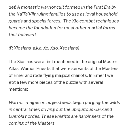
def. A monastic warrior cult formed in the First Era by
the Ka’Ta’Viir ruling families to use as loyal household
guards and special forces. The Xio combat techniques
became the foundation for most other martial forms
that followed.
(P. Xiosians a.k.a. Xo, Xso, Xsosians)
The Xiosians were first mentioned in the original Master
Atlas: Warrior-Priests that were servants of the Masters
of Emer and rode flying magical chariots. In Emer I we
got a few more pieces of the puzzle with several
mentions:
Warrior-mages on huge steeds begin purging the
wilds
in central Emer, driving out the ubiquitous Gark
and
Lugrôki hordes. These knights are harbingers of the
coming of the Masters.