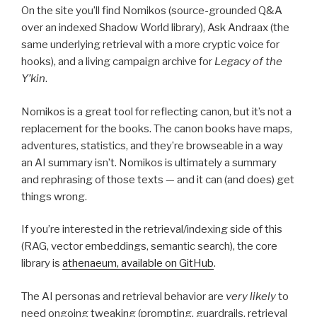
On the site you’ll find Nomikos (source-grounded Q&A
over an indexed Shadow World library), Ask Andraax (the
same underlying retrieval with a more cryptic voice for
hooks), and a living campaign archive for
Legacy of the
Y’kin
.
Nomikos is a great tool for reflecting canon, but it’s not a
replacement for the books. The canon books have maps,
adventures, statistics, and they’re browseable in a way
an AI summary isn’t. Nomikos is ultimately a summary
and rephrasing of those texts — and it can (and does) get
things wrong.
If you’re interested in the retrieval/indexing side of this
(RAG, vector embeddings, semantic search), the core
library is
athenaeum, available on GitHub
.
The AI personas and retrieval behavior are
very likely
to
need ongoing tweaking (prompting, guardrails, retrieval