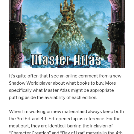
It’s quite often that I see an online comment from a new
Shadow World player about what books to buy. More
specifically what Master Atlas might be appropriate
putting aside the availability of each edition.
When I’m working on new material and always keep both
the 3rd Ed. and 4th Ed. opened up as reference. For the
most part, they are identical, barring the inclusion of
“Character Creation” and “Bay of Izar” material in the 4th