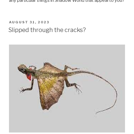
any particular things in Shadow World that appeal to you?
POSTED
AUGUST 31, 2023
ON
Slipped through the cracks?