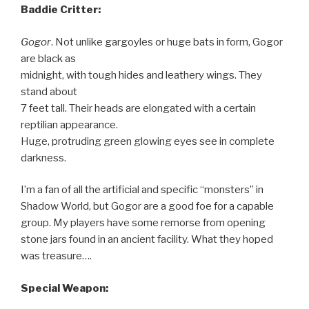
Baddie Critter:
Gogor
. Not unlike gargoyles or huge bats in form, Gogor
are black as
midnight, with tough hides and leathery wings. They
stand about
7 feet tall. Their heads are elongated with a certain
reptilian appearance.
Huge, protruding green glowing eyes see in complete
darkness.
I’m a fan of all the artificial and specific “monsters” in
Shadow World, but Gogor are a good foe for a capable
group. My players have some remorse from opening
stone jars found in an ancient facility. What they hoped
was treasure….
Special Weapon: