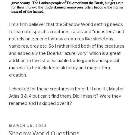
I’m a firm believer that the Shadow World setting needs
to lean into specific creatures, races and “monsters” and
not rely on generic fantasy creatures like skeletons,
vampires, orcs etc. So I rather liked both of the creatures
and especially the Boerks “azure ivory” which is a great
addition to the list of valuable trade goods and special
material to be included in alchemy and magic item
creation.
I checked for these creatures in Emer I, II and III, Master
Atlas 3 & 4 but can’t find them. Did I miss it? Were they
renamed and I skipped over it?
POSTED
MARCH 16, 2023
ON
Shadow World Questions.