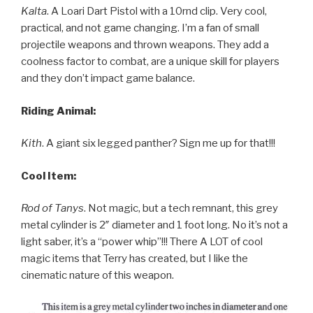
Kalta
. A Loari Dart Pistol with a 10rnd clip. Very cool,
practical, and not game changing. I’m a fan of small
projectile weapons and thrown weapons. They add a
coolness factor to combat, are a unique skill for players
and they don’t impact game balance.
Riding Animal:
Kith
. A giant six legged panther? Sign me up for that!!!
Cool Item:
Rod of Tanys
. Not magic, but a tech remnant, this grey
metal cylinder is 2″ diameter and 1 foot long. No it’s not a
light saber, it’s a “power whip”!!! There A LOT of cool
magic items that Terry has created, but I like the
cinematic nature of this weapon.