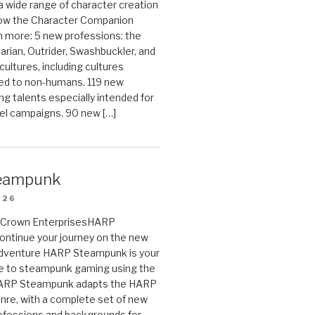
 a wide range of character creation
now the Character Companion
 more: 5 new professions: the
arian, Outrider, Swashbuckler, and
cultures, including cultures
ted to non-humans. 119 new
ing talents especially intended for
el campaigns. 90 new […]
eampunk
026
on Crown EnterprisesHARP
ontinue your journey on the new
Adventure HARP Steampunk is your
de to steampunk gaming using the
HARP Steampunk adapts the HARP
enre, with a complete set of new
fessions and backgrounds for