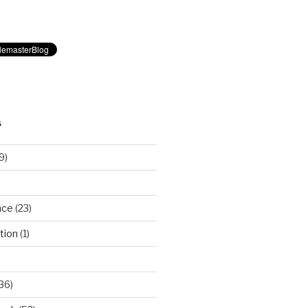
S
9)
nce
(23)
tion
(1)
36)