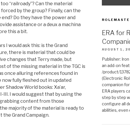
 too “railroady”? Can the material
t forced by the group? Finally, can the
he end? Do they have the power and
ROLEMASTE
provide assistance or a deux a machina
re this a bit.
ERA for 
Compani
rs I would ask this: is the Grand
AUGUST 1, 2
re, there is material that could be
tive changes that Terry made, but
Publisher: Iro
an add-on fea
st of the missing material in the TGC is
/product/1378
as once alluring references found in
(Electronic Rol
 now fully fleshed out in updated
companion for
er Shadow World books: Xa’ar,
ERA players ca
-III. I would suggest that by using the
step by step w
d grabbing content from those
configure all de
he majority of the material is ready to
abilities, even
 at the Grand Campaign.