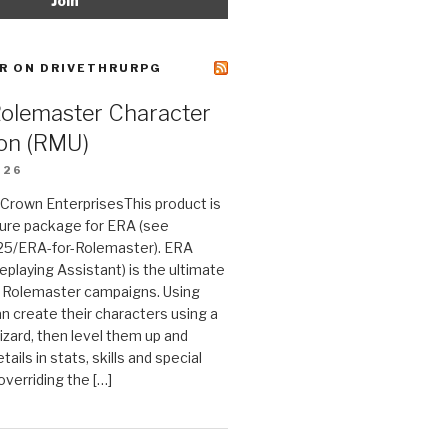
R ON DRIVETHRURPG
Rolemaster Character
on (RMU)
026
n Crown EnterprisesThis product is
ture package for ERA (see
25/ERA-for-Rolemaster). ERA
eplaying Assistant) is the ultimate
 Rolemaster campaigns. Using
n create their characters using a
izard, then level them up and
tails in stats, skills and special
 overriding the […]