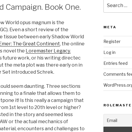
Search
nd Campaign. Book One.
for:
adow World opus magnum is the
META
GC). Even a short review of the
e tissue between early Shadow World
Register
Emer: The Great Continent
, the online
is novel the
Loremaster Legacy.
Log in
 future work, or his writing directec
Entries feed
t the meta plot was there early on in
 Set introduced Schrek.
Comments fe
WordPress.or
could seem daunting. Three sections
inning to a finale that allows them to
pone it! Is this really a campaign that
ROLEMASTE
from 1st level to 20th level or higher?
ted in the story and seemed less
AW or the actual mechanics of
material, encounters and challenges to