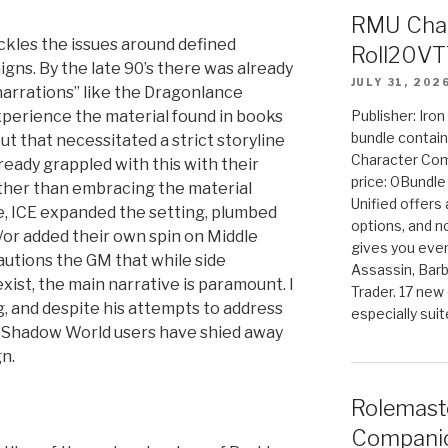
RMU Char
ackles the issues around defined
Roll20VT
gns. By the late 90’s there was already
JULY 31, 202
arrations” like the Dragonlance
perience the material found in books
Publisher: Iro
bundle contain
 that necessitated a strict storyline
Character Co
ready grappled with this with their
price: 0Bundl
ather than embracing the material
Unified offers
e, ICE expanded the setting, plumbed
options, and 
/or added their own spin on Middle
gives you even
cautions the GM that while side
Assassin, Barb
ist, the main narrative is paramount. I
Trader. 17 new 
g, and despite his attempts to address
especially sui
st Shadow World users have shied away
n.
Rolemast
Companio