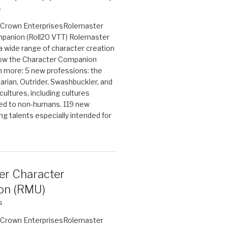
6
on Crown EnterprisesRolemaster
panion (Roll20 VTT) Rolemaster
 a wide range of character creation
now the Character Companion
 more: 5 new professions: the
arian, Outrider, Swashbuckler, and
cultures, including cultures
ted to non-humans. 119 new
ing talents especially intended for
er Character
on (RMU)
6
on Crown EnterprisesRolemaster