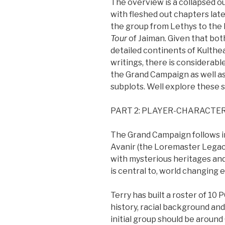
The overview is a collapsed ou
with fleshed out chapters lat
the group from Lethys to the M
Tour
of Jaiman. Given that bo
detailed continents of Kulthea
writings, there is considerable 
the Grand Campaign as well as
subplots. Well explore these se
PART 2: PLAYER-CHARACTE
The Grand Campaign follows in 
Avanir (the Loremaster Legacy
with mysterious heritages and
is central to, world changing
Terry has built a roster of 10 
history, racial background an
initial group should be around 