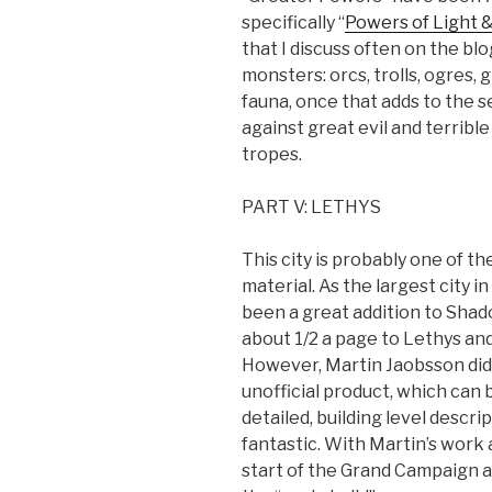
specifically “
Powers of Light 
that I discuss often on the blog
monsters: orcs, trolls, ogres,
fauna, once that adds to the se
against great evil and terrib
tropes.
PART V: LETHYS
This city is probably one of t
material. As the largest city 
been a great addition to Shad
about 1/2 a page to Lethys and
However, Martin Jaobsson did q
unofficial product, which can
detailed, building level descri
fantastic. With Martin’s work
start of the Grand Campaign 