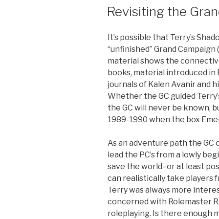
ON
Revisiting the Gra
It’s possible that Terry’s Sh
“unfinished” Grand Campaign (
material shows the connectiv
books, material introduced in
journals of Kalen Avanir and h
Whether the GC guided Terry’s
the GC will never be known, bu
1989-1990 when the box Emer
As an adventure path the GC 
lead the PC’s from a lowly beg
save the world–or at least post
can realistically take players 
Terry was always more interes
concerned with Rolemaster R
roleplaying. Is there enough 