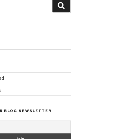
Search
ed
g
R BLOG NEWSLETTER