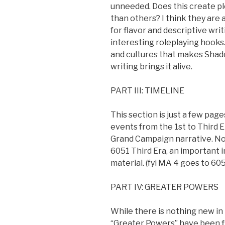
unneeded. Does this create pl
than others? I think they are al
for flavor and descriptive wri
interesting roleplaying hooks.
and cultures that makes Shado
writing brings it alive.
PART III: TIMELINE
This section is just a few pag
events from the 1st to Third E
Grand Campaign narrative. Not
6051 Third Era, an important 
material. (fyi MA 4 goes to 605
PART IV: GREATER POWERS
While there is nothing new i
“Greater Powers” have been fle