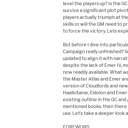
level the players up? Is the GC
survive a significant plot pivo
players actually triumph at t
skills or will the GM need to 
to force the victory. Lets explo
But before I dive into particula
Campaign really unfinished? Su
updated to align it with narra
despite the lack of Emer IV, mo
now readily available. What w
the Master Atlas and Emer are
version of Cloudlords and new
Haalkitaine, Eidolon and Emer I
existing outline in the GC an
mentioned books, then there t
use. Let’s take a deeper look
FOREWORD