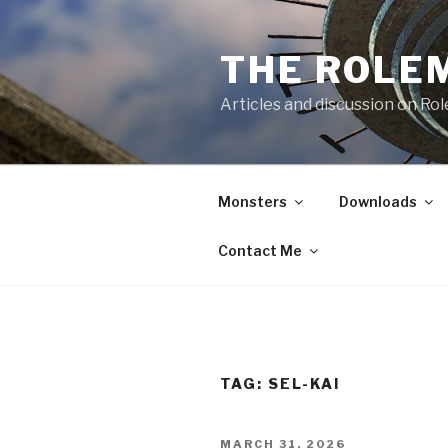
Skip
to
THE ROLE
content
Articles and discussion on Ro
Monsters
Downloads
Contact Me
TAG:
SEL-KAI
POSTED
MARCH 31, 2026