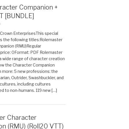
acter Companion +
T [BUNDLE]
6
n Crown EnterprisesThis special
s the following titles:Rolemaster
mpanion (RMU)Regular
e price: 0Format: PDF Rolemaster
 a wide range of character creation
now the Character Companion
 more: 5 new professions: the
arian, Outrider, Swashbuckler, and
cultures, including cultures
ted to non-humans. 119 new […]
er Character
n (RMU) (Roll20 VTT)