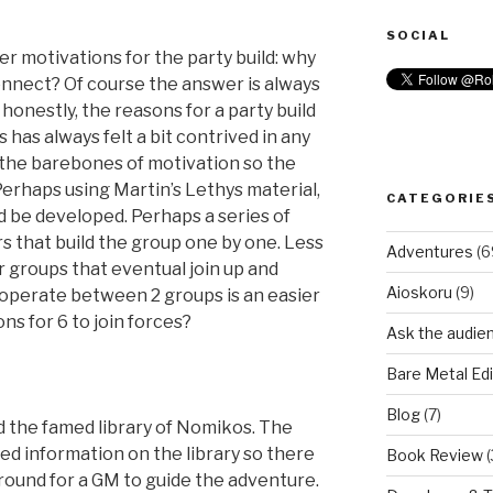
SOCIAL
er motivations for the party build: why
onnect? Of course the answer is always
 honestly, the reasons for a party build
 has always felt a bit contrived in any
 the barebones of motivation so the
Perhaps using Martin’s Lethys material,
CATEGORIE
 be developed. Perhaps a series of
 that build the group one by one. Less
Adventures
(6
r groups that eventual join up and
Aioskoru
(9)
ooperate between 2 groups is an easier
ns for 6 to join forces?
Ask the audie
Bare Metal Edi
Blog
(7)
 the famed library of Nomikos. The
ed information on the library so there
Book Review
(
round for a GM to guide the adventure.