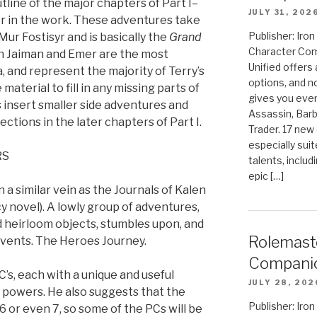
tline of the major chapters of Part I–
JULY 31, 202
er in the work. These adventures take
Publisher: Ir
ur Fostisyr and is basically the
Grand
Character Com
th Jaiman and Emer are the most
Unified offers
, and represent the majority of Terry’s
options, and 
material to fill in any missing parts of
gives you even
 insert smaller side adventures and
Assassin, Barb
ctions in the later chapters of Part I.
Trader. 17 new 
especially sui
RS
talents, includ
epic […]
a similar vein as the Journals of Kalen
 novel). A lowly group of adventures,
 heirloom objects, stumbles upon, and
Rolemast
 events. The Heroes Journey.
Compani
PC’s, each with a unique and useful
JULY 28, 202
d powers. He also suggests that the
Publisher: Ir
6 or even 7, so some of the PCs will be