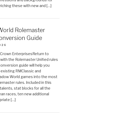
riching these with new and […]
orld Rolemaster
onversion Guide
026
n Crown EnterprisesReturn to
ith the Rolemaster Unified rules
conversion guide will help you
r existing RMClassic and
dow World games into the most
emaster rules. Included in this
alents, stat blocks for all the
ean races, ten new additional
priate […]