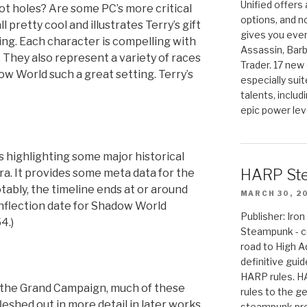
Unified offers
ot holes? Are some PC’s more critical
options, and 
l pretty cool and illustrates Terry’s gift
gives you even
ting. Each character is compelling with
Assassin, Barb
 They also represent a variety of races
Trader. 17 new 
w World such a great setting. Terry’s
especially sui
talents, includ
epic power lev
es highlighting some major historical
HARP St
ra. It provides some meta data for the
ably, the timeline ends at or around
MARCH 30, 2
inflection date for Shadow World
Publisher: Ir
4.)
Steampunk - c
road to High 
definitive gui
HARP rules. 
n the Grand Campaign, much of these
rules to the g
shed out in more detail in later works,
steampunk pro