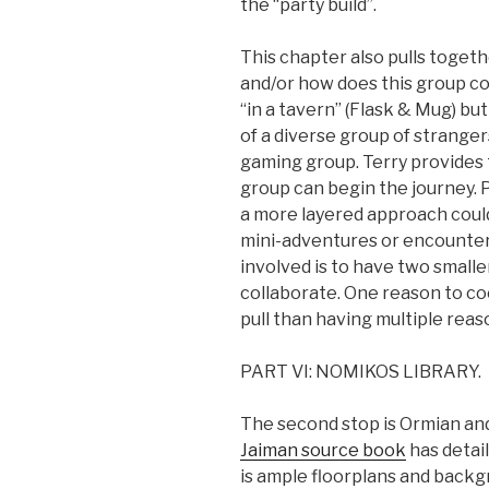
the “party build”.
This chapter also pulls togeth
and/or how does this group c
“in a tavern” (Flask & Mug) but
of a diverse group of strangers
gaming group. Terry provides
group can begin the journey. 
a more layered approach could
mini-adventures or encounters
involved is to have two smalle
collaborate. One reason to c
pull than having multiple reaso
PART VI: NOMIKOS LIBRARY.
The second stop is Ormian and
Jaiman source book
has detail
is ample floorplans and backg