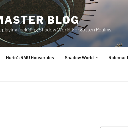
MASTER BLOG
leplaying including Shadow World, Forgotten Realms.
Hurin’s RMU Houserules
Shadow World
Rolemast