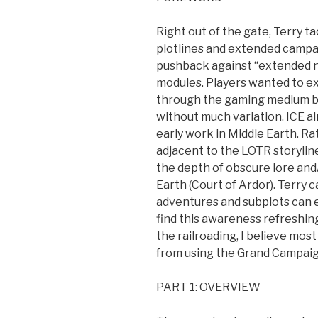
Right out of the gate, Terry t
plotlines and extended campai
pushback against “extended n
modules. Players wanted to ex
through the gaming medium but
without much variation. ICE al
early work in Middle Earth. R
adjacent to the LOTR storylin
the depth of obscure lore and
Earth (Court of Ardor). Terry 
adventures and subplots can ex
find this awareness refreshin
the railroading, I believe mo
from using the Grand Campaig
PART 1: OVERVIEW