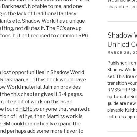
& Darkness
“. Notable to me, and one
characters, en
 is the lack of traditional fantasy
 giants etc. Shadow World has a unique
tting, not dilutes it. The PC’s are up
Shadow W
le foes, but not reduced to common RPG
Unified C
MARCH 28, 2
Publisher: Iro
Shadow World w
he lost opportunities in Shadow World
set. This free 
in Rhakhaan, a Lethys book would have
transition you
ow World material. Jaiman provides
RMSS/FRP Sha
 the this chapter gives it 3-4 pages.
up-to-date Rol
uite a bit of work on this as an
guide are new t
 be found
HERE
so anyone that wanted a
playable Kulth
ption of Lethys, then Martins work is
cultures appro
 a GM could dramatically expand the
and perhaps add some more flavor to