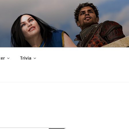
er
Trivia