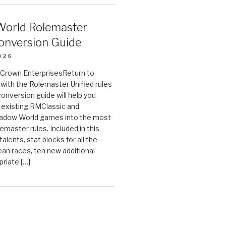
orld Rolemaster
onversion Guide
026
n Crown EnterprisesReturn to
ith the Rolemaster Unified rules
conversion guide will help you
r existing RMClassic and
dow World games into the most
emaster rules. Included in this
alents, stat blocks for all the
ean races, ten new additional
priate […]