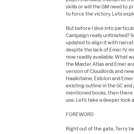
skills or will the GM need to 
to force the victory. Lets explo
But before I dive into particula
Campaign really unfinished? Su
updated to align it with narra
despite the lack of Emer IV, mo
now readily available. What w
the Master Atlas and Emer are
version of Cloudlords and new
Haalkitaine, Eidolon and Emer I
existing outline in the GC an
mentioned books, then there t
use. Let’s take a deeper look
FOREWORD
Right out of the gate, Terry t