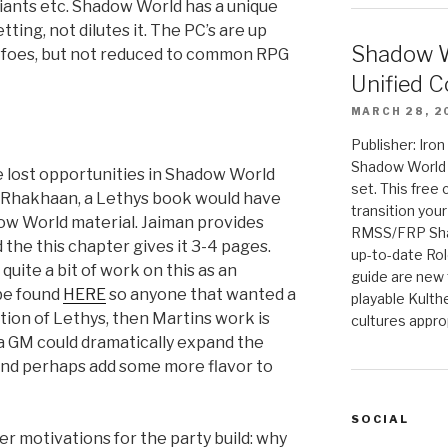
 giants etc. Shadow World has a unique
tting, not dilutes it. The PC’s are up
Shadow W
le foes, but not reduced to common RPG
Unified C
MARCH 28, 2
Publisher: Iro
Shadow World w
he lost opportunities in Shadow World
set. This free 
in Rhakhaan, a Lethys book would have
transition you
ow World material. Jaiman provides
RMSS/FRP Sha
 the this chapter gives it 3-4 pages.
up-to-date Rol
uite a bit of work on this as an
guide are new t
 be found
HERE
so anyone that wanted a
playable Kulth
ption of Lethys, then Martins work is
cultures appro
 a GM could dramatically expand the
and perhaps add some more flavor to
SOCIAL
er motivations for the party build: why