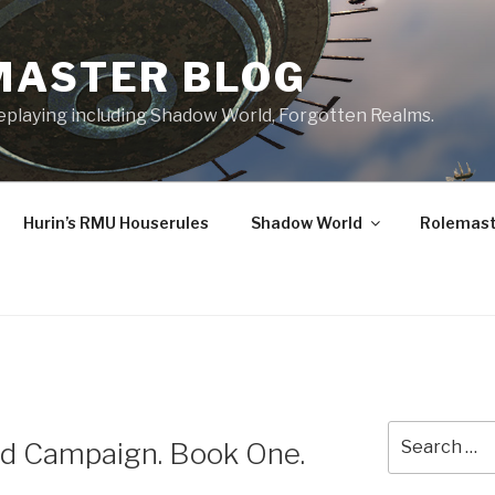
MASTER BLOG
leplaying including Shadow World, Forgotten Realms.
Hurin’s RMU Houserules
Shadow World
Rolemast
Search
nd Campaign. Book One.
for: