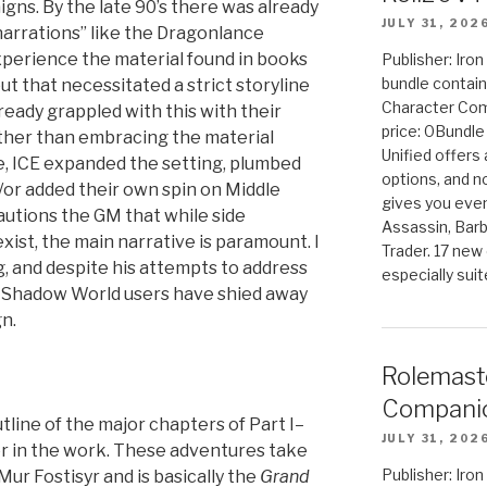
gns. By the late 90’s there was already
JULY 31, 202
arrations” like the Dragonlance
perience the material found in books
Publisher: Iro
bundle contain
 that necessitated a strict storyline
Character Co
ready grappled with this with their
price: 0Bundl
ather than embracing the material
Unified offers
e, ICE expanded the setting, plumbed
options, and 
/or added their own spin on Middle
gives you even
cautions the GM that while side
Assassin, Barb
ist, the main narrative is paramount. I
Trader. 17 new 
g, and despite his attempts to address
especially sui
st Shadow World users have shied away
n.
Rolemast
Companio
tline of the major chapters of Part I–
JULY 31, 202
er in the work. These adventures take
Publisher: Ir
ur Fostisyr and is basically the
Grand