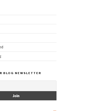
ed
g
R BLOG NEWSLETTER