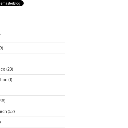
S
9)
nce
(23)
tion
(1)
36)
Tech
(52)
)