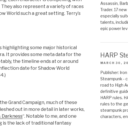
Assassin, Barb
 They also represent a variety of races
Trader. 17 new 
w World such a great setting. Terry’s
especially sui
talents, includ
epic power lev
es highlighting some major historical
HARP St
ra. It provides some meta data for the
ably, the timeline ends at or around
MARCH 30, 2
inflection date for Shadow World
Publisher: Ir
4.)
Steampunk - c
road to High 
definitive gui
HARP rules. 
n the Grand Campaign, much of these
rules to the g
shed out in more detail in later works,
steampunk pro
& Darkness
“. Notable to me, and one
characters, en
 is the lack of traditional fantasy