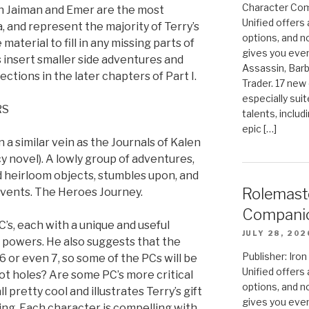
Character Com
th Jaiman and Emer are the most
Unified offers
, and represent the majority of Terry’s
options, and 
material to fill in any missing parts of
gives you even
 insert smaller side adventures and
Assassin, Barb
ctions in the later chapters of Part I.
Trader. 17 new 
especially sui
RS
talents, includ
epic […]
a similar vein as the Journals of Kalen
 novel). A lowly group of adventures,
 heirloom objects, stumbles upon, and
Rolemast
 events. The Heroes Journey.
Compani
PC’s, each with a unique and useful
JULY 28, 202
d powers. He also suggests that the
Publisher: Ir
6 or even 7, so some of the PCs will be
Unified offers
ot holes? Are some PC’s more critical
options, and 
l pretty cool and illustrates Terry’s gift
gives you even
ting. Each character is compelling with