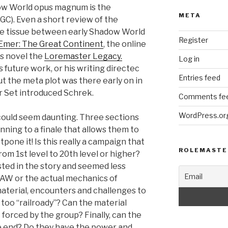
adow World opus magnum is the
META
GC). Even a short review of the
e tissue between early Shadow World
Register
Emer: The Great Continent
, the online
is novel the
Loremaster Legacy.
Log in
 future work, or his writing directec
Entries feed
t the meta plot was there early on in
 Set introduced Schrek.
Comments fe
WordPress.or
could seem daunting. Three sections
inning to a finale that allows them to
pone it! Is this really a campaign that
ROLEMASTE
from 1st level to 20th level or higher?
ted in the story and seemed less
AW or the actual mechanics of
material, encounters and challenges to
 too “railroady”? Can the material
t forced by the group? Finally, can the
he end? Do they have the power and