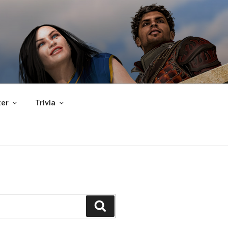
er
Trivia
Search