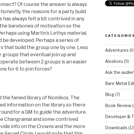
onnect? Of course the answer is always
 honestly, the reasons for a party build
 has always felt a bit contrived in any
 the barebones of motivation so the
Perhaps using Martin’s Lethys material,
CATEGORIE
 be developed. Perhaps a series of
 that build the group one by one. Less
Adventures
(6
r groups that eventual join up and
Aioskoru
(9)
ooperate between 2 groups is an easier
ns for 6 to join forces?
Ask the audie
Bare Metal Edi
Blog
(7)
 the famed library of Nomikos. The
ed information on the library so there
Book Review
(
round for a GM to guide the adventure.
Developer & 
 the Changramai and some contrived
ovide info on the
Crowns
and the more
Downloads
(13
he
Secret Circle
. I would note that this