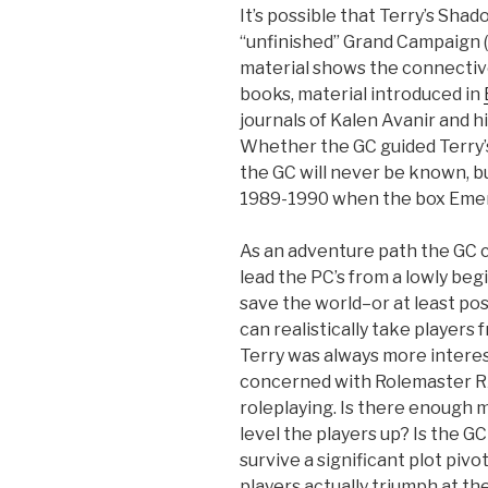
It’s possible that Terry’s Sh
“unfinished” Grand Campaign (
material shows the connectiv
books, material introduced in
journals of Kalen Avanir and h
Whether the GC guided Terry’s
the GC will never be known, bu
1989-1990 when the box Emer
As an adventure path the GC 
lead the PC’s from a lowly beg
save the world–or at least post
can realistically take players 
Terry was always more interes
concerned with Rolemaster R
roleplaying. Is there enough 
level the players up? Is the GC
survive a significant plot pivo
players actually triumph at t