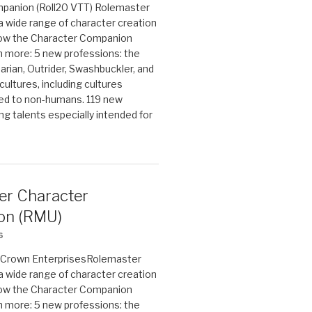
panion (Roll20 VTT) Rolemaster
 a wide range of character creation
now the Character Companion
 more: 5 new professions: the
arian, Outrider, Swashbuckler, and
cultures, including cultures
ted to non-humans. 119 new
ing talents especially intended for
er Character
on (RMU)
6
on Crown EnterprisesRolemaster
 a wide range of character creation
now the Character Companion
 more: 5 new professions: the