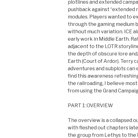
plotlines and extended campai
pushback against “extended n
modules. Players wanted to ex
through the gaming medium but
without much variation. ICE al
early work in Middle Earth. R
adjacent to the LOTR storylin
the depth of obscure lore and
Earth (Court of Ardor). Terry 
adventures and subplots can ex
find this awareness refreshin
the railroading, I believe mo
from using the Grand Campaig
PART 1: OVERVIEW
The overview is a collapsed ou
with fleshed out chapters lat
the group from Lethys to the M