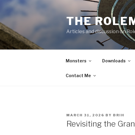
Skip
to
THE ROLE
content
Articles and discussion on Ro
Monsters
Downloads
Contact Me
POSTED
MARCH 31, 2026
BY
BRIH
ON
Revisiting the Gra