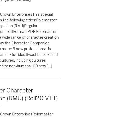
6
n Crown EnterprisesThis special
s the following titles:Rolemaster
mpanion (RMU)Regular
e price: 0Format: PDF Rolemaster
 a wide range of character creation
now the Character Companion
 more: 5 new professions: the
arian, Outrider, Swashbuckler, and
cultures, including cultures
ted to non-humans. 119 new […]
er Character
n (RMU) (Roll20 VTT)
6
on Crown EnterprisesRolemaster