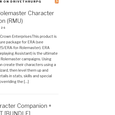
R ON DRIVETHRURPG
Rolemaster Character
on (RMU)
026
n Crown EnterprisesThis product is
ture package for ERA (see
25/ERA-for-Rolemaster). ERA
eplaying Assistant) is the ultimate
 Rolemaster campaigns. Using
n create their characters using a
izard, then level them up and
tails in stats, skills and special
 overriding the […]
acter Companion +
T [BUNDLE]