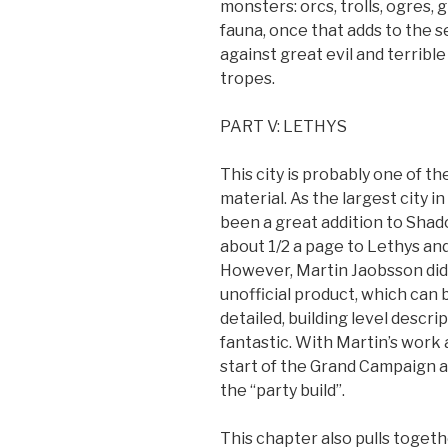
monsters: orcs, trolls, ogres,
fauna, once that adds to the se
against great evil and terrib
tropes.
PART V: LETHYS
This city is probably one of t
material. As the largest city 
been a great addition to Shad
about 1/2 a page to Lethys and
However, Martin Jaobsson did q
unofficial product, which can
detailed, building level descri
fantastic. With Martin’s work
start of the Grand Campaign 
the “party build”.
This chapter also pulls togeth