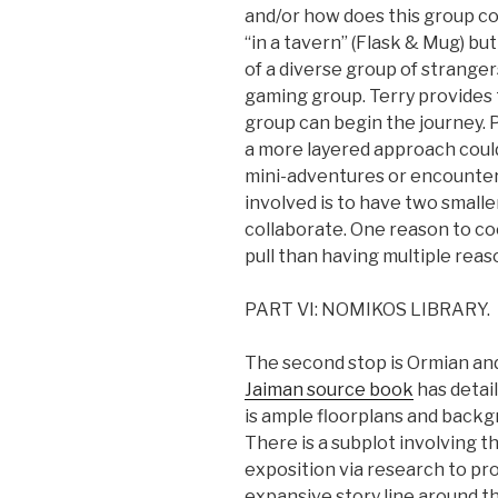
and/or how does this group c
“in a tavern” (Flask & Mug) but
of a diverse group of strangers
gaming group. Terry provides
group can begin the journey. 
a more layered approach could
mini-adventures or encounters
involved is to have two smalle
collaborate. One reason to c
pull than having multiple reaso
PART VI: NOMIKOS LIBRARY.
The second stop is Ormian and
Jaiman source book
has detail
is ample floorplans and backg
There is a subplot involving
exposition via research to pr
expansive story line around t