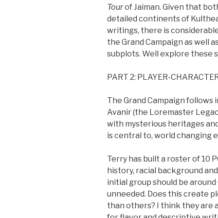
Tour
of Jaiman. Given that bo
detailed continents of Kulthea
writings, there is considerable 
the Grand Campaign as well as
subplots. Well explore these se
PART 2: PLAYER-CHARACTE
The Grand Campaign follows in 
Avanir (the Loremaster Legacy
with mysterious heritages and
is central to, world changing
Terry has built a roster of 10 
history, racial background an
initial group should be around 
unneeded. Does this create pl
than others? I think they are al
for flavor and descriptive wri