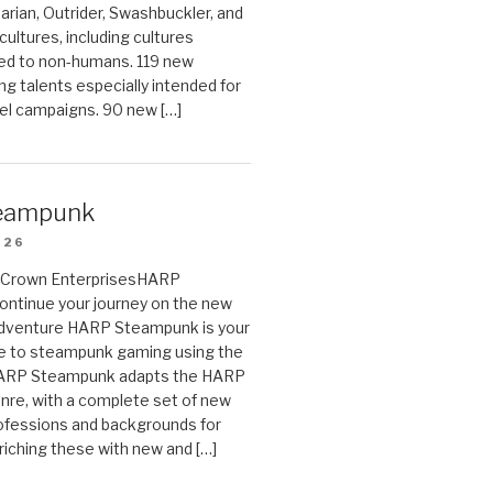
arian, Outrider, Swashbuckler, and
cultures, including cultures
ted to non-humans. 119 new
ing talents especially intended for
el campaigns. 90 new […]
eampunk
026
on Crown EnterprisesHARP
ontinue your journey on the new
Adventure HARP Steampunk is your
de to steampunk gaming using the
HARP Steampunk adapts the HARP
enre, with a complete set of new
fessions and backgrounds for
riching these with new and […]