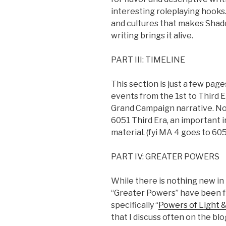
interesting roleplaying hooks.
and cultures that makes Shado
writing brings it alive.
PART III: TIMELINE
This section is just a few pag
events from the 1st to Third E
Grand Campaign narrative. Not
6051 Third Era, an important 
material. (fyi MA 4 goes to 605
PART IV: GREATER POWERS
While there is nothing new i
“Greater Powers” have been fle
specifically “
Powers of Light 
that I discuss often on the blog