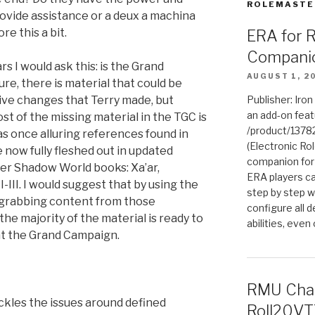
ROLEMASTE
provide assistance or a deux a machina
re this a bit.
ERA for 
Compani
rs I would ask this: is the Grand
AUGUST 1, 2
re, there is material that could be
tive changes that Terry made, but
Publisher: Iro
an add-on fea
st of the missing material in the TGC is
/product/1378
as once alluring references found in
(Electronic Rol
 now fully fleshed out in updated
companion for
er Shadow World books: Xa’ar,
ERA players ca
-III. I would suggest that by using the
step by step w
d grabbing content from those
configure all de
he majority of the material is ready to
abilities, even
 at the Grand Campaign.
RMU Char
ackles the issues around defined
Roll20VT