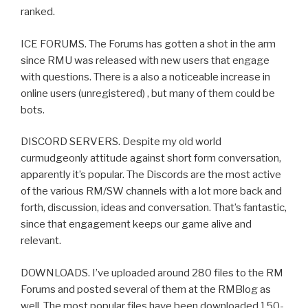
ranked.
ICE FORUMS. The Forums has gotten a shot in the arm
since RMU was released with new users that engage
with questions. There is a also a noticeable increase in
online users (unregistered) , but many of them could be
bots.
DISCORD SERVERS. Despite my old world
curmudgeonly attitude against short form conversation,
apparently it’s popular. The Discords are the most active
of the various RM/SW channels with a lot more back and
forth, discussion, ideas and conversation. That’s fantastic,
since that engagement keeps our game alive and
relevant.
DOWNLOADS. I’ve uploaded around 280 files to the RM
Forums and posted several of them at the RMBlog as
well. The most popular files have been downloaded 150-