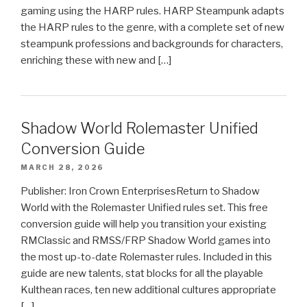
gaming using the HARP rules. HARP Steampunk adapts
the HARP rules to the genre, with a complete set of new
steampunk professions and backgrounds for characters,
enriching these with new and […]
Shadow World Rolemaster Unified
Conversion Guide
MARCH 28, 2026
Publisher: Iron Crown EnterprisesReturn to Shadow
World with the Rolemaster Unified rules set. This free
conversion guide will help you transition your existing
RMClassic and RMSS/FRP Shadow World games into
the most up-to-date Rolemaster rules. Included in this
guide are new talents, stat blocks for all the playable
Kulthean races, ten new additional cultures appropriate
[…]