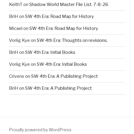
KeithT
on
Shadow World Master File List. 7-8-26
BriH
on
SW 4th Era: Road Map for History
Micael
on
SW 4th Era: Road Map for History
Voriig Kye
on
SW 4th Era: Thoughts on revisions.
BriH
on
SW 4th Era: Initial Books
Voriig Kye
on
SW 4th Era: Initial Books
Crivens
on
SW 4th Era: A Publishing Project
BriH
on
SW 4th Era: A Publishing Project
Proudly powered by WordPress