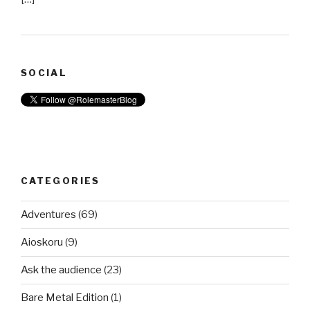
SOCIAL
CATEGORIES
Adventures
(69)
Aioskoru
(9)
Ask the audience
(23)
Bare Metal Edition
(1)