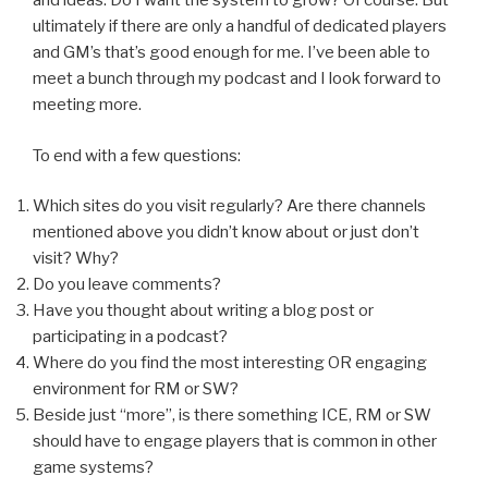
and ideas. Do I want the system to grow? Of course. But
ultimately if there are only a handful of dedicated players
and GM’s that’s good enough for me. I’ve been able to
meet a bunch through my podcast and I look forward to
meeting more.
To end with a few questions:
Which sites do you visit regularly? Are there channels
mentioned above you didn’t know about or just don’t
visit? Why?
Do you leave comments?
Have you thought about writing a blog post or
participating in a podcast?
Where do you find the most interesting OR engaging
environment for RM or SW?
Beside just “more”, is there something ICE, RM or SW
should have to engage players that is common in other
game systems?