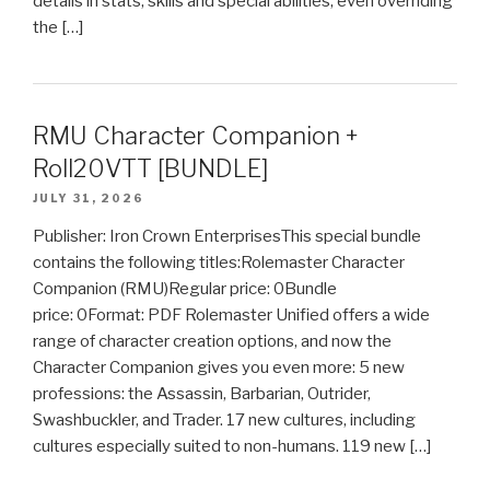
details in stats, skills and special abilities, even overriding
the […]
RMU Character Companion +
Roll20VTT [BUNDLE]
JULY 31, 2026
Publisher: Iron Crown EnterprisesThis special bundle
contains the following titles:Rolemaster Character
Companion (RMU)Regular price: 0Bundle
price: 0Format: PDF Rolemaster Unified offers a wide
range of character creation options, and now the
Character Companion gives you even more: 5 new
professions: the Assassin, Barbarian, Outrider,
Swashbuckler, and Trader. 17 new cultures, including
cultures especially suited to non-humans. 119 new […]