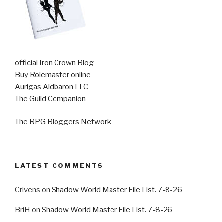
official Iron Crown Blog
Buy Rolemaster online
Aurigas Aldbaron LLC
The Guild Companion
The RPG Bloggers Network
LATEST COMMENTS
Crivens
on
Shadow World Master File List. 7-8-26
BriH
on
Shadow World Master File List. 7-8-26