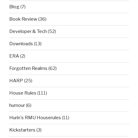
Blog
(7)
Book Review
(36)
Developer & Tech
(52)
Downloads
(13)
ERA
(2)
Forgotten Realms
(62)
HARP
(25)
House Rules
(111)
humour
(6)
Hurin's RMU Houserules
(11)
Kickstarters
(3)