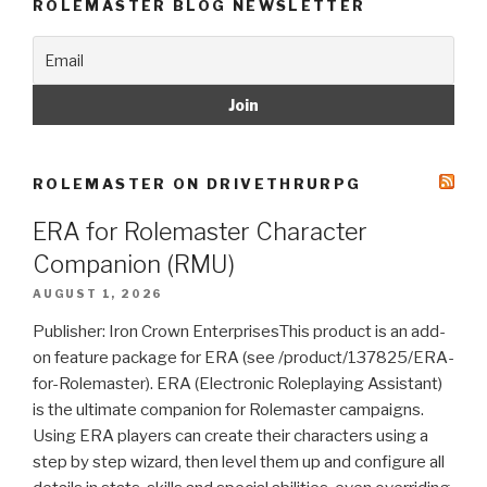
ROLEMASTER BLOG NEWSLETTER
ROLEMASTER ON DRIVETHRURPG
ERA for Rolemaster Character
Companion (RMU)
AUGUST 1, 2026
Publisher: Iron Crown EnterprisesThis product is an add-
on feature package for ERA (see /product/137825/ERA-
for-Rolemaster). ERA (Electronic Roleplaying Assistant)
is the ultimate companion for Rolemaster campaigns.
Using ERA players can create their characters using a
step by step wizard, then level them up and configure all