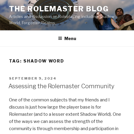
Skip
THE ROLEMASTER BLOG
to
Articles and discussion on Roleplaying including Shadow
content
World, Forgotten Realms.
Menu
TAG:
SHADOW WORD
POSTED
SEPTEMBER 9, 2024
ON
Assessing the Rolemaster Community
One of the common subjects that my friends and I
discuss is just how large the player base is for
Rolemaster (and to a lesser extent Shadow World). One
of the ways we can assess the strength of the
community is through membership and participation in