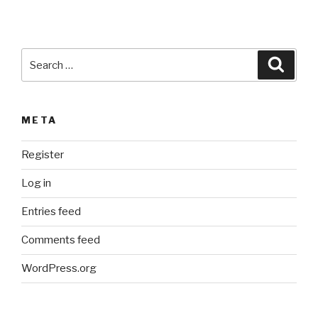
Search
Searc
for:
META
Register
Log in
Entries feed
Comments feed
WordPress.org