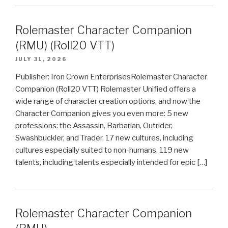
Rolemaster Character Companion
(RMU) (Roll20 VTT)
JULY 31, 2026
Publisher: Iron Crown EnterprisesRolemaster Character
Companion (Roll20 VTT) Rolemaster Unified offers a
wide range of character creation options, and now the
Character Companion gives you even more: 5 new
professions: the Assassin, Barbarian, Outrider,
Swashbuckler, and Trader. 17 new cultures, including
cultures especially suited to non-humans. 119 new
talents, including talents especially intended for epic […]
Rolemaster Character Companion