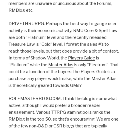
members are unaware or uncurious about the Forums,
RMBlog etc.
DRIVETHRURPG. Perhaps the best way to gauge user
activity is their economic activity.
RMU Core
& Spell Law
are both “Platinum” level and the recently released
Treasure Law is “Gold” level. I forget the sales #’s to
reach those levels, but that does provide a bit of context.
In terms of Shadow World, the
Players Guide
is
“Platinum” while the
Master Atlas
is only “Electrum”. That
could be a function of the buyers: the Players Guide is a
purchase any player would make, while the Master Atlas
is theoretically geared towards GMs?
ROLEMASTERBLOG.COM. I think the blog is somewhat
active, although I would prefer a broader reader
engagement. Various TTRPG gaming polls ranks the
RMBlog in the top 50, so that’s encouraging. We are one
of the few non-D&D or OSR blogs that are typically