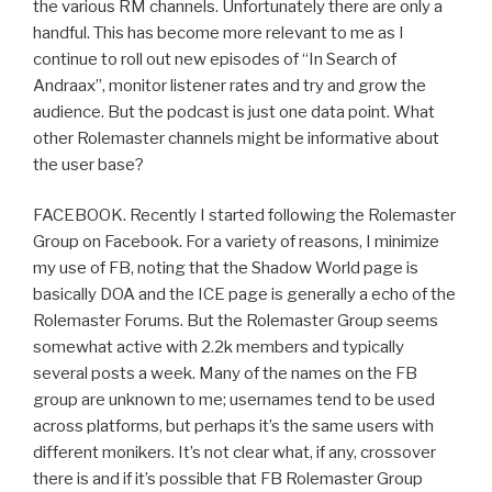
the various RM channels. Unfortunately there are only a
handful. This has become more relevant to me as I
continue to roll out new episodes of “In Search of
Andraax”, monitor listener rates and try and grow the
audience. But the podcast is just one data point. What
other Rolemaster channels might be informative about
the user base?
FACEBOOK. Recently I started following the Rolemaster
Group on Facebook. For a variety of reasons, I minimize
my use of FB, noting that the Shadow World page is
basically DOA and the ICE page is generally a echo of the
Rolemaster Forums. But the Rolemaster Group seems
somewhat active with 2.2k members and typically
several posts a week. Many of the names on the FB
group are unknown to me; usernames tend to be used
across platforms, but perhaps it’s the same users with
different monikers. It’s not clear what, if any, crossover
there is and if it’s possible that FB Rolemaster Group