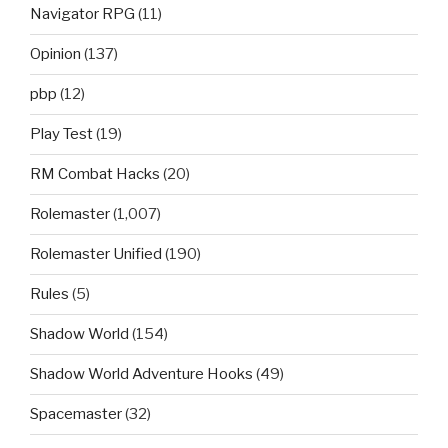
Navigator RPG
(11)
Opinion
(137)
pbp
(12)
Play Test
(19)
RM Combat Hacks
(20)
Rolemaster
(1,007)
Rolemaster Unified
(190)
Rules
(5)
Shadow World
(154)
Shadow World Adventure Hooks
(49)
Spacemaster
(32)