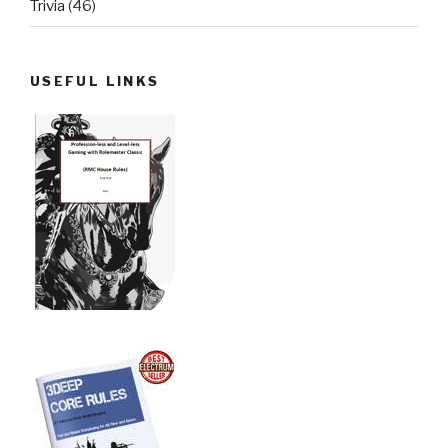
Trivia
(46)
USEFUL LINKS