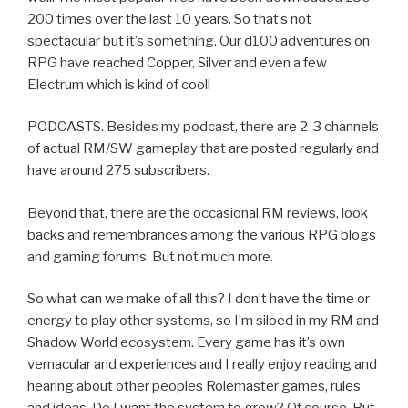
200 times over the last 10 years. So that’s not
spectacular but it’s something. Our d100 adventures on
RPG have reached Copper, Silver and even a few
Electrum which is kind of cool!
PODCASTS. Besides my podcast, there are 2-3 channels
of actual RM/SW gameplay that are posted regularly and
have around 275 subscribers.
Beyond that, there are the occasional RM reviews, look
backs and remembrances among the various RPG blogs
and gaming forums. But not much more.
So what can we make of all this? I don’t have the time or
energy to play other systems, so I’m siloed in my RM and
Shadow World ecosystem. Every game has it’s own
vernacular and experiences and I really enjoy reading and
hearing about other peoples Rolemaster games, rules