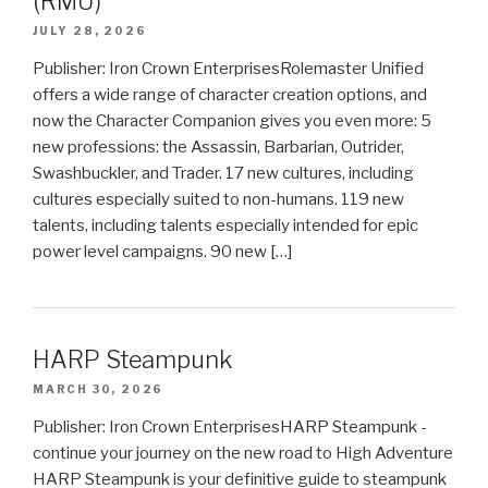
(RMU)
JULY 28, 2026
Publisher: Iron Crown EnterprisesRolemaster Unified
offers a wide range of character creation options, and
now the Character Companion gives you even more: 5
new professions: the Assassin, Barbarian, Outrider,
Swashbuckler, and Trader. 17 new cultures, including
cultures especially suited to non-humans. 119 new
talents, including talents especially intended for epic
power level campaigns. 90 new […]
HARP Steampunk
MARCH 30, 2026
Publisher: Iron Crown EnterprisesHARP Steampunk -
continue your journey on the new road to High Adventure
HARP Steampunk is your definitive guide to steampunk