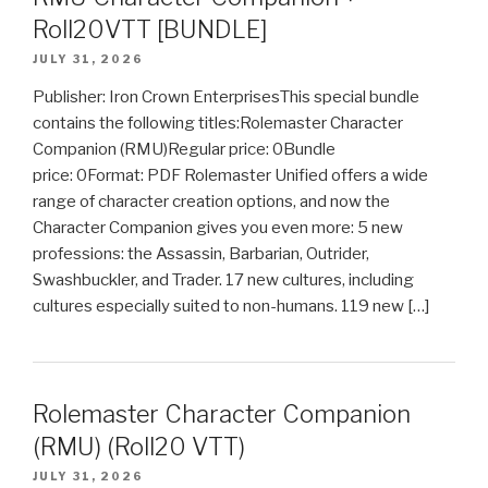
Roll20VTT [BUNDLE]
JULY 31, 2026
Publisher: Iron Crown EnterprisesThis special bundle
contains the following titles:Rolemaster Character
Companion (RMU)Regular price: 0Bundle
price: 0Format: PDF Rolemaster Unified offers a wide
range of character creation options, and now the
Character Companion gives you even more: 5 new
professions: the Assassin, Barbarian, Outrider,
Swashbuckler, and Trader. 17 new cultures, including
cultures especially suited to non-humans. 119 new […]
Rolemaster Character Companion
(RMU) (Roll20 VTT)
JULY 31, 2026