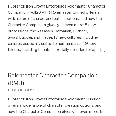
Publisher: Iron Crown EnterprisesRolemaster Character
Companion (Roll20 VTT) Rolemaster Unified offers a
wide range of character creation options, and now the
Character Companion gives you even more: 5 new
professions: the Assassin, Barbarian, Outrider,
Swashbuckler, and Trader. 17 new cultures, including
cultures especially suited to non-humans. 119 new
talents, including talents especially intended for epic […]
Rolemaster Character Companion
(RMU)
JULY 28, 2026
Publisher: Iron Crown EnterprisesRolemaster Unified
offers a wide range of character creation options, and
now the Character Companion gives you even more: 5