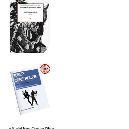
official Iron Crown Blog