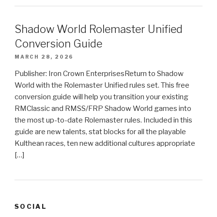
Shadow World Rolemaster Unified
Conversion Guide
MARCH 28, 2026
Publisher: Iron Crown EnterprisesReturn to Shadow
World with the Rolemaster Unified rules set. This free
conversion guide will help you transition your existing
RMClassic and RMSS/FRP Shadow World games into
the most up-to-date Rolemaster rules. Included in this
guide are new talents, stat blocks for all the playable
Kulthean races, ten new additional cultures appropriate
[…]
SOCIAL