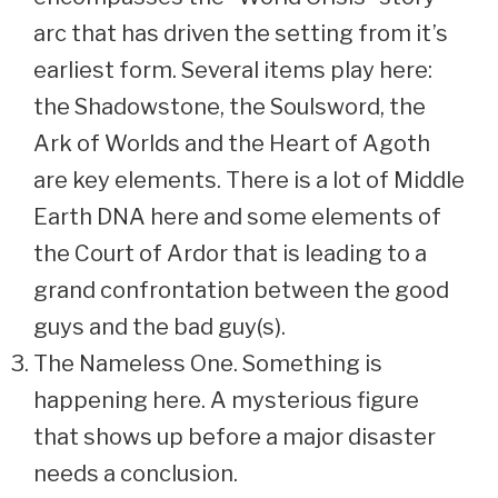
arc that has driven the setting from it’s
earliest form. Several items play here:
the Shadowstone, the Soulsword, the
Ark of Worlds and the Heart of Agoth
are key elements. There is a lot of Middle
Earth DNA here and some elements of
the Court of Ardor that is leading to a
grand confrontation between the good
guys and the bad guy(s).
The Nameless One. Something is
happening here. A mysterious figure
that shows up before a major disaster
needs a conclusion.