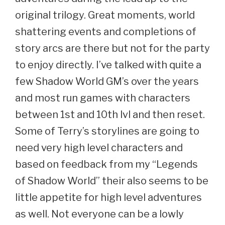
original trilogy. Great moments, world
shattering events and completions of
story arcs are there but not for the party
to enjoy directly. I’ve talked with quite a
few Shadow World GM’s over the years
and most run games with characters
between 1st and 10th lvl and then reset.
Some of Terry’s storylines are going to
need very high level characters and
based on feedback from my “Legends
of Shadow World” their also seems to be
little appetite for high level adventures
as well. Not everyone can be a lowly