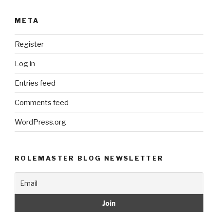
META
Register
Log in
Entries feed
Comments feed
WordPress.org
ROLEMASTER BLOG NEWSLETTER