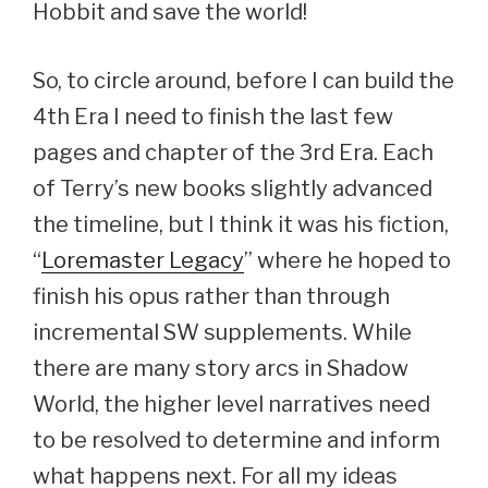
Hobbit and save the world!
So, to circle around, before I can build the
4th Era I need to finish the last few
pages and chapter of the 3rd Era. Each
of Terry’s new books slightly advanced
the timeline, but I think it was his fiction,
“
Loremaster Legacy
” where he hoped to
finish his opus rather than through
incremental SW supplements. While
there are many story arcs in Shadow
World, the higher level narratives need
to be resolved to determine and inform
what happens next. For all my ideas