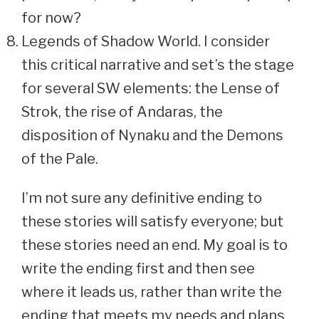
for now?
Legends of Shadow World. I consider
this critical narrative and set’s the stage
for several SW elements: the Lense of
Strok, the rise of Andaras, the
disposition of Nynaku and the Demons
of the Pale.
I’m not sure any definitive ending to
these stories will satisfy everyone; but
these stories need an end. My goal is to
write the ending first and then see
where it leads us, rather than write the
ending that meets my needs and plans