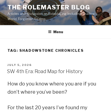
Skip
THE ROLEMASTER BLOG
to
Articles and discussion on Roleplaying including Shadow
content
World, Forgotten Realms.
Menu
TAG:
SHADOWSTONE CHRONICLES
POSTED
JULY 5, 2026
ON
SW 4th Era: Road Map for History
How do you know where you are if you
don’t where you’ve been?
For the last 20 years I’ve found my