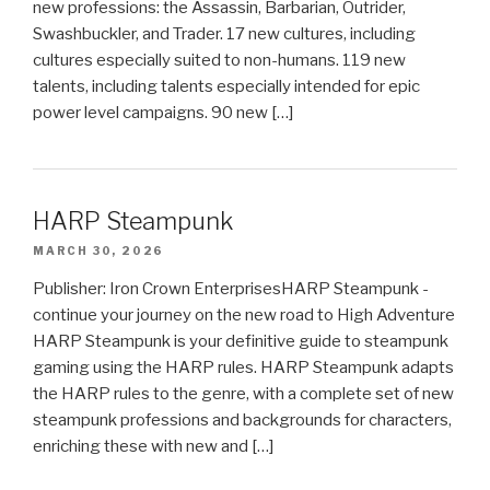
new professions: the Assassin, Barbarian, Outrider,
Swashbuckler, and Trader. 17 new cultures, including
cultures especially suited to non-humans. 119 new
talents, including talents especially intended for epic
power level campaigns. 90 new […]
HARP Steampunk
MARCH 30, 2026
Publisher: Iron Crown EnterprisesHARP Steampunk -
continue your journey on the new road to High Adventure
HARP Steampunk is your definitive guide to steampunk
gaming using the HARP rules. HARP Steampunk adapts
the HARP rules to the genre, with a complete set of new
steampunk professions and backgrounds for characters,
enriching these with new and […]