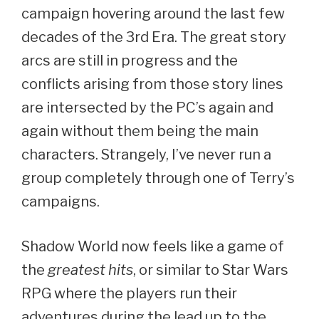
campaign hovering around the last few
decades of the 3rd Era. The great story
arcs are still in progress and the
conflicts arising from those story lines
are intersected by the PC’s again and
again without them being the main
characters. Strangely, I’ve never run a
group completely through one of Terry’s
campaigns.
Shadow World now feels like a game of
the
greatest hits
, or similar to Star Wars
RPG where the players run their
adventures during the lead up to the