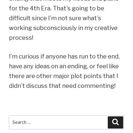
for the 4th Era. That’s going to be
difficult since I’m not sure what’s
working subconsciously in my creative
process!
I’m curious if anyone has run to the end,
have any ideas on an ending, or feel like
there are other major plot points that I
didn’t discuss that need commenting!
Search
Searc
for: