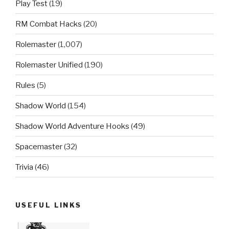
Play Test
(19)
RM Combat Hacks
(20)
Rolemaster
(1,007)
Rolemaster Unified
(190)
Rules
(5)
Shadow World
(154)
Shadow World Adventure Hooks
(49)
Spacemaster
(32)
Trivia
(46)
USEFUL LINKS