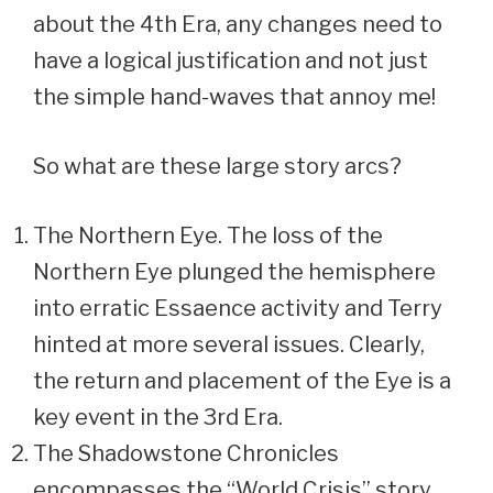
about the 4th Era, any changes need to
have a logical justification and not just
the simple hand-waves that annoy me!
So what are these large story arcs?
The Northern Eye. The loss of the
Northern Eye plunged the hemisphere
into erratic Essaence activity and Terry
hinted at more several issues. Clearly,
the return and placement of the Eye is a
key event in the 3rd Era.
The Shadowstone Chronicles
encompasses the “World Crisis” story