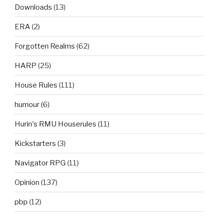
Downloads
(13)
ERA
(2)
Forgotten Realms
(62)
HARP
(25)
House Rules
(111)
humour
(6)
Hurin's RMU Houserules
(11)
Kickstarters
(3)
Navigator RPG
(11)
Opinion
(137)
pbp
(12)