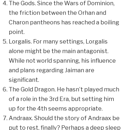
The Gods. Since the Wars of Dominion,
the friction between the Orhan and
Charon pantheons has reached a boiling
point.
Lorgalis. For many settings, Lorgalis
alone might be the main antagonist.
While not world spanning, his influence
and plans regarding Jaiman are
significant.
The Gold Dragon. He hasn’t played much
of a role in the 3rd Era, but setting him
up for the 4th seems appropriate.
Andraax. Should the story of Andraax be
put to rest, finally? Perhaps a deep sleep