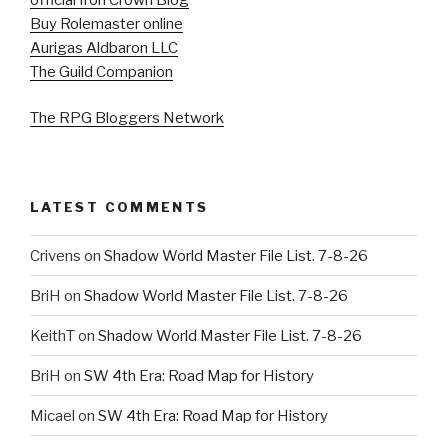
Buy Rolemaster online
Aurigas Aldbaron LLC
The Guild Companion
The RPG Bloggers Network
LATEST COMMENTS
Crivens
on
Shadow World Master File List. 7-8-26
BriH
on
Shadow World Master File List. 7-8-26
KeithT
on
Shadow World Master File List. 7-8-26
BriH
on
SW 4th Era: Road Map for History
Micael
on
SW 4th Era: Road Map for History