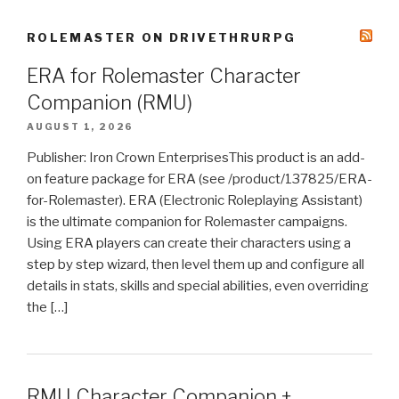
ROLEMASTER ON DRIVETHRURPG
ERA for Rolemaster Character
Companion (RMU)
AUGUST 1, 2026
Publisher: Iron Crown EnterprisesThis product is an add-
on feature package for ERA (see /product/137825/ERA-
for-Rolemaster). ERA (Electronic Roleplaying Assistant)
is the ultimate companion for Rolemaster campaigns.
Using ERA players can create their characters using a
step by step wizard, then level them up and configure all
details in stats, skills and special abilities, even overriding
the […]
RMU Character Companion +