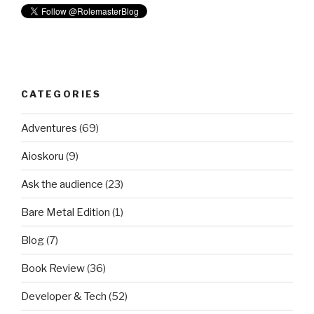
CATEGORIES
Adventures
(69)
Aioskoru
(9)
Ask the audience
(23)
Bare Metal Edition
(1)
Blog
(7)
Book Review
(36)
Developer & Tech
(52)