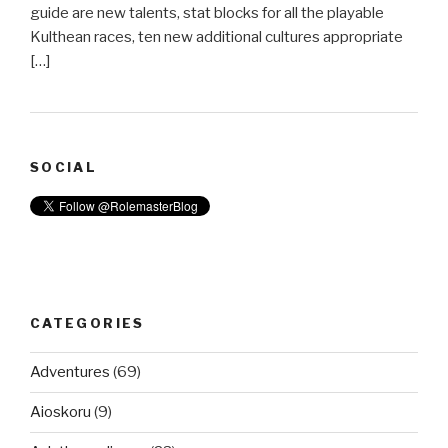
guide are new talents, stat blocks for all the playable
Kulthean races, ten new additional cultures appropriate
[…]
SOCIAL
CATEGORIES
Adventures
(69)
Aioskoru
(9)