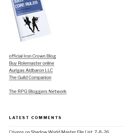
official Iron Crown Blog
Buy Rolemaster online
Aurigas Aldbaron LLC
The Guild Companion
The RPG Bloggers Network
LATEST COMMENTS
Crivens
on
Shadow World Master File List. 7-8-26