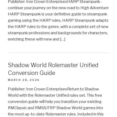
Publisher: Iron Crown EnterprisesHARP Steampunk -
continue your journey on the new road to High Adventure
HARP Steampunk is your definitive guide to steampunk
gaming using the HARP rules. HARP Steampunk adapts
the HARP rules to the genre, with a complete set of new
steampunk professions and backgrounds for characters,
enriching these with new and […]
Shadow World Rolemaster Unified
Conversion Guide
MARCH 28, 2026
Publisher: Iron Crown EnterprisesReturn to Shadow
World with the Rolemaster Unified rules set. This free
conversion guide will help you transition your existing
RMClassic and RMSS/FRP Shadow World games into
the most up-to-date Rolemaster rules. Included in this