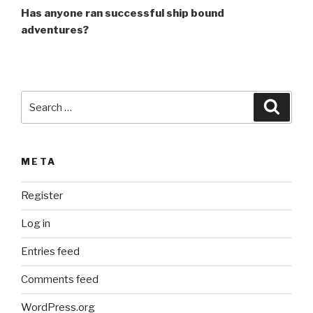
Has anyone ran successful ship bound
adventures?
Search
Searc
for:
META
Register
Log in
Entries feed
Comments feed
WordPress.org