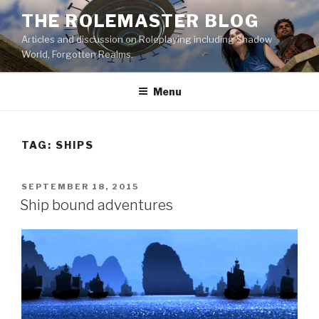
Skip
THE ROLEMASTER BLOG
to
Articles and discussion on Roleplaying including Shadow
content
World, Forgotten Realms.
Menu
TAG:
SHIPS
POSTED
SEPTEMBER 18, 2015
ON
Ship bound adventures