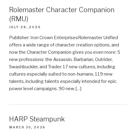
Rolemaster Character Companion
(RMU)
JULY 28, 2026
Publisher: Iron Crown EnterprisesRolemaster Unified
offers a wide range of character creation options, and
now the Character Companion gives you even more: 5
new professions: the Assassin, Barbarian, Outrider,
Swashbuckler, and Trader. 17 new cultures, including
cultures especially suited to non-humans. 119 new
talents, including talents especially intended for epic
power level campaigns. 90 new […]
HARP Steampunk
MARCH 30, 2026