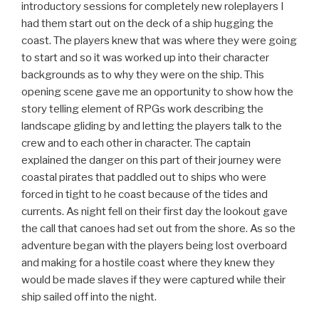
introductory sessions for completely new roleplayers I
had them start out on the deck of a ship hugging the
coast. The players knew that was where they were going
to start and so it was worked up into their character
backgrounds as to why they were on the ship. This
opening scene gave me an opportunity to show how the
story telling element of RPGs work describing the
landscape gliding by and letting the players talk to the
crew and to each other in character. The captain
explained the danger on this part of their journey were
coastal pirates that paddled out to ships who were
forced in tight to he coast because of the tides and
currents. As night fell on their first day the lookout gave
the call that canoes had set out from the shore. As so the
adventure began with the players being lost overboard
and making for a hostile coast where they knew they
would be made slaves if they were captured while their
ship sailed off into the night.