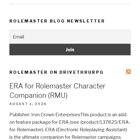
ROLEMASTER BLOG NEWSLETTER
ROLEMASTER ON DRIVETHRURPG
ERA for Rolemaster Character
Companion (RMU)
AUGUST 1, 2026
Publisher: Iron Crown EnterprisesThis product is an add-
on feature package for ERA (see /product/137825/ERA-
for-Rolemaster). ERA (Electronic Roleplaying Assistant)
is the ultimate companion for Rolemaster campaigns.