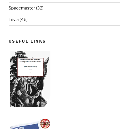
Spacemaster
(32)
Trivia
(46)
USEFUL LINKS