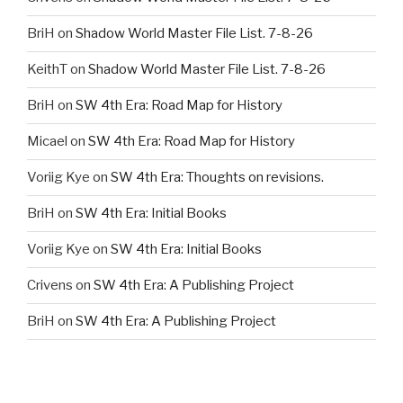
BriH
on
Shadow World Master File List. 7-8-26
KeithT
on
Shadow World Master File List. 7-8-26
BriH
on
SW 4th Era: Road Map for History
Micael
on
SW 4th Era: Road Map for History
Voriig Kye
on
SW 4th Era: Thoughts on revisions.
BriH
on
SW 4th Era: Initial Books
Voriig Kye
on
SW 4th Era: Initial Books
Crivens
on
SW 4th Era: A Publishing Project
BriH
on
SW 4th Era: A Publishing Project