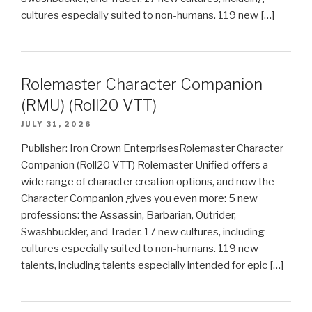
cultures especially suited to non-humans. 119 new […]
Rolemaster Character Companion
(RMU) (Roll20 VTT)
JULY 31, 2026
Publisher: Iron Crown EnterprisesRolemaster Character
Companion (Roll20 VTT) Rolemaster Unified offers a
wide range of character creation options, and now the
Character Companion gives you even more: 5 new
professions: the Assassin, Barbarian, Outrider,
Swashbuckler, and Trader. 17 new cultures, including
cultures especially suited to non-humans. 119 new
talents, including talents especially intended for epic […]