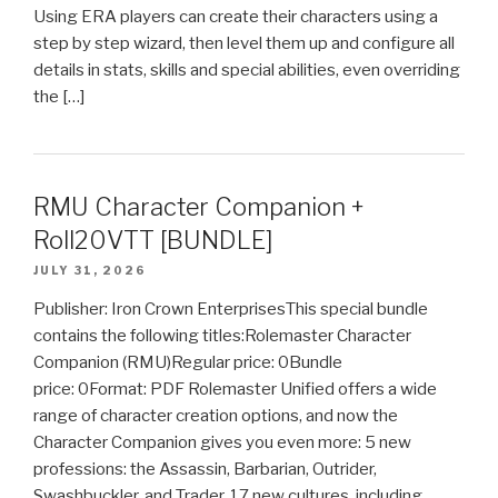
Using ERA players can create their characters using a
step by step wizard, then level them up and configure all
details in stats, skills and special abilities, even overriding
the […]
RMU Character Companion +
Roll20VTT [BUNDLE]
JULY 31, 2026
Publisher: Iron Crown EnterprisesThis special bundle
contains the following titles:Rolemaster Character
Companion (RMU)Regular price: 0Bundle
price: 0Format: PDF Rolemaster Unified offers a wide
range of character creation options, and now the
Character Companion gives you even more: 5 new
professions: the Assassin, Barbarian, Outrider,
Swashbuckler, and Trader. 17 new cultures, including