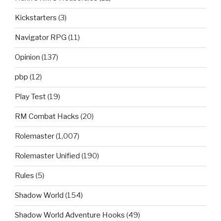
Kickstarters
(3)
Navigator RPG
(11)
Opinion
(137)
pbp
(12)
Play Test
(19)
RM Combat Hacks
(20)
Rolemaster
(1,007)
Rolemaster Unified
(190)
Rules
(5)
Shadow World
(154)
Shadow World Adventure Hooks
(49)