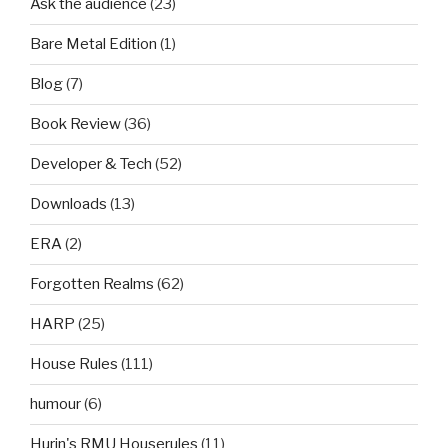
Ask the audience
(23)
Bare Metal Edition
(1)
Blog
(7)
Book Review
(36)
Developer & Tech
(52)
Downloads
(13)
ERA
(2)
Forgotten Realms
(62)
HARP
(25)
House Rules
(111)
humour
(6)
Hurin's RMU Houserules
(11)