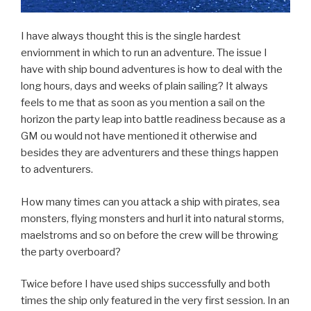
I have always thought this is the single hardest
enviornment in which to run an adventure. The issue I
have with ship bound adventures is how to deal with the
long hours, days and weeks of plain sailing? It always
feels to me that as soon as you mention a sail on the
horizon the party leap into battle readiness because as a
GM ou would not have mentioned it otherwise and
besides they are adventurers and these things happen
to adventurers.
How many times can you attack a ship with pirates, sea
monsters, flying monsters and hurl it into natural storms,
maelstroms and so on before the crew will be throwing
the party overboard?
Twice before I have used ships successfully and both
times the ship only featured in the very first session. In an