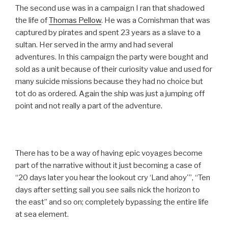
The second use was in a campaign I ran that shadowed
the life of
Thomas Pellow
. He was a Cornishman that was
captured by pirates and spent 23 years as a slave to a
sultan. Her served in the army and had several
adventures. In this campaign the party were bought and
sold as a unit because of their curiosity value and used for
many suicide missions because they had no choice but
tot do as ordered. Again the ship was just a jumping off
point and not really a part of the adventure.
There has to be a way of having epic voyages become
part of the narrative without it just becoming a case of
“20 days later you hear the lookout cry ‘Land ahoy'”, “Ten
days after setting sail you see sails nick the horizon to
the east” and so on; completely bypassing the entire life
at sea element.