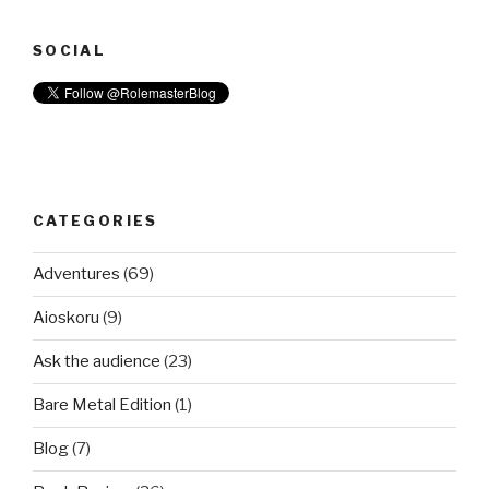
SOCIAL
CATEGORIES
Adventures
(69)
Aioskoru
(9)
Ask the audience
(23)
Bare Metal Edition
(1)
Blog
(7)