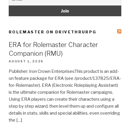
ROLEMASTER ON DRIVETHRURPG
ERA for Rolemaster Character
Companion (RMU)
AUGUST 1, 2026
Publisher: Iron Crown EnterprisesThis product is an add-
on feature package for ERA (see /product/137825/ERA-
for-Rolemaster). ERA (Electronic Roleplaying Assistant)
is the ultimate companion for Rolemaster campaigns.
Using ERA players can create their characters using a
step by step wizard, then level them up and configure all
details in stats, skills and special abilities, even overriding
the […]