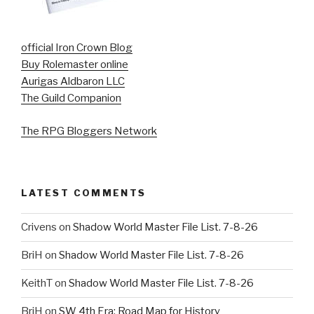
official Iron Crown Blog
Buy Rolemaster online
Aurigas Aldbaron LLC
The Guild Companion
The RPG Bloggers Network
LATEST COMMENTS
Crivens
on
Shadow World Master File List. 7-8-26
BriH
on
Shadow World Master File List. 7-8-26
KeithT
on
Shadow World Master File List. 7-8-26
BriH
on
SW 4th Era: Road Map for History