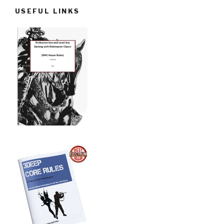
USEFUL LINKS