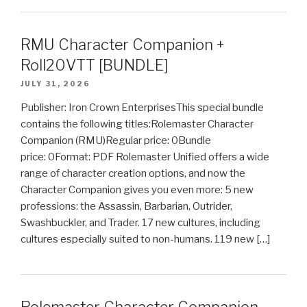
RMU Character Companion +
Roll20VTT [BUNDLE]
JULY 31, 2026
Publisher: Iron Crown EnterprisesThis special bundle
contains the following titles:Rolemaster Character
Companion (RMU)Regular price: 0Bundle
price: 0Format: PDF Rolemaster Unified offers a wide
range of character creation options, and now the
Character Companion gives you even more: 5 new
professions: the Assassin, Barbarian, Outrider,
Swashbuckler, and Trader. 17 new cultures, including
cultures especially suited to non-humans. 119 new […]