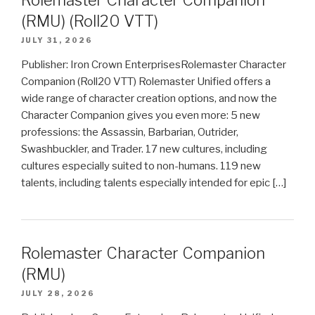
Rolemaster Character Companion
(RMU) (Roll20 VTT)
JULY 31, 2026
Publisher: Iron Crown EnterprisesRolemaster Character
Companion (Roll20 VTT) Rolemaster Unified offers a
wide range of character creation options, and now the
Character Companion gives you even more: 5 new
professions: the Assassin, Barbarian, Outrider,
Swashbuckler, and Trader. 17 new cultures, including
cultures especially suited to non-humans. 119 new
talents, including talents especially intended for epic […]
Rolemaster Character Companion
(RMU)
JULY 28, 2026