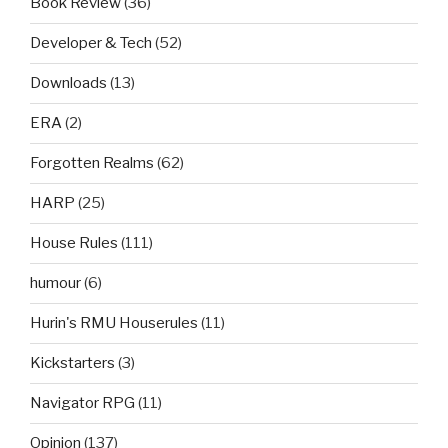
Book Review
(36)
Developer & Tech
(52)
Downloads
(13)
ERA
(2)
Forgotten Realms
(62)
HARP
(25)
House Rules
(111)
humour
(6)
Hurin's RMU Houserules
(11)
Kickstarters
(3)
Navigator RPG
(11)
Opinion
(137)