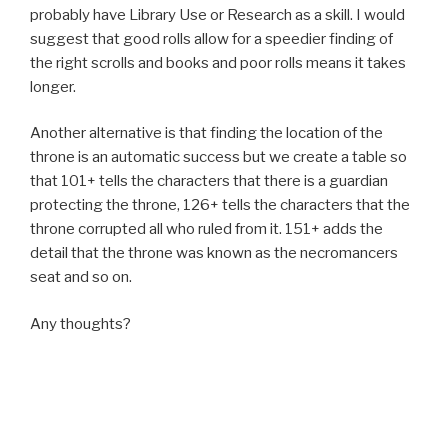
probably have Library Use or Research as a skill. I would
suggest that good rolls allow for a speedier finding of
the right scrolls and books and poor rolls means it takes
longer.
Another alternative is that finding the location of the
throne is an automatic success but we create a table so
that 101+ tells the characters that there is a guardian
protecting the throne, 126+ tells the characters that the
throne corrupted all who ruled from it. 151+ adds the
detail that the throne was known as the necromancers
seat and so on.
Any thoughts?