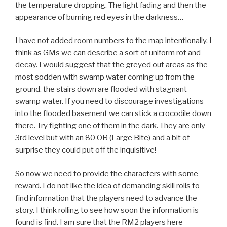
the temperature dropping. The light fading and then the
appearance of burning red eyes in the darkness…
I have not added room numbers to the map intentionally. I
think as GMs we can describe a sort of uniform rot and
decay. I would suggest that the greyed out areas as the
most sodden with swamp water coming up from the
ground. the stairs down are flooded with stagnant
swamp water. If you need to discourage investigations
into the flooded basement we can stick a crocodile down
there. Try fighting one of them in the dark. They are only
3rd level but with an 80 OB (Large Bite) and a bit of
surprise they could put off the inquisitive!
So now we need to provide the characters with some
reward. I do not like the idea of demanding skill rolls to
find information that the players need to advance the
story. I think rolling to see how soon the information is
found is find. I am sure that the RM2 players here