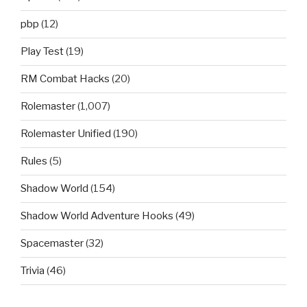
pbp
(12)
Play Test
(19)
RM Combat Hacks
(20)
Rolemaster
(1,007)
Rolemaster Unified
(190)
Rules
(5)
Shadow World
(154)
Shadow World Adventure Hooks
(49)
Spacemaster
(32)
Trivia
(46)