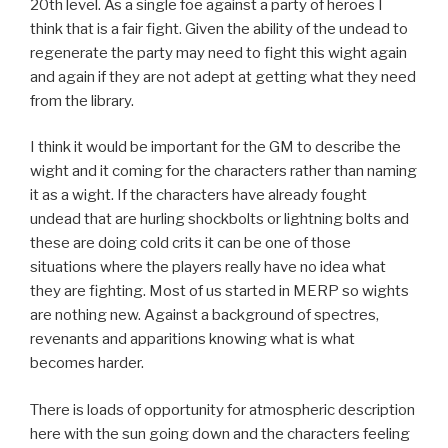
20th level. As a single foe against a party of heroes I
think that is a fair fight. Given the ability of the undead to
regenerate the party may need to fight this wight again
and again if they are not adept at getting what they need
from the library.
I think it would be important for the GM to describe the
wight and it coming for the characters rather than naming
it as a wight. If the characters have already fought
undead that are hurling shockbolts or lightning bolts and
these are doing cold crits it can be one of those
situations where the players really have no idea what
they are fighting. Most of us started in MERP so wights
are nothing new. Against a background of spectres,
revenants and apparitions knowing what is what
becomes harder.
There is loads of opportunity for atmospheric description
here with the sun going down and the characters feeling