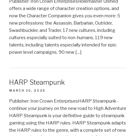
Publisher: Iron Crown EnterprisesRolemaster Unified
offers a wide range of character creation options, and
now the Character Companion gives you even more: 5
new professions: the Assassin, Barbarian, Outrider,
Swashbuckler, and Trader. 17 new cultures, including
cultures especially suited to non-humans. 119 new
talents, including talents especially intended for epic
power level campaigns. 90 new […]
HARP Steampunk
MARCH 30, 2026
Publisher: Iron Crown EnterprisesHARP Steampunk -
continue your journey on the new road to High Adventure
HARP Steampunk is your definitive guide to steampunk
gaming using the HARP rules. HARP Steampunk adapts
the HARP rules to the genre, with a complete set of new