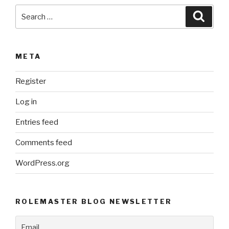
Search
Searc
for:
META
Register
Log in
Entries feed
Comments feed
WordPress.org
ROLEMASTER BLOG NEWSLETTER