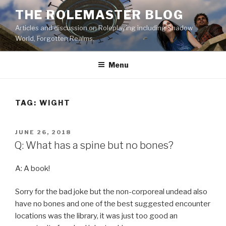
Skip
THE ROLEMASTER BLOG
to
Articles and discussion on Roleplaying including Shadow
content
World, Forgotten Realms.
Menu
TAG:
WIGHT
POSTED
JUNE 26, 2018
ON
Q: What has a spine but no bones?
A: A book!
Sorry for the bad joke but the non-corporeal undead also
have no bones and one of the best suggested encounter
locations was the library, it was just too good an