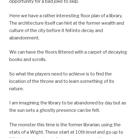
opportunity for a bad joke to skip.
Here we have a rather interesting floor plan of a library.
The architecture itself can hint at the former wealth and
culture of the city before it fell into decay and
abandonment.
We can have the floors littered with a carpet of decaying
books and scrolls.
So what the players need to achieve is to find the
location of the throne and to learn something of its
nature.
I am imagining the library to be abandoned by day but as
the sun sets a ghostly presence can be felt.
The monster this time is the former librarian, using the
stats of a Wight. These start at 10th level and go up to