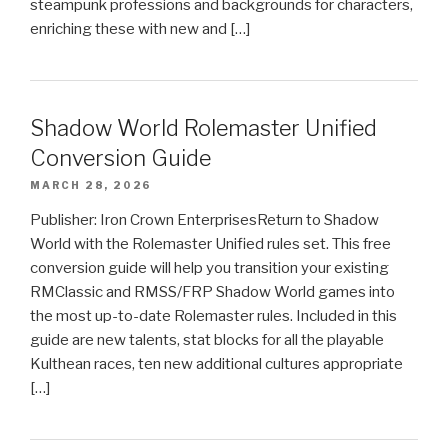
steampunk professions and backgrounds for characters,
enriching these with new and […]
Shadow World Rolemaster Unified
Conversion Guide
MARCH 28, 2026
Publisher: Iron Crown EnterprisesReturn to Shadow
World with the Rolemaster Unified rules set. This free
conversion guide will help you transition your existing
RMClassic and RMSS/FRP Shadow World games into
the most up-to-date Rolemaster rules. Included in this
guide are new talents, stat blocks for all the playable
Kulthean races, ten new additional cultures appropriate
[…]