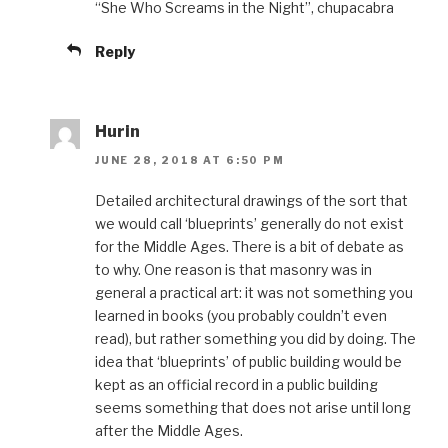
“She Who Screams in the Night”, chupacabra
Reply
Hurin
JUNE 28, 2018 AT 6:50 PM
Detailed architectural drawings of the sort that
we would call ‘blueprints’ generally do not exist
for the Middle Ages. There is a bit of debate as
to why. One reason is that masonry was in
general a practical art: it was not something you
learned in books (you probably couldn’t even
read), but rather something you did by doing. The
idea that ‘blueprints’ of public building would be
kept as an official record in a public building
seems something that does not arise until long
after the Middle Ages.