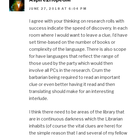
JUNE 27, 2018 AT 6:04 PM
I agree with your thinking on research rolls with
success indicate the speed of discovery. In each
room where I would want to leave a clue, I’d have
set time-based on the number of books or
complexity of the language. There is also scope
for have languages that reflect the range of
those used by the party which would then
involve all PCs in the research. Crum the
barbarian being required to read an important
clue or even better having it read and then
translating should make for an interesting
interlude.
I think there need to be areas of the library that
are in continuous darkness which the Librarian
inhabits (of course the vital clues are here) for
the simple reason that I and several of my fellow