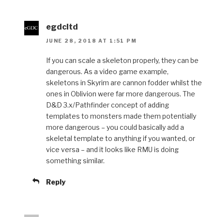
egdcltd
JUNE 28, 2018 AT 1:51 PM
If you can scale a skeleton properly, they can be
dangerous. As a video game example,
skeletons in Skyrim are cannon fodder whilst the
ones in Oblivion were far more dangerous. The
D&D 3.x/Pathfinder concept of adding
templates to monsters made them potentially
more dangerous – you could basically add a
skeletal template to anything if you wanted, or
vice versa – and it looks like RMU is doing
something similar.
Reply