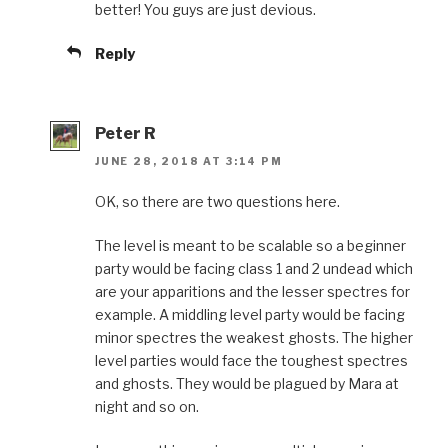
better! You guys are just devious.
Reply
Peter R
JUNE 28, 2018 AT 3:14 PM
OK, so there are two questions here.
The level is meant to be scalable so a beginner
party would be facing class 1 and 2 undead which
are your apparitions and the lesser spectres for
example. A middling level party would be facing
minor spectres the weakest ghosts. The higher
level parties would face the toughest spectres
and ghosts. They would be plagued by Mara at
night and so on.