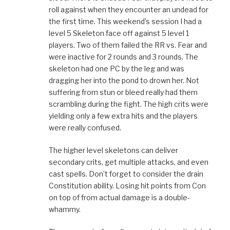
roll against when they encounter an undead for
the first time. This weekend’s session I had a
level 5 Skeleton face off against 5 level 1
players. Two of them failed the RR vs. Fear and
were inactive for 2 rounds and 3 rounds. The
skeleton had one PC by the leg and was
dragging her into the pond to drown her. Not
suffering from stun or bleed really had them
scrambling during the fight. The high crits were
yielding only a few extra hits and the players
were really confused.
The higher level skeletons can deliver
secondary crits, get multiple attacks, and even
cast spells. Don’t forget to consider the drain
Constitution ability. Losing hit points from Con
on top of from actual damage is a double-
whammy.