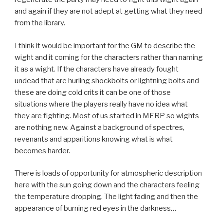
and again if they are not adept at getting what they need
from the library.
I think it would be important for the GM to describe the
wight and it coming for the characters rather than naming
it as a wight. If the characters have already fought
undead that are hurling shockbolts or lightning bolts and
these are doing cold crits it can be one of those
situations where the players really have no idea what
they are fighting. Most of us started in MERP so wights
are nothing new. Against a background of spectres,
revenants and apparitions knowing what is what
becomes harder.
There is loads of opportunity for atmospheric description
here with the sun going down and the characters feeling
the temperature dropping. The light fading and then the
appearance of burning red eyes in the darkness…