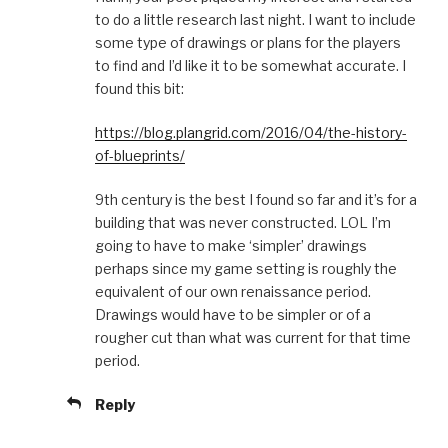
to do a little research last night. I want to include
some type of drawings or plans for the players
to find and I’d like it to be somewhat accurate. I
found this bit:
https://blog.plangrid.com/2016/04/the-history-
of-blueprints/
9th century is the best I found so far and it’s for a
building that was never constructed. LOL I’m
going to have to make ‘simpler’ drawings
perhaps since my game setting is roughly the
equivalent of our own renaissance period.
Drawings would have to be simpler or of a
rougher cut than what was current for that time
period.
Reply