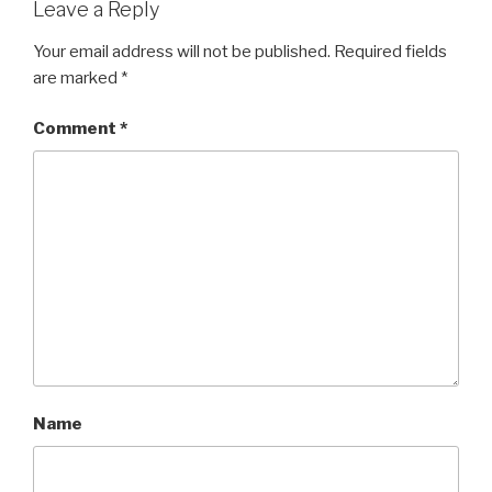
Leave a Reply
Your email address will not be published.
Required fields
are marked
*
Comment
*
Name