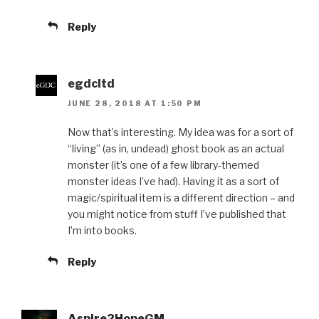
Reply
egdcltd
JUNE 28, 2018 AT 1:50 PM
Now that’s interesting. My idea was for a sort of
“living” (as in, undead) ghost book as an actual
monster (it’s one of a few library-themed
monster ideas I’ve had). Having it as a sort of
magic/spiritual item is a different direction – and
you might notice from stuff I’ve published that
I’m into books.
Reply
Aspire2HopeGM