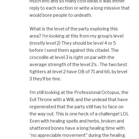
much info and so many cool ideas it was either
reply to each section or write a long missive that
would bore people to undeath.
What is the level of the party exploring this
area? I’m looking at this from my group’s level
(mostly level 2) They should be level 4 or 5
before I send them against this citadel. The
crocodile at level 3 is right on par with the
average strength of the level 2’s . The two best
fighters at level 2 have OB of 71 and 66, by level
3 they’ll be fine.
I’m still looking at the Professional Octopus, the
Evil Throne with a Will, and the undead that have
regenerated that the party still has to face on
the way out. This is one heck of a challenge! LOL
Even with healing spells and herbs, broken and
shattered bones have a long healing time with
“no appreciable movement” during the healing