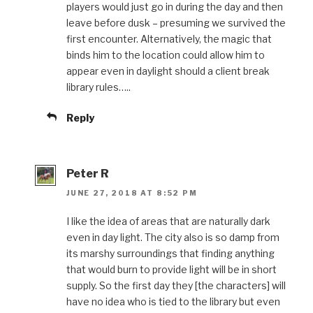
players would just go in during the day and then
leave before dusk – presuming we survived the
first encounter. Alternatively, the magic that
binds him to the location could allow him to
appear even in daylight should a client break
library rules…..
Reply
Peter R
JUNE 27, 2018 AT 8:52 PM
I like the idea of areas that are naturally dark
even in day light. The city also is so damp from
its marshy surroundings that finding anything
that would burn to provide light will be in short
supply. So the first day they [the characters] will
have no idea who is tied to the library but even