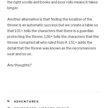
the right scrolls and books and poor rolls means it takes
longer.
Another alternative is that finding the location of the
throne is an automatic success but we create a table so
that 101+ tells the characters that there is a guardian
protecting the throne, 126+ tells the characters that the
throne corrupted all who ruled from it. 151+ adds the
detail that the throne was known as the necromancers
seat and so on.
Any thoughts?
CATEGORIES
ADVENTURES