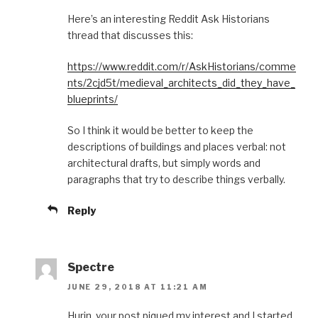
Here’s an interesting Reddit Ask Historians
thread that discusses this:
https://www.reddit.com/r/AskHistorians/comme
nts/2cjd5t/medieval_architects_did_they_have_
blueprints/
So I think it would be better to keep the
descriptions of buildings and places verbal: not
architectural drafts, but simply words and
paragraphs that try to describe things verbally.
Reply
Spectre
JUNE 29, 2018 AT 11:21 AM
Hurin, your post piqued my interest and I started