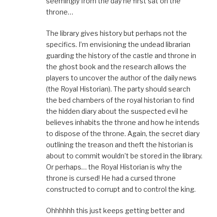
seemingly from the day he first sat on the
throne…
The library gives history but perhaps not the
specifics. I’m envisioning the undead librarian
guarding the history of the castle and throne in
the ghost book and the research allows the
players to uncover the author of the daily news
(the Royal Historian). The party should search
the bed chambers of the royal historian to find
the hidden diary about the suspected evil he
believes inhabits the throne and how he intends
to dispose of the throne. Again, the secret diary
outlining the treason and theft the historian is
about to commit wouldn’t be stored in the library.
Or perhaps… the Royal Historian is why the
throne is cursed! He had a cursed throne
constructed to corrupt and to control the king.
Ohhhhhh this just keeps getting better and