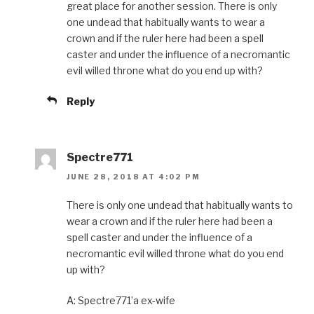
great place for another session. There is only
one undead that habitually wants to wear a
crown and if the ruler here had been a spell
caster and under the influence of a necromantic
evil willed throne what do you end up with?
Reply
Spectre771
JUNE 28, 2018 AT 4:02 PM
There is only one undead that habitually wants to
wear a crown and if the ruler here had been a
spell caster and under the influence of a
necromantic evil willed throne what do you end
up with?
A: Spectre771’a ex-wife