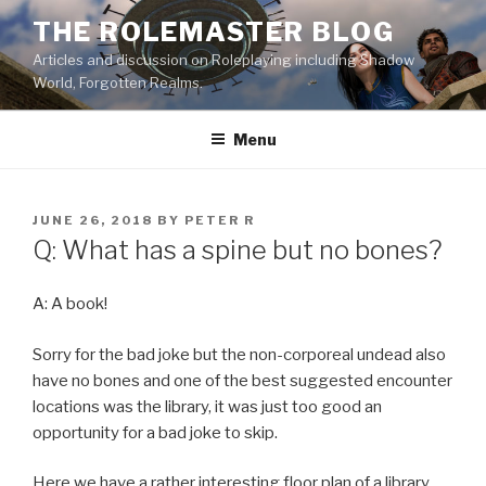
Skip
THE ROLEMASTER BLOG
to
Articles and discussion on Roleplaying including Shadow
content
World, Forgotten Realms.
Menu
POSTED
JUNE 26, 2018
BY
PETER R
ON
Q: What has a spine but no bones?
A: A book!
Sorry for the bad joke but the non-corporeal undead also
have no bones and one of the best suggested encounter
locations was the library, it was just too good an
opportunity for a bad joke to skip.
Here we have a rather interesting floor plan of a library.