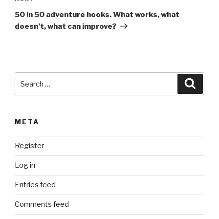
a
Post
t
50 in 50 adventure hooks. What works, what
i
doesn’t, what can improve?
v
e
:
Search
Searc
for:
META
Register
Log in
Entries feed
Comments feed