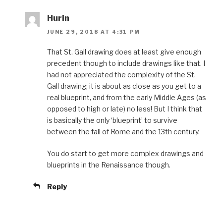
Hurin
JUNE 29, 2018 AT 4:31 PM
That St. Gall drawing does at least give enough
precedent though to include drawings like that. I
had not appreciated the complexity of the St.
Gall drawing; it is about as close as you get to a
real blueprint, and from the early Middle Ages (as
opposed to high or late) no less! But I think that
is basically the only ‘blueprint’ to survive
between the fall of Rome and the 13th century.
You do start to get more complex drawings and
blueprints in the Renaissance though.
Reply