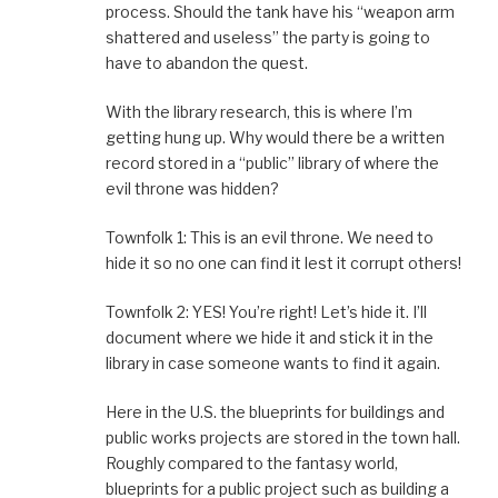
process. Should the tank have his “weapon arm
shattered and useless” the party is going to
have to abandon the quest.
With the library research, this is where I’m
getting hung up. Why would there be a written
record stored in a “public” library of where the
evil throne was hidden?
Townfolk 1: This is an evil throne. We need to
hide it so no one can find it lest it corrupt others!
Townfolk 2: YES! You’re right! Let’s hide it. I’ll
document where we hide it and stick it in the
library in case someone wants to find it again.
Here in the U.S. the blueprints for buildings and
public works projects are stored in the town hall.
Roughly compared to the fantasy world,
blueprints for a public project such as building a