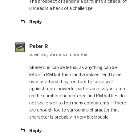
The prospect of sending a party into a citadel of
undead is a heck of a challenge.
Reply
Peter R
JUNE 28, 2018 AT 1:05 PM
Skeletons can be lethal, as anything can be
lethal in RM but them and zombies tend to be
over used and they tend not to scale well
against more powerful parties unless you ramp
up the number encountered and RM battles do
not scale well to too many combatants. If there
are enough foe to surround a character that
character is probably in very big trouble.
Reply