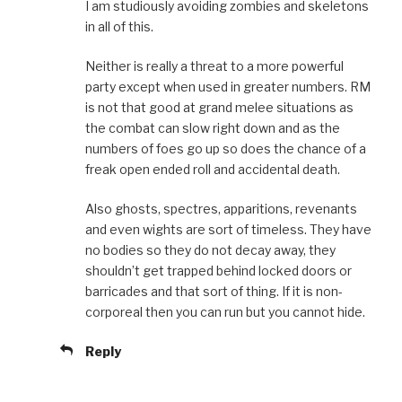
I am studiously avoiding zombies and skeletons
in all of this.
Neither is really a threat to a more powerful
party except when used in greater numbers. RM
is not that good at grand melee situations as
the combat can slow right down and as the
numbers of foes go up so does the chance of a
freak open ended roll and accidental death.
Also ghosts, spectres, apparitions, revenants
and even wights are sort of timeless. They have
no bodies so they do not decay away, they
shouldn’t get trapped behind locked doors or
barricades and that sort of thing. If it is non-
corporeal then you can run but you cannot hide.
Reply