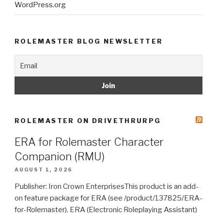
WordPress.org
ROLEMASTER BLOG NEWSLETTER
ROLEMASTER ON DRIVETHRURPG
ERA for Rolemaster Character
Companion (RMU)
AUGUST 1, 2026
Publisher: Iron Crown EnterprisesThis product is an add-
on feature package for ERA (see /product/137825/ERA-
for-Rolemaster). ERA (Electronic Roleplaying Assistant)