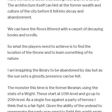
The architecture itself can hint at the former wealth and
culture of the city before it fell into decay and
abandonment.
We can have the floors littered with a carpet of decaying
books and scrolls.
So what the players need to achieve is to find the
location of the throne and to learn something of its
nature.
I am imagining the library to be abandoned by day but as
the sun sets a ghostly presence can be felt.
The monster this time is the former librarian, using the
stats of a Wight. These start at 10th level and go up to
20th level. As a single foe against a party of heroes I
think that is a fair fight. Given the ability of the undead to
regenerate the party may need to fight this wight again