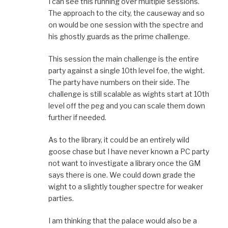
I can see this running over multiple sessions.
The approach to the city, the causeway and so
on would be one session with the spectre and
his ghostly guards as the prime challenge.
This session the main challenge is the entire
party against a single 10th level foe, the wight.
The party have numbers on their side. The
challenge is still scalable as wights start at 10th
level off the peg and you can scale them down
further if needed.
As to the library, it could be an entirely wild
goose chase but I have never known a PC party
not want to investigate a library once the GM
says there is one. We could down grade the
wight to a slightly tougher spectre for weaker
parties.
I am thinking that the palace would also be a