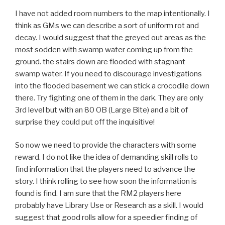
I have not added room numbers to the map intentionally. I
think as GMs we can describe a sort of uniform rot and
decay. I would suggest that the greyed out areas as the
most sodden with swamp water coming up from the
ground. the stairs down are flooded with stagnant
swamp water. If you need to discourage investigations
into the flooded basement we can stick a crocodile down
there. Try fighting one of them in the dark. They are only
3rd level but with an 80 OB (Large Bite) and a bit of
surprise they could put off the inquisitive!
So now we need to provide the characters with some
reward. I do not like the idea of demanding skill rolls to
find information that the players need to advance the
story. I think rolling to see how soon the information is
found is find. I am sure that the RM2 players here
probably have Library Use or Research as a skill. I would
suggest that good rolls allow for a speedier finding of