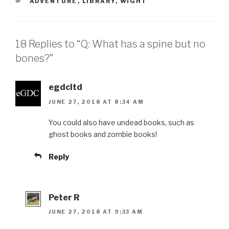
TAGS
ADVENTURE
,
LIBRARY
,
WIGHT
18 Replies to “Q: What has a spine but no
bones?”
egdcltd
JUNE 27, 2018 AT 8:34 AM
You could also have undead books, such as
ghost books and zombie books!
Reply
Peter R
JUNE 27, 2018 AT 9:33 AM