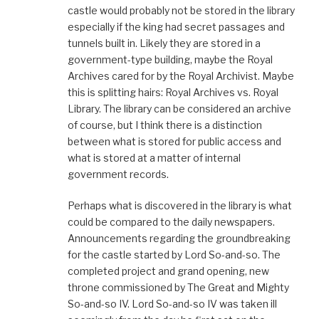
castle would probably not be stored in the library
especially if the king had secret passages and
tunnels built in. Likely they are stored in a
government-type building, maybe the Royal
Archives cared for by the Royal Archivist. Maybe
this is splitting hairs: Royal Archives vs. Royal
Library. The library can be considered an archive
of course, but I think there is a distinction
between what is stored for public access and
what is stored at a matter of internal
government records.
Perhaps what is discovered in the library is what
could be compared to the daily newspapers.
Announcements regarding the groundbreaking
for the castle started by Lord So-and-so. The
completed project and grand opening, new
throne commissioned by The Great and Mighty
So-and-so IV. Lord So-and-so IV was taken ill