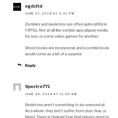
egdcltd
JUNE 27, 2018 AT 2:41 PM
Zombies and skeletons are often quite pitiful in
FRPGs. Not at all like zombie apocalypse media
for one, or some video games for another.
Ghost books are incorporeal, and a zombie book
would come as a bit of a surprise.
Reply
Spectre771
JUNE 28, 2018 AT 11:59 AM
Skeletons aren’t something to be sneezed at.
As a whole, they don’t suffer from stun, fear, or
bleed. There is Undead Fear that players need to