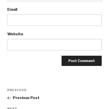
Email
Website
A
l
t
Post
Previous
PREVIOUS
e
navigation
Post
r
Previous Post
n
Next
NEXT