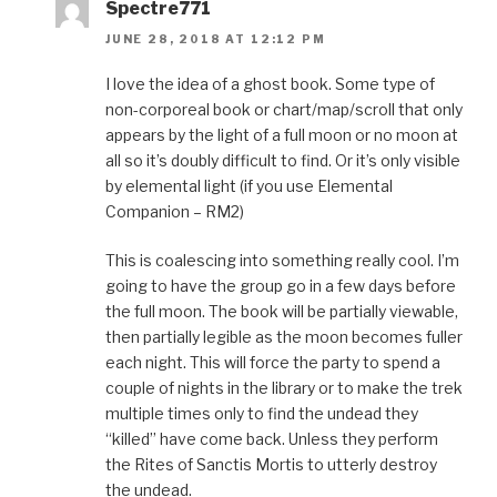
Spectre771
JUNE 28, 2018 AT 12:12 PM
I love the idea of a ghost book. Some type of
non-corporeal book or chart/map/scroll that only
appears by the light of a full moon or no moon at
all so it’s doubly difficult to find. Or it’s only visible
by elemental light (if you use Elemental
Companion – RM2)
This is coalescing into something really cool. I’m
going to have the group go in a few days before
the full moon. The book will be partially viewable,
then partially legible as the moon becomes fuller
each night. This will force the party to spend a
couple of nights in the library or to make the trek
multiple times only to find the undead they
“killed” have come back. Unless they perform
the Rites of Sanctis Mortis to utterly destroy
the undead.