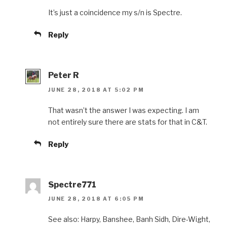
It’s just a coincidence my s/n is Spectre.
Reply
Peter R
JUNE 28, 2018 AT 5:02 PM
That wasn’t the answer I was expecting. I am
not entirely sure there are stats for that in C&T.
Reply
Spectre771
JUNE 28, 2018 AT 6:05 PM
See also: Harpy, Banshee, Banh Sidh, Dire-Wight,