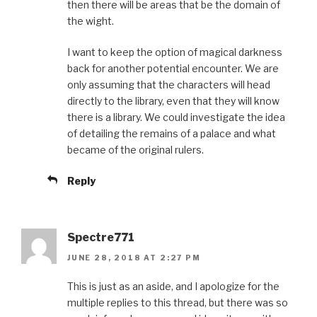
then there will be areas that be the domain of
the wight.
I want to keep the option of magical darkness
back for another potential encounter. We are
only assuming that the characters will head
directly to the library, even that they will know
there is a library. We could investigate the idea
of detailing the remains of a palace and what
became of the original rulers.
Reply
Spectre771
JUNE 28, 2018 AT 2:27 PM
This is just as an aside, and I apologize for the
multiple replies to this thread, but there was so