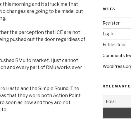
s this morning and it struck me that
META
. No changes are going to be made, but
ng.
Register
ither the perception that ICE are not
Log in
 being pushed out the door regardless of
Entries feed
Comments fe
rushed RMu to market. I just cannot
WordPress.or
ch and every part of RMu works ever
ROLEMASTE
re Haste and the Simple Round. The
as that they were both Action Point
are seen as new and they are not
 to.