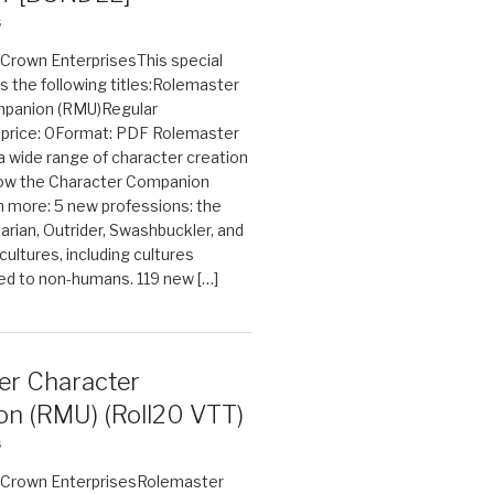
6
n Crown EnterprisesThis special
s the following titles:Rolemaster
mpanion (RMU)Regular
e price: 0Format: PDF Rolemaster
 a wide range of character creation
now the Character Companion
 more: 5 new professions: the
arian, Outrider, Swashbuckler, and
cultures, including cultures
ted to non-humans. 119 new […]
er Character
n (RMU) (Roll20 VTT)
6
on Crown EnterprisesRolemaster