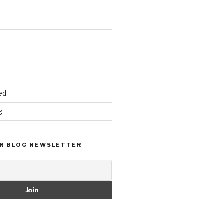
ed
g
R BLOG NEWSLETTER