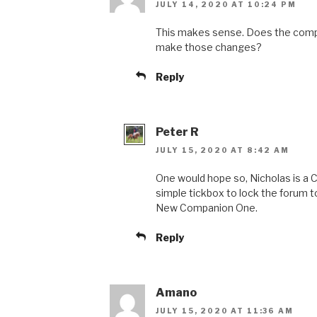
JULY 14, 2020 AT 10:24 PM
This makes sense. Does the compa
make those changes?
Reply
Peter R
JULY 15, 2020 AT 8:42 AM
One would hope so, Nicholas is a C
simple tickbox to lock the forum 
New Companion One.
Reply
Amano
JULY 15, 2020 AT 11:36 AM