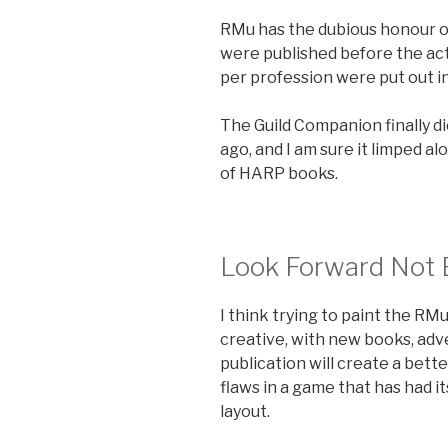
RMu has the dubious honour o
were published before the actu
per profession were put out i
The Guild Companion finally di
ago, and I am sure it limped a
of HARP books.
Look Forward Not
I think trying to paint the R
creative, with new books, adve
publication will create a bet
flaws in a game that has had it
layout.