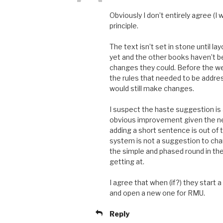
Obviously I don’t entirely agree (I
principle.
The text isn’t set in stone until la
yet and the other books haven’t be
changes they could. Before the we
the rules that needed to be addres
would still make changes.
I suspect the haste suggestion is alr
obvious improvement given the new
adding a short sentence is out of 
system is not a suggestion to chan
the simple and phased round in the
getting at.
I agree that when (if?) they start 
and open a new one for RMU.
Reply