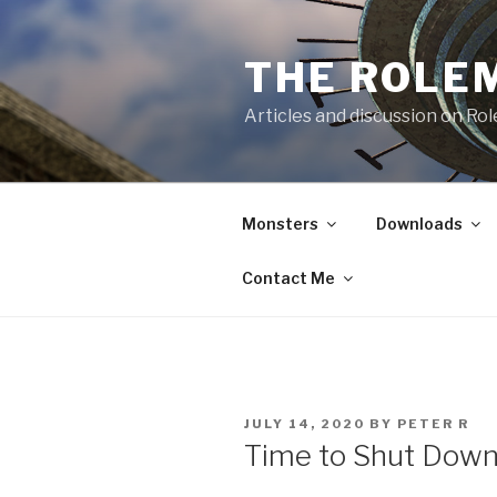
Skip
to
THE ROLE
content
Articles and discussion on Ro
Monsters
Downloads
Contact Me
POSTED
JULY 14, 2020
BY
PETER R
ON
Time to Shut Down