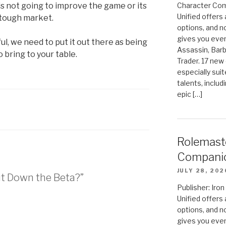
is not going to improve the game or its
Character Com
Unified offers
 tough market.
options, and 
gives you even
l, we need to put it out there as being
Assassin, Barb
 bring to your table.
Trader. 17 new 
especially sui
talents, includ
epic […]
Rolemast
Compani
JULY 28, 202
ut Down the Beta?”
Publisher: Ir
Unified offers
options, and 
gives you even