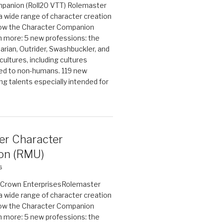
panion (Roll20 VTT) Rolemaster
 a wide range of character creation
now the Character Companion
 more: 5 new professions: the
arian, Outrider, Swashbuckler, and
cultures, including cultures
ted to non-humans. 119 new
ing talents especially intended for
er Character
on (RMU)
6
on Crown EnterprisesRolemaster
 a wide range of character creation
now the Character Companion
 more: 5 new professions: the