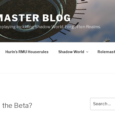
MASTER BLOG
leplaying including Shadow World, Forgotten Realms.
Hurin’s RMU Houserules
Shadow World
Rolemast
Search
 the Beta?
for: