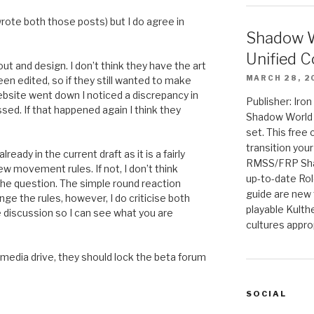
 wrote both those posts) but I do agree in
Shadow W
Unified C
yout and design. I don’t think they have the art
MARCH 28, 2
en edited, so if they still wanted to make
bsite went down I noticed a discrepancy in
Publisher: Iro
sed. If that happened again I think they
Shadow World w
set. This free 
transition you
eady in the current draft as it is a fairly
RMSS/FRP Sha
 movement rules. If not, I don’t think
up-to-date Rol
the question. The simple round reaction
guide are new t
ge the rules, however, I do criticise both
playable Kulth
 discussion so I can see what you are
cultures appro
a media drive, they should lock the beta forum
SOCIAL