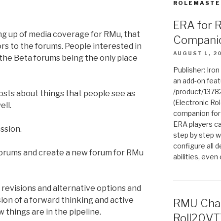
ROLEMASTE
ERA for 
ing up of media coverage for RMu, that
Compani
rs to the forums. People interested in
AUGUST 1, 2
the Beta forums being the only place
Publisher: Iro
an add-on fea
/product/1378
posts about things that people see as
(Electronic Rol
ell.
companion for
ERA players ca
ession.
step by step w
configure all de
orums and create a new forum for RMu
abilities, even
evisions and alternative options and
ion of a forward thinking and active
RMU Char
things are in the pipeline.
Roll20VT