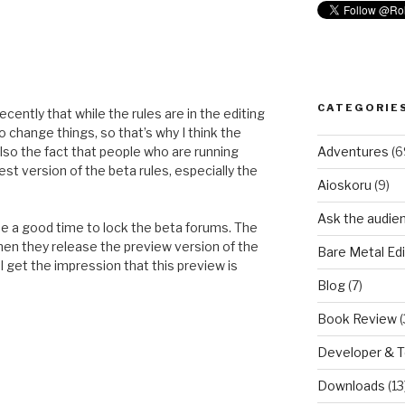
CATEGORIE
ently that while the rules are in the editing
o change things, so that’s why I think the
Adventures
(6
lso the fact that people who are running
st version of the beta rules, especially the
Aioskoru
(9)
Ask the audie
be a good time to lock the beta forums. The
when they release the preview version of the
Bare Metal Edi
 I get the impression that this preview is
Blog
(7)
Book Review
(
Developer & 
Downloads
(13