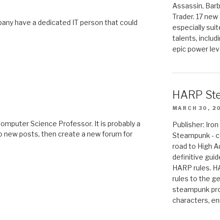
Assassin, Barb
Trader. 17 new 
ny have a dedicated IT person that could
especially sui
talents, includ
epic power lev
HARP St
MARCH 30, 2
omputer Science Professor. It is probably a
Publisher: Ir
to new posts, then create a new forum for
Steampunk - c
road to High 
definitive gui
HARP rules. 
rules to the g
steampunk pro
characters, en