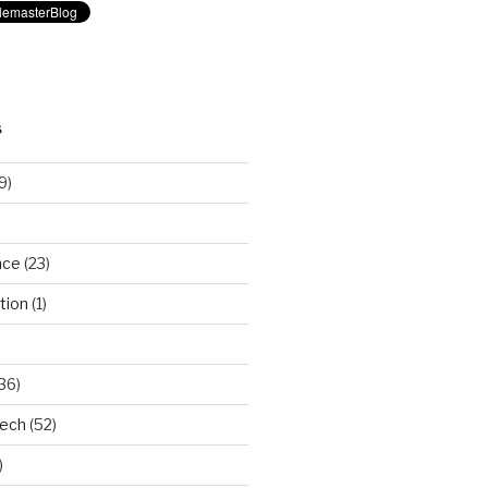
S
9)
nce
(23)
tion
(1)
36)
Tech
(52)
)