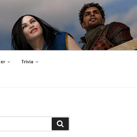
er
Trivia
Search