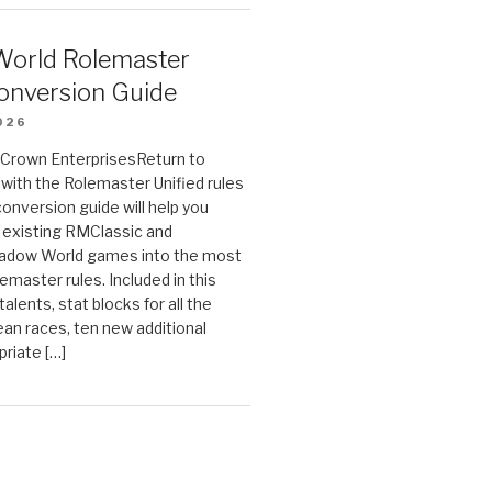
orld Rolemaster
onversion Guide
026
n Crown EnterprisesReturn to
ith the Rolemaster Unified rules
conversion guide will help you
r existing RMClassic and
dow World games into the most
emaster rules. Included in this
alents, stat blocks for all the
ean races, ten new additional
priate […]