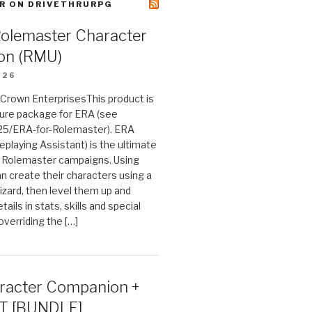
R ON DRIVETHRURPG
Rolemaster Character
on (RMU)
026
n Crown EnterprisesThis product is
ture package for ERA (see
25/ERA-for-Rolemaster). ERA
eplaying Assistant) is the ultimate
 Rolemaster campaigns. Using
n create their characters using a
izard, then level them up and
tails in stats, skills and special
 overriding the […]
acter Companion +
T [BUNDLE]