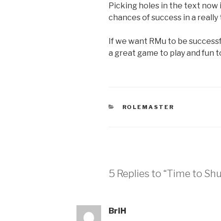
Picking holes in the text now 
chances of success in a really
If we want RMu to be successfu
a great game to play and fun to
CATEGORIES
ROLEMASTER
5 Replies to “Time to Sh
BriH