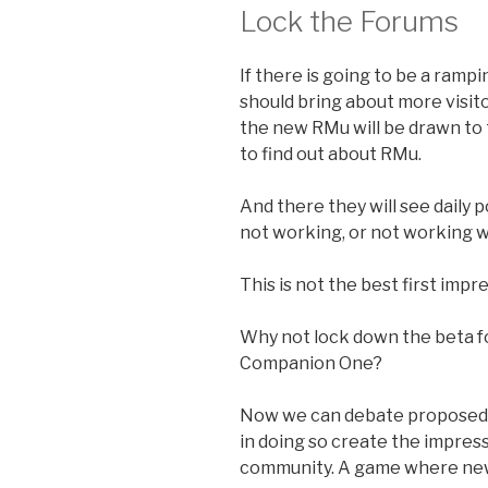
Lock the Forums
If there is going to be a ramp
should bring about more visito
the new RMu will be drawn to 
to find out about RMu.
And there they will see daily 
not working, or not working w
This is not the best first impr
Why not lock down the beta f
Companion One?
Now we can debate proposed r
in doing so create the impress
community. A game where new 