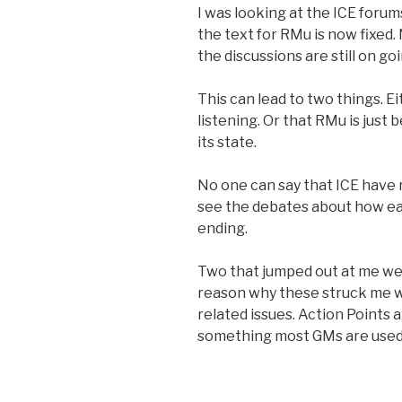
I was looking at the ICE forum
the text for RMu is now fixed
the discussions are still on goi
This can lead to two things. E
listening. Or that RMu is just
its state.
No one can say that ICE have 
see the debates about how ea
ending.
Two that jumped out at me we
reason why these struck me w
related issues. Action Points 
something most GMs are used