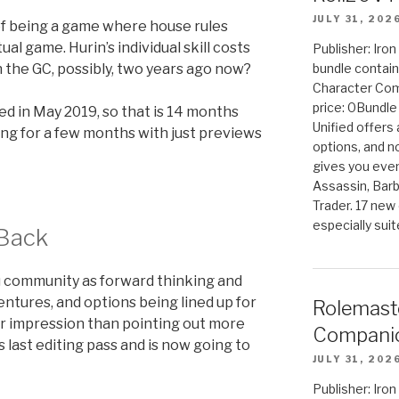
JULY 31, 202
f being a game where house rules
al game. Hurin’s individual skill costs
Publisher: Iro
n the GC, possibly, two years ago now?
bundle contain
Character Co
price: 0Bundl
ed in May 2019, so that is 14 months
Unified offers
long for a few months with just previews
options, and 
gives you even
Assassin, Barb
Trader. 17 new 
especially sui
 Back
Mu community as forward thinking and
ntures, and options being lined up for
Rolemast
ter impression than pointing out more
Companio
s last editing pass and is now going to
JULY 31, 202
Publisher: Ir