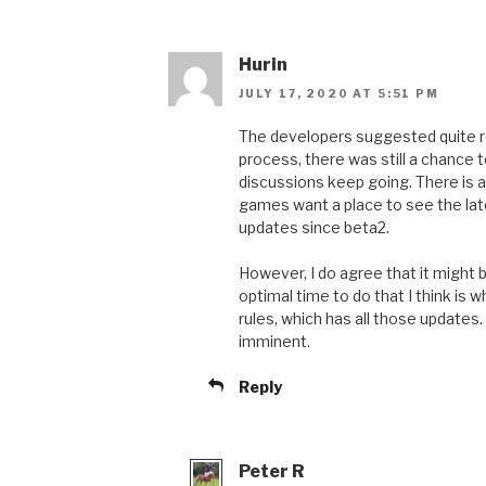
Hurin
JULY 17, 2020 AT 5:51 PM
The developers suggested quite rec
process, there was still a chance t
discussions keep going. There is a
games want a place to see the late
updates since beta2.
However, I do agree that it might 
optimal time to do that I think is 
rules, which has all those updates.
imminent.
Reply
Peter R