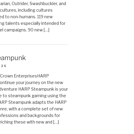
arian, Outrider, Swashbuckler, and
cultures, including cultures
ted to non-humans. 119 new
ing talents especially intended for
el campaigns. 90 new […]
eampunk
026
on Crown EnterprisesHARP
ontinue your journey on the new
Adventure HARP Steampunk is your
de to steampunk gaming using the
HARP Steampunk adapts the HARP
enre, with a complete set of new
fessions and backgrounds for
riching these with new and […]