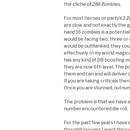
the cliche of 2d8 Zombies.
For most heroes or party’s 2 Z
are slow and not exactly the g
hand 16 zombies is a potentia
would be facing two, three or
would be outflanked, they coul
effectively. In my world magic
has any kind of DB boosting ma
they are now 6th level. The poi
them and can and will deliver 
If you are taking criticals th
Once you are stunned, outnumb
The problem is that we have a 
number encountered die roll.
For the past few years I hav
thought process I went throu