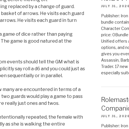
eing replaced by a change of guard.
JULY 31, 202
 basket of arrows. He visits each guard
Publisher: Iro
rrows. He visits each guard in turn
bundle contain
Character Co
 a game of dice rather than paying
price: 0Bundl
. The game is good natured at the
Unified offers
options, and 
gives you even
Assassin, Barb
dom events should tell the GM what is
Trader. 17 new 
icitly say roll a d6 and you could just as
especially sui
n sequentially or in parallel.
ow many are encountered in terms of a
that two guards would play a game to pass
Rolemast
e really just ones and twos.
Companio
tentionally repeated, the female with
JULY 31, 202
ly as she is walking the entire
Publisher: Ir