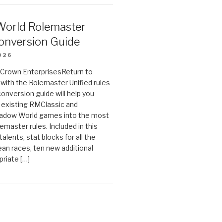
orld Rolemaster
onversion Guide
026
n Crown EnterprisesReturn to
ith the Rolemaster Unified rules
conversion guide will help you
r existing RMClassic and
dow World games into the most
emaster rules. Included in this
alents, stat blocks for all the
ean races, ten new additional
priate […]