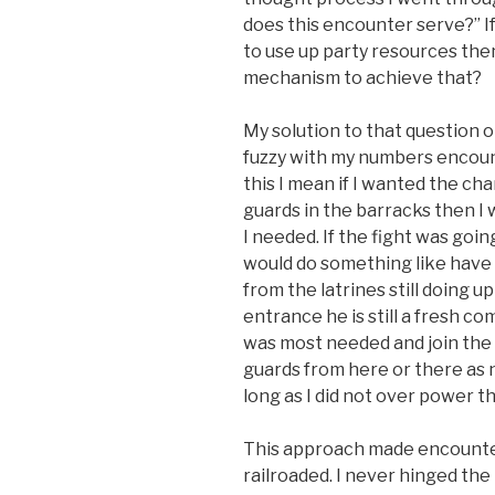
does this encounter serve?” If
to use up party resources th
mechanism to achieve that?
My solution to that question 
fuzzy with my numbers encoun
this I mean if I wanted the cha
guards in the barracks then I
I needed. If the fight was goin
would do something like have 
from the latrines still doing u
entrance he is still a fresh c
was most needed and join the f
guards from here or there as 
long as I did not over power t
This approach made encounter
railroaded. I never hinged the 