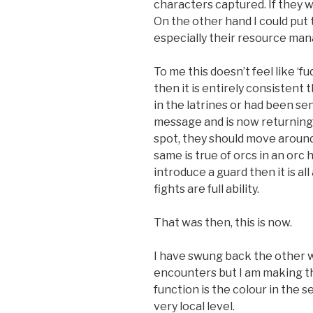
characters captured. If they wo
On the other hand I could put
especially their resource ma
To me this doesn’t feel like ‘fud
then it is entirely consisten
in the latrines or had been se
message and is now returning.
spot, they should move around
same is true of orcs in an orc 
introduce a guard then it is a
fights are full ability.
That was then, this is now.
I have swung back the other 
encounters but I am making t
function is the colour in the se
very local level.