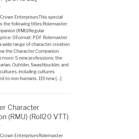
6
n Crown EnterprisesThis special
s the following titles:Rolemaster
mpanion (RMU)Regular
e price: 0Format: PDF Rolemaster
 a wide range of character creation
now the Character Companion
 more: 5 new professions: the
arian, Outrider, Swashbuckler, and
cultures, including cultures
ted to non-humans. 119 new […]
er Character
n (RMU) (Roll20 VTT)
6
on Crown EnterprisesRolemaster