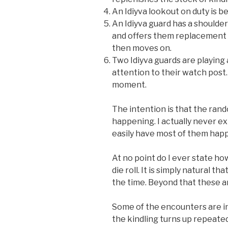
An Idiyva lookout on duty is b
An Idiyva guard has a shoulder
and offers them replacement a
then moves on.
Two Idiyva guards are playing
attention to their watch post
moment.
The intention is that the ran
happening. I actually never expl
easily have most of them happe
At no point do I ever state h
die roll. It is simply natural 
the time. Beyond that these ar
Some of the encounters are in
the kindling turns up repeated