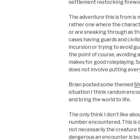
settlement restocking firewo
The adventure this is from is 
rather one where the characte
or are sneaking through as thi
cases having guards and civi
incursion or trying to avoid g
the point of course, avoiding 
makes for good roleplaying. 
does not involve putting ever
Brian posted some themed
Sh
situation I think random encou
and bring the world to life.
The only think I don’t like ab
number encountered. This is d
not necessarily the creature t
dangerous an encounter is bu