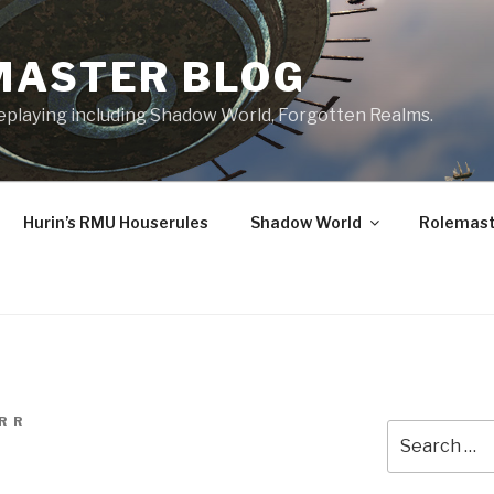
MASTER BLOG
leplaying including Shadow World, Forgotten Realms.
Hurin’s RMU Houserules
Shadow World
Rolemast
R R
Search
for: