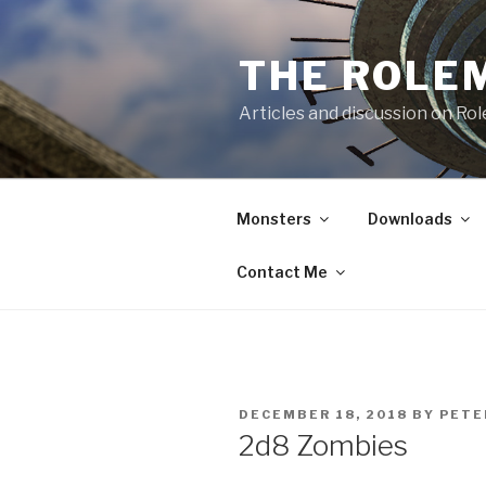
Skip
to
THE ROLE
content
Articles and discussion on Ro
Monsters
Downloads
Contact Me
POSTED
DECEMBER 18, 2018
BY
PETE
ON
2d8 Zombies