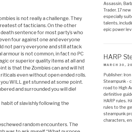
Assassin, Barb
Trader. 17 new 
especially sui
ombies is not really a challenge. They
talents, includ
reatest of tacticians. On the other
epic power lev
l death sentence for most party’s who
 even four against one and everyone
d not parry everyone and still attack
al armour is not common, in fact no PC
HARP St
gic or superior quality items at all and
MARCH 30, 2
nt is that the Zombies can and will hit
criticals even without open ended rolls.
Publisher: Ir
Steampunk - c
en you WILL get stunned at some point.
road to High 
ered and surrounded you will die!
definitive gui
HARP rules. 
habit of slavishly following the
rules to the g
steampunk pro
characters, en
e eschewed random encounters. The
gh was to ask myself “What purpose