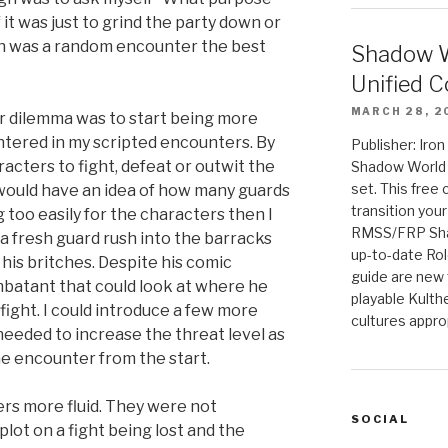
 it was just to grind the party down or
en was a random encounter the best
Shadow W
Unified C
MARCH 28, 2
or dilemma was to start being more
tered in my scripted encounters. By
Publisher: Iro
racters to fight, defeat or outwit the
Shadow World w
set. This free 
 would have an idea of how many guards
transition you
g too easily for the characters then I
RMSS/FRP Sha
a fresh guard rush into the barracks
up-to-date Rol
p his britches. Despite his comic
guide are new t
ombatant that could look at where he
playable Kulth
ight. I could introduce a few more
cultures appro
needed to increase the threat level as
he encounter from the start.
s more fluid. They were not
SOCIAL
plot on a fight being lost and the