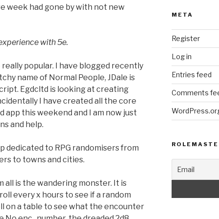
tire week had gone by with not new
META
Register
 experience with 5e.
Log in
really popular. I have blogged recently
Entries feed
tchy name of Normal People, JDale is
ipt. Egdcltd is looking at creating
Comments fe
identally I have created all the core
WordPress.or
oid app this weekend and I am now just
ons and help.
ROLEMASTE
p dedicated to RPG randomisers from
s to towns and cities.
all is the wandering monster. It is
roll every x hours to see if a random
l on a table to see what the encounter
he No enc., number, the dreaded 2d8