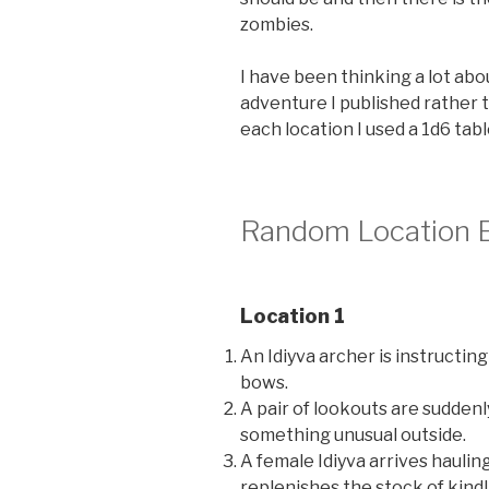
zombies.
I have been thinking a lot ab
adventure I published rather 
each location I used a 1d6 tabl
Random Location 
Location 1
An Idiyva archer is instructing
bows.
A pair of lookouts are suddenl
something unusual outside.
A female Idiyva arrives haulin
replenishes the stock of kind