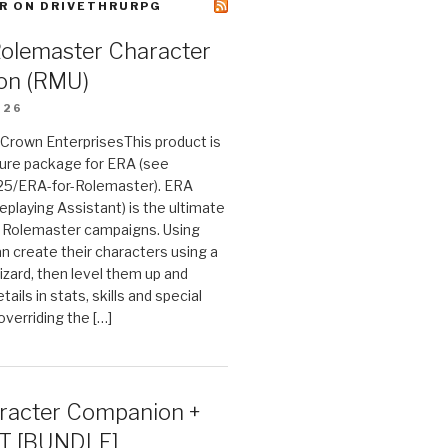
R ON DRIVETHRURPG
Rolemaster Character
on (RMU)
026
n Crown EnterprisesThis product is
ture package for ERA (see
25/ERA-for-Rolemaster). ERA
eplaying Assistant) is the ultimate
 Rolemaster campaigns. Using
n create their characters using a
izard, then level them up and
tails in stats, skills and special
 overriding the […]
acter Companion +
T [BUNDLE]