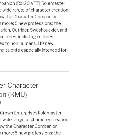
panion (Roll20 VTT) Rolemaster
 a wide range of character creation
now the Character Companion
 more: 5 new professions: the
arian, Outrider, Swashbuckler, and
cultures, including cultures
ted to non-humans. 119 new
ing talents especially intended for
er Character
on (RMU)
6
on Crown EnterprisesRolemaster
 a wide range of character creation
now the Character Companion
 more: 5 new professions: the