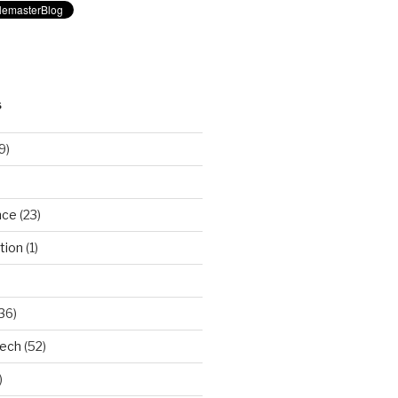
S
9)
nce
(23)
tion
(1)
36)
Tech
(52)
)