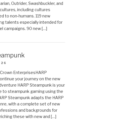
arian, Outrider, Swashbuckler, and
cultures, including cultures
ted to non-humans. 119 new
ing talents especially intended for
el campaigns. 90 new […]
eampunk
026
on Crown EnterprisesHARP
ontinue your journey on the new
Adventure HARP Steampunk is your
de to steampunk gaming using the
HARP Steampunk adapts the HARP
enre, with a complete set of new
fessions and backgrounds for
riching these with new and […]