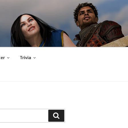
er
Trivia
Search