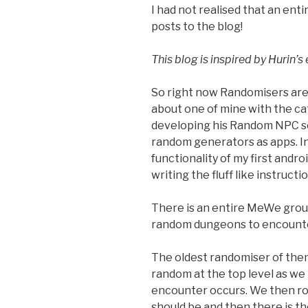
I had not realised that an en
posts to the blog!
This blog is inspired by Hurin’s
So right now Randomisers are 
about one of mine with the ca
developing his Random NPC scr
random generators as apps. Inc
functionality of my first andr
writing the fluff like instructi
There is an entire MeWe grou
random dungeons to encounter
The oldest randomiser of them 
random at the top level as we 
encounter occurs. We then rol
should be and then there is t