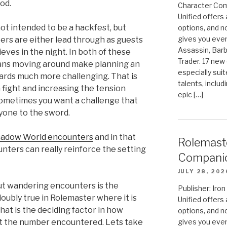
od.
Character Com
Unified offers
not intended to be a hackfest, but
options, and 
gives you even
rs are either lead through as guests
Assassin, Barb
eves in the night. In both of these
Trader. 17 new 
lians moving around make planning an
especially sui
uards much more challenging. That is
talents, includ
a fight and increasing the tension
epic […]
Sometimes you want a challenge that
yone to the sword.
adow World encounters
and in that
Rolemast
nters can really reinforce the setting
Compani
JULY 28, 202
out wandering encounters is the
Publisher: Ir
oubly true in Rolemaster where it is
Unified offers
hat is the deciding factor in how
options, and 
gives you even
t the number encountered. Lets take