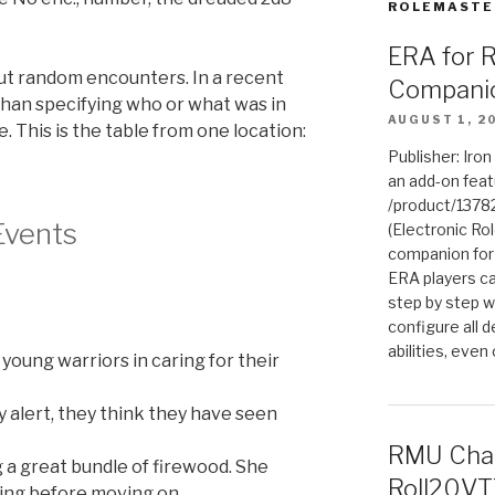
ROLEMASTE
ERA for 
out random encounters. In a recent
Compani
than specifying who or what was in
AUGUST 1, 2
e. This is the table from one location:
Publisher: Iro
an add-on fea
/product/1378
Events
(Electronic Rol
companion for
ERA players ca
step by step w
configure all de
abilities, even
 young warriors in caring for their
y alert, they think they have seen
RMU Char
g a great bundle of firewood. She
Roll20VT
ling before moving on.