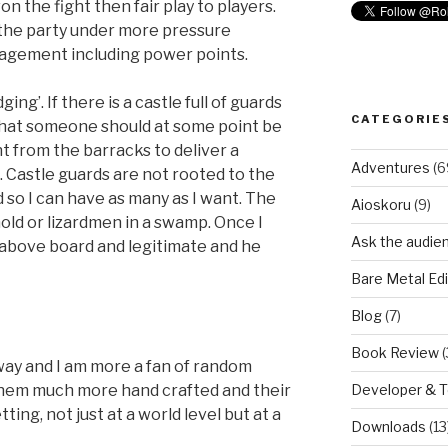
n the fight then fair play to players.
 the party under more pressure
nagement including power points.
ging’. If there is a castle full of guards
CATEGORIE
t that someone should at some point be
nt from the barracks to deliver a
Adventures
(6
 Castle guards are not rooted to the
 so I can have as many as I want. The
Aioskoru
(9)
hold or lizardmen in a swamp. Once I
Ask the audie
ll above board and legitimate and he
Bare Metal Edi
Blog
(7)
Book Review
(
way and I am more a fan of random
Developer & 
hem much more hand crafted and their
tting, not just at a world level but at a
Downloads
(13