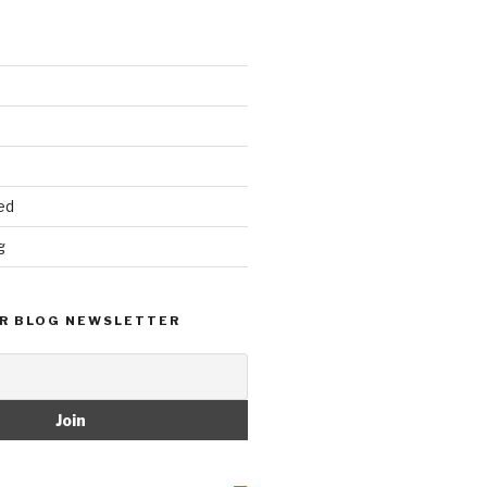
ed
g
R BLOG NEWSLETTER