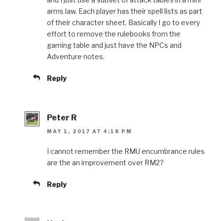
arms law. Each player has their spell lists as part
of their character sheet. Basically I go to every
effort to remove the rulebooks from the
gaming table and just have the NPCs and
Adventure notes.
Reply
Peter R
MAY 1, 2017 AT 4:18 PM
I cannot remember the RMU encumbrance rules
are the an improvement over RM2?
Reply