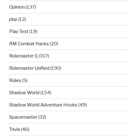
Opinion
(137)
pbp
(12)
Play Test
(19)
RM Combat Hacks
(20)
Rolemaster
(1,007)
Rolemaster Unified
(190)
Rules
(5)
Shadow World
(154)
Shadow World Adventure Hooks
(49)
Spacemaster
(32)
Trivia
(46)