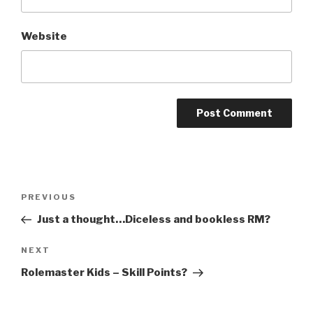
Website
A
l
t
Post
Previous
PREVIOUS
e
navigation
Post
r
Just a thought…Diceless and bookless RM?
n
Next
NEXT
a
Post
t
Rolemaster Kids – Skill Points?
i
v