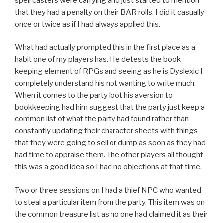
spell casters were carrying and just started to mention
that they had a penalty on their BAR rolls. I did it casually
once or twice as if I had always applied this.
What had actually prompted this in the first place as a
habit one of my players has. He detests the book
keeping element of RPGs and seeing as he is Dyslexic I
completely understand his not wanting to write much.
When it comes to the party loot his aversion to
bookkeeping had him suggest that the party just keep a
common list of what the party had found rather than
constantly updating their character sheets with things
that they were going to sell or dump as soon as they had
had time to appraise them. The other players all thought
this was a good idea so I had no objections at that time.
Two or three sessions on I had a thief NPC who wanted
to steal a particular item from the party. This item was on
the common treasure list as no one had claimed it as their