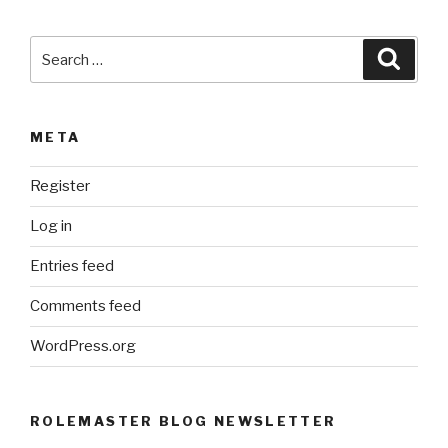
e
:
Search
Searc
for:
META
Register
Log in
Entries feed
Comments feed
WordPress.org
ROLEMASTER BLOG NEWSLETTER