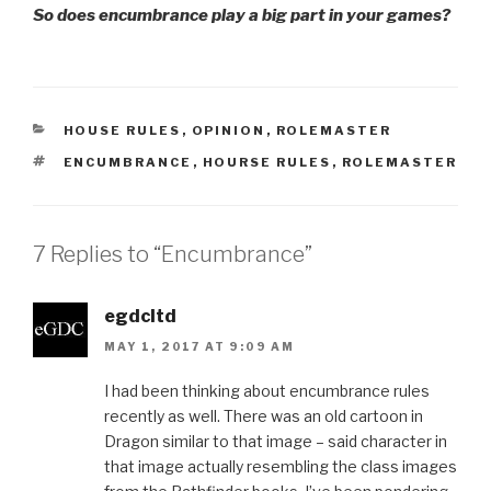
So does encumbrance play a big part in your games?
CATEGORIES
HOUSE RULES
,
OPINION
,
ROLEMASTER
TAGS
ENCUMBRANCE
,
HOURSE RULES
,
ROLEMASTER
7 Replies to “Encumbrance”
egdcltd
MAY 1, 2017 AT 9:09 AM
I had been thinking about encumbrance rules
recently as well. There was an old cartoon in
Dragon similar to that image – said character in
that image actually resembling the class images