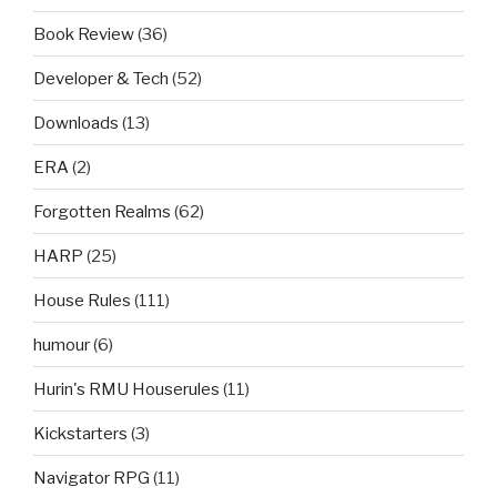
Book Review
(36)
Developer & Tech
(52)
Downloads
(13)
ERA
(2)
Forgotten Realms
(62)
HARP
(25)
House Rules
(111)
humour
(6)
Hurin's RMU Houserules
(11)
Kickstarters
(3)
Navigator RPG
(11)