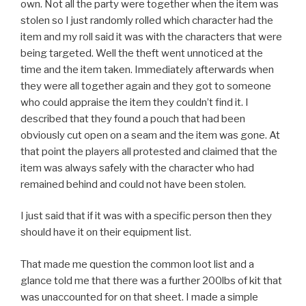
own. Not all the party were together when the item was
stolen so I just randomly rolled which character had the
item and my roll said it was with the characters that were
being targeted. Well the theft went unnoticed at the
time and the item taken. Immediately afterwards when
they were all together again and they got to someone
who could appraise the item they couldn’t find it. I
described that they found a pouch that had been
obviously cut open on a seam and the item was gone. At
that point the players all protested and claimed that the
item was always safely with the character who had
remained behind and could not have been stolen.
I just said that if it was with a specific person then they
should have it on their equipment list.
That made me question the common loot list and a
glance told me that there was a further 200lbs of kit that
was unaccounted for on that sheet. I made a simple