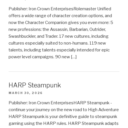
Publisher: Iron Crown EnterprisesRolemaster Unified
offers a wide range of character creation options, and
now the Character Companion gives you even more: 5
new professions: the Assassin, Barbarian, Outrider,
Swashbuckler, and Trader. 17 new cultures, including
cultures especially suited to non-humans. 119 new
talents, including talents especially intended for epic
power level campaigns. 90 new […]
HARP Steampunk
MARCH 30, 2026
Publisher: Iron Crown EnterprisesHARP Steampunk -
continue your journey on the new road to High Adventure
HARP Steampunk is your definitive guide to steampunk
gaming using the HARP rules. HARP Steampunk adapts