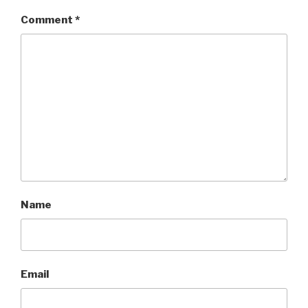
Comment
*
Name
Email