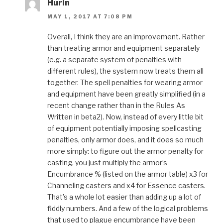
Hurin
MAY 1, 2017 AT 7:08 PM
Overall, I think they are an improvement. Rather
than treating armor and equipment separately
(e.g. a separate system of penalties with
different rules), the system now treats them all
together. The spell penalties for wearing armor
and equipment have been greatly simplified (in a
recent change rather than in the Rules As
Written in beta2). Now, instead of every little bit
of equipment potentially imposing spellcasting
penalties, only armor does, and it does so much
more simply: to figure out the armor penalty for
casting, you just multiply the armor’s
Encumbrance % (listed on the armor table) x3 for
Channeling casters and x4 for Essence casters.
That’s a whole lot easier than adding up a lot of
fiddly numbers. And a few of the logical problems
that used to plague encumbrance have been