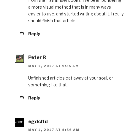
from the Pathfinder books. I’ve been pondering
a more visual method that is in many ways
easier to use, and started writing about it. I really
should finish that article.
Reply
Peter R
MAY 1, 2017 AT 9:35 AM
Unfinished articles eat away at your soul, or
something like that.
Reply
egdcltd
MAY 1, 2017 AT 9:56 AM