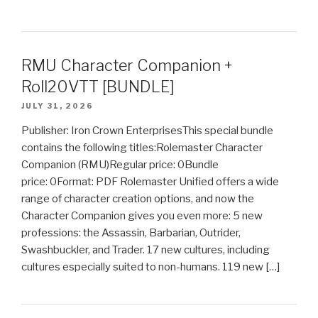
RMU Character Companion +
Roll20VTT [BUNDLE]
JULY 31, 2026
Publisher: Iron Crown EnterprisesThis special bundle
contains the following titles:Rolemaster Character
Companion (RMU)Regular price: 0Bundle
price: 0Format: PDF Rolemaster Unified offers a wide
range of character creation options, and now the
Character Companion gives you even more: 5 new
professions: the Assassin, Barbarian, Outrider,
Swashbuckler, and Trader. 17 new cultures, including
cultures especially suited to non-humans. 119 new […]