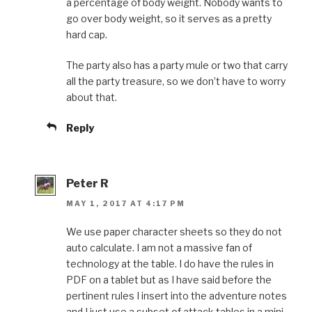
a percentage of body weight. Nobody wants to
go over body weight, so it serves as a pretty
hard cap.
The party also has a party mule or two that carry
all the party treasure, so we don’t have to worry
about that.
Reply
Peter R
MAY 1, 2017 AT 4:17 PM
We use paper character sheets so they do not
auto calculate. I am not a massive fan of
technology at the table. I do have the rules in
PDF on a tablet but as I have said before the
pertinent rules I insert into the adventure notes
and I just use a subset of attack tables in a mini