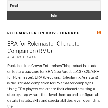
ROLEMASTER ON DRIVETHRURPG
ERA for Rolemaster Character
Companion (RMU)
AUGUST 1, 2026
Publisher: Iron Crown EnterprisesThis product is an add-
on feature package for ERA (see /product/137825/ERA-
for-Rolemaster). ERA (Electronic Roleplaying Assistant)
is the ultimate companion for Rolemaster campaigns.
Using ERA players can create their characters using a
step by step wizard, then level them up and configure all
details in stats, skills and special abilities, even overriding
the […]