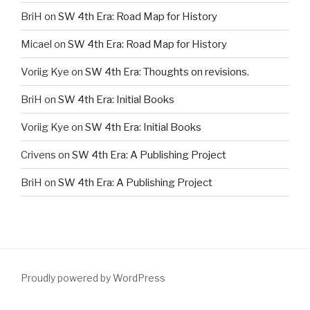
BriH
on
SW 4th Era: Road Map for History
Micael
on
SW 4th Era: Road Map for History
Voriig Kye
on
SW 4th Era: Thoughts on revisions.
BriH
on
SW 4th Era: Initial Books
Voriig Kye
on
SW 4th Era: Initial Books
Crivens
on
SW 4th Era: A Publishing Project
BriH
on
SW 4th Era: A Publishing Project
Proudly powered by WordPress