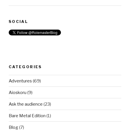
SOCIAL
CATEGORIES
Adventures
(69)
Aioskoru
(9)
Ask the audience
(23)
Bare Metal Edition
(1)
Blog
(7)