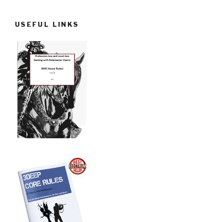
USEFUL LINKS