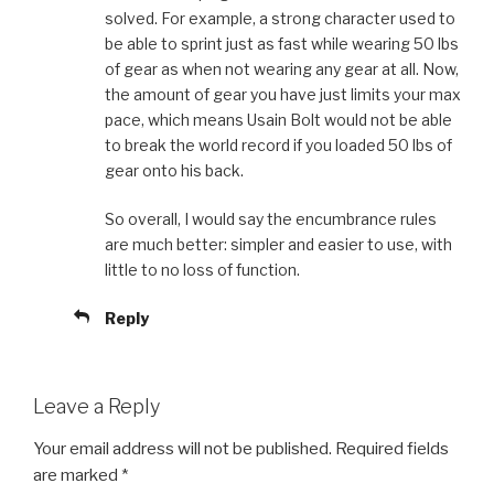
solved. For example, a strong character used to
be able to sprint just as fast while wearing 50 lbs
of gear as when not wearing any gear at all. Now,
the amount of gear you have just limits your max
pace, which means Usain Bolt would not be able
to break the world record if you loaded 50 lbs of
gear onto his back.
So overall, I would say the encumbrance rules
are much better: simpler and easier to use, with
little to no loss of function.
Reply
Leave a Reply
Your email address will not be published.
Required fields
are marked
*