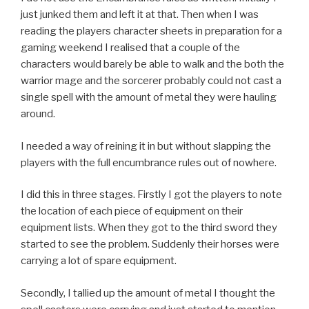
just junked them and left it at that. Then when I was
reading the players character sheets in preparation for a
gaming weekend I realised that a couple of the
characters would barely be able to walk and the both the
warrior mage and the sorcerer probably could not cast a
single spell with the amount of metal they were hauling
around.
I needed a way of reining it in but without slapping the
players with the full encumbrance rules out of nowhere.
I did this in three stages. Firstly I got the players to note
the location of each piece of equipment on their
equipment lists. When they got to the third sword they
started to see the problem. Suddenly their horses were
carrying a lot of spare equipment.
Secondly, I tallied up the amount of metal I thought the