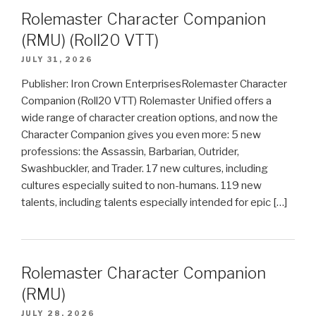
Rolemaster Character Companion
(RMU) (Roll20 VTT)
JULY 31, 2026
Publisher: Iron Crown EnterprisesRolemaster Character
Companion (Roll20 VTT) Rolemaster Unified offers a
wide range of character creation options, and now the
Character Companion gives you even more: 5 new
professions: the Assassin, Barbarian, Outrider,
Swashbuckler, and Trader. 17 new cultures, including
cultures especially suited to non-humans. 119 new
talents, including talents especially intended for epic […]
Rolemaster Character Companion
(RMU)
JULY 28, 2026