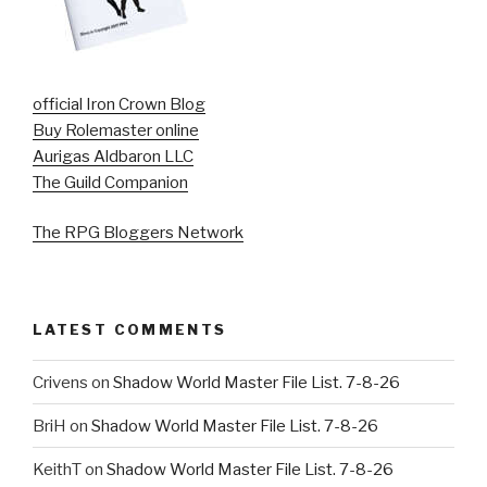
official Iron Crown Blog
Buy Rolemaster online
Aurigas Aldbaron LLC
The Guild Companion
The RPG Bloggers Network
LATEST COMMENTS
Crivens
on
Shadow World Master File List. 7-8-26
BriH
on
Shadow World Master File List. 7-8-26
KeithT
on
Shadow World Master File List. 7-8-26