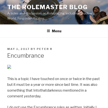
Skip
THE ROLEMASTER BLOG
to
Articles and discussion on Roleplaying including Shadow
content
World, Forgotten Realms.
Menu
POSTED
MAY 1, 2017
BY
PETER R
ON
Encumbrance
This is a topic I have touched on once or twice in the past
but it must be a year or more since last time. It was also
something that Intothatdarkness mentioned in a
comment yesterday.
I do not use the Encumbrance rules as written. Initially I