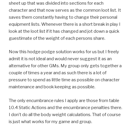
sheet up that was divided into sections for each
character and that now serves as the common loot list. It
saves them constantly having to change their personal
equipment lists. Whenever there is a short break in play I
look at the loot list if it has changed and jot down a quick
guestimate of the weight of each persons share.
Now this hodge podge solution works for us but I freely
admit it is not ideal and would never suggest it as an
alternative for other GMs. My group only gets together a
couple of times a year and as such there is a lot of
pressure to spend as little time as possible on character
maintenance and book keeping as possible.
The only encumbrance rules I apply are those from table
10.4 Static Actions and the encumbrance penalties there.
I don’t do all the body weight calculations. That of course
is just what works for my game and group.