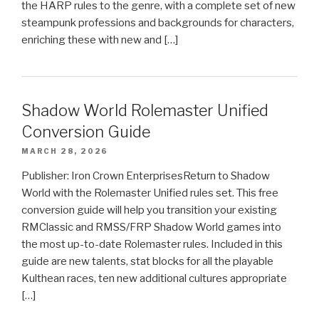
the HARP rules to the genre, with a complete set of new
steampunk professions and backgrounds for characters,
enriching these with new and […]
Shadow World Rolemaster Unified
Conversion Guide
MARCH 28, 2026
Publisher: Iron Crown EnterprisesReturn to Shadow
World with the Rolemaster Unified rules set. This free
conversion guide will help you transition your existing
RMClassic and RMSS/FRP Shadow World games into
the most up-to-date Rolemaster rules. Included in this
guide are new talents, stat blocks for all the playable
Kulthean races, ten new additional cultures appropriate
[…]