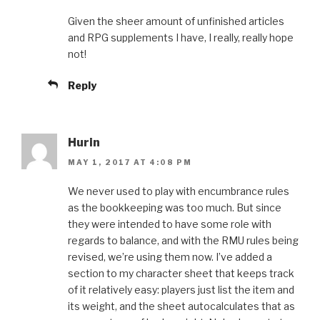
Given the sheer amount of unfinished articles
and RPG supplements I have, I really, really hope
not!
Reply
Hurin
MAY 1, 2017 AT 4:08 PM
We never used to play with encumbrance rules
as the bookkeeping was too much. But since
they were intended to have some role with
regards to balance, and with the RMU rules being
revised, we’re using them now. I’ve added a
section to my character sheet that keeps track
of it relatively easy: players just list the item and
its weight, and the sheet autocalculates that as