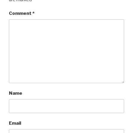
Comment
*
Name
Email