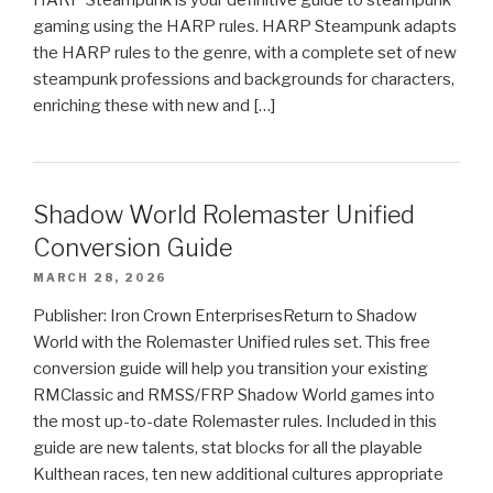
gaming using the HARP rules. HARP Steampunk adapts
the HARP rules to the genre, with a complete set of new
steampunk professions and backgrounds for characters,
enriching these with new and […]
Shadow World Rolemaster Unified
Conversion Guide
MARCH 28, 2026
Publisher: Iron Crown EnterprisesReturn to Shadow
World with the Rolemaster Unified rules set. This free
conversion guide will help you transition your existing
RMClassic and RMSS/FRP Shadow World games into
the most up-to-date Rolemaster rules. Included in this
guide are new talents, stat blocks for all the playable
Kulthean races, ten new additional cultures appropriate