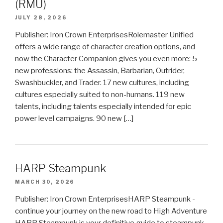
(RMU)
JULY 28, 2026
Publisher: Iron Crown EnterprisesRolemaster Unified
offers a wide range of character creation options, and
now the Character Companion gives you even more: 5
new professions: the Assassin, Barbarian, Outrider,
Swashbuckler, and Trader. 17 new cultures, including
cultures especially suited to non-humans. 119 new
talents, including talents especially intended for epic
power level campaigns. 90 new […]
HARP Steampunk
MARCH 30, 2026
Publisher: Iron Crown EnterprisesHARP Steampunk -
continue your journey on the new road to High Adventure
HARP Steampunk is your definitive guide to steampunk