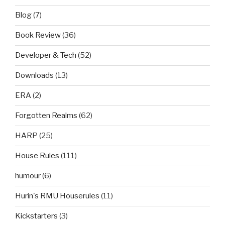
Blog
(7)
Book Review
(36)
Developer & Tech
(52)
Downloads
(13)
ERA
(2)
Forgotten Realms
(62)
HARP
(25)
House Rules
(111)
humour
(6)
Hurin's RMU Houserules
(11)
Kickstarters
(3)