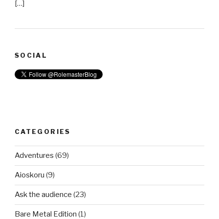
[…]
SOCIAL
CATEGORIES
Adventures
(69)
Aioskoru
(9)
Ask the audience
(23)
Bare Metal Edition
(1)