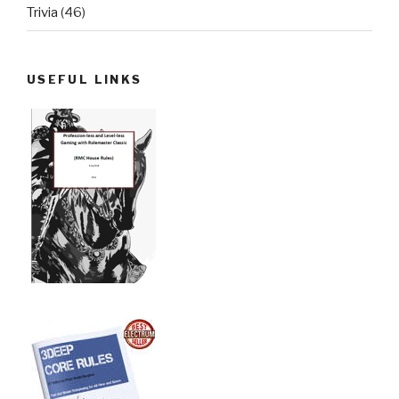
Trivia
(46)
USEFUL LINKS