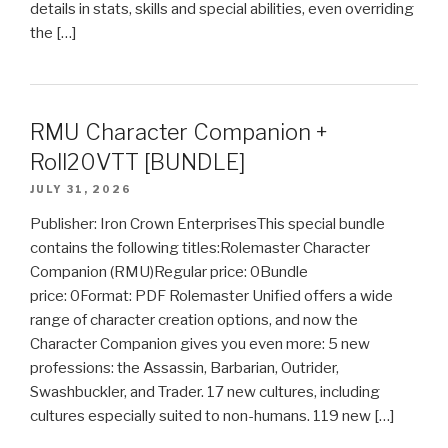
details in stats, skills and special abilities, even overriding
the […]
RMU Character Companion +
Roll20VTT [BUNDLE]
JULY 31, 2026
Publisher: Iron Crown EnterprisesThis special bundle
contains the following titles:Rolemaster Character
Companion (RMU)Regular price: 0Bundle
price: 0Format: PDF Rolemaster Unified offers a wide
range of character creation options, and now the
Character Companion gives you even more: 5 new
professions: the Assassin, Barbarian, Outrider,
Swashbuckler, and Trader. 17 new cultures, including
cultures especially suited to non-humans. 119 new […]