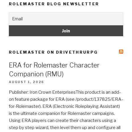
ROLEMASTER BLOG NEWSLETTER
ROLEMASTER ON DRIVETHRURPG
ERA for Rolemaster Character
Companion (RMU)
AUGUST 1, 2026
Publisher: Iron Crown EnterprisesThis product is an add-
on feature package for ERA (see /product/137825/ERA-
for-Rolemaster). ERA (Electronic Roleplaying Assistant)
is the ultimate companion for Rolemaster campaigns.
Using ERA players can create their characters using a
step by step wizard, then level them up and configure all