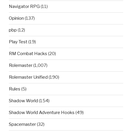
Navigator RPG
(11)
Opinion
(137)
pbp
(12)
Play Test
(19)
RM Combat Hacks
(20)
Rolemaster
(1,007)
Rolemaster Unified
(190)
Rules
(5)
Shadow World
(154)
Shadow World Adventure Hooks
(49)
Spacemaster
(32)