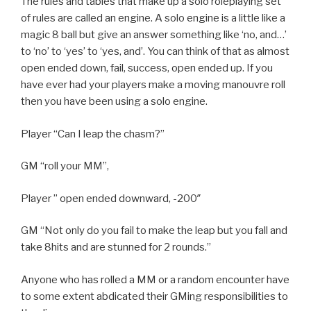
The rules and tables that make up a solo roleplaying set
of rules are called an engine. A solo engine is a little like a
magic 8 ball but give an answer something like ‘no, and…’
to ‘no’ to ‘yes’ to ‘yes, and’. You can think of that as almost
open ended down, fail, success, open ended up. If you
have ever had your players make a moving manouvre roll
then you have been using a solo engine.
Player “Can I leap the chasm?”
GM “roll your MM”,
Player ” open ended downward, -200″
GM “Not only do you fail to make the leap but you fall and
take 8hits and are stunned for 2 rounds.”
Anyone who has rolled a MM or a random encounter have
to some extent abdicated their GMing responsibilities to