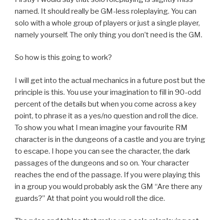
named. It should really be GM-less roleplaying. You can
solo with a whole group of players or just a single player,
namely yourself. The only thing you don’t need is the GM.
So how is this going to work?
I will get into the actual mechanics in a future post but the
principle is this. You use your imagination to fill in 90-odd
percent of the details but when you come across a key
point, to phrase it as a yes/no question and roll the dice.
To show you what I mean imagine your favourite RM
character is in the dungeons of a castle and you are trying
to escape. I hope you can see the character, the dark
passages of the dungeons and so on. Your character
reaches the end of the passage. If you were playing this
in a group you would probably ask the GM “Are there any
guards?” At that point you would roll the dice.