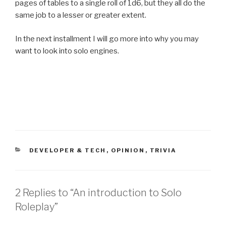
pages of tables to a single roll of 1d6, but they all do the
same job to a lesser or greater extent.
In the next installment I will go more into why you may
want to look into solo engines.
CATEGORIES
DEVELOPER & TECH
,
OPINION
,
TRIVIA
2 Replies to “An introduction to Solo
Roleplay”