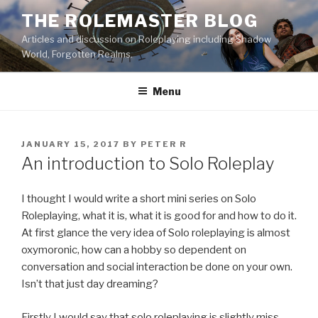
Skip
THE ROLEMASTER BLOG
to
Articles and discussion on Roleplaying including Shadow
content
World, Forgotten Realms.
Menu
POSTED
JANUARY 15, 2017
BY
PETER R
ON
An introduction to Solo Roleplay
I thought I would write a short mini series on Solo
Roleplaying, what it is, what it is good for and how to do it.
At first glance the very idea of Solo roleplaying is almost
oxymoronic, how can a hobby so dependent on
conversation and social interaction be done on your own.
Isn’t that just day dreaming?
Firstly I would say that solo roleplaying is slightly miss