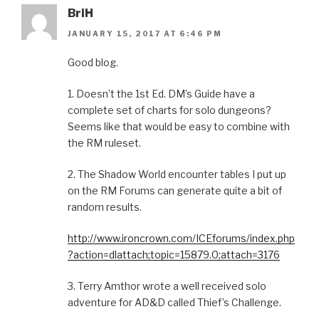
BriH
JANUARY 15, 2017 AT 6:46 PM
Good blog.
1. Doesn’t the 1st Ed. DM’s Guide have a
complete set of charts for solo dungeons?
Seems like that would be easy to combine with
the RM ruleset.
2. The Shadow World encounter tables I put up
on the RM Forums can generate quite a bit of
random results.
http://www.ironcrown.com/ICEforums/index.php
?action=dlattach;topic=15879.0;attach=3176
3. Terry Amthor wrote a well received solo
adventure for AD&D called Thief’s Challenge.