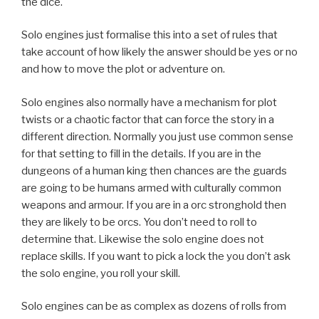
the dice.
Solo engines just formalise this into a set of rules that
take account of how likely the answer should be yes or no
and how to move the plot or adventure on.
Solo engines also normally have a mechanism for plot
twists or a chaotic factor that can force the story in a
different direction. Normally you just use common sense
for that setting to fill in the details. If you are in the
dungeons of a human king then chances are the guards
are going to be humans armed with culturally common
weapons and armour. If you are in a orc stronghold then
they are likely to be orcs. You don’t need to roll to
determine that. Likewise the solo engine does not
replace skills. If you want to pick a lock the you don’t ask
the solo engine, you roll your skill.
Solo engines can be as complex as dozens of rolls from