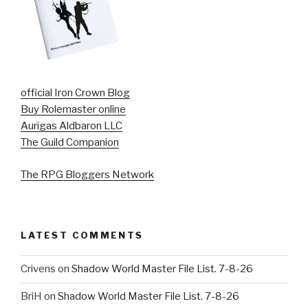
official Iron Crown Blog
Buy Rolemaster online
Aurigas Aldbaron LLC
The Guild Companion
The RPG Bloggers Network
LATEST COMMENTS
Crivens
on
Shadow World Master File List. 7-8-26
BriH
on
Shadow World Master File List. 7-8-26