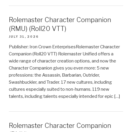
Rolemaster Character Companion
(RMU) (Roll20 VTT)
JULY 31, 2026
Publisher: Iron Crown EnterprisesRolemaster Character
Companion (Roll20 VTT) Rolemaster Unified offers a
wide range of character creation options, and now the
Character Companion gives you even more: 5 new
professions: the Assassin, Barbarian, Outrider,
Swashbuckler, and Trader. 17 new cultures, including
cultures especially suited to non-humans. 119 new
talents, including talents especially intended for epic […]
Rolemaster Character Companion