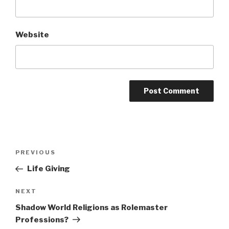
Website
A
l
t
Post
Previous
PREVIOUS
e
navigation
Post
r
Life Giving
n
Next
NEXT
a
Post
t
Shadow World Religions as Rolemaster
i
Professions?