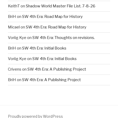
KeithT
on
Shadow World Master File List. 7-8-26
BriH
on
SW 4th Era: Road Map for History
Micael
on
SW 4th Era: Road Map for History
Voriig Kye
on
SW 4th Era: Thoughts on revisions.
BriH
on
SW 4th Era: Initial Books
Voriig Kye
on
SW 4th Era: Initial Books
Crivens
on
SW 4th Era: A Publishing Project
BriH
on
SW 4th Era: A Publishing Project
Proudly powered by WordPress