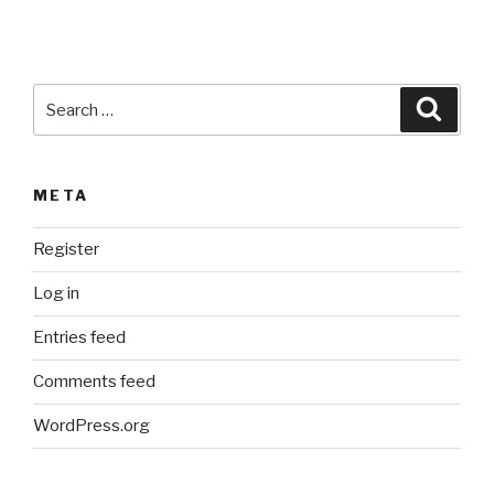
v
e
:
Search
Searc
for:
META
Register
Log in
Entries feed
Comments feed
WordPress.org