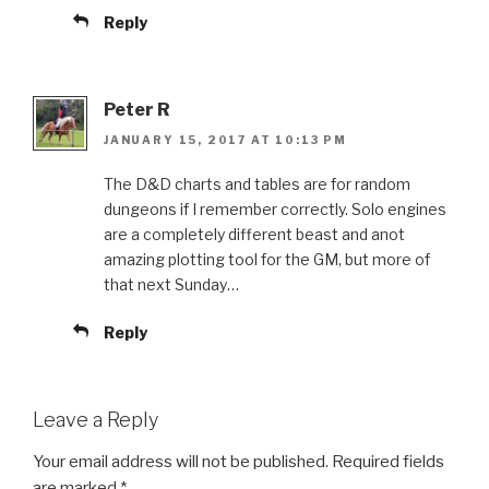
Reply
Peter R
JANUARY 15, 2017 AT 10:13 PM
The D&D charts and tables are for random
dungeons if I remember correctly. Solo engines
are a completely different beast and anot
amazing plotting tool for the GM, but more of
that next Sunday…
Reply
Leave a Reply
Your email address will not be published.
Required fields
are marked
*