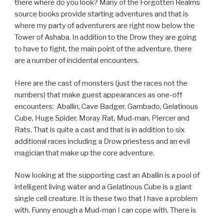
there where do you look? Many of the Forgotten Realms
source books provide starting adventures and that is
where my party of adventurers are right now below the
Tower of Ashaba. In addition to the Drow they are going
to have to fight, the main point of the adventure, there
are a number of incidental encounters.
Here are the cast of monsters (just the races not the
numbers) that make guest appearances as one-off
encounters: Aballin, Cave Badger, Gambado, Gelatinous
Cube, Huge Spider, Moray Rat, Mud-man, Piercer and
Rats. That is quite a cast and that is in addition to six
additional races including a Drow priestess and an evil
magician that make up the core adventure.
Now looking at the supporting cast an Aballin is a pool of
intelligent living water and a Gelatinous Cube is a giant
single cell creature. It is these two that I have a problem
with. Funny enough a Mud-man I can cope with. There is