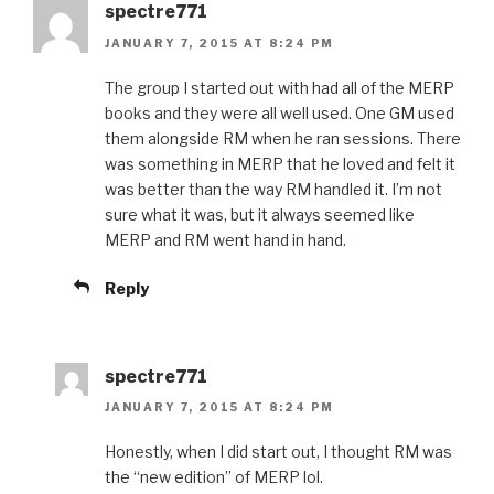
spectre771
JANUARY 7, 2015 AT 8:24 PM
The group I started out with had all of the MERP
books and they were all well used. One GM used
them alongside RM when he ran sessions. There
was something in MERP that he loved and felt it
was better than the way RM handled it. I’m not
sure what it was, but it always seemed like
MERP and RM went hand in hand.
Reply
spectre771
JANUARY 7, 2015 AT 8:24 PM
Honestly, when I did start out, I thought RM was
the “new edition” of MERP lol.