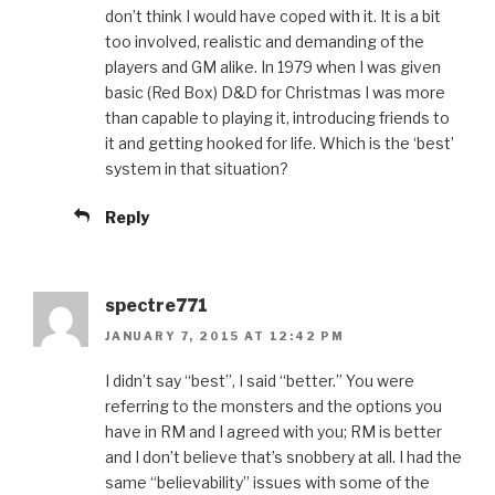
don’t think I would have coped with it. It is a bit
too involved, realistic and demanding of the
players and GM alike. In 1979 when I was given
basic (Red Box) D&D for Christmas I was more
than capable to playing it, introducing friends to
it and getting hooked for life. Which is the ‘best’
system in that situation?
Reply
spectre771
JANUARY 7, 2015 AT 12:42 PM
I didn’t say “best”, I said “better.” You were
referring to the monsters and the options you
have in RM and I agreed with you; RM is better
and I don’t believe that’s snobbery at all. I had the
same “believability” issues with some of the