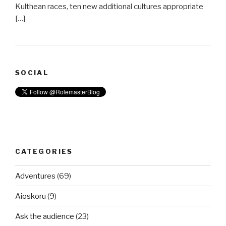
Kulthean races, ten new additional cultures appropriate
[…]
SOCIAL
CATEGORIES
Adventures
(69)
Aioskoru
(9)
Ask the audience
(23)