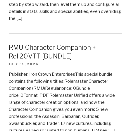
step by step wizard, then level them up and configure all
details in stats, skills and special abilities, even overriding
the […]
RMU Character Companion +
Roll20VTT [BUNDLE]
JULY 31, 2026
Publisher: Iron Crown EnterprisesThis special bundle
contains the following titles:Rolemaster Character
Companion (RMU)Regular price: 0Bundle
price: 0Format: PDF Rolemaster Unified offers a wide
range of character creation options, and now the
Character Companion gives you even more: 5 new
professions: the Assassin, Barbarian, Outrider,
Swashbuckler, and Trader. 17 new cultures, including
cultures especially suited to non-humans. 119 new […]