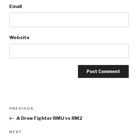
Email
Website
A
l
t
Post
Previous
PREVIOUS
e
navigation
Post
r
A Drow Fighter RMU vs RM2
n
Next
NEXT
a