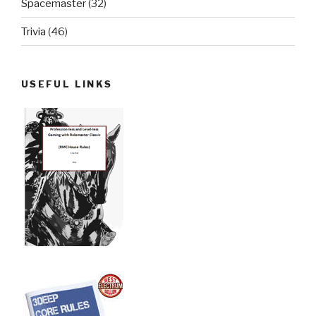
Spacemaster
(32)
Trivia
(46)
USEFUL LINKS