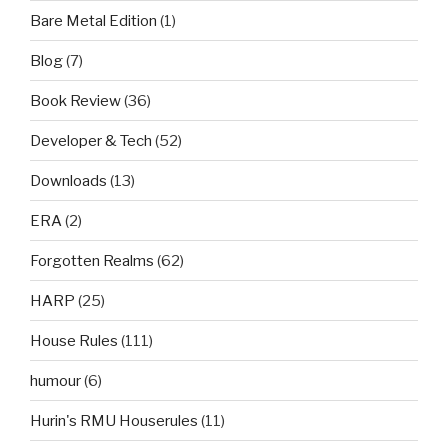
Bare Metal Edition
(1)
Blog
(7)
Book Review
(36)
Developer & Tech
(52)
Downloads
(13)
ERA
(2)
Forgotten Realms
(62)
HARP
(25)
House Rules
(111)
humour
(6)
Hurin's RMU Houserules
(11)