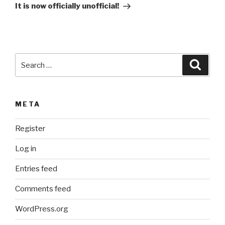
Post
t
It is now officially unofficial!
i
v
e
:
Search
Searc
for:
META
Register
Log in
Entries feed
Comments feed
WordPress.org