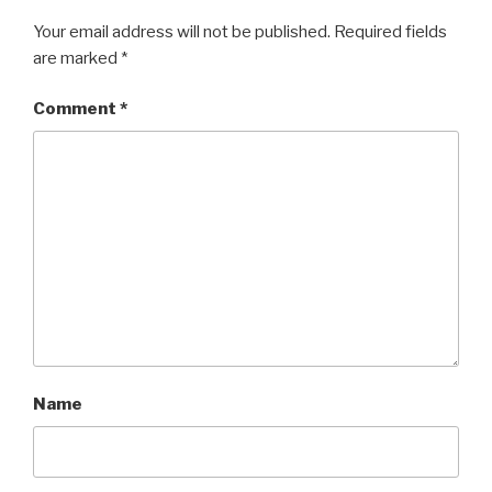
Your email address will not be published.
Required fields
are marked
*
Comment
*
Name