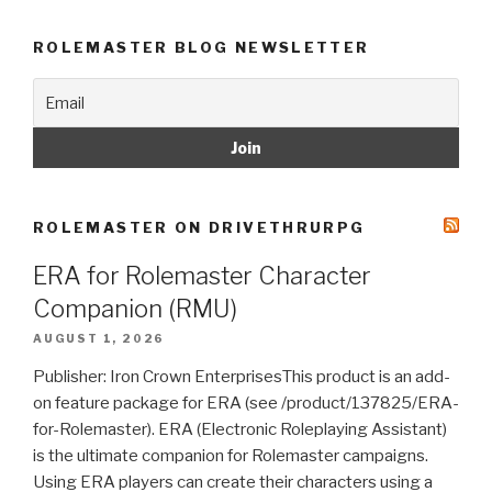
ROLEMASTER BLOG NEWSLETTER
ROLEMASTER ON DRIVETHRURPG
ERA for Rolemaster Character
Companion (RMU)
AUGUST 1, 2026
Publisher: Iron Crown EnterprisesThis product is an add-
on feature package for ERA (see /product/137825/ERA-
for-Rolemaster). ERA (Electronic Roleplaying Assistant)
is the ultimate companion for Rolemaster campaigns.
Using ERA players can create their characters using a