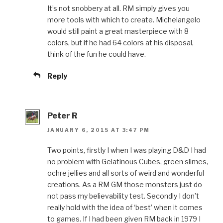
It’s not snobbery at all. RM simply gives you
more tools with which to create. Michelangelo
would still paint a great masterpiece with 8
colors, but if he had 64 colors at his disposal,
think of the fun he could have.
Reply
Peter R
JANUARY 6, 2015 AT 3:47 PM
Two points, firstly I when I was playing D&D I had
no problem with Gelatinous Cubes, green slimes,
ochre jellies and all sorts of weird and wonderful
creations. As a RM GM those monsters just do
not pass my believability test. Secondly I don’t
really hold with the idea of ‘best’ when it comes
to games. If I had been given RM back in 1979 I