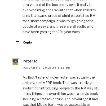
straight out of the box on my own. It really is
overwhelming and I ran into that when I tried to
bring that same group of eight players into RM
for a short campaign. It was rough going for a
couple of weeks, and these are all adults who
have been gaming for 20+ year each.
Reply
Peter R
JANUARY 7, 2015 AT 1:51 PM
My first ‘taste’ of Rolemaster was actually the
red covered MERP book. That was a really good
system for introducing people to the RM way of
doing things and everything was in a single book
including a first adventure. The advantage it had
was that Middle Earth was so accessible as