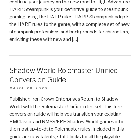
continue your journey on the new road to High Adventure
HARP Steampunk is your definitive guide to steampunk
gaming using the HARP rules. HARP Steampunk adapts
the HARP rules to the genre, with a complete set of new
steampunk professions and backgrounds for characters,
enriching these with new and […]
Shadow World Rolemaster Unified
Conversion Guide
MARCH 28, 2026
Publisher: Iron Crown EnterprisesReturn to Shadow
World with the Rolemaster Unified rules set. This free
conversion guide will help you transition your existing
RMClassic and RMSS/FRP Shadow World games into
the most up-to-date Rolemaster rules. Included in this
guide are new talents, stat blocks for all the playable