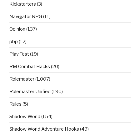
Kickstarters
(3)
Navigator RPG
(11)
Opinion
(137)
pbp
(12)
Play Test
(19)
RM Combat Hacks
(20)
Rolemaster
(1,007)
Rolemaster Unified
(190)
Rules
(5)
Shadow World
(154)
Shadow World Adventure Hooks
(49)