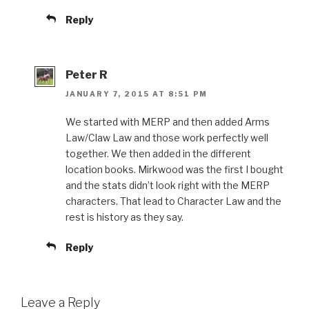
Reply
Peter R
JANUARY 7, 2015 AT 8:51 PM
We started with MERP and then added Arms
Law/Claw Law and those work perfectly well
together. We then added in the different
location books. Mirkwood was the first I bought
and the stats didn’t look right with the MERP
characters. That lead to Character Law and the
rest is history as they say.
Reply
Leave a Reply