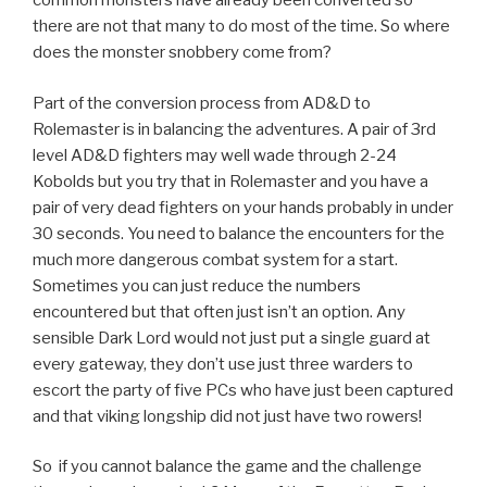
common monsters have already been converted so
there are not that many to do most of the time. So where
does the monster snobbery come from?
Part of the conversion process from AD&D to
Rolemaster is in balancing the adventures. A pair of 3rd
level AD&D fighters may well wade through 2-24
Kobolds but you try that in Rolemaster and you have a
pair of very dead fighters on your hands probably in under
30 seconds. You need to balance the encounters for the
much more dangerous combat system for a start.
Sometimes you can just reduce the numbers
encountered but that often just isn’t an option. Any
sensible Dark Lord would not just put a single guard at
every gateway, they don’t use just three warders to
escort the party of five PCs who have just been captured
and that viking longship did not just have two rowers!
So if you cannot balance the game and the challenge