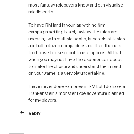
most fantasy rolepayers know and can visualise
middle earth.
To have RM land in your lap with no firm
campaign setting is a big ask as the rules are
unending with multiple books, hundreds of tables
and half a dozen companions and then the need
to choose to use or not to use options. All that
when you may not have the experience needed
to make the choice and understand the impact
on your game is a very big undertaking.
I have never done vampires in RM but I do have a
Frankenstein’s monster type adventure planned
for my players.
Reply