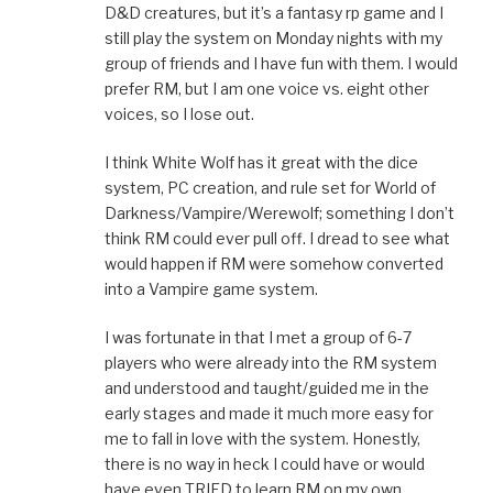
D&D creatures, but it’s a fantasy rp game and I
still play the system on Monday nights with my
group of friends and I have fun with them. I would
prefer RM, but I am one voice vs. eight other
voices, so I lose out.
I think White Wolf has it great with the dice
system, PC creation, and rule set for World of
Darkness/Vampire/Werewolf; something I don’t
think RM could ever pull off. I dread to see what
would happen if RM were somehow converted
into a Vampire game system.
I was fortunate in that I met a group of 6-7
players who were already into the RM system
and understood and taught/guided me in the
early stages and made it much more easy for
me to fall in love with the system. Honestly,
there is no way in heck I could have or would
have even TRIED to learn RM on my own,