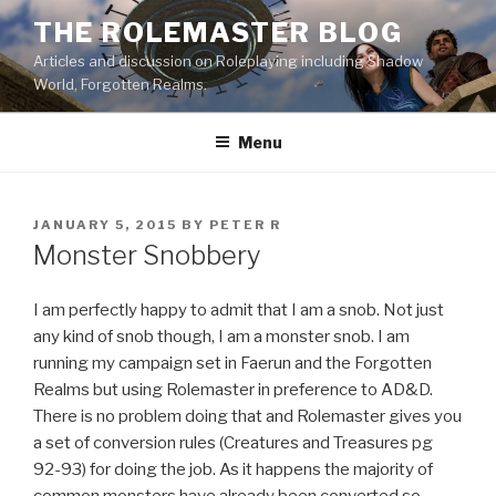
Skip
THE ROLEMASTER BLOG
to
Articles and discussion on Roleplaying including Shadow
content
World, Forgotten Realms.
Menu
POSTED
JANUARY 5, 2015
BY
PETER R
ON
Monster Snobbery
I am perfectly happy to admit that I am a snob. Not just
any kind of snob though, I am a monster snob. I am
running my campaign set in Faerun and the Forgotten
Realms but using Rolemaster in preference to AD&D.
There is no problem doing that and Rolemaster gives you
a set of conversion rules (Creatures and Treasures pg
92-93) for doing the job. As it happens the majority of