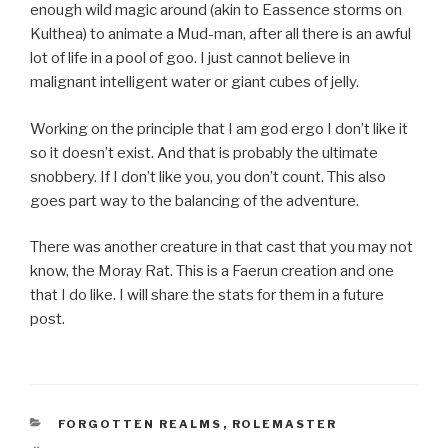
enough wild magic around (akin to Eassence storms on
Kulthea) to animate a Mud-man, after all there is an awful
lot of life in a pool of goo. I just cannot believe in
malignant intelligent water or giant cubes of jelly.
Working on the principle that I am god ergo I don’t like it
so it doesn’t exist. And that is probably the ultimate
snobbery. If I don’t like you, you don’t count. This also
goes part way to the balancing of the adventure.
There was another creature in that cast that you may not
know, the Moray Rat. This is a Faerun creation and one
that I do like. I will share the stats for them in a future
post.
CATEGORIES
FORGOTTEN REALMS
,
ROLEMASTER