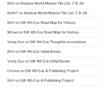
BriH
on
Shadow World Master File List. 7-8-26
KeithT
on
Shadow World Master File List. 7-8-26
BriH
on
SW 4th Era: Road Map for History
Micael
on
SW 4th Era: Road Map for History
Voriig Kye
on
SW 4th Era: Thoughts on revisions.
BriH
on
SW 4th Era: Initial Books
Voriig Kye
on
SW 4th Era: Initial Books
Crivens
on
SW 4th Era: A Publishing Project
BriH
on
SW 4th Era: A Publishing Project