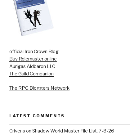
official Iron Crown Blog
Buy Rolemaster online
Aurigas Aldbaron LLC
The Guild Companion
The RPG Bloggers Network
LATEST COMMENTS
Crivens
on
Shadow World Master File List. 7-8-26