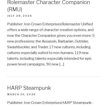
Rolemaster Character Companion
(RMU)
JULY 28, 2026
Publisher: Iron Crown EnterprisesRolemaster Unified
offers a wide range of character creation options, and
now the Character Companion gives you even more: 5
new professions: the Assassin, Barbarian, Outrider,
Swashbuckler, and Trader. 17 new cultures, including
cultures especially suited to non-humans. 119 new
talents, including talents especially intended for epic
power level campaigns. 90 new […]
HARP Steampunk
MARCH 30, 2026
Publisher: Iron Crown EnterprisesHARP Steampunk -