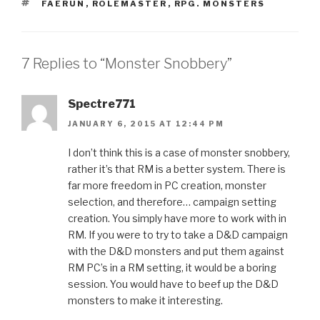
TAGS
FAERUN
,
ROLEMASTER
,
RPG. MONSTERS
7 Replies to “Monster Snobbery”
Spectre771
JANUARY 6, 2015 AT 12:44 PM
I don’t think this is a case of monster snobbery,
rather it’s that RM is a better system. There is
far more freedom in PC creation, monster
selection, and therefore… campaign setting
creation. You simply have more to work with in
RM. If you were to try to take a D&D campaign
with the D&D monsters and put them against
RM PC’s in a RM setting, it would be a boring
session. You would have to beef up the D&D
monsters to make it interesting.