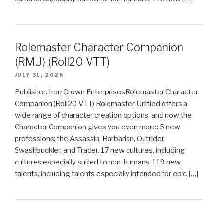
Rolemaster Character Companion
(RMU) (Roll20 VTT)
JULY 31, 2026
Publisher: Iron Crown EnterprisesRolemaster Character
Companion (Roll20 VTT) Rolemaster Unified offers a
wide range of character creation options, and now the
Character Companion gives you even more: 5 new
professions: the Assassin, Barbarian, Outrider,
Swashbuckler, and Trader. 17 new cultures, including
cultures especially suited to non-humans. 119 new
talents, including talents especially intended for epic […]