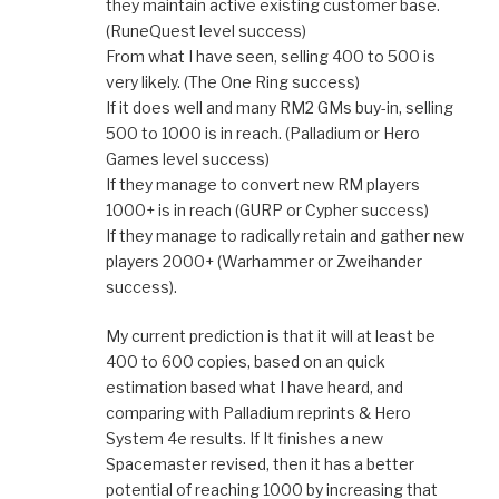
they maintain active existing customer base.
(RuneQuest level success)
From what I have seen, selling 400 to 500 is
very likely. (The One Ring success)
If it does well and many RM2 GMs buy-in, selling
500 to 1000 is in reach. (Palladium or Hero
Games level success)
If they manage to convert new RM players
1000+ is in reach (GURP or Cypher success)
If they manage to radically retain and gather new
players 2000+ (Warhammer or Zweihander
success).
My current prediction is that it will at least be
400 to 600 copies, based on an quick
estimation based what I have heard, and
comparing with Palladium reprints & Hero
System 4e results. If It finishes a new
Spacemaster revised, then it has a better
potential of reaching 1000 by increasing that