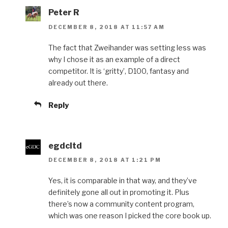
Peter R
DECEMBER 8, 2018 AT 11:57 AM
The fact that Zweihander was setting less was
why I chose it as an example of a direct
competitor. It is ‘gritty’, D100, fantasy and
already out there.
Reply
egdcltd
DECEMBER 8, 2018 AT 1:21 PM
Yes, it is comparable in that way, and they’ve
definitely gone all out in promoting it. Plus
there’s now a community content program,
which was one reason I picked the core book up.