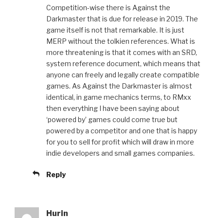
Competition-wise there is Against the
Darkmaster that is due for release in 2019. The
game itself is not that remarkable. It is just
MERP without the tolkien references. What is
more threatening is that it comes with an SRD,
system reference document, which means that
anyone can freely and legally create compatible
games. As Against the Darkmaster is almost
identical, in game mechanics terms, to RMxx
then everything I have been saying about
‘powered by’ games could come true but
powered by a competitor and one that is happy
for you to sell for profit which will draw in more
indie developers and small games companies.
Reply
Hurin