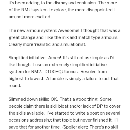
it’s been adding to the dismay and confusion. The more
of the RMU system I explore, the more disappointed I
am, not more excited.
The new armour system: Awesome! I thought that was a
great change and I like the mix and match type armours.
Clearly more ‘realistic’ and simulationist.
Simplified initiative: Amen! It’s still not as simple as I’d
like though. I use an extremely simplified initiative
system for RM2. D100+QU bonus. Resolve from
highest to lowest. A fumble is simply a failure to act that
round.
Slimmed down skills: OK. That’s a good thing. Some
people claim there is skill bloat and/or lack of DP to cover
the skills available. I’ve started to write a post on several
occasions addressing that topic but never finished it. I’ll
save that for another time. (Spoiler alert: There’s no skill