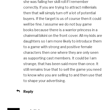
she was failing her skill roll if I remember
correctly. If you are trying to attract millenials
then that will simply turn off a lot of potential
buyers. If the target is us of course then it could
well be fine, I assume we do not buy game
books because there is a warrior princess in a
chainmail bikini on the front cover. All my kids are
daughters so I am more likely to introduce them
to a game with strong and positive female
characters then one where they are only seen
as supporting cast members. It could be I am
strange, that has been said more than once. It
still remains true that to sell the game you need
to know who you are selling to and then use that
to shape your advertising.
Reply