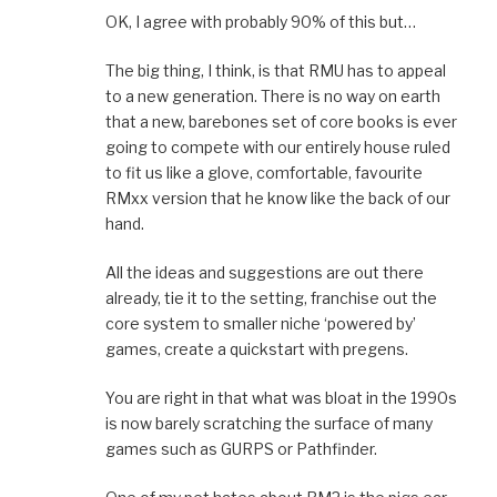
OK, I agree with probably 90% of this but…
The big thing, I think, is that RMU has to appeal
to a new generation. There is no way on earth
that a new, barebones set of core books is ever
going to compete with our entirely house ruled
to fit us like a glove, comfortable, favourite
RMxx version that he know like the back of our
hand.
All the ideas and suggestions are out there
already, tie it to the setting, franchise out the
core system to smaller niche ‘powered by’
games, create a quickstart with pregens.
You are right in that what was bloat in the 1990s
is now barely scratching the surface of many
games such as GURPS or Pathfinder.