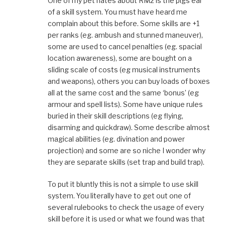
One of my pet hates about RM2 is the pigs ear
of a skill system. You must have heard me
complain about this before. Some skills are +1
per ranks (eg. ambush and stunned maneuver),
some are used to cancel penalties (eg. spacial
location awareness), some are bought on a
sliding scale of costs (eg musical instruments
and weapons), others you can buy loads of boxes
all at the same cost and the same ‘bonus’ (eg
armour and spell lists). Some have unique rules
buried in their skill descriptions (eg flying,
disarming and quickdraw). Some describe almost
magical abilities (eg. divination and power
projection) and some are so niche I wonder why
they are separate skills (set trap and build trap).
To put it bluntly this is not a simple to use skill
system. You literally have to get out one of
several rulebooks to check the usage of every
skill before it is used or what we found was that