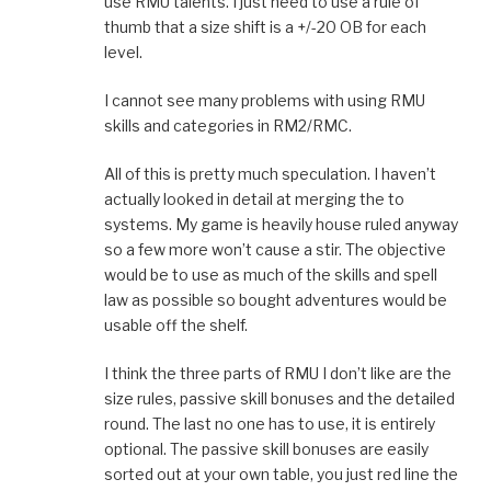
use RMU talents. I just need to use a rule of
thumb that a size shift is a +/-20 OB for each
level.
I cannot see many problems with using RMU
skills and categories in RM2/RMC.
All of this is pretty much speculation. I haven’t
actually looked in detail at merging the to
systems. My game is heavily house ruled anyway
so a few more won’t cause a stir. The objective
would be to use as much of the skills and spell
law as possible so bought adventures would be
usable off the shelf.
I think the three parts of RMU I don’t like are the
size rules, passive skill bonuses and the detailed
round. The last no one has to use, it is entirely
optional. The passive skill bonuses are easily
sorted out at your own table, you just red line the