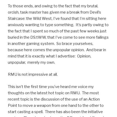
To those ends, and owing to the fact that my brutal,
orcish, task master has given me a break from Devil’s
Staircase: the Wild West, I’ve found that I’m sitting here
anxiously wanting to type something. It’s partly owing to
the fact that I spent so much of the past few weeks just
buried in the DS:tWW, that I’ve come to see more failings
in another gaming system. So brace yourselves,
because here comes the unpopular opinion. And bear in
mind that it is exactly what I advertise: Opinion,
unpopular, merely my own.
RMU is not impressive at all.
This isn’t the first time you’ve heard me voice my
thoughts on the latest hot topic on RMU. The most
recent topic is the discussion of the use of an Action
Point to move a weapon from one hand to the other to
start casting a spell. There has also been the initiative