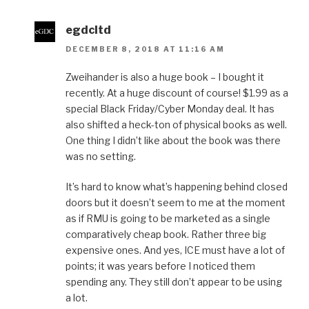
egdcltd
DECEMBER 8, 2018 AT 11:16 AM
Zweihander is also a huge book – I bought it
recently. At a huge discount of course! $1.99 as a
special Black Friday/Cyber Monday deal. It has
also shifted a heck-ton of physical books as well.
One thing I didn’t like about the book was there
was no setting.
It’s hard to know what’s happening behind closed
doors but it doesn’t seem to me at the moment
as if RMU is going to be marketed as a single
comparatively cheap book. Rather three big
expensive ones. And yes, ICE must have a lot of
points; it was years before I noticed them
spending any. They still don’t appear to be using
a lot.