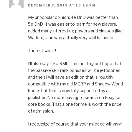
DECEMBER 7, 2018 AT 10:18 PM
My unpopular opinion: 4e DnD was better than
5e DnD. It was easier to learn for new players,
added many interesting powers and classes (like
Warlord), and was actually very well balanced.
There, I said it!
I’ll also say I like RMU. I am holding out hope that
the passive skill rank bonuses will be jettisoned,
and then I will have an edition that is roughly
compatible with my old MERP and Shadow World
books but that is now fully supported by a
publisher. No more having to search on Ebay for
core books. That alone for me is worth the price
of admission.
I recognize of course that your mileage will vary!