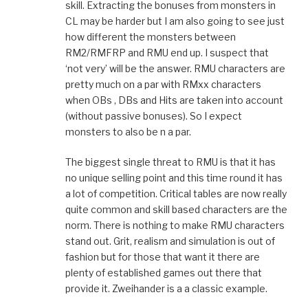
skill. Extracting the bonuses from monsters in
CL may be harder but I am also going to see just
how different the monsters between
RM2/RMFRP and RMU end up. I suspect that
‘not very’ will be the answer. RMU characters are
pretty much on a par with RMxx characters
when OBs , DBs and Hits are taken into account
(without passive bonuses). So I expect
monsters to also be n a par.
The biggest single threat to RMU is that it has
no unique selling point and this time round it has
a lot of competition. Critical tables are now really
quite common and skill based characters are the
norm. There is nothing to make RMU characters
stand out. Grit, realism and simulation is out of
fashion but for those that want it there are
plenty of established games out there that
provide it. Zweihander is a a classic example.