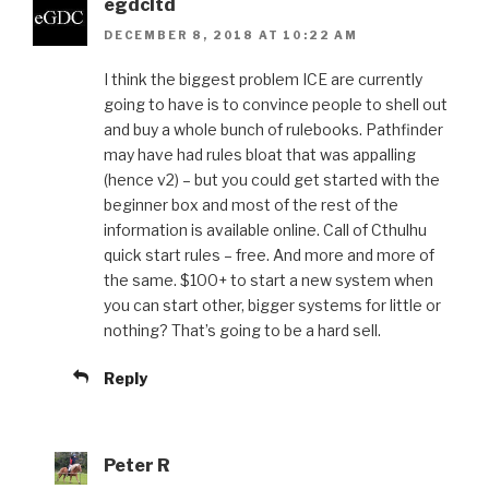
egdcltd
DECEMBER 8, 2018 AT 10:22 AM
I think the biggest problem ICE are currently
going to have is to convince people to shell out
and buy a whole bunch of rulebooks. Pathfinder
may have had rules bloat that was appalling
(hence v2) – but you could get started with the
beginner box and most of the rest of the
information is available online. Call of Cthulhu
quick start rules – free. And more and more of
the same. $100+ to start a new system when
you can start other, bigger systems for little or
nothing? That’s going to be a hard sell.
Reply
Peter R