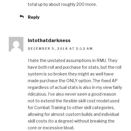
total up by about roughly 200 more.
Reply
intothatdarkness
DECEMBER 9, 2018 AT 2:12 AM
I hate the unstated assumptions in RMU. They
have both roll and purchase for stats, but the roll
system is so broken they might as well have
made purchase the ONLY option. The fixed AP
regardless of actual stats is also in my view fairly
ridiculous. I’ve also never seen a good reason
not to extend the flexible skill cost model used
for Combat Training to other skill categories,
allowing for almost custom builds and individual
skill costs (to a degree) without breaking the
core or excessive bloat.