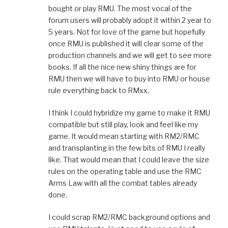
bought or play RMU. The most vocal of the
forum users will probably adopt it within 2 year to
5 years. Not for love of the game but hopefully
once RMU is published it will clear some of the
production channels and we will get to see more
books. If all the nice new shiny things are for
RMU then we will have to buy into RMU or house
rule everything back to RMxx.
I think I could hybridize my game to make it RMU
compatible but still play, look and feel like my
game. It would mean starting with RM2/RMC
and transplanting in the few bits of RMU I really
like. That would mean that I could leave the size
rules on the operating table and use the RMC
Arms Law with all the combat tables already
done.
I could scrap RM2/RMC background options and