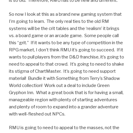
is so old. Therefore, RMU has to be new and different.
So now I look at this as a brand new gaming system that
I’m going to learn. The only real ties to the old RM
systems will be the crit tables and the ‘realism’ it brings
vs. a board game or an arcade game. Some people call
this “grit.” If it wants to be any type of competition in the
RPG market, I don’t think RMU it’s going to succeed. If it
wants to pull players from the D&D franchise, it’s going to
need to appeal to that crowd. It’s going to need to shake
its stigma of ChartMaster. It’s going to need support
material! Bundle it with Something from Terry’s Shadow
World collection! Work out a deal to include Green
Gryphon Inn. What a great book that is for having a small,
manageable region with plenty of starting adventures
and plenty of room to expand into a grander adventure
with well-fleshed out NPCs.
RMU is going to need to appeal to the masses, not the