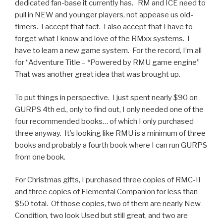
dedicated fan-base it currently has. RM and ICE need to
pull in NEW and younger players, not appease us old-
timers. I accept that fact. I also accept that I have to
forget what I know and love of the RMxx systems. I
have to learn a new game system. For the record, I’m all
for “Adventure Title – *Powered by RMU game engine”
That was another great idea that was brought up.
To put things in perspective. I just spent nearly $90 on
GURPS 4th ed., only to find out, I only needed one of the
four recommended books… of which I only purchased
three anyway. It’s looking like RMU is a minimum of three
books and probably a fourth book where I can run GURPS
from one book.
For Christmas gifts, I purchased three copies of RMC-II
and three copies of Elemental Companion for less than
$50 total. Of those copies, two of them are nearly New
Condition, two look Used but still great, and two are