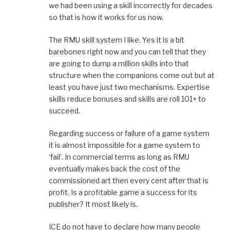
we had been using a skill incorrectly for decades
so that is how it works for us now.
The RMU skill system I like. Yes it is a bit
barebones right now and you can tell that they
are going to dump a million skills into that
structure when the companions come out but at
least you have just two mechanisms. Expertise
skills reduce bonuses and skills are roll 101+ to
succeed.
Regarding success or failure of a game system
it is almost impossible for a game system to
‘fail’. In commercial terms as long as RMU
eventually makes back the cost of the
commissioned art then every cent after that is
profit. Is a profitable game a success for its
publisher? It most likely is.
ICE do not have to declare how many people