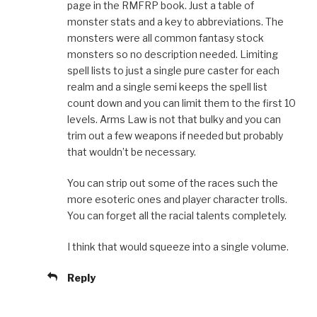
page in the RMFRP book. Just a table of
monster stats and a key to abbreviations. The
monsters were all common fantasy stock
monsters so no description needed. Limiting
spell lists to just a single pure caster for each
realm and a single semi keeps the spell list
count down and you can limit them to the first 10
levels. Arms Law is not that bulky and you can
trim out a few weapons if needed but probably
that wouldn’t be necessary.
You can strip out some of the races such the
more esoteric ones and player character trolls.
You can forget all the racial talents completely.
I think that would squeeze into a single volume.
Reply