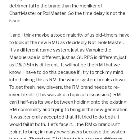
detrimental to the brand than the moniker of
ChartMaster or RollMaster. So the time delay is not the
issue.
I, and I think maybe a good majority of us old-timers, have
to look at the new RMU as decidedly Not-RoleMaster.
It’s a different game system, just as Vampire:the
Masquerade is different, just as GURPS is different, just
as D&D 5th is different. It will not be the RM that we
know. I have to do this because if I try to trick my mind
into thinking this is RM, the whole system breaks down.
To get fresh, new players, the RM brand needs to re-
invent itself. (This was also a topic of discussion.) RM
can’t half-ass its way between holding onto the existing
RM community and trying to bring in the new generation.
It was generally accepted that if it tried to do both, it
would fail at both. Let’s face it… the RMxx brand isn’t
going to bring in many new players because the system