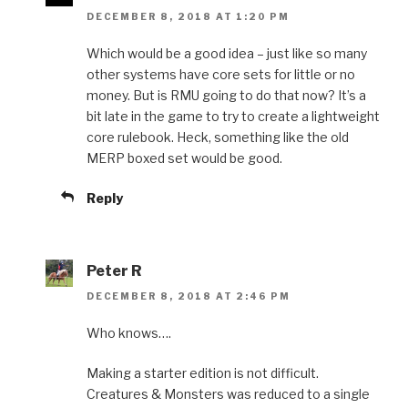
DECEMBER 8, 2018 AT 1:20 PM
Which would be a good idea – just like so many
other systems have core sets for little or no
money. But is RMU going to do that now? It’s a
bit late in the game to try to create a lightweight
core rulebook. Heck, something like the old
MERP boxed set would be good.
Reply
Peter R
DECEMBER 8, 2018 AT 2:46 PM
Who knows….
Making a starter edition is not difficult.
Creatures & Monsters was reduced to a single