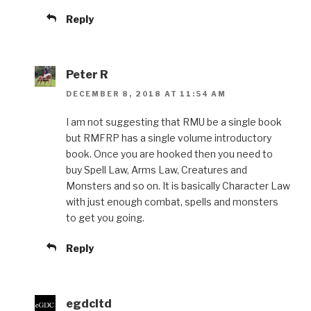
Reply
Peter R
DECEMBER 8, 2018 AT 11:54 AM
I am not suggesting that RMU be a single book
but RMFRP has a single volume introductory
book. Once you are hooked then you need to
buy Spell Law, Arms Law, Creatures and
Monsters and so on. It is basically Character Law
with just enough combat, spells and monsters
to get you going.
Reply
egdcltd