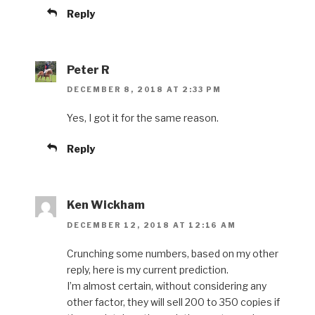
Reply
Peter R
DECEMBER 8, 2018 AT 2:33 PM
Yes, I got it for the same reason.
Reply
Ken Wickham
DECEMBER 12, 2018 AT 12:16 AM
Crunching some numbers, based on my other
reply, here is my current prediction.
I’m almost certain, without considering any
other factor, they will sell 200 to 350 copies if