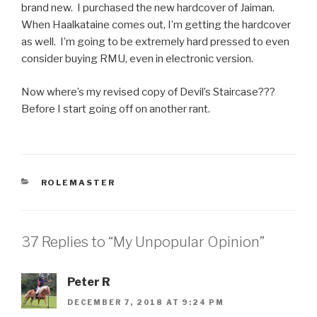
brand new. I purchased the new hardcover of Jaiman.
When Haalkataine comes out, I’m getting the hardcover
as well. I’m going to be extremely hard pressed to even
consider buying RMU, even in electronic version.
Now where’s my revised copy of Devil’s Staircase???
Before I start going off on another rant.
CATEGORIES
ROLEMASTER
37 Replies to “My Unpopular Opinion”
Peter R
DECEMBER 7, 2018 AT 9:24 PM