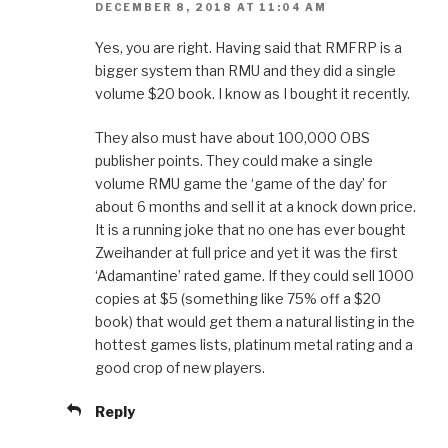
DECEMBER 8, 2018 AT 11:04 AM
Yes, you are right. Having said that RMFRP is a
bigger system than RMU and they did a single
volume $20 book. I know as I bought it recently.
They also must have about 100,000 OBS
publisher points. They could make a single
volume RMU game the ‘game of the day’ for
about 6 months and sell it at a knock down price.
It is a running joke that no one has ever bought
Zweihander at full price and yet it was the first
‘Adamantine’ rated game. If they could sell 1000
copies at $5 (something like 75% off a $20
book) that would get them a natural listing in the
hottest games lists, platinum metal rating and a
good crop of new players.
Reply