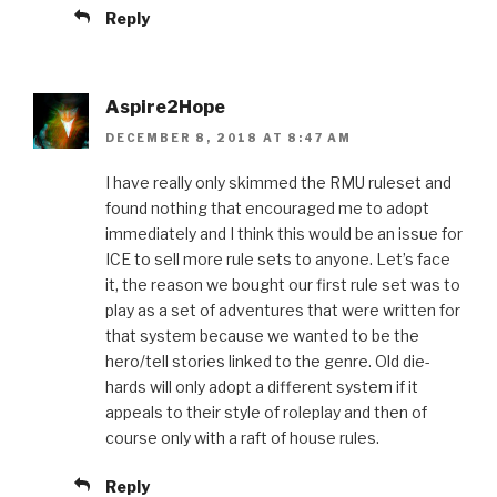
Reply
Aspire2Hope
DECEMBER 8, 2018 AT 8:47 AM
I have really only skimmed the RMU ruleset and
found nothing that encouraged me to adopt
immediately and I think this would be an issue for
ICE to sell more rule sets to anyone. Let’s face
it, the reason we bought our first rule set was to
play as a set of adventures that were written for
that system because we wanted to be the
hero/tell stories linked to the genre. Old die-
hards will only adopt a different system if it
appeals to their style of roleplay and then of
course only with a raft of house rules.
Reply