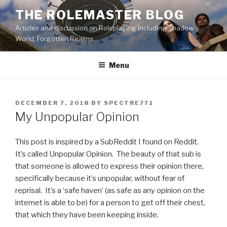
Skip
THE ROLEMASTER BLOG
to
Articles and discussion on Roleplaying including Shadow
content
World, Forgotten Realms.
Menu
POSTED
DECEMBER 7, 2018
BY
SPECTRE771
ON
My Unpopular Opinion
This post is inspired by a SubReddit I found on Reddit.
It’s called Unpopular Opinion. The beauty of that sub is
that someone is allowed to express their opinion there,
specifically because it’s unpopular, without fear of
reprisal. It’s a ‘safe haven’ (as safe as any opinion on the
internet is able to be) for a person to get off their chest,
that which they have been keeping inside.