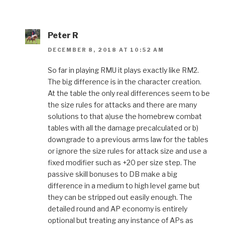
Peter R
DECEMBER 8, 2018 AT 10:52 AM
So far in playing RMU it plays exactly like RM2.
The big difference is in the character creation.
At the table the only real differences seem to be
the size rules for attacks and there are many
solutions to that a)use the homebrew combat
tables with all the damage precalculated or b)
downgrade to a previous arms law for the tables
or ignore the size rules for attack size and use a
fixed modifier such as +20 per size step. The
passive skill bonuses to DB make a big
difference in a medium to high level game but
they can be stripped out easily enough. The
detailed round and AP economy is entirely
optional but treating any instance of APs as