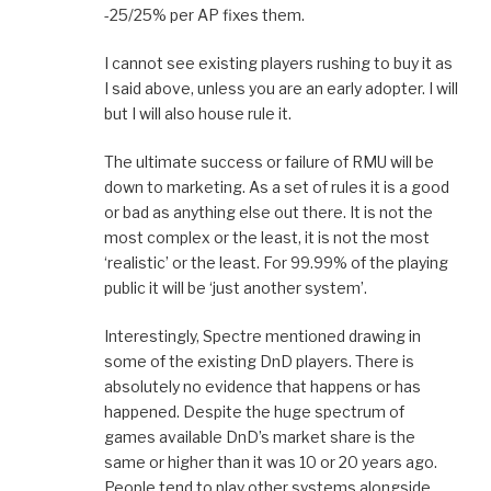
-25/25% per AP fixes them.
I cannot see existing players rushing to buy it as
I said above, unless you are an early adopter. I will
but I will also house rule it.
The ultimate success or failure of RMU will be
down to marketing. As a set of rules it is a good
or bad as anything else out there. It is not the
most complex or the least, it is not the most
‘realistic’ or the least. For 99.99% of the playing
public it will be ‘just another system’.
Interestingly, Spectre mentioned drawing in
some of the existing DnD players. There is
absolutely no evidence that happens or has
happened. Despite the huge spectrum of
games available DnD’s market share is the
same or higher than it was 10 or 20 years ago.
People tend to play other systems alongside