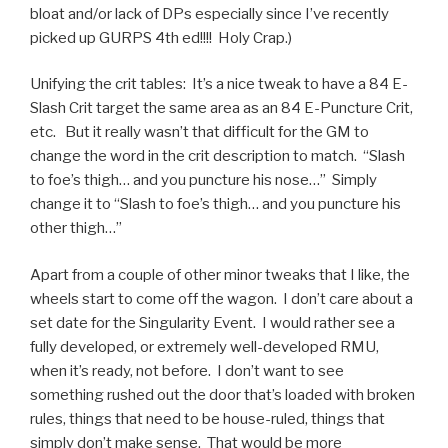
bloat and/or lack of DPs especially since I’ve recently
picked up GURPS 4th ed!!!! Holy Crap.)
Unifying the crit tables: It’s a nice tweak to have a 84 E-
Slash Crit target the same area as an 84 E-Puncture Crit,
etc. But it really wasn’t that difficult for the GM to
change the word in the crit description to match. “Slash
to foe’s thigh… and you puncture his nose…” Simply
change it to “Slash to foe’s thigh… and you puncture his
other thigh…”
Apart from a couple of other minor tweaks that I like, the
wheels start to come off the wagon. I don’t care about a
set date for the Singularity Event. I would rather see a
fully developed, or extremely well-developed RMU,
when it’s ready, not before. I don’t want to see
something rushed out the door that’s loaded with broken
rules, things that need to be house-ruled, things that
simply don’t make sense. That would be more