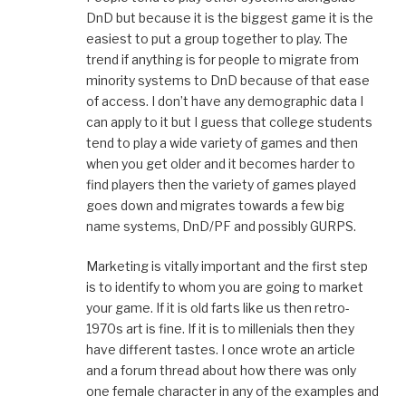
DnD but because it is the biggest game it is the
easiest to put a group together to play. The
trend if anything is for people to migrate from
minority systems to DnD because of that ease
of access. I don’t have any demographic data I
can apply to it but I guess that college students
tend to play a wide variety of games and then
when you get older and it becomes harder to
find players then the variety of games played
goes down and migrates towards a few big
name systems, DnD/PF and possibly GURPS.
Marketing is vitally important and the first step
is to identify to whom you are going to market
your game. If it is old farts like us then retro-
1970s art is fine. If it is to millenials then they
have different tastes. I once wrote an article
and a forum thread about how there was only
one female character in any of the examples and