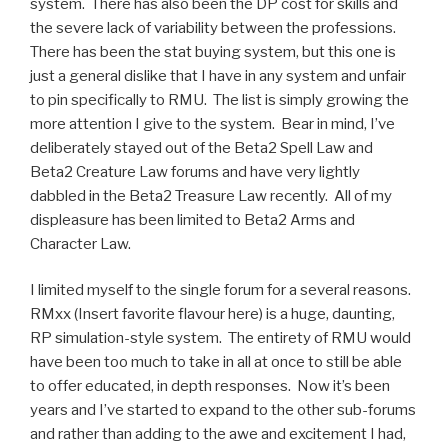
system. There has also been the DP cost for skills and
the severe lack of variability between the professions.
There has been the stat buying system, but this one is
just a general dislike that I have in any system and unfair
to pin specifically to RMU. The list is simply growing the
more attention I give to the system. Bear in mind, I’ve
deliberately stayed out of the Beta2 Spell Law and
Beta2 Creature Law forums and have very lightly
dabbled in the Beta2 Treasure Law recently. All of my
displeasure has been limited to Beta2 Arms and
Character Law.
I limited myself to the single forum for a several reasons.
RMxx (Insert favorite flavour here) is a huge, daunting,
RP simulation-style system. The entirety of RMU would
have been too much to take in all at once to still be able
to offer educated, in depth responses. Now it’s been
years and I’ve started to expand to the other sub-forums
and rather than adding to the awe and excitement I had,